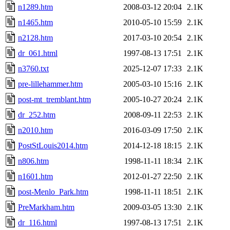
n1289.htm
2008-03-12 20:04
2.1K
n1465.htm
2010-05-10 15:59
2.1K
n2128.htm
2017-03-10 20:54
2.1K
dr_061.html
1997-08-13 17:51
2.1K
n3760.txt
2025-12-07 17:33
2.1K
pre-lillehammer.htm
2005-03-10 15:16
2.1K
post-mt_tremblant.htm
2005-10-27 20:24
2.1K
dr_252.htm
2008-09-11 22:53
2.1K
n2010.htm
2016-03-09 17:50
2.1K
PostStLouis2014.htm
2014-12-18 18:15
2.1K
n806.htm
1998-11-11 18:34
2.1K
n1601.htm
2012-01-27 22:50
2.1K
post-Menlo_Park.htm
1998-11-11 18:51
2.1K
PreMarkham.htm
2009-03-05 13:30
2.1K
dr_116.html
1997-08-13 17:51
2.1K