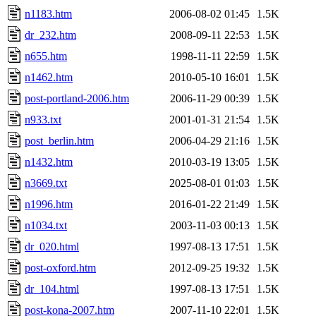
n1183.htm
2006-08-02 01:45
1.5K
dr_232.htm
2008-09-11 22:53
1.5K
n655.htm
1998-11-11 22:59
1.5K
n1462.htm
2010-05-10 16:01
1.5K
post-portland-2006.htm
2006-11-29 00:39
1.5K
n933.txt
2001-01-31 21:54
1.5K
post_berlin.htm
2006-04-29 21:16
1.5K
n1432.htm
2010-03-19 13:05
1.5K
n3669.txt
2025-08-01 01:03
1.5K
n1996.htm
2016-01-22 21:49
1.5K
n1034.txt
2003-11-03 00:13
1.5K
dr_020.html
1997-08-13 17:51
1.5K
post-oxford.htm
2012-09-25 19:32
1.5K
dr_104.html
1997-08-13 17:51
1.5K
post-kona-2007.htm
2007-11-10 22:01
1.5K