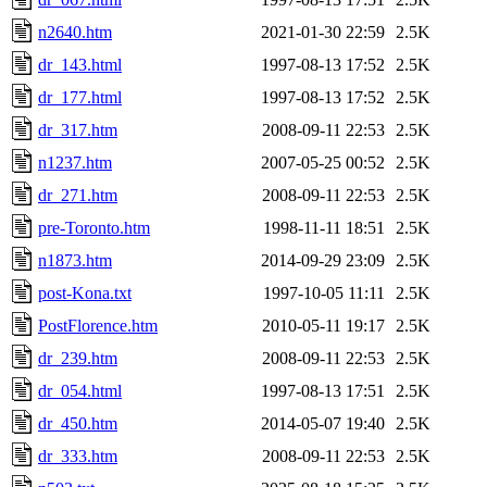
n2640.htm
2021-01-30 22:59
2.5K
dr_143.html
1997-08-13 17:52
2.5K
dr_177.html
1997-08-13 17:52
2.5K
dr_317.htm
2008-09-11 22:53
2.5K
n1237.htm
2007-05-25 00:52
2.5K
dr_271.htm
2008-09-11 22:53
2.5K
pre-Toronto.htm
1998-11-11 18:51
2.5K
n1873.htm
2014-09-29 23:09
2.5K
post-Kona.txt
1997-10-05 11:11
2.5K
PostFlorence.htm
2010-05-11 19:17
2.5K
dr_239.htm
2008-09-11 22:53
2.5K
dr_054.html
1997-08-13 17:51
2.5K
dr_450.htm
2014-05-07 19:40
2.5K
dr_333.htm
2008-09-11 22:53
2.5K