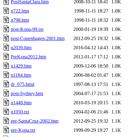
PostSantaClara.htm
2008-10-11 18:41
1.0K
n722.htm
1998-11-11 18:27
1.0K
n798.htm
1998-11-11 18:32
1.0K
post-Kona-99.txt
2000-01-19 19:39
1.0K
post-Copenhagen-2001.htm
2012-09-25 19:32
1.0K
n2039.htm
2016-04-12 14:43
1.0K
PreKona2012.htm
2012-01-17 17:12
1.0K
n1429.htm
2009-12-06 18:50
1.0K
n1184.htm
2006-08-02 01:47
1.0K
dr_075.html
1997-08-13 17:51
1.1K
post-Sydney.htm
2004-07-17 21:53
1.1K
n1440.htm
2010-03-19 20:15
1.1K
n1050.txt
2004-02-06 21:46
1.1K
pre-SantaCruz-2002.htm
2012-09-25 19:32
1.1K
pre-Kona.txt
1999-09-29 19:27
1.1K