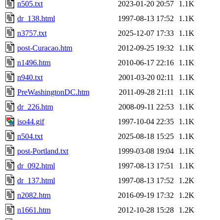
n505.txt
2023-01-20 20:57
1.1K
dr_138.html
1997-08-13 17:52
1.1K
n3757.txt
2025-12-07 17:33
1.1K
post-Curacao.htm
2012-09-25 19:32
1.1K
n1496.htm
2010-06-17 22:16
1.1K
n940.txt
2001-03-20 02:11
1.1K
PreWashingtonDC.htm
2011-09-28 21:11
1.1K
dr_226.htm
2008-09-11 22:53
1.1K
iso44.gif
1997-10-04 22:35
1.1K
n504.txt
2025-08-18 15:25
1.1K
post-Portland.txt
1999-03-08 19:04
1.1K
dr_092.html
1997-08-13 17:51
1.1K
dr_137.html
1997-08-13 17:52
1.2K
n2082.htm
2016-09-19 17:32
1.2K
n1661.htm
2012-10-28 15:28
1.2K