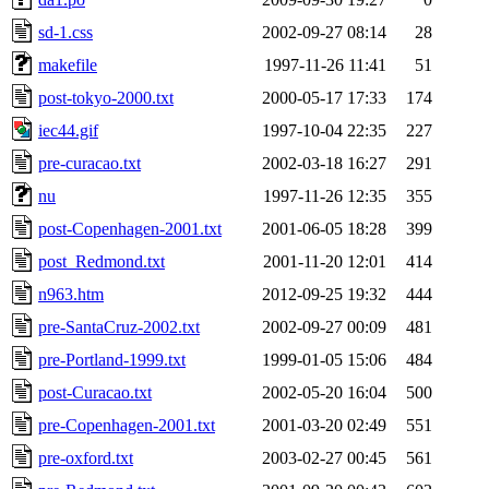
sd-1.css
2002-09-27 08:14
28
makefile
1997-11-26 11:41
51
post-tokyo-2000.txt
2000-05-17 17:33
174
iec44.gif
1997-10-04 22:35
227
pre-curacao.txt
2002-03-18 16:27
291
nu
1997-11-26 12:35
355
post-Copenhagen-2001.txt
2001-06-05 18:28
399
post_Redmond.txt
2001-11-20 12:01
414
n963.htm
2012-09-25 19:32
444
pre-SantaCruz-2002.txt
2002-09-27 00:09
481
pre-Portland-1999.txt
1999-01-05 15:06
484
post-Curacao.txt
2002-05-20 16:04
500
pre-Copenhagen-2001.txt
2001-03-20 02:49
551
pre-oxford.txt
2003-02-27 00:45
561