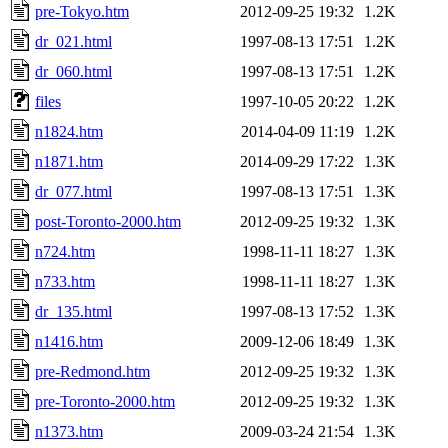
pre-Tokyo.htm
2012-09-25 19:32
1.2K
dr_021.html
1997-08-13 17:51
1.2K
dr_060.html
1997-08-13 17:51
1.2K
files
1997-10-05 20:22
1.2K
n1824.htm
2014-04-09 11:19
1.2K
n1871.htm
2014-09-29 17:22
1.3K
dr_077.html
1997-08-13 17:51
1.3K
post-Toronto-2000.htm
2012-09-25 19:32
1.3K
n724.htm
1998-11-11 18:27
1.3K
n733.htm
1998-11-11 18:27
1.3K
dr_135.html
1997-08-13 17:52
1.3K
n1416.htm
2009-12-06 18:49
1.3K
pre-Redmond.htm
2012-09-25 19:32
1.3K
pre-Toronto-2000.htm
2012-09-25 19:32
1.3K
n1373.htm
2009-03-24 21:54
1.3K