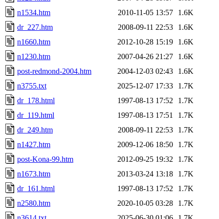
n1534.htm
2010-11-05 13:57
1.6K
dr_227.htm
2008-09-11 22:53
1.6K
n1660.htm
2012-10-28 15:19
1.6K
n1230.htm
2007-04-26 21:27
1.6K
post-redmond-2004.htm
2004-12-03 02:43
1.6K
n3755.txt
2025-12-07 17:33
1.7K
dr_178.html
1997-08-13 17:52
1.7K
dr_119.html
1997-08-13 17:51
1.7K
dr_249.htm
2008-09-11 22:53
1.7K
n1427.htm
2009-12-06 18:50
1.7K
post-Kona-99.htm
2012-09-25 19:32
1.7K
n1673.htm
2013-03-24 13:18
1.7K
dr_161.html
1997-08-13 17:52
1.7K
n2580.htm
2020-10-05 03:28
1.7K
n3614.txt
2025-06-30 01:06
1.7K