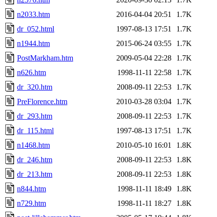
n2033.htm
2016-04-04 20:51
1.7K
dr_052.html
1997-08-13 17:51
1.7K
n1944.htm
2015-06-24 03:55
1.7K
PostMarkham.htm
2009-05-04 22:28
1.7K
n626.htm
1998-11-11 22:58
1.7K
dr_320.htm
2008-09-11 22:53
1.7K
PreFlorence.htm
2010-03-28 03:04
1.7K
dr_293.htm
2008-09-11 22:53
1.7K
dr_115.html
1997-08-13 17:51
1.7K
n1468.htm
2010-05-10 16:01
1.8K
dr_246.htm
2008-09-11 22:53
1.8K
dr_213.htm
2008-09-11 22:53
1.8K
n844.htm
1998-11-11 18:49
1.8K
n729.htm
1998-11-11 18:27
1.8K