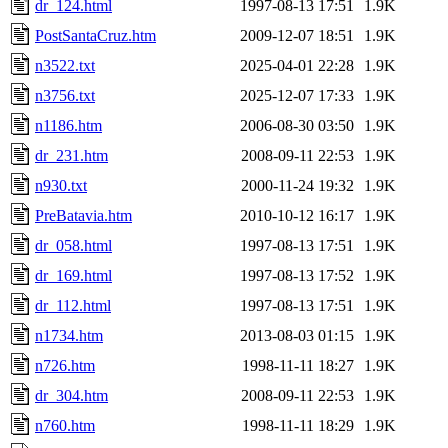
dr_124.html
1997-08-13 17:51
1.9K
PostSantaCruz.htm
2009-12-07 18:51
1.9K
n3522.txt
2025-04-01 22:28
1.9K
n3756.txt
2025-12-07 17:33
1.9K
n1186.htm
2006-08-30 03:50
1.9K
dr_231.htm
2008-09-11 22:53
1.9K
n930.txt
2000-11-24 19:32
1.9K
PreBatavia.htm
2010-10-12 16:17
1.9K
dr_058.html
1997-08-13 17:51
1.9K
dr_169.html
1997-08-13 17:52
1.9K
dr_112.html
1997-08-13 17:51
1.9K
n1734.htm
2013-08-03 01:15
1.9K
n726.htm
1998-11-11 18:27
1.9K
dr_304.htm
2008-09-11 22:53
1.9K
n760.htm
1998-11-11 18:29
1.9K