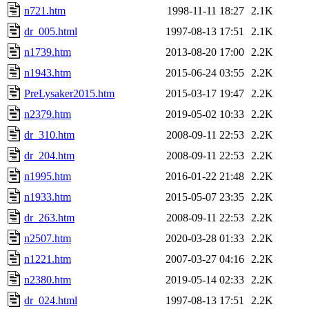
n721.htm
1998-11-11 18:27
2.1K
dr_005.html
1997-08-13 17:51
2.1K
n1739.htm
2013-08-20 17:00
2.2K
n1943.htm
2015-06-24 03:55
2.2K
PreLysaker2015.htm
2015-03-17 19:47
2.2K
n2379.htm
2019-05-02 10:33
2.2K
dr_310.htm
2008-09-11 22:53
2.2K
dr_204.htm
2008-09-11 22:53
2.2K
n1995.htm
2016-01-22 21:48
2.2K
n1933.htm
2015-05-07 23:35
2.2K
dr_263.htm
2008-09-11 22:53
2.2K
n2507.htm
2020-03-28 01:33
2.2K
n1221.htm
2007-03-27 04:16
2.2K
n2380.htm
2019-05-14 02:33
2.2K
dr_024.html
1997-08-13 17:51
2.2K