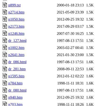
n899.txt
2000-01-18 23:13
1.5K
n2714.htm
2021-05-09 23:39
1.5K
n1050.htm
2012-09-25 19:32
1.5K
n2173.htm
2017-09-29 03:17
1.5K
n1246.htm
2007-07-30 16:25
1.5K
dr_127.html
1997-08-13 17:51
1.5K
n1002.htm
2003-02-27 00:41
1.5K
n2641.htm
2021-01-30 23:00
1.5K
dr_086.html
1997-08-13 17:51
1.6K
dr_281.htm
2008-09-11 22:53
1.6K
n1595.htm
2012-01-12 02:22
1.6K
n784.htm
1998-11-11 18:31
1.6K
dr_080.html
1997-08-13 17:51
1.6K
n940.htm
2012-09-25 19:32
1.6K
n703.htm
1998-11-11 18:26
1.6K