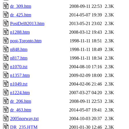
dr_309.htm
2008-09-11 22:53
2.3K
dr_425.htm
2014-05-07 19:39
2.3K
PostDelft2013.htm
2013-05-21 23:02
2.3K
n1288.htm
2008-03-12 19:43
2.3K
post-Toronto.htm
1998-11-11 18:51
2.3K
n848.htm
1998-11-11 18:49
2.3K
n817.htm
1998-11-11 18:34
2.3K
n1070.txt
2004-08-10 17:16
2.3K
n1357.htm
2009-02-09 18:00
2.3K
n1049.txt
2004-02-06 21:46
2.3K
n1224.htm
2007-03-27 04:20
2.3K
dr_206.htm
2008-09-11 22:53
2.3K
dr_463.htm
2014-05-07 19:41
2.3K
2005norway.txt
2004-10-03 20:37
2.3K
DR_235.HTM
2001-01-30 12:46
2.3K