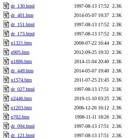
dr_130.html
1997-08-13 17:52
2.3K
dr_401.htm
2014-05-07 19:37
2.3K
dr_151.html
1997-08-13 17:52
2.3K
dr_173.html
1997-08-13 17:52
2.3K
n1321.htm
2008-07-22 16:44
2.3K
n905.htm
2012-09-25 19:32
2.3K
n1886.htm
2014-11-04 20:40
2.3K
dr_449.htm
2014-05-07 19:40
2.3K
n1574.htm
2011-07-25 21:45
2.3K
dr_027.html
1997-08-13 17:51
2.3K
n2446.htm
2019-11-10 03:25
2.3K
n1203.htm
2006-12-26 16:12
2.3K
n702.htm
1998-11-11 18:26
2.3K
dr_094.html
1997-08-13 17:51
2.3K
dr_121.html
1997-08-13 17:51
2.3K