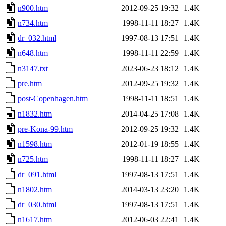
n900.htm
2012-09-25 19:32
1.4K
n734.htm
1998-11-11 18:27
1.4K
dr_032.html
1997-08-13 17:51
1.4K
n648.htm
1998-11-11 22:59
1.4K
n3147.txt
2023-06-23 18:12
1.4K
pre.htm
2012-09-25 19:32
1.4K
post-Copenhagen.htm
1998-11-11 18:51
1.4K
n1832.htm
2014-04-25 17:08
1.4K
pre-Kona-99.htm
2012-09-25 19:32
1.4K
n1598.htm
2012-01-19 18:55
1.4K
n725.htm
1998-11-11 18:27
1.4K
dr_091.html
1997-08-13 17:51
1.4K
n1802.htm
2014-03-13 23:20
1.4K
dr_030.html
1997-08-13 17:51
1.4K
n1617.htm
2012-06-03 22:41
1.4K