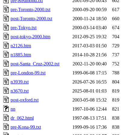
pre-Redmond.txt
2001-09-20 00:43
602
pre-Toronto-2000.txt
2000-09-20 00:59
617
post-Toronto-2000.txt
2000-11-24 18:50
660
pre-Tokyo.txt
2000-03-14 03:40
674
post-tokyo-2000.htm
2012-09-25 19:32
704
n2126.htm
2017-03-03 01:50
729
n1885.htm
2014-10-28 21:56
737
post-Santa_Cruz-2002.txt
2002-11-20 00:40
752
pre-London-99.txt
1999-06-08 17:15
788
n3939.txt
2026-07-26 16:55
804
n3670.txt
2025-08-01 01:03
819
post-oxford.txt
2003-05-08 15:32
819
nn
1997-10-06 12:44
821
dr_062.html
1997-08-13 17:51
838
pre-Kona-99.txt
1999-09-16 17:36
838