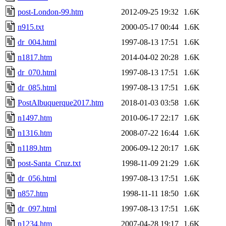
post-London-99.htm
2012-09-25 19:32
1.6K
n915.txt
2000-05-17 00:44
1.6K
dr_004.html
1997-08-13 17:51
1.6K
n1817.htm
2014-04-02 20:28
1.6K
dr_070.html
1997-08-13 17:51
1.6K
dr_085.html
1997-08-13 17:51
1.6K
PostAlbuquerque2017.htm
2018-01-03 03:58
1.6K
n1497.htm
2010-06-17 22:17
1.6K
n1316.htm
2008-07-22 16:44
1.6K
n1189.htm
2006-09-12 20:17
1.6K
post-Santa_Cruz.txt
1998-11-09 21:29
1.6K
dr_056.html
1997-08-13 17:51
1.6K
n857.htm
1998-11-11 18:50
1.6K
dr_097.html
1997-08-13 17:51
1.6K
n1234.htm
2007-04-28 19:17
1.6K