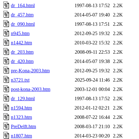
dr_164.html
1997-08-13 17:52
2.2K
dr_457.htm
2014-05-07 19:40
2.2K
dr_090.html
1997-08-13 17:51
2.2K
n945.htm
2012-09-25 19:32
2.2K
n1442.htm
2010-03-22 15:32
2.2K
dr_203.htm
2008-09-11 22:53
2.2K
dr_420.htm
2014-05-07 19:38
2.2K
pre-Kona-2003.htm
2012-09-25 19:32
2.2K
n3721.txt
2025-09-24 11:46
2.2K
post-kona-2003.htm
2003-12-01 00:04
2.2K
dr_129.html
1997-08-13 17:52
2.2K
n1594.htm
2012-01-12 02:21
2.2K
n1323.htm
2008-07-22 16:44
2.2K
PreDelft.htm
2008-03-17 21:10
2.2K
n1807.htm
2014-03-23 00:20
2.2K