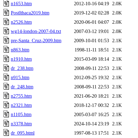
n1653.htm
2012-10-16 04:19
2.0K
PostIthaca2019.htm
2019-12-02 02:28
2.0K
n2526.htm
2020-06-01 04:07
2.0K
wg14-london-2007-04.txt
2007-03-12 19:01
2.0K
pre-Santa_Cruz-2009.htm
2009-10-01 01:53
2.1K
n863.htm
1998-11-11 18:51
2.1K
n1910.htm
2015-03-09 18:14
2.1K
dr_238.htm
2008-09-11 22:53
2.1K
n915.htm
2012-09-25 19:32
2.1K
dr_248.htm
2008-09-11 22:53
2.1K
n2755.htm
2021-06-20 18:21
2.1K
n2321.htm
2018-12-17 00:32
2.1K
n1105.htm
2005-03-07 16:25
2.1K
n3378.htm
2024-10-14 23:19
2.1K
dr_095.html
1997-08-13 17:51
2.1K