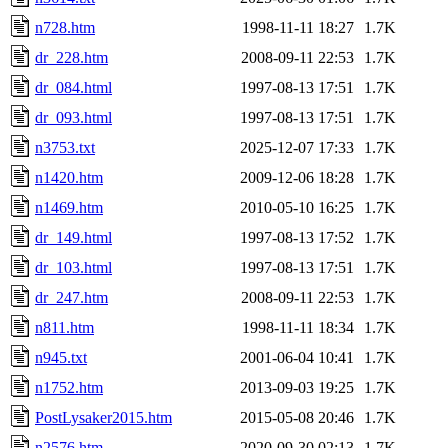
n728.htm
1998-11-11 18:27
1.7K
dr_228.htm
2008-09-11 22:53
1.7K
dr_084.html
1997-08-13 17:51
1.7K
dr_093.html
1997-08-13 17:51
1.7K
n3753.txt
2025-12-07 17:33
1.7K
n1420.htm
2009-12-06 18:28
1.7K
n1469.htm
2010-05-10 16:25
1.7K
dr_149.html
1997-08-13 17:52
1.7K
dr_103.html
1997-08-13 17:51
1.7K
dr_247.htm
2008-09-11 22:53
1.7K
n811.htm
1998-11-11 18:34
1.7K
n945.txt
2001-06-04 10:41
1.7K
n1752.htm
2013-09-03 19:25
1.7K
PostLysaker2015.htm
2015-05-08 20:46
1.7K
n2576.htm
2020-09-30 02:13
1.7K