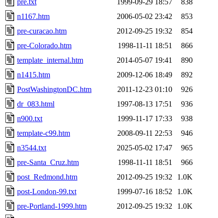
pre.txt
1999-09-29 18:57
838
n1167.htm
2006-05-02 23:42
853
pre-curacao.htm
2012-09-25 19:32
854
pre-Colorado.htm
1998-11-11 18:51
866
template_internal.htm
2014-05-07 19:41
890
n1415.htm
2009-12-06 18:49
892
PostWashingtonDC.htm
2011-12-23 01:10
926
dr_083.html
1997-08-13 17:51
936
n900.txt
1999-11-17 17:33
938
template-c99.htm
2008-09-11 22:53
946
n3544.txt
2025-05-02 17:47
965
pre-Santa_Cruz.htm
1998-11-11 18:51
966
post_Redmond.htm
2012-09-25 19:32
1.0K
post-London-99.txt
1999-07-16 18:52
1.0K
pre-Portland-1999.htm
2012-09-25 19:32
1.0K