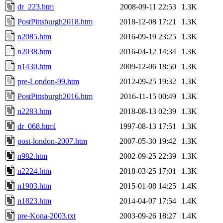
dr_223.htm
2008-09-11 22:53
1.3K
PostPittsburgh2018.htm
2018-12-08 17:21
1.3K
n2085.htm
2016-09-19 23:25
1.3K
n2038.htm
2016-04-12 14:34
1.3K
n1430.htm
2009-12-06 18:50
1.3K
pre-London-99.htm
2012-09-25 19:32
1.3K
PostPittsburgh2016.htm
2016-11-15 00:49
1.3K
n2283.htm
2018-08-13 02:39
1.3K
dr_068.html
1997-08-13 17:51
1.3K
post-london-2007.htm
2007-05-30 19:42
1.3K
n982.htm
2002-09-25 22:39
1.3K
n2224.htm
2018-03-25 17:01
1.3K
n1903.htm
2015-01-08 14:25
1.4K
n1823.htm
2014-04-07 17:54
1.4K
pre-Kona-2003.txt
2003-09-26 18:27
1.4K