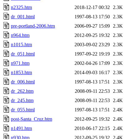
n2325.htm
2018-12-17 00:32
2.3K
dr_001.html
1997-08-13 17:50
2.3K
pre-portland-2006.htm
2006-09-27 15:09
2.3K
n964.htm
2012-09-25 19:32
2.3K
n1015.htm
2003-09-02 23:29
2.3K
dr_051.html
1997-09-22 19:19
2.3K
n971.htm
2002-04-26 17:09
2.3K
n1853.htm
2014-09-03 16:17
2.3K
dr_006.html
1997-08-13 17:51
2.3K
dr_262.htm
2008-09-11 22:53
2.3K
dr_245.htm
2008-09-11 22:53
2.4K
dr_055.html
1997-08-13 17:51
2.4K
post-Santa_Cruz.htm
2012-09-25 19:32
2.4K
n1491.htm
2010-06-17 22:15
2.4K
n930.htm
2012-09-25 19:32
2.4K