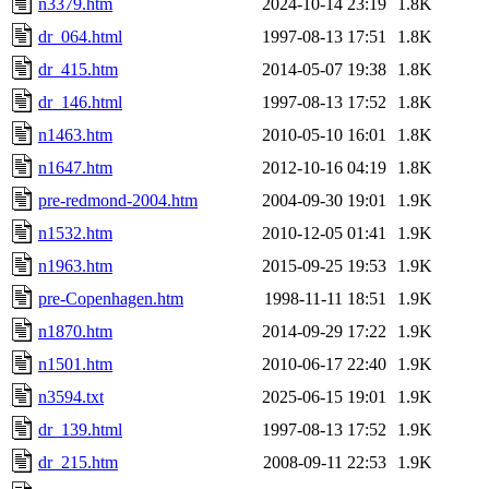
n3379.htm
2024-10-14 23:19
1.8K
dr_064.html
1997-08-13 17:51
1.8K
dr_415.htm
2014-05-07 19:38
1.8K
dr_146.html
1997-08-13 17:52
1.8K
n1463.htm
2010-05-10 16:01
1.8K
n1647.htm
2012-10-16 04:19
1.8K
pre-redmond-2004.htm
2004-09-30 19:01
1.9K
n1532.htm
2010-12-05 01:41
1.9K
n1963.htm
2015-09-25 19:53
1.9K
pre-Copenhagen.htm
1998-11-11 18:51
1.9K
n1870.htm
2014-09-29 17:22
1.9K
n1501.htm
2010-06-17 22:40
1.9K
n3594.txt
2025-06-15 19:01
1.9K
dr_139.html
1997-08-13 17:52
1.9K
dr_215.htm
2008-09-11 22:53
1.9K