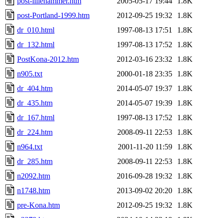
post-lillehammer.htm
2005-05-17 19:44
1.8K
post-Portland-1999.htm
2012-09-25 19:32
1.8K
dr_010.html
1997-08-13 17:51
1.8K
dr_132.html
1997-08-13 17:52
1.8K
PostKona-2012.htm
2012-03-16 23:32
1.8K
n905.txt
2000-01-18 23:35
1.8K
dr_404.htm
2014-05-07 19:37
1.8K
dr_435.htm
2014-05-07 19:39
1.8K
dr_167.html
1997-08-13 17:52
1.8K
dr_224.htm
2008-09-11 22:53
1.8K
n964.txt
2001-11-20 11:59
1.8K
dr_285.htm
2008-09-11 22:53
1.8K
n2092.htm
2016-09-28 19:32
1.8K
n1748.htm
2013-09-02 20:20
1.8K
pre-Kona.htm
2012-09-25 19:32
1.8K