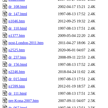
dr_108.html
2002-04-17 15:21
2.4K
dr_147.html
1997-08-13 17:52
2.4K
n1046.htm
2012-09-25 19:32
2.4K
dr_110.html
1997-08-13 17:51
2.4K
n1377.htm
2009-05-04 22:20
2.4K
post-London-2011.htm
2011-04-27 18:06
2.4K
n2525.htm
2020-06-01 04:07
2.4K
dr_237.htm
2008-09-11 22:53
2.4K
dr_156.html
1997-08-13 17:52
2.4K
n2246.htm
2018-04-24 11:02
2.4K
dr_015.html
1997-08-13 17:51
2.4K
n1599.htm
2012-01-19 18:57
2.4K
dr_111.html
1997-08-13 17:51
2.5K
pre-Kona-2007.htm
2007-09-11 04:07
2.5K
dr_067.html
1997-08-13 17:51
2.5K