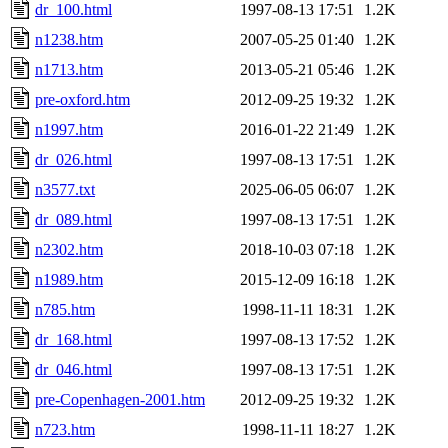
dr_100.html
1997-08-13 17:51
1.2K
n1238.htm
2007-05-25 01:40
1.2K
n1713.htm
2013-05-21 05:46
1.2K
pre-oxford.htm
2012-09-25 19:32
1.2K
n1997.htm
2016-01-22 21:49
1.2K
dr_026.html
1997-08-13 17:51
1.2K
n3577.txt
2025-06-05 06:07
1.2K
dr_089.html
1997-08-13 17:51
1.2K
n2302.htm
2018-10-03 07:18
1.2K
n1989.htm
2015-12-09 16:18
1.2K
n785.htm
1998-11-11 18:31
1.2K
dr_168.html
1997-08-13 17:52
1.2K
dr_046.html
1997-08-13 17:51
1.2K
pre-Copenhagen-2001.htm
2012-09-25 19:32
1.2K
n723.htm
1998-11-11 18:27
1.2K