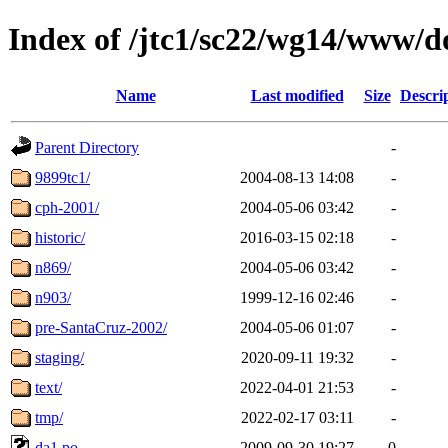
Index of /jtc1/sc22/wg14/www/d
Name
Last modified
Size
Descri
Parent Directory
-
9899tc1/
2004-08-13 14:08
-
cph-2001/
2004-05-06 03:42
-
historic/
2016-03-15 02:18
-
n869/
2004-05-06 03:42
-
n903/
1999-12-16 02:46
-
pre-SantaCruz-2002/
2004-05-06 01:07
-
staging/
2020-09-11 19:32
-
text/
2022-04-01 21:53
-
tmp/
2022-02-17 03:11
-
da1.po
2009-09-30 19:27
0