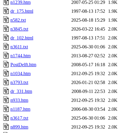
n1239.htm
2007-05-25 01:29
1.9K
dr_175.html
1997-08-13 17:52
1.9K
n582.txt
2025-08-18 15:29
1.9K
n3845.txt
2026-03-22 16:45
2.0K
dr_102.html
1997-08-13 17:51
2.0K
n3611.txt
2025-06-30 01:06
2.0K
n1744.htm
2013-08-27 02:52
2.0K
PostDelft.htm
2008-05-17 16:18
2.0K
n1034.htm
2012-09-25 19:32
2.0K
n3793.txt
2026-01-21 02:58
2.0K
dr_331.htm
2008-09-11 22:53
2.0K
n933.htm
2012-09-25 19:32
2.0K
n1187.htm
2006-08-30 03:54
2.0K
n3617.txt
2025-06-30 01:06
2.0K
n899.htm
2012-09-25 19:32
2.0K