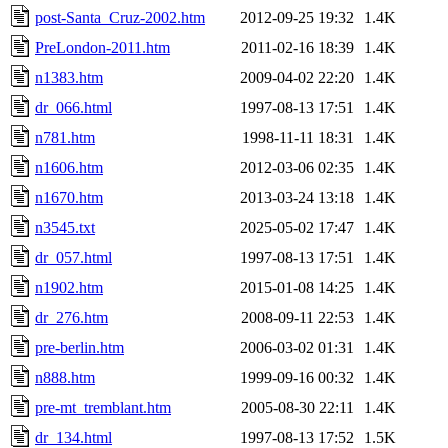
post-Santa_Cruz-2002.htm
2012-09-25 19:32
1.4K
PreLondon-2011.htm
2011-02-16 18:39
1.4K
n1383.htm
2009-04-02 22:20
1.4K
dr_066.html
1997-08-13 17:51
1.4K
n781.htm
1998-11-11 18:31
1.4K
n1606.htm
2012-03-06 02:35
1.4K
n1670.htm
2013-03-24 13:18
1.4K
n3545.txt
2025-05-02 17:47
1.4K
dr_057.html
1997-08-13 17:51
1.4K
n1902.htm
2015-01-08 14:25
1.4K
dr_276.htm
2008-09-11 22:53
1.4K
pre-berlin.htm
2006-03-02 01:31
1.4K
n888.htm
1999-09-16 00:32
1.4K
pre-mt_tremblant.htm
2005-08-30 22:11
1.4K
dr_134.html
1997-08-13 17:52
1.5K