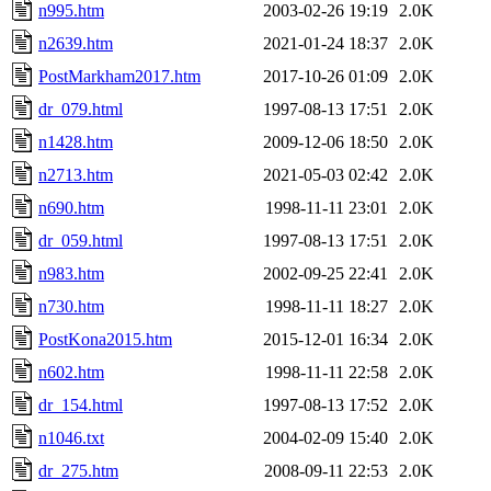
n995.htm
2003-02-26 19:19
2.0K
n2639.htm
2021-01-24 18:37
2.0K
PostMarkham2017.htm
2017-10-26 01:09
2.0K
dr_079.html
1997-08-13 17:51
2.0K
n1428.htm
2009-12-06 18:50
2.0K
n2713.htm
2021-05-03 02:42
2.0K
n690.htm
1998-11-11 23:01
2.0K
dr_059.html
1997-08-13 17:51
2.0K
n983.htm
2002-09-25 22:41
2.0K
n730.htm
1998-11-11 18:27
2.0K
PostKona2015.htm
2015-12-01 16:34
2.0K
n602.htm
1998-11-11 22:58
2.0K
dr_154.html
1997-08-13 17:52
2.0K
n1046.txt
2004-02-09 15:40
2.0K
dr_275.htm
2008-09-11 22:53
2.0K