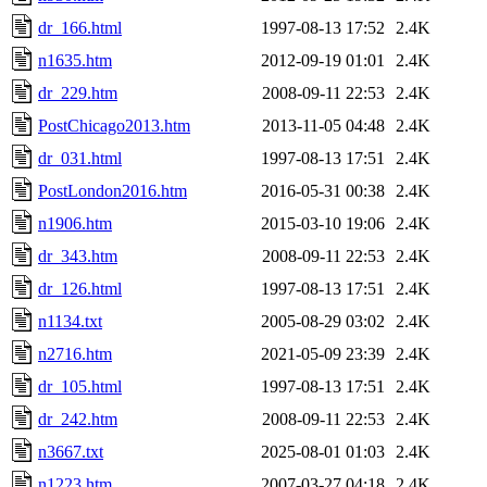
dr_166.html
1997-08-13 17:52
2.4K
n1635.htm
2012-09-19 01:01
2.4K
dr_229.htm
2008-09-11 22:53
2.4K
PostChicago2013.htm
2013-11-05 04:48
2.4K
dr_031.html
1997-08-13 17:51
2.4K
PostLondon2016.htm
2016-05-31 00:38
2.4K
n1906.htm
2015-03-10 19:06
2.4K
dr_343.htm
2008-09-11 22:53
2.4K
dr_126.html
1997-08-13 17:51
2.4K
n1134.txt
2005-08-29 03:02
2.4K
n2716.htm
2021-05-09 23:39
2.4K
dr_105.html
1997-08-13 17:51
2.4K
dr_242.htm
2008-09-11 22:53
2.4K
n3667.txt
2025-08-01 01:03
2.4K
n1223.htm
2007-03-27 04:18
2.4K