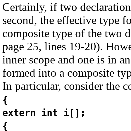
Certainly, if two declaration
second, the effective type fo
composite type of the two d
page 25, lines 19-20). Howev
inner scope and one is in an
formed into a composite ty
In particular, consider the c
{
extern int i[];
{