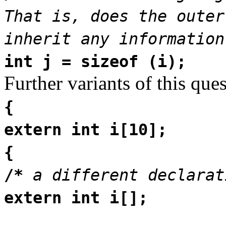
That is, does the outer
inherit any information
int j = sizeof (i);
Further variants of this que
{
extern int i[10];
{
/*
a different declarat
extern int i[];