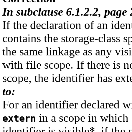
In subclause 6.1.2.2, page
If the declaration of an iden
contains the storage-class s
the same linkage as any visi
with file scope. If there is n
scope, the identifier has ext
to:
For an identifier declared wi
in a scope in which a
extern
identifier is visible
*
, if the