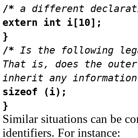
/*
a different declarat
extern int i[10];
}
/*
Is the following leg
That is, does the outer
inherit any information
sizeof (i);
}
Similar situations can be co
identifiers. For instance: