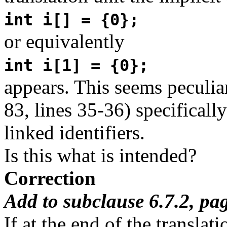
int i[] = {0};
or equivalently
int i[1] = {0};
appears. This seems peculiar
83, lines 35-36) specifically
linked identifiers.
Is this what is intended?
Correction
Add to subclause 6.7.2, pa
If at the end of the translat