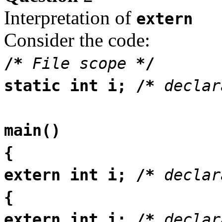
Interpretation of
extern
Consider the code:
/*
File scope
*/
static int i; /*
declar
main()
{
extern int i; /*
declar
{
extern int i; /*
decla