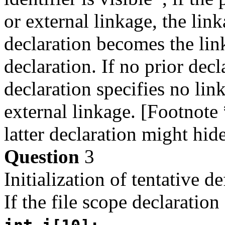
or external linkage, the linka
declaration becomes the link
declaration. If no prior decla
declaration specifies no link
external linkage. [Footnote 
latter declaration might hide
Question
3
Initialization of tentative de
If the file scope declaration