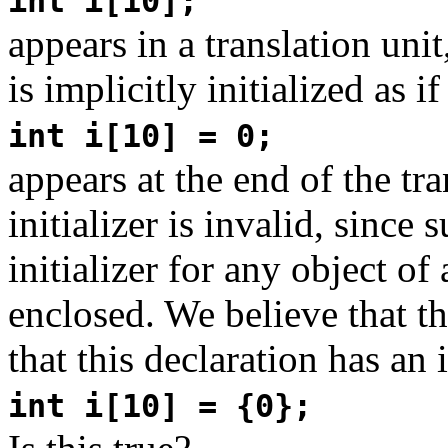
int i[10];
appears in a translation unit
is implicitly initialized as if
int i[10] = 0;
appears at the end of the tr
initializer is invalid, since 
initializer for any object of
enclosed. We believe that th
that this declaration has an i
int i[10] = {0};