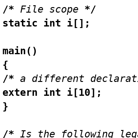
/*
File scope
*/
static int i[];
main()
{
/*
a different declarat
extern int i[10];
}
/*
Is the following leg