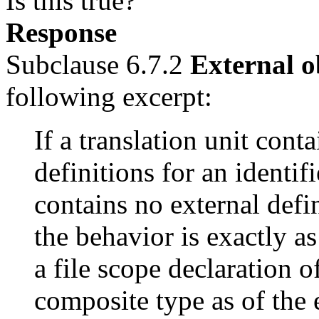
Is this true?
Response
Subclause 6.7.2
External o
following excerpt:
If a translation unit cont
definitions for an identifi
contains no external defin
the behavior is exactly as
a file scope declaration of
composite type as of the e