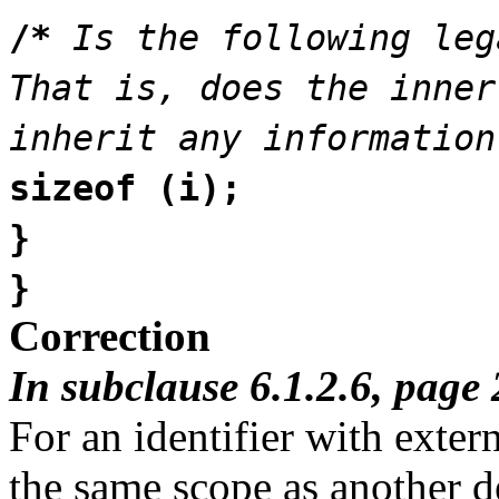
/*
Is the following leg
That is, does the inner
inherit any information
sizeof (i);
}
}
Correction
In subclause 6.1.2.6, page 
For an identifier with extern
the same scope as another dec