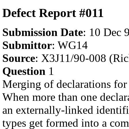
Defect Report #011
Submission Date
: 10 Dec 
Submittor
: WG14
Source
: X3J11/90-008 (Ric
Question
1
Merging of declarations for 
When more than one declarat
an externally-linked identif
types get formed into a com