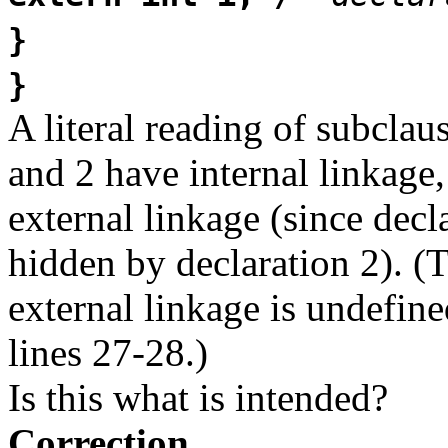
}
}
A literal reading of subclaus
and 2 have internal linkage,
external linkage (since decla
hidden by declaration 2). (
external linkage is undefine
lines 27-28.)
Is this what is intended?
Correction