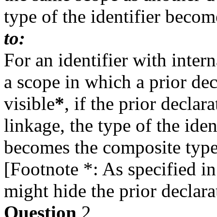
type of the identifier beco
to:
For an identifier with intern
a scope in which a prior decl
visible
*
, if the prior declar
linkage, the type of the ident
becomes the composite type
[Footnote *: As specified in 
might hide the prior declara
Question
2