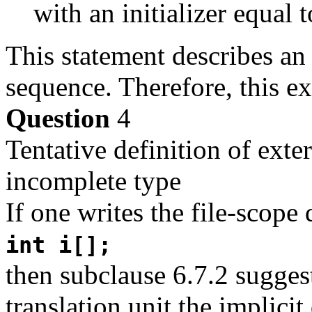
with an initializer equal t
This statement describes an 
sequence. Therefore, this e
Question
4
Tentative definition of exte
incomplete type
If one writes the file-scope 
int i[];
then subclause 6.7.2 suggest
translation unit the implicit