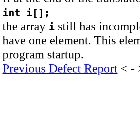
int i[];
the array
still has incompl
i
have one element. This eleme
program startup.
Previous Defect Report
< -