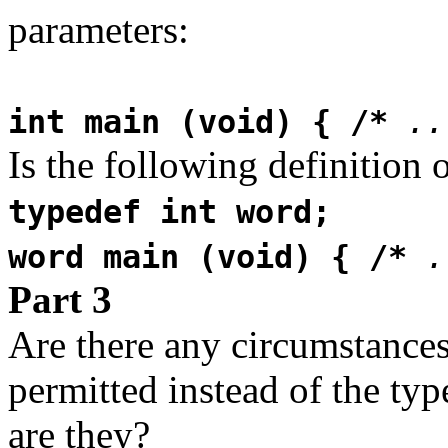
parameters:
int main (void) { /*
..
Is the following definition 
typedef int word;
word main (void) { /*
.
Part 3
Are there any circumstances
permitted instead of the typ
are they?