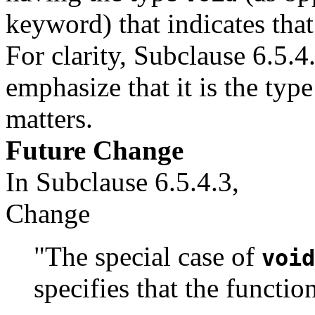
keyword) that indicates that
For clarity, Subclause 6.5.4
emphasize that it is the typ
matters.
Future Change
In Subclause 6.5.4.3,
Change
"The special case of
void
specifies that the functio