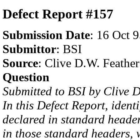
Defect Report #157
Submission Date
: 16 Oct 
Submittor
: BSI
Source
: Clive D.W. Feather
Question
Submitted to BSI by Clive 
In this Defect Report, identi
declared in standard headers
in those standard headers, 