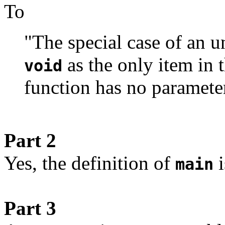
To
"The special case of an 
as the only item in th
void
function has no paramete
Part 2
Yes, the definition of
i
main
Part 3