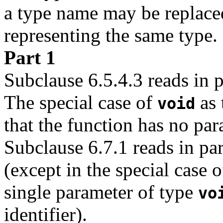
a type name may be replace
representing the same type.
Part 1
Subclause 6.5.4.3 reads in p
The special case of
as 
void
that the function has no par
Subclause 6.7.1 reads in par
(except in the special case o
single parameter of type
vo
identifier).