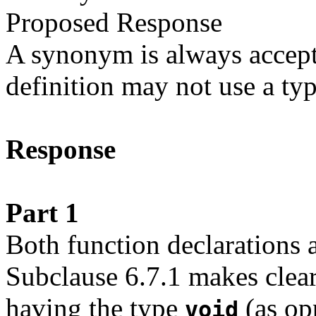
Proposed Response
A synonym is always accepta
definition may not use a typ
Response
Part 1
Both function declarations a
Subclause 6.7.1 makes clear 
having the type
(as op
void