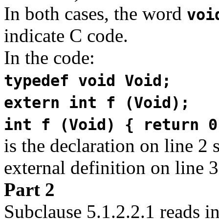
In both cases, the word
voi
indicate C code.
In the code:
typedef void Void;
extern int f (Void);
int f (Void) { return 0
is the declaration on line 2 
external definition on line 
Part 2
Subclause 5.1.2.2.1 reads in