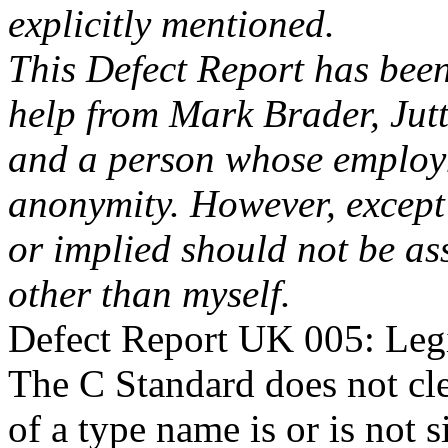
explicitly mentioned.
This Defect Report has bee
help from Mark Brader, Jut
and a person whose employm
anonymity. However, except
or implied should not be as
other than myself.
Defect Report UK 005: Leg
The C Standard does not cle
of a type name is or is not 