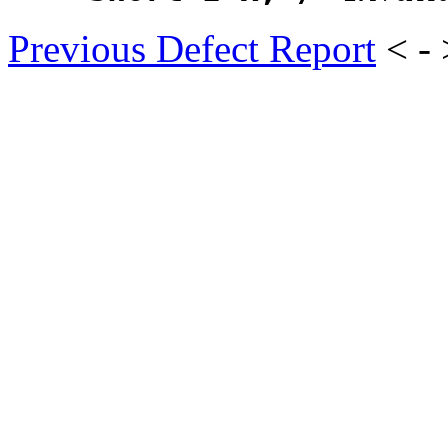
Previous Defect Report
< -