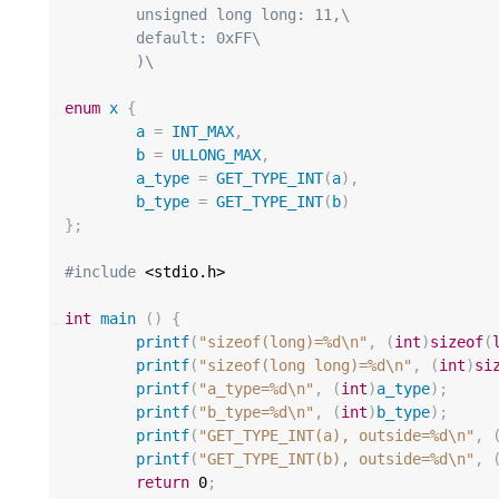
	unsigned long long: 11,\
	default: 0xFF\
	)\
enum
x
{
a
=
INT_MAX
,
b
=
ULLONG_MAX
,
a_type
=
GET_TYPE_INT
(
a
),
b_type
=
GET_TYPE_INT
(
b
)
};
#include
 <stdio.h>

int
main
()
{
printf
(
"sizeof(long)=%d
\n
"
,
(
int
)
sizeof
(
printf
(
"sizeof(long long)=%d
\n
"
,
(
int
)
si
printf
(
"a_type=%d
\n
"
,
(
int
)
a_type
);
printf
(
"b_type=%d
\n
"
,
(
int
)
b_type
);
printf
(
"GET_TYPE_INT(a), outside=%d
\n
"
,
printf
(
"GET_TYPE_INT(b), outside=%d
\n
"
,
return
0
;