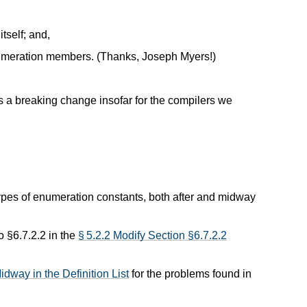
tself; and,
numeration members. (Thanks, Joseph Myers!)
s a breaking change insofar for the compilers we
 types of enumeration constants, both after and midway
o §6.7.2.2 in the
§ 5.2.2 Modify Section §6.7.2.2
dway in the Definition List
for the problems found in