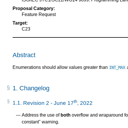
Proposal Category:
Feature Request
Target:
C23
Abstract
Enumerations should allow values greater than
a
INT_MAX
1.
Changelog
th
1.1.
Revision 2 - June 17
, 2022
Address the use of
both
overflow and wraparound fo
constant" warning.