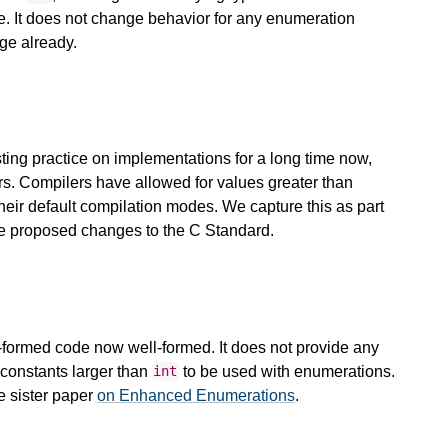
pe. It does not change behavior for any enumeration
ge already.
sting practice on implementations for a long time now,
s. Compilers have allowed for values greater than
their default compilation modes. We capture this as part
se proposed changes to the C Standard.
l-formed code now well-formed. It does not provide any
constants larger than
to be used with enumerations.
int
e sister paper
on Enhanced Enumerations
.