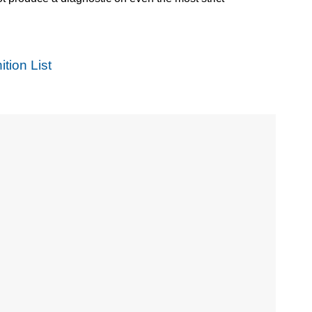
tion List