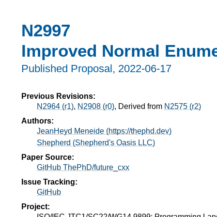
N2997
Improved Normal Enume
Published Proposal,
2022-06-17
Previous Revisions:
N2964 (r1)
,
N2908 (r0)
, Derived from
N2575 (r2)
Authors:
JeanHeyd Meneide (https://thephd.dev)
Shepherd (Shepherd's Oasis LLC)
Paper Source:
GitHub ThePhD/future_cxx
Issue Tracking:
GitHub
Project:
ISO/IEC JTC1/SC22/WG14 9899: Programming La