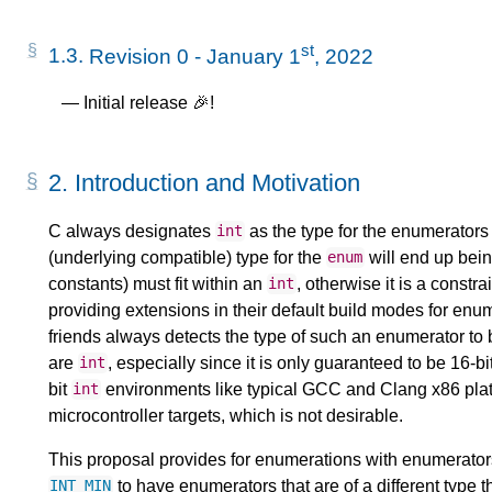
st
1.3.
Revision 0 - January 1
, 2022
Initial release 🎉!
2.
Introduction and Motivation
C always designates
as the type for the enumerators o
int
(underlying compatible) type for the
will end up bein
enum
constants) must fit within an
, otherwise it is a constr
int
providing extensions in their default build modes for enu
friends always detects the type of such an enumerator to
are
, especially since it is only guaranteed to be 16-
int
bit
environments like typical GCC and Clang x86 plat
int
microcontroller targets, which is not desirable.
This proposal provides for enumerations with enumerator
to have enumerators that are of a different type 
INT_MIN