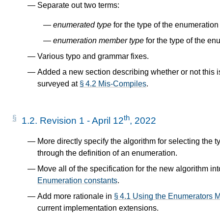
Separate out two terms:
enumerated type
for the type of the enumeration i
enumeration member type
for the type of the e
Various typo and grammar fixes.
Added a new section describing whether or not this i
surveyed at
§ 4.2 Mis-Compiles
.
th
1.2.
Revision 1 - April 12
, 2022
More directly specify the algorithm for selecting the
through the definition of an enumeration.
Move all of the specification for the new algorithm int
Enumeration constants
.
Add more rationale in
§ 4.1 Using the Enumerators Mi
current implementation extensions.