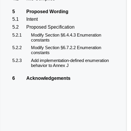
5
Proposed Wording
5.1
Intent
5.2
Proposed Specification
5.2.1
Modify Section §6.4.4.3 Enumeration
constants
5.2.2
Modify Section §6.7.2.2 Enumeration
constants
5.2.3
Add implementation-defined enumeration
behavior to Annex J
6
Acknowledgements