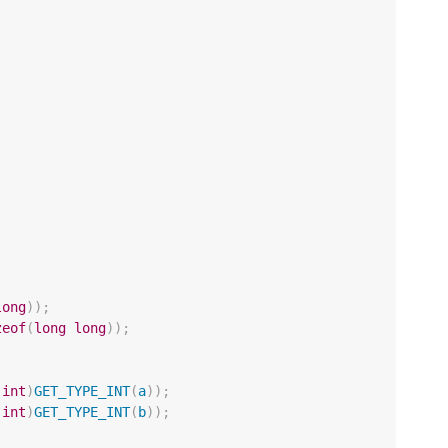
long
));
zeof
(
long
long
));
(
int
)
GET_TYPE_INT
(
a
));
(
int
)
GET_TYPE_INT
(
b
));