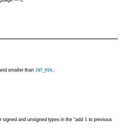
nd smaller than
.
INT_MIN
r signed and unsigned types in the "add
to previous
1