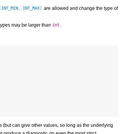
are allowed and change the type of
[
INT_MIN
,
INT_MAX
]
 types may be larger than
.
int
(but can give other values, so long as the underlying
 not produce a diagnostic on even the most strict