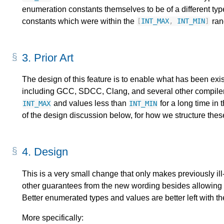
enumeration constants themselves to be of a different ty
constants which were within the
ran
[
INT_MAX
,
INT_MIN
]
3.
Prior Art
The design of this feature is to enable what has been exi
including GCC, SDCC, Clang, and several other compiler
and values less than
for a long time in 
INT_MAX
INT_MIN
of the design discussion below, for how we structure the
4.
Design
This is a very small change that only makes previously il
other guarantees from the new wording besides allowing 
Better enumerated types and values are better left with th
More specifically: