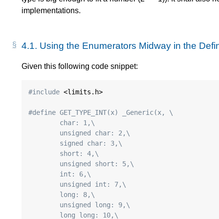
implementations.
4.1.
Using the Enumerators Midway in the Defini
Given this following code snippet:
#include
 <limits.h>

#define GET_TYPE_INT(x) _Generic(x, \
	char: 1,\
	unsigned char: 2,\
	signed char: 3,\
	short: 4,\
	unsigned short: 5,\
	int: 6,\
	unsigned int: 7,\
	long: 8,\
	unsigned long: 9,\
	long long: 10,\