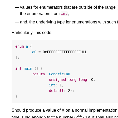
values for enumerators that are outside of the range
the enumerators from
;
int
and, the underlying type for enumerations with such
Particularly, this code:
enum
a
{
a0
=
0xFFFFFFFFFFFFFFFFULL
};
int
main
()
{
return
_Generic
(
a0
,
unsigned
long
long
:
0
,
int
:
1
,
default
:
2
);
}
Should produce a value of
on a normal implementations 
0
64
type is big enough to fit a number (2
- 1)). It shall also