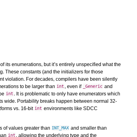
f its enumerations, but it’s entirely unspecified what the
g. These constants (and the initializers for those
aint violation. For decades, compilers have been silently
merations to be larger than
, even if
and
int
_Generic
 be
. It is problematic to only have enumerators which
int
bits wide. Portability breaks happen between normal 32-
forms vs. 16-bit
environments like SDCC
int
s of values greater than
and smaller than
INT_MAX
than
, allowing the underlying type and the
int