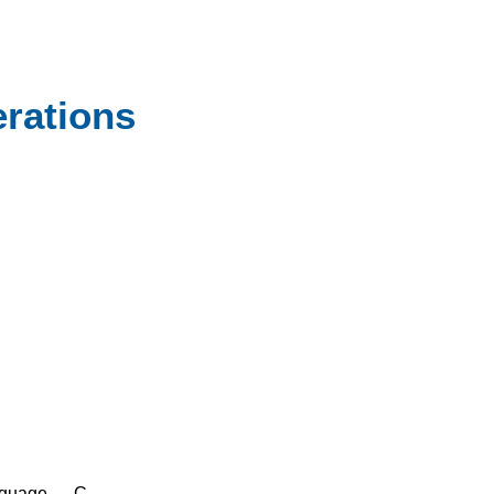
rations
nguage — C