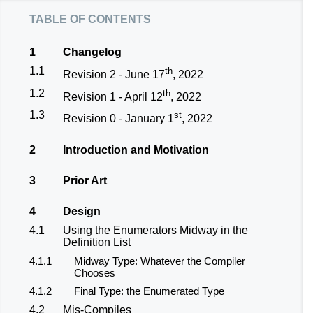
table of contents
1
Changelog
1.1
th
Revision 2 - June 17
, 2022
1.2
th
Revision 1 - April 12
, 2022
1.3
st
Revision 0 - January 1
, 2022
2
Introduction and Motivation
3
Prior Art
4
Design
4.1
Using the Enumerators Midway in the
Definition List
4.1.1
Midway Type: Whatever the Compiler
Chooses
4.1.2
Final Type: the Enumerated Type
4.2
Mis-Compiles