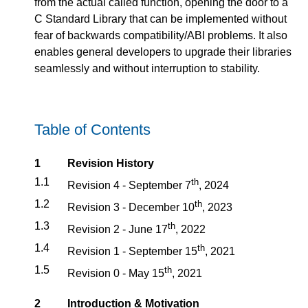
from the actual called function, opening the door to a
C Standard Library that can be implemented without
fear of backwards compatibility/ABI problems. It also
enables general developers to upgrade their libraries
seamlessly and without interruption to stability.
Table of Contents
1
Revision History
1.1
th
Revision 4 - September 7
, 2024
1.2
th
Revision 3 - December 10
, 2023
1.3
th
Revision 2 - June 17
, 2022
1.4
th
Revision 1 - September 15
, 2021
1.5
th
Revision 0 - May 15
, 2021
2
Introduction & Motivation