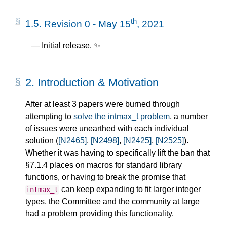
th
1.5.
Revision 0 - May 15
, 2021
Initial release. ✨
2.
Introduction & Motivation
After at least 3 papers were burned through
attempting to
solve the intmax_t problem
, a number
of issues were unearthed with each individual
solution (
[N2465]
,
[N2498]
,
[N2425]
,
[N2525]
).
Whether it was having to specifically lift the ban that
§7.1.4 places on macros for standard library
functions, or having to break the promise that
can keep expanding to fit larger integer
intmax_t
types, the Committee and the community at large
had a problem providing this functionality.