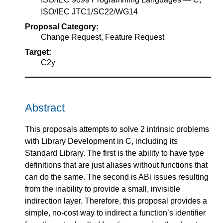
ISO/IEC JTC1/SC22/WG14
Proposal Category:
Change Request, Feature Request
Target:
C2y
Abstract
This proposals attempts to solve 2 intrinsic problems
with Library Development in C, including its
Standard Library. The first is the ability to have type
definitions that are just aliases without functions that
can do the same. The second is ABi issues resulting
from the inability to provide a small, invisible
indirection layer. Therefore, this proposal provides a
simple, no-cost way to indirect a function’s identifier