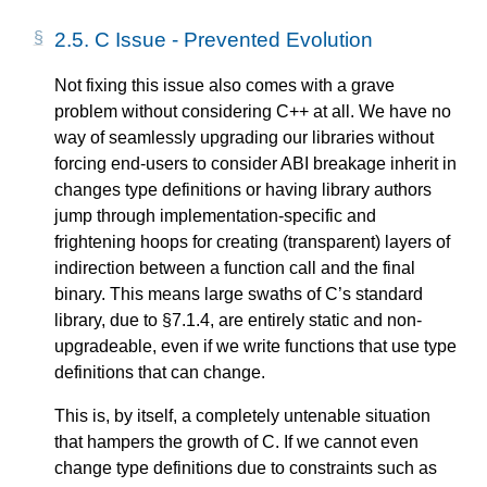
2.5.
C Issue - Prevented Evolution
Not fixing this issue also comes with a grave
problem without considering C++ at all. We have no
way of seamlessly upgrading our libraries without
forcing end-users to consider ABI breakage inherit in
changes type definitions or having library authors
jump through implementation-specific and
frightening hoops for creating (transparent) layers of
indirection between a function call and the final
binary. This means large swaths of C’s standard
library, due to §7.1.4, are entirely static and non-
upgradeable, even if we write functions that use type
definitions that can change.
This is, by itself, a completely untenable situation
that hampers the growth of C. If we cannot even
change type definitions due to constraints such as