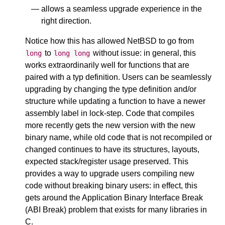
allows a seamless upgrade experience in the
right direction.
Notice how this has allowed NetBSD to go from
to
without issue: in general, this
long
long
long
works extraordinarily well for functions that are
paired with a typ definition. Users can be seamlessly
upgrading by changing the type definition and/or
structure while updating a function to have a newer
assembly label in lock-step. Code that compiles
more recently gets the new version with the new
binary name, while old code that is not recompiled or
changed continues to have its structures, layouts,
expected stack/register usage preserved. This
provides a way to upgrade users compiling new
code without breaking binary users: in effect, this
gets around the Application Binary Interface Break
(ABI Break) problem that exists for many libraries in
C.