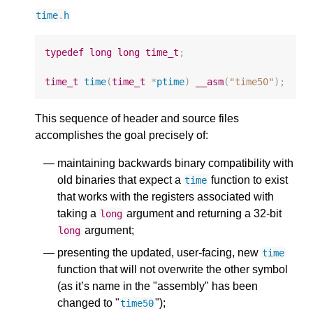
time
.
h
typedef
long
long
time_t
;
time_t
time
(
time_t
*
ptime
)
__asm
(
"time50"
);
This sequence of header and source files
accomplishes the goal precisely of:
maintaining backwards binary compatibility with
old binaries that expect a
function to exist
time
that works with the registers associated with
taking a
argument and returning a 32-bit
long
argument;
long
presenting the updated, user-facing, new
time
function that will not overwrite the other symbol
(as it’s name in the "assembly" has been
changed to "
");
time50