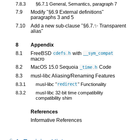
7.8.3
§6.7.1 General, Semantics, paragraph 7
7.9
Modify "§6.9 External definitions"
paragraphs 3 and 5
7.10
Add a new sub-clause "§6.7.✨ Transparent
alias"
8
Appendix
8.1
FreeBSD
with
cdefs
.
h
__sym_compat
macro
8.2
MacOS 15.0 Sequoia
Code
_time
.
h
8.3
musl-libc Aliasing/Renaming Features
8.3.1
musl-libc "
" Functionality
redirect
8.3.2
musl-libc 32-bit time compatibility
compatibility shim
References
Informative References