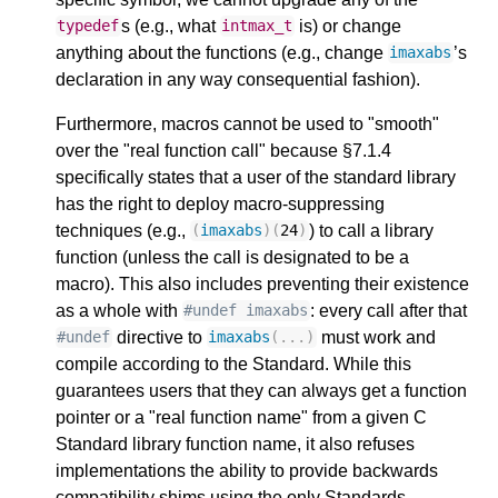
s (e.g., what
is) or change
typedef
intmax_t
anything about the functions (e.g., change
’s
imaxabs
declaration in any way consequential fashion).
Furthermore, macros cannot be used to "smooth"
over the "real function call" because §7.1.4
specifically states that a user of the standard library
has the right to deploy macro-suppressing
techniques (e.g.,
) to call a library
(
imaxabs
)(
24
)
function (unless the call is designated to be a
macro). This also includes preventing their existence
as a whole with
: every call after that
#undef imaxabs
directive to
must work and
#undef
imaxabs
(...)
compile according to the Standard. While this
guarantees users that they can always get a function
pointer or a "real function name" from a given C
Standard library function name, it also refuses
implementations the ability to provide backwards
compatibility shims using the only Standards-