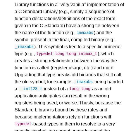
Library functions in a "very vanilla" implementation of
a C Standard Library (e.g., simply a sequence of
function declarations/definitions of the exact form
given in the C Standard) have a strong tie between
the name of the function (e.g.,
) and the
imaxabs
symbol present in the final, compiled binary (e.g.,
). This symbol is tied to a specific numeric
_imaxabs
type (e.g.,
), which
typedef
long
long
intmax_t
creates a strong relationship between the way the
function is called (register usage, etc.) and more.
Upgrading that type breaks old binaries that still call
the old symbol; for example,
being handed
_imaxabs
a
instead of a
as an old
__int128_t
long
long
application anticipates can result in the wrong
registers being used, or worse. Thusly, because the
Standard Library is bound by these rules and
because implementations rely on functions with
-based types in them to resolve to a very
typedef
specific symbol, we cannot upgrade any of the