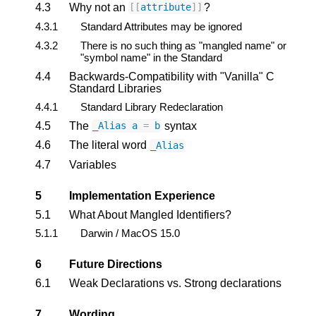
4.3
Why not an
?
[[
attribute
]]
4.3.1
Standard Attributes may be ignored
4.3.2
There is no such thing as "mangled name" or
"symbol name" in the Standard
4.4
Backwards-Compatibility with "Vanilla" C
Standard Libraries
4.4.1
Standard Library Redeclaration
4.5
The
syntax
_Alias
a
=
b
4.6
The literal word
_Alias
4.7
Variables
5
Implementation Experience
5.1
What About Mangled Identifiers?
5.1.1
Darwin / MacOS 15.0
6
Future Directions
6.1
Weak Declarations vs. Strong declarations
7
Wording