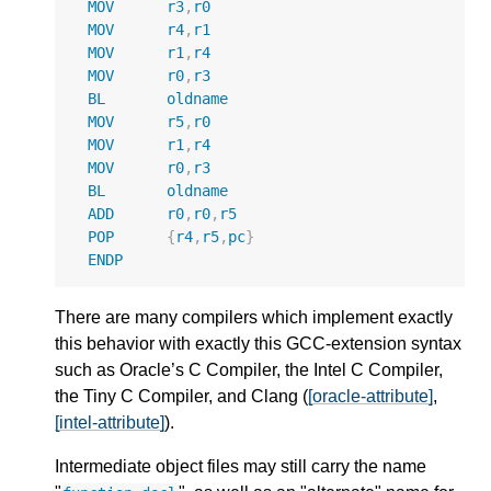
MOV
r3
,
r0
MOV
r4
,
r1
MOV
r1
,
r4
MOV
r0
,
r3
BL
oldname
MOV
r5
,
r0
MOV
r1
,
r4
MOV
r0
,
r3
BL
oldname
ADD
r0
,
r0
,
r5
POP
{
r4
,
r5
,
pc
}
ENDP
There are many compilers which implement exactly
this behavior with exactly this GCC-extension syntax
such as Oracle’s C Compiler, the Intel C Compiler,
the Tiny C Compiler, and Clang (
[oracle-attribute]
,
[intel-attribute]
).
Intermediate object files may still carry the name