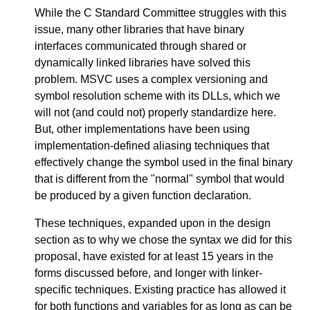
While the C Standard Committee struggles with this
issue, many other libraries that have binary
interfaces communicated through shared or
dynamically linked libraries have solved this
problem. MSVC uses a complex versioning and
symbol resolution scheme with its DLLs, which we
will not (and could not) properly standardize here.
But, other implementations have been using
implementation-defined aliasing techniques that
effectively change the symbol used in the final binary
that is different from the "normal" symbol that would
be produced by a given function declaration.
These techniques, expanded upon in the design
section as to why we chose the syntax we did for this
proposal, have existed for at least 15 years in the
forms discussed before, and longer with linker-
specific techniques. Existing practice has allowed it
for both functions and variables for as long as can be