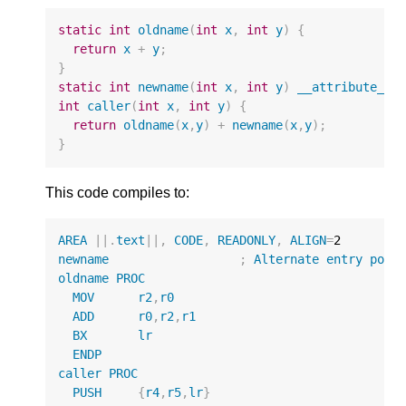
static
int
oldname
(
int
x
,
int
y
)
{
return
x
+
y
;
}
static
int
newname
(
int
x
,
int
y
)
__attribute__
(
int
caller
(
int
x
,
int
y
)
{
return
oldname
(
x
,
y
)
+
newname
(
x
,
y
);
}
This code compiles to:
AREA
||
.
text
||
,
CODE
,
READONLY
,
ALIGN
=
2
newname
;
Alternate
entry
poin
oldname
PROC
MOV
r2
,
r0
ADD
r0
,
r2
,
r1
BX
lr
ENDP
caller
PROC
PUSH
{
r4
,
r5
,
lr
}