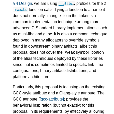
§ 4 Design
, we are using
prefixes for the 2
__glibc
…
function calls. Tying a function to a name it
imaxabs
does not normally "mangle" to in the linker is a
common implementation technique among more
advanced C Standard Library Implementations, such
as musl-libc and glibc. It is also a common technique
deployed in many allocators to override symbols
found in downstream binary artifacts, albeit this
proposal does not cover the "weak symbol" portion
of the alias techniques deployed by these libraries
since that is sometimes limited to specific link-time
configurations, binary artifact distributions, and
platform architecture.
Particularly, this proposal is focusing on the existing
GCC-style attribute and a Clang-style attribute. The
GCC attribute (
[gcc-attribute]
) provides the
behavioral inspiration (but not exactly) for this
proposal in its requirements, by effectively allowing