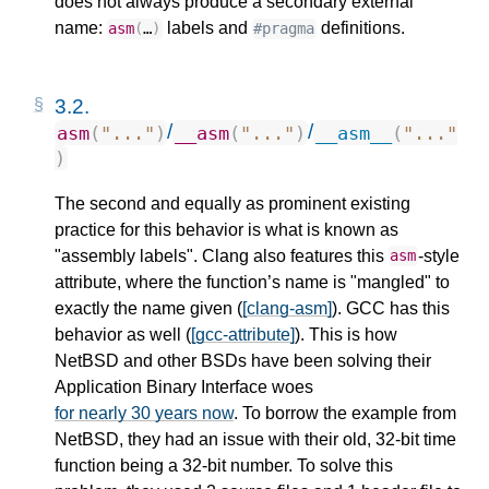
does not always produce a secondary external
name:
labels and
definitions.
asm
(
…
)
#pragma
3.2.
/
/
asm
(
"..."
)
__asm
(
"..."
)
__asm__
(
"..."
)
The second and equally as prominent existing
practice for this behavior is what is known as
"assembly labels". Clang also features this
-style
asm
attribute, where the function’s name is "mangled" to
exactly the name given (
[clang-asm]
). GCC has this
behavior as well (
[gcc-attribute]
). This is how
NetBSD and other BSDs have been solving their
Application Binary Interface woes
for nearly 30 years now
. To borrow the example from
NetBSD, they had an issue with their old, 32-bit time
function being a 32-bit number. To solve this