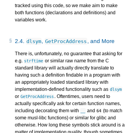
tracked using this code, so we make aim to make
both functions (declarations and definitions) and
variables work.
2.4.
,
, and More
dlsym
GetProcAddress
There is, unfortunately, no guarantee that asking for
e.g.
or similar raw name from the C
strftime
standard library will actually directly translate to
having such a definition findable in a program with
an appropriately loaded standard library with
implementation-defined functionality such as
dlsym
or
. Oftentimes, users need to
GetProcAddress
actually specifically ask for certain function names,
including decorating them with
and
(to match
__
64
some musl-libc functions) or similar for glibc and
otherwise. How long these symbols stick around is a
matter of implementation quality, though sometimes