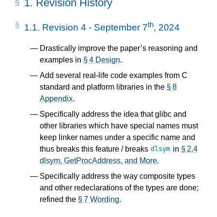
1.
Revision History
th
1.1.
Revision 4 - September 7
, 2024
Drastically improve the paper’s reasoning and
examples in
§ 4 Design
.
Add several real-life code examples from C
standard and platform libraries in the
§ 8
Appendix
.
Specifically address the idea that glibc and
other libraries which have special names must
keep linker names under a specific name and
thus breaks this feature / breaks
in
§ 2.4
dlsym
dlsym, GetProcAddress, and More
.
Specifically address the way composite types
and other redeclarations of the types are done;
refined the
§ 7 Wording
.