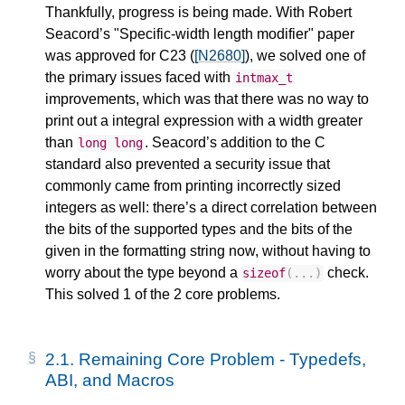
Thankfully, progress is being made. With Robert
Seacord’s "Specific-width length modifier" paper
was approved for C23 (
[N2680]
), we solved one of
the primary issues faced with
intmax_t
improvements, which was that there was no way to
print out a integral expression with a width greater
than
. Seacord’s addition to the C
long
long
standard also prevented a security issue that
commonly came from printing incorrectly sized
integers as well: there’s a direct correlation between
the bits of the supported types and the bits of the
given in the formatting string now, without having to
worry about the type beyond a
check.
sizeof
(...)
This solved 1 of the 2 core problems.
2.1.
Remaining Core Problem - Typedefs,
ABI, and Macros