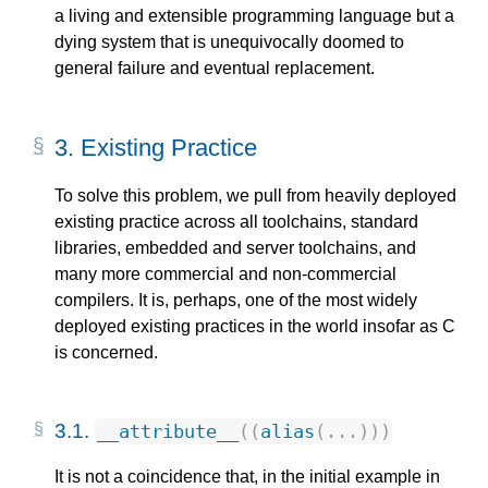
a living and extensible programming language but a
dying system that is unequivocally doomed to
general failure and eventual replacement.
3.
Existing Practice
To solve this problem, we pull from heavily deployed
existing practice across all toolchains, standard
libraries, embedded and server toolchains, and
many more commercial and non-commercial
compilers. It is, perhaps, one of the most widely
deployed existing practices in the world insofar as C
is concerned.
3.1.
__attribute__
((
alias
(...)))
It is not a coincidence that, in the initial example in