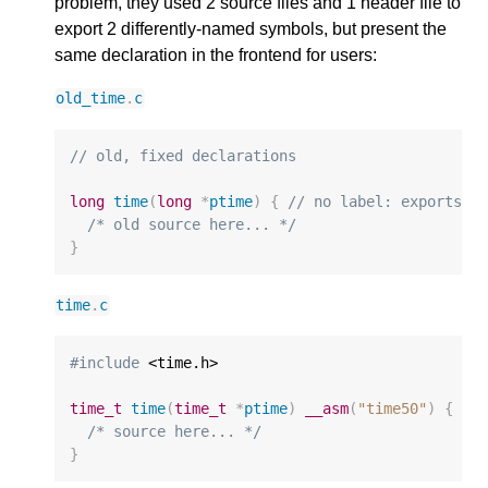
problem, they used 2 source files and 1 header file to
export 2 differently-named symbols, but present the
same declaration in the frontend for users:
old_time
.
c
// old, fixed declarations
long
time
(
long
*
ptime
)
{
// no label: exports "
/* old source here... */
}
time
.
c
#include
 <time.h>

time_t
time
(
time_t
*
ptime
)
__asm
(
"time50"
)
{
//
/* source here... */
}