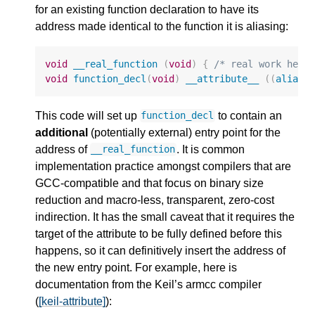
for an existing function declaration to have its
address made identical to the function it is aliasing:
void
__real_function
(
void
)
{
/* real work here
void
function_decl
(
void
)
__attribute__
((
alias
This code will set up
to contain an
function_decl
additional
(potentially external) entry point for the
address of
. It is common
__real_function
implementation practice amongst compilers that are
GCC-compatible and that focus on binary size
reduction and macro-less, transparent, zero-cost
indirection. It has the small caveat that it requires the
target of the attribute to be fully defined before this
happens, so it can definitively insert the address of
the new entry point. For example, here is
documentation from the Keil’s armcc compiler
(
[keil-attribute]
):