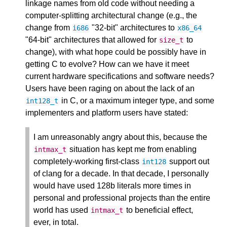
linkage names from old code without needing a
computer-splitting architectural change (e.g., the
change from
"32-bit" architectures to
i686
x86_64
"64-bit" architectures that allowed for
to
size_t
change), with what hope could be possibly have in
getting C to evolve? How can we have it meet
current hardware specifications and software needs?
Users have been raging on about the lack of an
in C, or a maximum integer type, and some
int128_t
implementers and platform users have stated:
I am unreasonably angry about this, because the
situation has kept me from enabling
intmax_t
completely-working first-class
support out
int128
of clang for a decade. In that decade, I personally
would have used 128b literals more times in
personal and professional projects than the entire
world has used
to beneficial effect,
intmax_t
ever, in total.