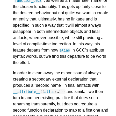
"
", as well as an "alternate" name for
function_decl
the chosen functionality. This gets up fairly close to
the desired behavior but not quite: we want to create
an entity that, ultimately, has no linkage and is
specified in such a way that it will almost always
disappear in both intermediate objects and final
artifacts, wherever possible, while still providing a
level of compile-time indirection. In this way this
feature departs from how
in GCC’s attribute
alias
syntax works, but we find this departure to be worth
the effort.
In order to clean away the minor issue of always
creating a secondary external declaration that
produces a "second name" in final artifacts with
and similar, we then
__attribute__
((
alias
(
…
)))
turn to another existing practice that does such
renaming transparently, but does not require a
second function declaration to map to a first one and