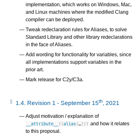
implementation, which works on Windows, Mac,
and Linux machines where the modified Clang
compiler can be deployed.
Tweak redeclaration rules for Aliases, to solve
Standard Library and other library redeclarations
in the face of Aliases.
Add wording for functionality for variables, since
all implementations support variables in the
prior art.
Mark release for C2y/C3a.
th
1.4.
Revision 1 - September 15
, 2021
Adjust motivation / explanation of
and how it relates
__attribute__
((
alias
(
…
)))
to this proposal.