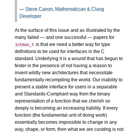
—
Steve Canon, Mathematician & Clang
Developer
At the surface of this issue and as illustrated by the
many failed — and one successful — papers for
is that we need a better way for type
intmax_t
definitions to be used for interfaces in the C
standard. Underlying it is a wound that has begun to
fester in the presence of not having a reason to
invent wildly new architectures that necessitate
fundamentally recompiling the world. Our inability to
present a stable interface for users in a separable
and Standards-Compliant way from the binary
representation of a function that we cherish so
deeply is becoming an increasing liability. If every
function (the fundamental unit of doing work)
essentially becomes impossible to change in any
way, shape, or form, then what we are curating is not