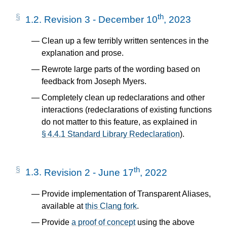
th
1.2.
Revision 3 - December 10
, 2023
Clean up a few terribly written sentences in the
explanation and prose.
Rewrote large parts of the wording based on
feedback from Joseph Myers.
Completely clean up redeclarations and other
interactions (redeclarations of existing functions
do not matter to this feature, as explained in
§ 4.4.1 Standard Library Redeclaration
).
th
1.3.
Revision 2 - June 17
, 2022
Provide implementation of Transparent Aliases,
available at
this Clang fork
.
Provide
a proof of concept
using the above