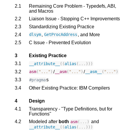
2.1
Remaining Core Problem - Typedefs, ABI,
and Macros
2.2
Liaison Issue - Stopping C++ Improvements
2.3
Standardizing Existing Practice
2.4
,
, and More
dlsym
GetProcAddress
2.5
C Issue - Prevented Evolution
3
Existing Practice
3.1
__attribute__
((
alias
(...)))
3.2
/
/
asm
(
"..."
)
__asm
(
"..."
)
__asm__
(
"..."
)
3.3
s
#pragma
3.4
Other Existing Practice: IBM Compilers
4
Design
4.1
Transparency - "Type Definitions, but for
Functions"
4.2
Modeled after
both
and
asm
(...)
__attribute__
((
alias
(...)))