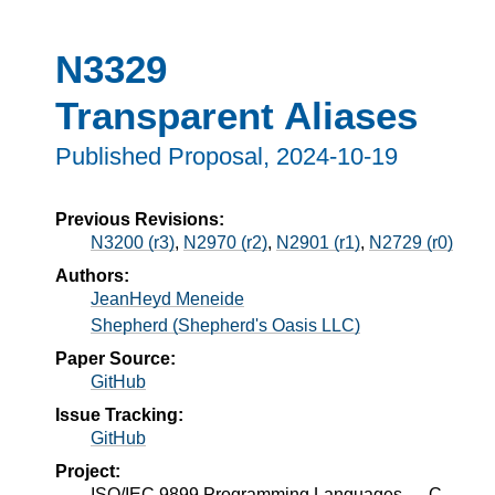
N3329
Transparent Aliases
Published Proposal,
2024-10-19
Previous Revisions:
N3200 (r3)
,
N2970 (r2)
,
N2901 (r1)
,
N2729 (r0)
Authors:
JeanHeyd Meneide
Shepherd (Shepherd's Oasis LLC)
Paper Source:
GitHub
Issue Tracking:
GitHub
Project:
ISO/IEC 9899 Programming Languages — C,