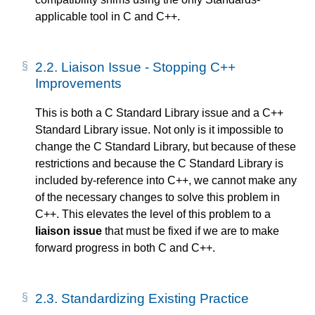
applicable tool in C and C++.
2.2.
Liaison Issue - Stopping C++
Improvements
This is both a C Standard Library issue and a C++
Standard Library issue. Not only is it impossible to
change the C Standard Library, but because of these
restrictions and because the C Standard Library is
included by-reference into C++, we cannot make any
of the necessary changes to solve this problem in
C++. This elevates the level of this problem to a
liaison issue
that must be fixed if we are to make
forward progress in both C and C++.
2.3.
Standardizing Existing Practice