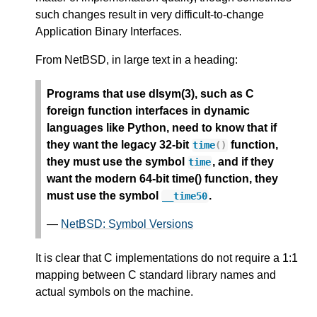
such changes result in very difficult-to-change
Application Binary Interfaces.
From NetBSD, in large text in a heading:
Programs that use dlsym(3), such as C
foreign function interfaces in dynamic
languages like Python, need to know that if
they want the legacy 32-bit
function,
time
()
they must use the symbol
, and if they
time
want the modern 64-bit time() function, they
must use the symbol
.
__time50
—
NetBSD: Symbol Versions
It is clear that C implementations do not require a 1:1
mapping between C standard library names and
actual symbols on the machine.