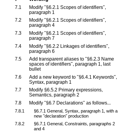
7.1
Modify "§6.2.1 Scopes of identifiers",
paragraph 1
7.2
Modify "§6.2.1 Scopes of identifiers",
paragraph 4
7.3
Modify "§6.2.1 Scopes of identifiers",
paragraph 7
7.4
Modify "§6.2.2 Linkages of identifiers",
paragraph 6
7.5
Add transparent aliases to "§6.2.3 Name
spaces of identifiers", paragraph 1, last
bullet
7.6
Add a new keyword to "§6.4.1 Keywords",
Syntax, paragraph 1
7.7
Modify §6.5.2 Primary expressions,
Semantics, paragraph 2
7.8
Modify "§6.7 Declarations" as follows...
7.8.1
§6.7.1 General, Syntax, paragraph 1, with a
new "declaration" production
7.8.2
§6.7.1 General, Constraints, paragraphs 2
and 4