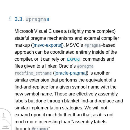
3.3.
s
#pragma
Microsoft Visual C uses a (slightly more complex)
stateful pragma mechanisms and external compiler
markup (
[msvc-exports]
). MSVC’s
-based
#pragma
approach can be coordinated entirely inside of the
compiler, or it can rely on
commands and
EXPORT
files given to a linker. Oracle’s
#pragma
(
[oracle-pragma]
) is another
redefine_extname
similar extension that performs the equivalent of a
find-and-replace for a given symbol name with the
new symbol name. These are effectively assembly
labels but done through blanket find-and-replace and
similar implementation strategies. We will not
↑
expand upon it much further than that, as it is not
much more interesting than "assembly labels
→
through
".
#pragma