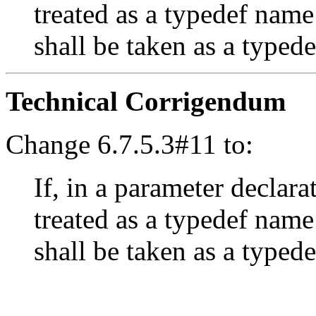
treated as a typedef name
shall be taken as a typed
Technical Corrigendum
Change 6.7.5.3#11 to:
If, in a parameter declara
treated as a typedef name
shall be taken as a typed