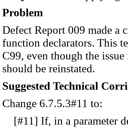
Problem
Defect Report 009 made a c
function declarators. This t
C99, even though the issue
should be reinstated.
Suggested Technical Cor
Change 6.7.5.3#11 to:
[#11] If, in a parameter d