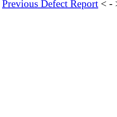
Previous Defect Report
< -