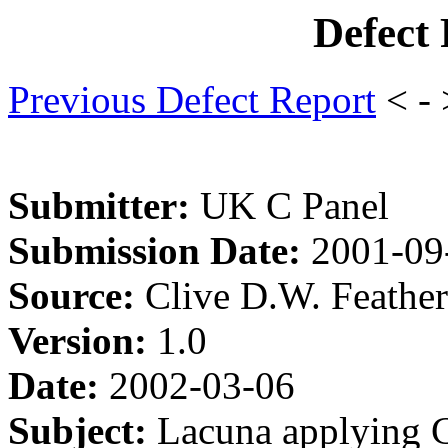
Defect
Previous Defect Report
< -
Submitter:
UK C Panel
Submission Date:
2001-09
Source:
Clive D.W. Feathe
Version:
1.0
Date:
2002-03-06
Subject:
Lacuna applying 