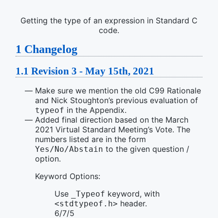
Getting the type of an expression in Standard C
code.
1
Changelog
1.1
Revision 3 - May 15th, 2021
Make sure we mention the old C99 Rationale
and Nick Stoughton’s previous evaluation of
in the Appendix.
typeof
Added final direction based on the March
2021 Virtual Standard Meeting’s Vote. The
numbers listed are in the form
to the given question /
Yes/No/Abstain
option.
Keyword Options:
Use
keyword, with
_Typeof
header.
<stdtypeof.h>
6/7/5