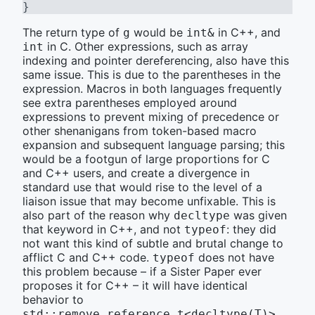
}
The return type of
would be
in C++, and
g
int&
in C. Other expressions, such as array
int
indexing and pointer dereferencing, also have this
same issue. This is due to the parentheses in the
expression. Macros in both languages frequently
see extra parentheses employed around
expressions to prevent mixing of precedence or
other shenanigans from token-based macro
expansion and subsequent language parsing; this
would be a footgun of large proportions for C
and C++ users, and create a divergence in
standard use that would rise to the level of a
liaison issue that may become unfixable. This is
also part of the reason why
was given
decltype
that keyword in C++, and not
: they did
typeof
not want this kind of subtle and brutal change to
afflict C and C++ code.
does not have
typeof
this problem because – if a Sister Paper ever
proposes it for C++ – it will have identical
behavior to
.
std::remove_reference_t<decltype(T)>