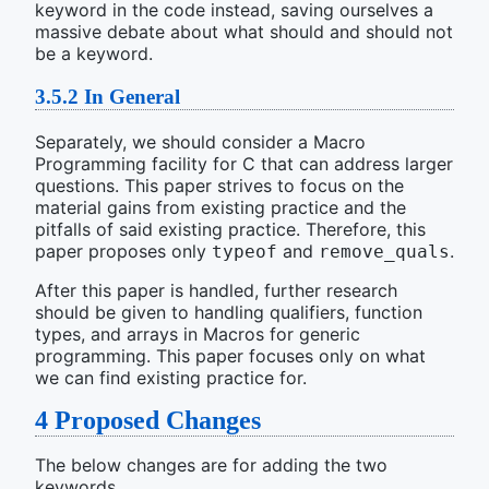
keyword in the code instead, saving ourselves a
massive debate about what should and should not
be a keyword.
3.5.2
In General
Separately, we should consider a Macro
Programming facility for C that can address larger
questions. This paper strives to focus on the
material gains from existing practice and the
pitfalls of said existing practice. Therefore, this
paper proposes only
and
.
typeof
remove_quals
After this paper is handled, further research
should be given to handling qualifiers, function
types, and arrays in Macros for generic
programming. This paper focuses only on what
we can find existing practice for.
4
Proposed Changes
The below changes are for adding the two
keywords.