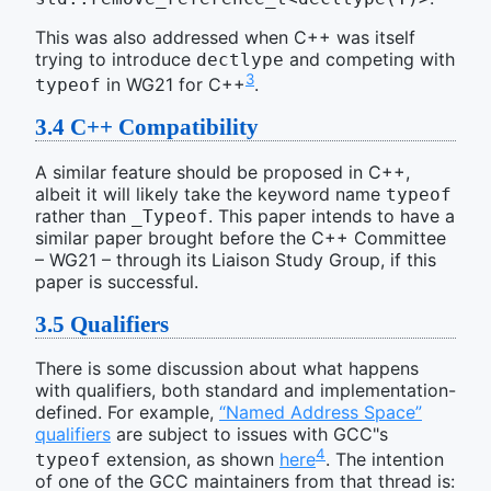
This was also addressed when C++ was itself
trying to introduce
and competing with
dectlype
3
in WG21 for C++
.
typeof
3.4
C++ Compatibility
A similar feature should be proposed in C++,
albeit it will likely take the keyword name
typeof
rather than
. This paper intends to have a
_Typeof
similar paper brought before the C++ Committee
– WG21 – through its Liaison Study Group, if this
paper is successful.
3.5
Qualifiers
There is some discussion about what happens
with qualifiers, both standard and implementation-
defined. For example,
“Named Address Space”
qualifiers
are subject to issues with GCC"s
4
extension, as shown
here
. The intention
typeof
of one of the GCC maintainers from that thread is: