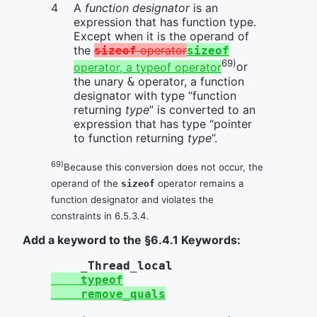
A
function designator
is an
expression that has function type.
Except when it is the operand of
the
operator
sizeof
sizeof
69)
operator, a typeof operator
or
the unary
operator, a function
&
designator with type “function
returning
type
” is converted to an
expression that has type “pointer
to function returning
type
”.
69)
Because this conversion does not occur, the
operand of the
operator remains a
sizeof
function designator and violates the
constraints in 6.5.3.4.
Add a keyword to the §6.4.1 Keywords:
_Thread_local
typeof
remove_quals