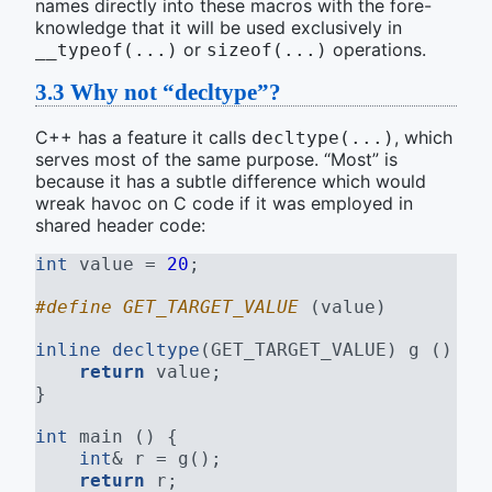
names directly into these macros with the fore-
knowledge that it will be used exclusively in
or
operations.
__typeof(...)
sizeof(...)
3.3
Why not “decltype”?
C++ has a feature it calls
, which
decltype(...)
serves most of the same purpose. “Most” is
because it has a subtle difference which would
wreak havoc on C code if it was employed in
shared header code:
int
 value = 
20
;
#define GET_TARGET_VALUE 
(value)
inline
decltype
(GET_TARGET_VALUE) g () {
return
 value;
}
int
 main () {
int
& r = g();
return
 r;