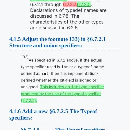
6.7.2.1 through
6.7.2.4
6.7.2.5
.
Declarations of typedef names are
discussed in 6.7.8. The
characteristics of the other types
are discussed in 6.2.5.
4.1.5
Adjust the footnote 133) in §6.7.2.1
Structure and union specifiers:
133)
As specified in 6.7.2 above, if the actual
type specifier used is
or a typedef-name
int
defined as
, then it is implementation-
int
defined whether the bit-field is signed or
unsigned.
This includes an
type specifier
int
produced by the use of the typeof specifier
(6.7.2.5).
4.1.6
Add a new §6.7.2.5 The Typeof
specifiers:
§6.7.2.5 The Typeof specifiers