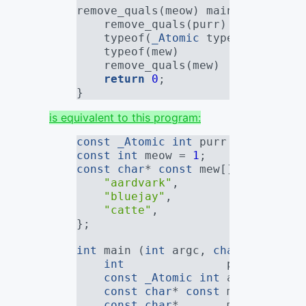
remove_quals(meow) main (
int
 argc
    remove_quals(purr)           
    typeof(
_Atomic
 typeof(meow)) 
    typeof(mew)                  
    remove_quals(mew)            
return
0
;
}
is equivalent to this program:
const
_Atomic
int
 purr = 
0
;
const
int
 meow = 
1
;
const
char
* 
const
 mew[] = {
"aardvark"
,
"bluejay"
,
"catte"
,
};
int
 main (
int
 argc, 
char
* argv[])
int
               plain_purr;
const
_Atomic
int
 atomic_meow
const
char
* 
const
 mew_array[
3
const
char
*       mew2_array[