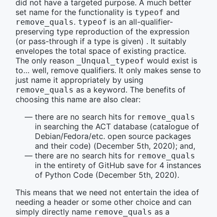
did not have a targeted purpose. A much better
set name for the functionality is
and
typeof
.
is an all-qualifier-
remove_quals
typeof
preserving type reproduction of the expression
(or pass-through if a type is given) . It suitably
envelopes the total space of existing practice.
The only reason
would exist is
_Unqual_typeof
to… well, remove qualifiers. It only makes sense to
just name it appropriately by using
as a keyword. The benefits of
remove_quals
choosing this name are also clear:
there are no search hits for
remove_quals
in searching the ACT database (catalogue of
Debian/Fedora/etc. open source packages
and their code) (December 5th, 2020); and,
there are no search hits for
remove_quals
in the entirety of GitHub save for 4 instances
of Python Code (December 5th, 2020).
This means that we need not entertain the idea of
needing a header or some other choice and can
simply directly name
as a
remove_quals