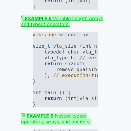
return
 (
int
)val;
}
9
EXAMPLE 5
Variable Length Arrays
and typeof operators.
#include 
<stddef.h>
size_t
 vla_size (
int
 n) {
typedef
char
 vla_type[n + 
3
];
    vla_type b; 
// variable lengt
return
sizeof
(
        remove_quals(b)
    ); 
// execution-time sizeof, 
}
int
 main () {
return
 (
int
)vla_size(
10
); 
// 
}
10
EXAMPLE 6
Nested typeof
operators, arrays, and pointers.