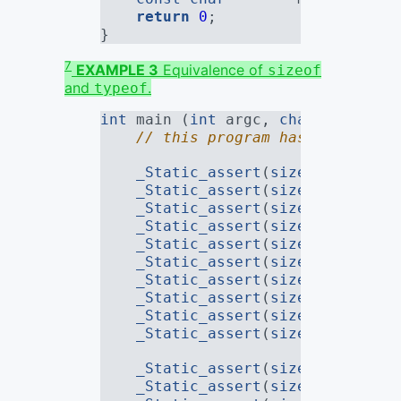
return
0
;
}
7
EXAMPLE 3
Equivalence of
sizeof
and
.
typeof
int
 main (
int
 argc, 
char
* argv[])
// this program has no constr
_Static_assert
(
sizeof
(typeof(
_Static_assert
(
sizeof
(typeof(
_Static_assert
(
sizeof
(typeof(
_Static_assert
(
sizeof
(typeof(
_Static_assert
(
sizeof
(typeof(
_Static_assert
(
sizeof
(typeof(
_Static_assert
(
sizeof
(typeof(
_Static_assert
(
sizeof
(typeof(
_Static_assert
(
sizeof
(typeof(
_Static_assert
(
sizeof
(typeof(
_Static_assert
(
sizeof
(remove_
_Static_assert
(
sizeof
(remove_