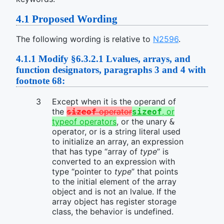
4.1
Proposed Wording
The following wording is relative to
N2596
.
4.1.1
Modify §6.3.2.1 Lvalues, arrays, and
function designators, paragraphs 3 and 4 with
footnote 68:
Except when it is the operand of
the
operator
, or
sizeof
sizeof
typeof operators
, or the unary
&
operator, or is a string literal used
to initialize an array, an expression
that has type “array of
type
” is
converted to an expression with
type “pointer to
type
” that points
to the initial element of the array
object and is not an lvalue. If the
array object has register storage
class, the behavior is undefined.