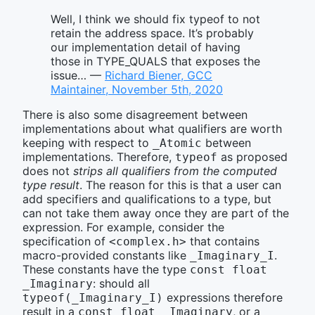
Well, I think we should fix typeof to not
retain the address space. It’s probably
our implementation detail of having
those in TYPE_QUALS that exposes the
issue… —
Richard Biener, GCC
Maintainer, November 5th, 2020
There is also some disagreement between
implementations about what qualifiers are worth
keeping with respect to
between
_Atomic
implementations. Therefore,
as proposed
typeof
does not
strips all qualifiers from the computed
type result
. The reason for this is that a user can
add specifiers and qualifications to a type, but
can not take them away once they are part of the
expression. For example, consider the
specification of
that contains
<complex.h>
macro-provided constants like
.
_Imaginary_I
These constants have the type
const float 
: should all
_Imaginary
expressions therefore
typeof(_Imaginary_I)
result in a
, or a
const float _Imaginary