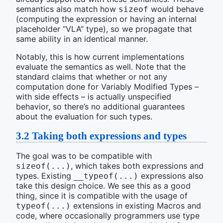
semantics also match how
would behave
sizeof
(computing the expression or having an internal
placeholder “VLA” type), so we propagate that
same ability in an identical manner.
Notably, this is how current implementations
evaluate the semantics as well. Note that the
standard claims that whether or not any
computation done for Variably Modified Types –
with side effects – is actually unspecified
behavior, so there’s no additional guarantees
about the evaluation for such types.
3.2
Taking both expressions and types
The goal was to be compatible with
, which takes both expressions and
sizeof(...)
types. Existing
expressions also
__typeof(...)
take this design choice. We see this as a good
thing, since it is compatible with the usage of
extensions in existing Macros and
typeof(...)
code, where occasionally programmers use type