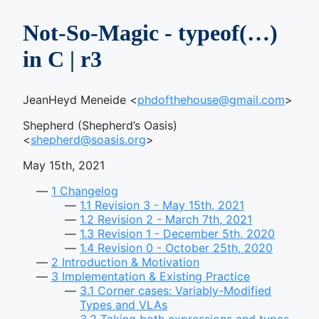
Not-So-Magic - typeof(…)
in C | r3
JeanHeyd Meneide <
phdofthehouse@gmail.com
>
Shepherd (Shepherd’s Oasis)
<
shepherd@soasis.org
>
May 15th, 2021
1
Changelog
1.1
Revision 3 - May 15th, 2021
1.2
Revision 2 - March 7th, 2021
1.3
Revision 1 - December 5th, 2020
1.4
Revision 0 - October 25th, 2020
2
Introduction & Motivation
3
Implementation & Existing Practice
3.1
Corner cases: Variably-Modified
Types and VLAs
3.2
Taking both expressions and types