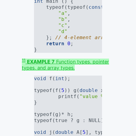
int
 main () {
    typeof(typeof(
const
char
*)[
4
]
"a"
,
"b"
,
"c"
,
"d"
    }; 
// 4-element array of "con
return
0
;
}
11
EXAMPLE 7
Function types, pointer
types, and array types.
void
 f(
int
);
typeof(f(
5
)) g(
double
 x) {       
        printf(
"value %g
\n
"
, x);
}
typeof(g)* h;                    
typeof(true ? g : NULL) k;       
void
 j(
double
 A[
5
], typeof(A)* B)