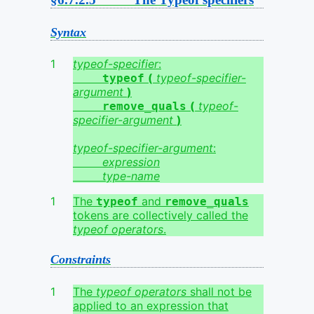
Syntax
typeof-specifier
:
(
typeof-specifier-
typeof
argument
)
(
typeof-
remove_quals
specifier-argument
)
typeof-specifier-argument
:
expression
type-name
The
and
typeof
remove_quals
tokens are collectively called the
typeof operators
.
Constraints
The
typeof operators
shall not be
applied to an expression that