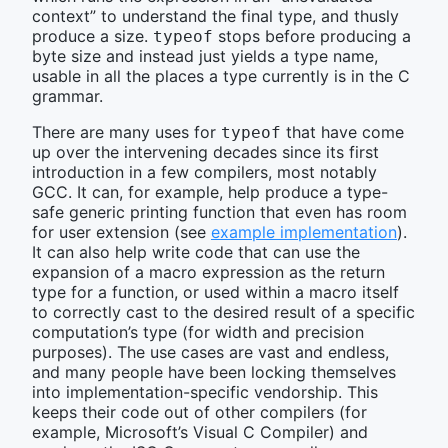
context” to understand the final type, and thusly
produce a size.
stops before producing a
typeof
byte size and instead just yields a type name,
usable in all the places a type currently is in the C
grammar.
There are many uses for
that have come
typeof
up over the intervening decades since its first
introduction in a few compilers, most notably
GCC. It can, for example, help produce a type-
safe generic printing function that even has room
for user extension (see
example implementation
).
It can also help write code that can use the
expansion of a macro expression as the return
type for a function, or used within a macro itself
to correctly cast to the desired result of a specific
computation’s type (for width and precision
purposes). The use cases are vast and endless,
and many people have been locking themselves
into implementation-specific vendorship. This
keeps their code out of other compilers (for
example, Microsoft’s Visual C Compiler) and