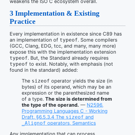
weakens the ISO C ecosystem overall.
3
Implementation & Existing
Practice
Every implementation in existence since C89 has
an implementation of
. Some compilers
typeof
(GCC, Clang, EDG, tcc, and many, many more)
expose this with the implementation extension
. But, the Standard already requires
typeof
to exist. Notably, with emphasis (not
typeof
found in the standard) added:
The
operator yields the size (in
sizeof
bytes) of its operand, which may be an
expression or the parenthesized name
of a type.
The size is determined from
the type of the operand.
—
N2596,
Programming Languages C - Working
Draft, §6.5.3.4 The
and
sizeof
operators, Semantics
_Alignof
Any implementation that can process