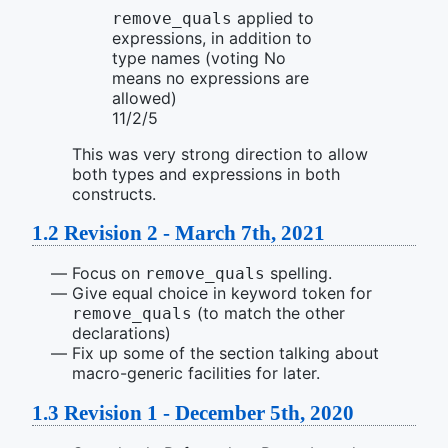
applied to
remove_quals
expressions, in addition to
type names (voting No
means no expressions are
allowed)
11/2/5
This was very strong direction to allow
both types and expressions in both
constructs.
1.2
Revision 2 - March 7th, 2021
Focus on
spelling.
remove_quals
Give equal choice in keyword token for
(to match the other
remove_quals
declarations)
Fix up some of the section talking about
macro-generic facilities for later.
1.3
Revision 1 - December 5th, 2020