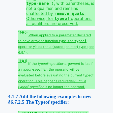
, with parentheses, is
type-name )
not a qualifier, and remains
unaffected by
.
remove_quals
Otherwise, for
operations,
typeof
all qualifiers are preserved.
11�0)
When applied to a parameter declared
to have array or function type, the
typeof
operator yields the adjusted (pointer) type (see
6.9.1).
11�1)
If the
typeof-specifier-argument
is itself
a
typeof-specifier
, the operand will be
evaluated before evaluating the current typeof
operation. This happens recursively until a
typeof-specifier
is no longer the operand.
4.1.7
Add the following examples to new
§6.7.2.5 The Typeof specifier:
5