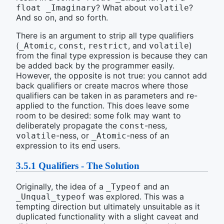
? What about
?
float _Imaginary
volatile
And so on, and so forth.
There is an argument to strip all type qualifiers
(
,
,
, and
)
_Atomic
const
restrict
volatile
from the final type expression is because they can
be added back by the programmer easily.
However, the opposite is not true: you cannot add
back qualifiers or create macros where those
qualifiers can be taken in as parameters and re-
applied to the function. This does leave some
room to be desired: some folk may want to
deliberately propagate the
-ness,
const
-ness, or
-ness of an
volatile
_Atomic
expression to its end users.
3.5.1
Qualifiers - The Solution
Originally, the idea of a
and an
_Typeof
was explored. This was a
_Unqual_typeof
tempting direction but ultimately unsuitable as it
duplicated functionality with a slight caveat and