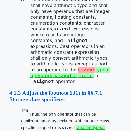
shall have arithmetic type and shall
only have operands that are integer
constants, floating constants,
enumeration constants, character
constants,
expressions
sizeof
whose results are integer
constants, and
_Alignof
expressions. Cast operators in an
arithmetic constant expression
shall only convert arithmetic types
to arithmetic types, except as part
of an operand to the
typeof
sizeof
operators,
operator,
or
sizeof
operator.
_Alignof
4.1.3
Adjust the footnote 131) in §6.7.1
Storage-class specifiers:
131)
Thus, the only operator that can be
applied to an array declared with storage-class
specifier
is
and the typeof
register
sizeof