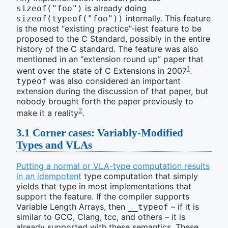
is already doing
sizeof("foo")
internally. This feature
sizeof(typeof("foo"))
is the most “existing practice”-iest feature to be
proposed to the C Standard, possibly in the entire
history of the C standard. The feature was also
mentioned in an “extension round up” paper that
1
went over the state of C Extensions in 2007
.
was also considered an important
typeof
extension during the discussion of that paper, but
nobody brought forth the paper previously to
2
make it a reality
.
3.1
Corner cases: Variably-Modified
Types and VLAs
Putting a normal or VLA-type computation results
in an idempotent
type computation that simply
yields that type in most implementations that
support the feature. If the compiler supports
Variable Length Arrays, then
– if it is
__typeof
similar to GCC, Clang, tcc, and others – it is
already supported with these semantics. These