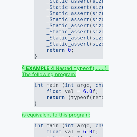
_Static_assert
(
sizeof
(remove_
_Static_assert
(
sizeof
(remove_
_Static_assert
(
sizeof
(remove_
_Static_assert
(
sizeof
(remove_
_Static_assert
(
sizeof
(remove_
_Static_assert
(
sizeof
(remove_
_Static_assert
(
sizeof
(remove_
_Static_assert
(
sizeof
(remove_
return
0
;
}
8
EXAMPLE 4
Nested
.
typeof(...)
The following program:
int
 main (
int
 argc, 
char
*[]) {
float
 val = 
6.0
f
;
return
 (typeof(remove_quals(t
}
is equivalent to this program:
int
 main (
int
 argc, 
char
*[]) {
float
 val = 
6.0
f
;