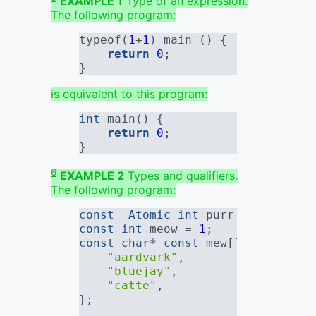
EXAMPLE 1
Type of an expression.
The following program:
typeof(
1
+
1
) main () {
return
0
;
}
is equivalent to this program:
int
 main() {
return
0
;
}
6
EXAMPLE 2
Types and qualifiers.
The following program:
const
_Atomic
int
 purr = 
0
;
const
int
 meow = 
1
;
const
char
* 
const
 mew[] = {
"aardvark"
,
"bluejay"
,
"catte"
,
};