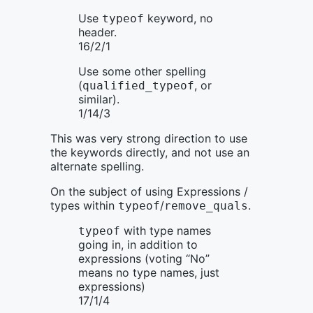
Use
keyword, no
typeof
header.
16/2/1
Use some other spelling
(
, or
qualified_typeof
similar).
1/14/3
This was very strong direction to use
the keywords directly, and not use an
alternate spelling.
On the subject of using Expressions /
types within
/
.
typeof
remove_quals
with type names
typeof
going in, in addition to
expressions (voting “No”
means no type names, just
expressions)
17/1/4