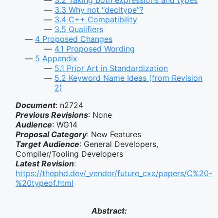
3.3
Why not “decltype”?
3.4
C++ Compatibility
3.5
Qualifiers
4
Proposed Changes
4.1
Proposed Wording
5
Appendix
5.1
Prior Art in Standardization
5.2
Keyword Name Ideas (from Revision
2)
Document
: n2724
Previous Revisions
: None
Audience
: WG14
Proposal Category
: New Features
Target Audience
: General Developers,
Compiler/Tooling Developers
Latest Revision
:
https://thephd.dev/_vendor/future_cxx/papers/C%20-
%20typeof.html
Abstract: