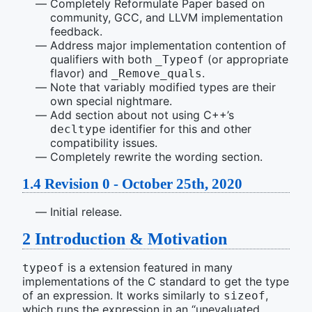
Completely Reformulate Paper based on
community, GCC, and LLVM implementation
feedback.
Address major implementation contention of
qualifiers with both
(or appropriate
_Typeof
flavor) and
.
_Remove_quals
Note that variably modified types are their
own special nightmare.
Add section about not using C++’s
identifier for this and other
decltype
compatibility issues.
Completely rewrite the wording section.
1.4
Revision 0 - October 25th, 2020
Initial release.
2
Introduction & Motivation
is a extension featured in many
typeof
implementations of the C standard to get the type
of an expression. It works similarly to
,
sizeof
which runs the expression in an “unevaluated