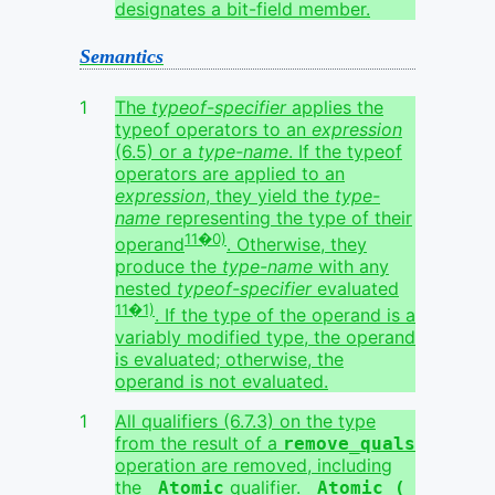
designates a bit-field member.
Semantics
The
typeof-specifier
applies the
typeof operators to an
expression
(6.5) or a
type-name
. If the typeof
operators are applied to an
expression
, they yield the
type-
name
representing the type of their
11�0)
operand
. Otherwise, they
produce the
type-name
with any
nested
typeof-specifier
evaluated
11�1)
. If the type of the operand is a
variably modified type, the operand
is evaluated; otherwise, the
operand is not evaluated.
All qualifiers (6.7.3) on the type
from the result of a
remove_quals
operation are removed, including
the
qualifier.
_Atomic
_Atomic ( 