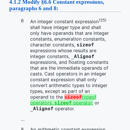
4.1.2
Modify §6.6 Constant expressions,
paragraphs 6 and 8:
125)
An integer constant expression
shall have integer type and shall
only have operands that are integer
constants, enumeration constants,
character constants,
sizeof
expressions whose results are
integer constants,
_Alignof
expressions, and floating constants
that are the immediate operands of
casts. Cast operators in an integer
constant expression shall only
convert arithmetic types to integer
types, except as part of an
operand to the
typeof
sizeof
operators,
operator,
or
sizeof
operator.
_Alignof
…
An arithmetic constant expression