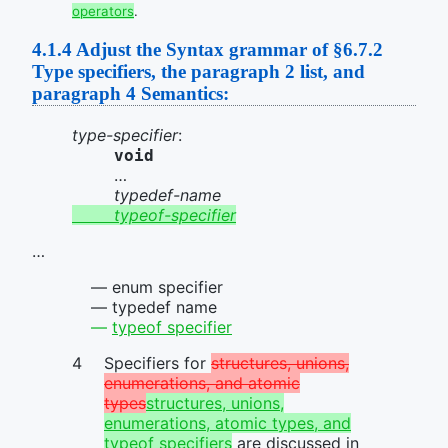
operators
.
4.1.4
Adjust the Syntax grammar of §6.7.2
Type specifiers, the paragraph 2 list, and
paragraph 4 Semantics:
type-specifier
:
void
…
typedef-name
typeof-specifier
…
enum specifier
typedef name
typeof specifier
Specifiers for
structures, unions,
enumerations, and atomic
types
structures, unions,
enumerations, atomic types, and
typeof specifiers
are discussed in