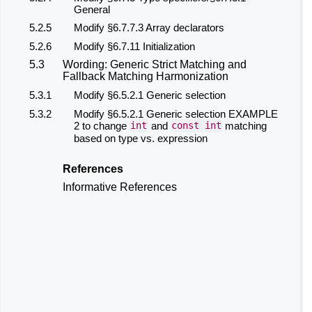
General
5.2.5
Modify §6.7.7.3 Array declarators
5.2.6
Modify §6.7.11 Initialization
5.3
Wording: Generic Strict Matching and
Fallback Matching Harmonization
5.3.1
Modify §6.5.2.1 Generic selection
5.3.2
Modify §6.5.2.1 Generic selection EXAMPLE
2 to change
and
matching
int
const
int
based on type vs. expression
References
Informative References