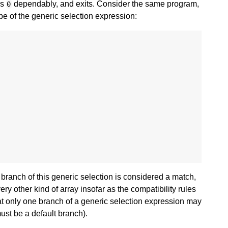
ns
dependably, and exits. Consider the same program,
0
ype of the generic selection expression:
branch of this generic selection is considered a match,
ry other kind of array insofar as the compatibility rules
hat only one branch of a generic selection expression may
ust be a default branch).