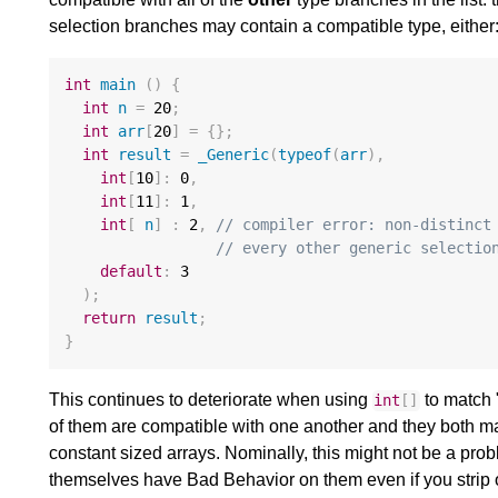
selection branches may contain a compatible type, either
int
main
()
{
int
n
=
20
;
int
arr
[
20
]
=
{};
int
result
=
_Generic
(
typeof
(
arr
),
int
[
10
]
:
0
,
int
[
11
]
:
1
,
int
[
n
]
:
2
,
// compiler error: non-distinct
// every other generic selectio
default
:
3
);
return
result
;
}
This continues to deteriorate when using
to match 
int
[]
of them are compatible with one another and they both mat
constant sized arrays. Nominally, this might not be a probl
themselves have Bad Behavior on them even if you strip 