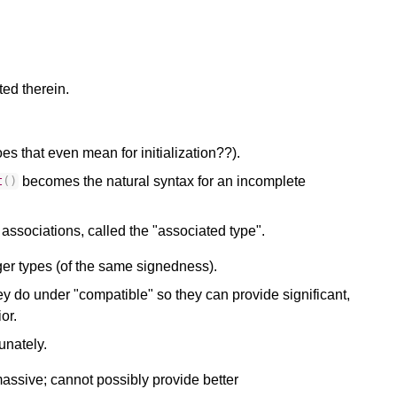
ed therein.
s that even mean for initialization??).
becomes the natural syntax for an incomplete
t
()
associations, called the "associated type".
ger types (of the same signedness).
y do under "compatible" so they can provide significant,
or.
unately.
assive; cannot possibly provide better