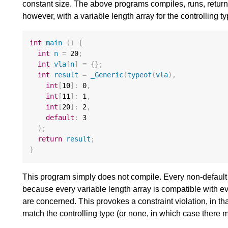
constant size. The above programs compiles, runs, retur
however, with a variable length array for the controlling t
int
main
()
{
int
n
=
20
;
int
vla
[
n
]
=
{};
int
result
=
_Generic
(
typeof
(
vla
),
int
[
10
]
:
0
,
int
[
11
]
:
1
,
int
[
20
]
:
2
,
default
:
3
);
return
result
;
}
This program simply does not compile. Every non-default 
because every variable length array is compatible with eve
are concerned. This provokes a constraint violation, in t
match the controlling type (or none, in which case there m