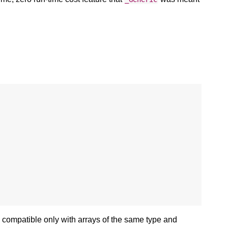
d compatible only with arrays of the same type and