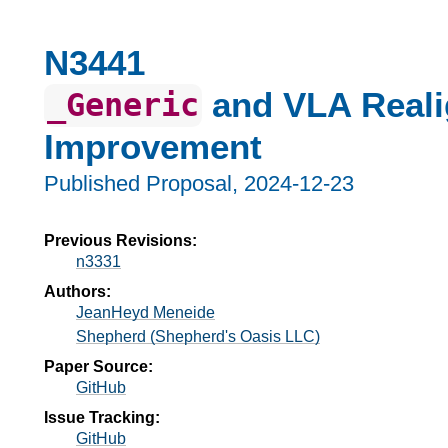
N3441
and VLA Real
_Generic
Improvement
Published Proposal,
2024-12-23
Previous Revisions:
n3331
Authors:
JeanHeyd Meneide
Shepherd (Shepherd's Oasis LLC)
Paper Source:
GitHub
Issue Tracking:
GitHub