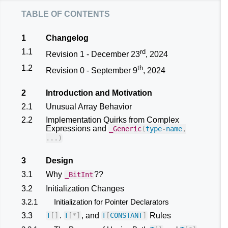
table of contents
1
Changelog
1.1
rd
Revision 1 - December 23
, 2024
1.2
th
Revision 0 - September 9
, 2024
2
Introduction and Motivation
2.1
Unusual Array Behavior
2.2
Implementation Quirks from Complex
Expressions and
_Generic
(
type
-
name
,
...)
3
Design
3.1
Why
??
_BitInt
3.2
Initialization Changes
3.2.1
Initialization for Pointer Declarators
3.3
.
, and
Rules
T
[]
T
[
*
]
T
[
CONSTANT
]