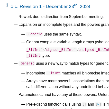
rd
1.1.
Revision 1 - December 23
, 2024
Rework due to direction from September meeting.
Expansion on incomplete types and the powers grant
uses the same syntax.
_Generic
Cannot complete variable length arrays (what doe
/
/
_BitInt
()
signed
_BitInt
()
unsigned
_BitIn
type.
_BitInt
uses a new way to match types for generic 
_Generic
Incomplete
matches all bit-precise inte
_BitInt
Arrays have more powerful associations than the
safe differentiation without any undefined behavi
Parameters cannot have any of these powers. Unfort
Pre-existing function calls using
and
is m
[]
[
N
]