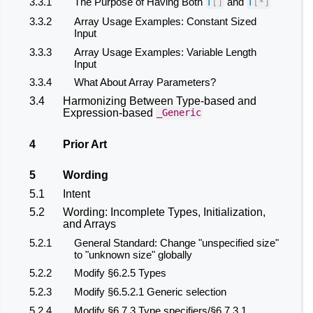
3.3.1
The Purpose of Having Both
and
T
[]
T
[
*
]
3.3.2
Array Usage Examples: Constant Sized
Input
3.3.3
Array Usage Examples: Variable Length
Input
3.3.4
What About Array Parameters?
3.4
Harmonizing Between Type-based and
Expression-based
_Generic
4
Prior Art
5
Wording
5.1
Intent
5.2
Wording: Incomplete Types, Initialization,
and Arrays
5.2.1
General Standard: Change "unspecified size"
to "unknown size" globally
5.2.2
Modify §6.2.5 Types
5.2.3
Modify §6.5.2.1 Generic selection
5.2.4
Modify §6.7.3 Type specifiers/§6.7.3.1