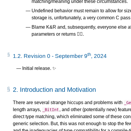
matching/meaning under these circumstances.
Undefined behavior must remain to allow for siz
storage is, unfortunately, a very common C pass
Blame K&R and, subsequently, everyone else aft
parameters or returns 🤷‍♀️.
th
1.2.
Revision 0 - September 9
, 2024
Initial release. ✨
2.
Introduction and Motivation
There are several strange hiccups and problems with
_G
length arrays,
, and other (potentially new) featu
_BitInt
direct type matching, which eliminated some of these conc
generic selection. But, this was not enough to stop the 
and the inadequacies of type compatibility for a compile-t