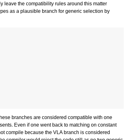
y leave the compatibility rules around this matter
ypes as a plausible branch for generic selection by
of these branches are considered compatible with one
sents. Even if one went back to matching on constant
ll not compile because the VLA branch is considered
the compiler would reject the code still as no two generic