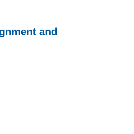
ignment and