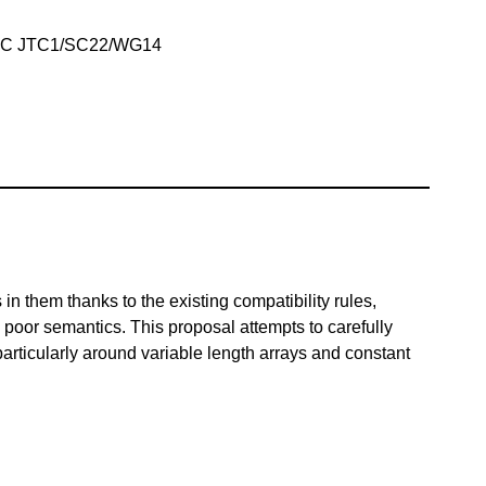
IEC JTC1/SC22/WG14
n them thanks to the existing compatibility rules,
poor semantics. This proposal attempts to carefully
particularly around variable length arrays and constant