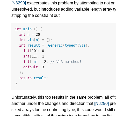
[N3290]
exacerbates this problem by attempting to not onl
unresolved, but introduces adding variable length array t
stripping the constraint out:
int
main
()
{
int
n
=
20
;
int
vla
[
n
]
=
{};
int
result
=
_Generic
(
typeof
(
vla
),
int
[
10
]
:
0
,
int
[
11
]
:
1
,
int
[
n
]
:
2
,
// VLA matches?
default
:
3
);
return
result
;
}
Unfortunately, this too results in the same problem: all 
another under the changes and direction that
[N3290]
pre
sized arrays for the controlling type, this code would sti
compatible with all of the
other
type branches in the list: 