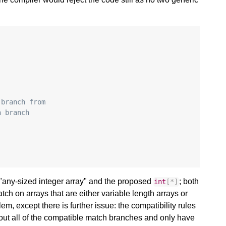
:
 branch from
n branch
"any-sized integer array" and the proposed
; both
int
[
*
]
ch on arrays that are either variable length arrays or
em, except there is further issue: the compatibility rules
out all of the compatible match branches and only have