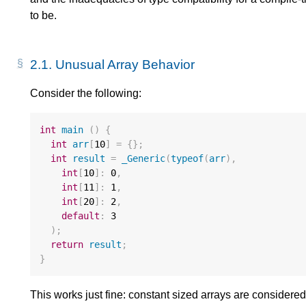
to be.
2.1.
Unusual Array Behavior
Consider the following:
int
main
()
{
int
arr
[
10
]
=
{};
int
result
=
_Generic
(
typeof
(
arr
),
int
[
10
]
:
0
,
int
[
11
]
:
1
,
int
[
20
]
:
2
,
default
:
3
);
return
result
;
}
This works just fine: constant sized arrays are considere