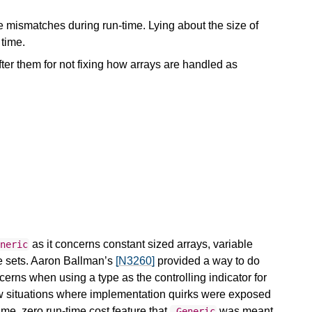
e mismatches during run-time. Lying about the size of
 time.
er them for not fixing how arrays are handled as
as it concerns constant sized arrays, variable
eneric
re sets. Aaron Ballman’s
[N3260]
provided a way to do
erns when using a type as the controlling indicator for
few situations where implementation quirks were exposed
ime, zero run-time cost feature that
was meant
_Generic