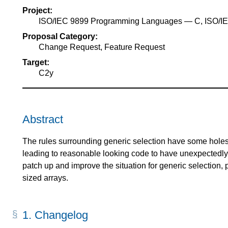
Project:
ISO/IEC 9899 Programming Languages — C, ISO/
Proposal Category:
Change Request, Feature Request
Target:
C2y
Abstract
The rules surrounding generic selection have some holes i
leading to reasonable looking code to have unexpectedly 
patch up and improve the situation for generic selection, 
sized arrays.
1.
Changelog