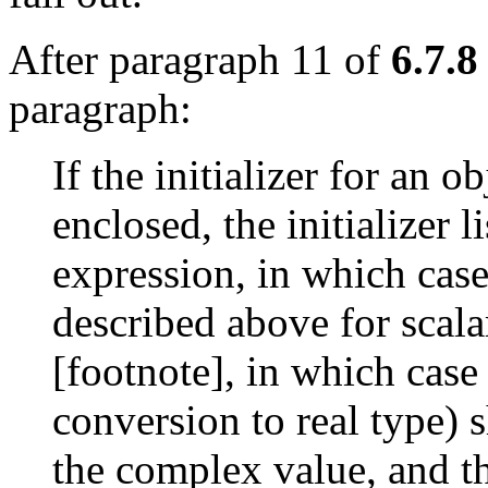
After paragraph 11 of
6.7.8
paragraph:
If the initializer for an 
enclosed, the initializer l
expression, in which case 
described above for scala
[footnote], in which case 
conversion to real type) sh
the complex value, and th