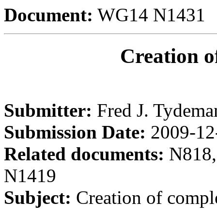
Document:
WG14 N1431
Creation o
Submitter:
Fred J. Tydema
Submission Date:
2009-12
Related documents:
N818,
N1419
Subject:
Creation of compl