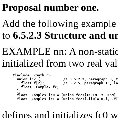
Proposal number one.
Add the following example
to
6.5.2.3 Structure and 
EXAMPLE nn: A non-static
initialized from two real va
#include  <math.h>

  union fc2 {           /* 6.5.2.3, paragraph 3, t
    float f[2];         /* 6.2.5, paragraph 13, la
    float _Complex fc;

  };

  float _Complex fc0 = (union fc2){INFINITY, NAN}.
defines and initializes fc0 w