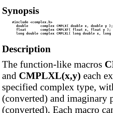
Synopsis
#include <complex.h>

  double      complex CMPLX( double x, double y );
  float       complex CMPLXF( float x, float y );

Description
The function-like macros
C
and
CMPLXL(x,y)
each ex
specified complex type, wit
(converted) and imaginary p
(converted). Each macro can 