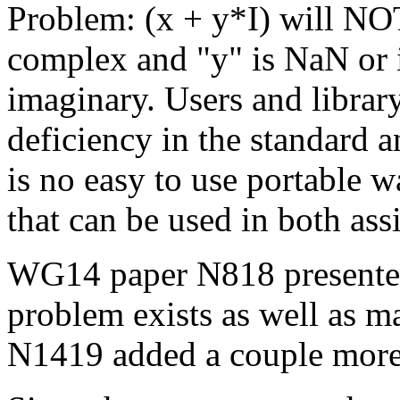
Problem: (x + y*I) will NOT 
complex and "y" is NaN or in
imaginary. Users and librar
deficiency in the standard a
is no easy to use portable 
that can be used in both assi
WG14 paper N818 presented
problem exists as well as m
N1419 added a couple more 