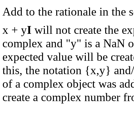
Add to the rationale in the
x + y
I
will not create the e
complex and "y" is a NaN or
expected value will be creat
this, the notation {x,y} an
of a complex object was ad
create a complex number fro