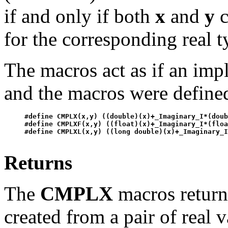
if and only if both
x
and
y
c
for the corresponding real t
The macros act as if an im
and the macros were defined
#define CMPLX(x,y) ((double)(x)+_Imaginary_I*(doub
#define CMPLXF(x,y) ((float)(x)+_Imaginary_I*(floa
Returns
The
CMPLX
macros return
created from a pair of real 