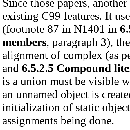
Since those papers, another
existing C99 features. It us
(footnote 87 in N1401 in
6.
members
, paragraph 3), th
alignment of complex (as p
and
6.5.2.5 Compound lite
is a union must be visible w
an unnamed object is create
initialization of static objec
assignments being done.