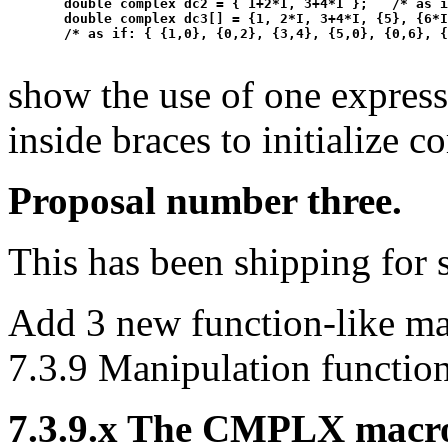
  double complex dc2 = { 1+2*I, 3+4*I };   /* as i
  double complex dc3[] = {1, 2*I, 3+4*I, {5}, {6*I
show the use of one express
inside braces to initialize c
Proposal number three.
This has been shipping for 
Add 3 new function-like ma
7.3.9 Manipulation function
7.3.9.x The CMPLX macr