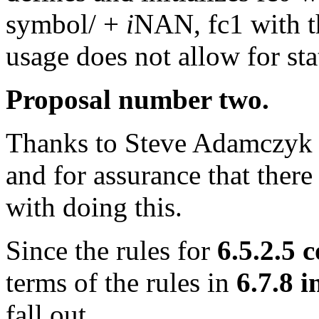
symbol/ +
i
NAN, fc1 with t
usage does not allow for stat
Proposal number two.
Thanks to Steve Adamczyk o
and for assurance that there
with doing this.
Since the rules for
6.5.2.5 
terms of the rules in
6.7.8 i
fall out.