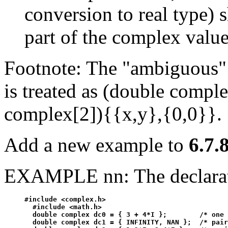
conversion to real type) s
part of the complex value
Footnote: The "ambiguous"
is treated as (double compl
complex[2]){{x,y},{0,0}}.
Add a new example to
6.7.8
EXAMPLE nn: The declarat
#include <complex.h>

  #include <math.h>

  double complex dc0 = { 3 + 4*I };        /* one 
  double complex dc1 = { INFINITY, NAN };  /* pair