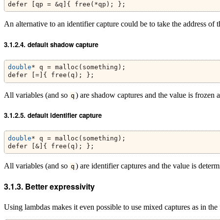
defer [qp = &q]{ free(*qp); };
An alternative to an identifier capture could be to take the address of 
default shadow capture
double
* q = malloc(something);
defer [=]{ free(q); };
All variables (and so
) are shadow captures and the value is frozen a
q
default identifier capture
double
* q = malloc(something);
defer [&]{ free(q); };
All variables (and so
) are identifier captures and the value is dete
q
Better expressivity
Using lambdas makes it even possible to use mixed captures as in the