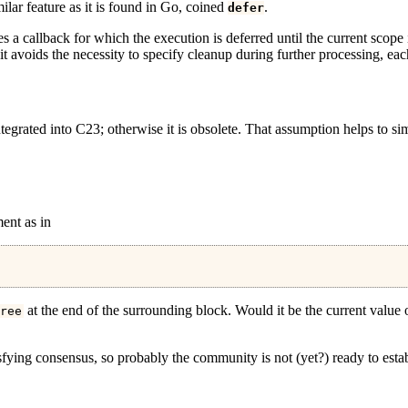
ilar feature as it is found in Go, coined
.
defer
ies a callback for which the execution is deferred until the current scope 
; it avoids the necessity to specify cleanup during further processing, eac
tegrated into C23; otherwise it is obsolete. That assumption helps to sim
ent as in
at the end of the surrounding block. Would it be the current value
ree
fying consensus, so probably the community is not (yet?) ready to establ