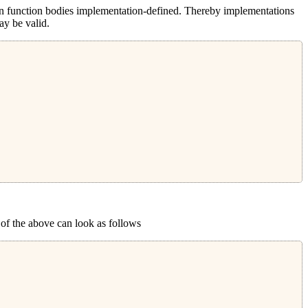
han function bodies implementation-defined. Thereby implementations
ay be valid.
 of the above can look as follows