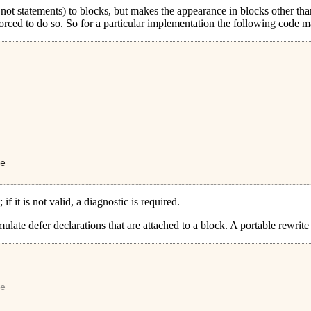
not statements) to blocks, but makes the appearance in blocks other t
forced to do so. So for a particular implementation the following code m
e
if it is not valid, a diagnostic is required.
late defer declarations that are attached to a block. A portable rewrite
e