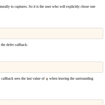
turally to captures.
So it is the user who will explicitly chose one
the defer callback.
e callback sees the last value of
when leaving the surrounding
q