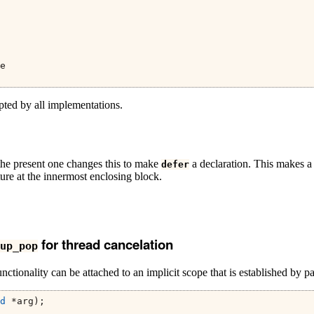
e
pted by all implementations.
 the present one changes this to make
a declaration. This makes a d
defer
ature at the innermost enclosing block.
for thread cancelation
up_pop
tionality can be attached to an implicit scope that is established by pai
d
 *arg);