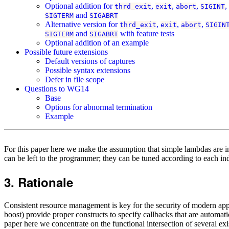
Optional addition for
,
,
,
,
thrd_exit
exit
abort
SIGINT
and
SIGTERM
SIGABRT
Alternative version for
,
,
,
thrd_exit
exit
abort
SIGIN
and
with feature tests
SIGTERM
SIGABRT
Optional addition of an example
Possible future extensions
Default versions of captures
Possible syntax extensions
Defer in file scope
Questions to WG14
Base
Options for abnormal termination
Example
For this paper here we make the assumption that simple lambdas are i
can be left to the programmer; they can be tuned according to each ind
Rationale
Consistent resource management is key for the security of modern ap
boost) provide proper constructs to specify callbacks that are automati
paper here we concentrate on the functional intersection of several ex