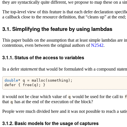
they are syntactically quite different, we propose to map these on a sim
The top-level view of this feature is that each defer declaration specif
a callback close to the resource definition, that “cleans up” at the end
Simplifying the feature by using lambdas
This paper builds on the assumption that at least simple lambdas are in
contentious, even between the original authors of
N2542
.
Status of the access to variables
In a defer
statement
that would be formulated with a compound statem
double
* q = malloc(something);
defer { free(q); }
it would not be clear which value of
would be used for the call to
q
f
that
has at the end of the execution of the block?
q
People were much divided here and it was not possible to reach a satis
Basic models for the usage of captures