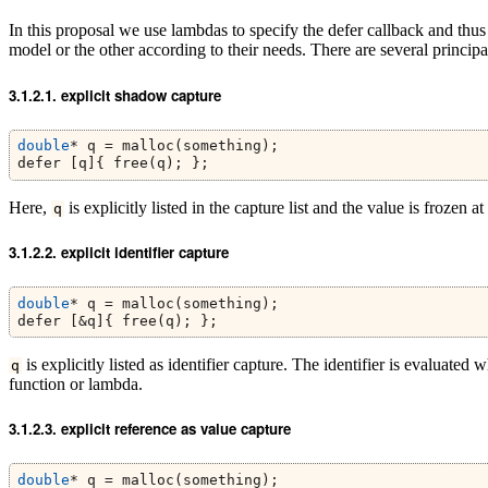
In this proposal we use lambdas to specify the defer callback and thus 
model or the other according to their needs. There are several principa
explicit shadow capture
double
* q = malloc(something);
defer [q]{ free(q); };
Here,
is explicitly listed in the capture list and the value is frozen a
q
explicit identifier capture
double
* q = malloc(something);
defer [&q]{ free(q); };
is explicitly listed as identifier capture. The identifier is evaluated
q
function or lambda.
explicit reference as value capture
double
* q = malloc(something);