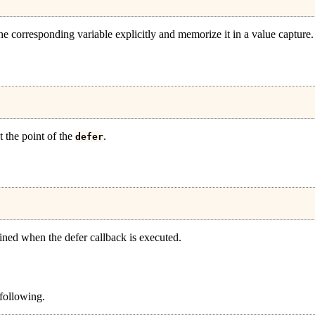
the corresponding variable explicitly and memorize it in a value capture.
t the point of the
.
defer
rmined when the defer callback is executed.
 following.