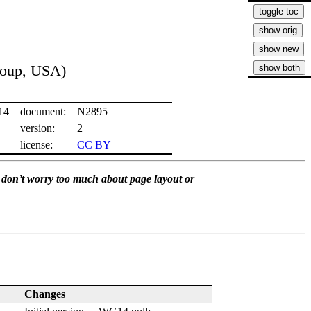
roup, USA)
14
document:
N2895
version:
2
license:
CC BY
se don’t worry too much about page layout or
Changes