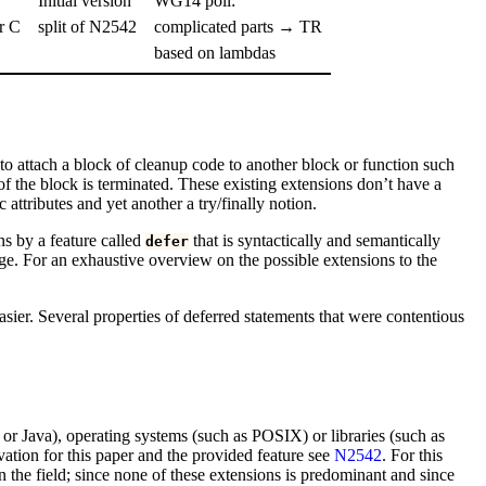
Initial version
WG14 poll:
r C
split of N2542
complicated parts → TR
based on lambdas
 attach a block of cleanup code to another block or function such
f the block is terminated. These existing extensions don’t have a
attributes and yet another a try/finally notion.
ns by a feature called
that is syntactically and semantically
defer
ge. For an exhaustive overview on the possible extensions to the
sier. Several properties of deferred statements that were contentious
 Java), operating systems (such as POSIX) or libraries (such as
vation for this paper and the provided feature see
N2542
. For this
 the field; since none of these extensions is predominant and since