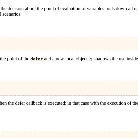
the decision about the point of evaluation of variables boils down all na
l scenarios.
t the point of the
and a new local object
shadows the use inside 
defer
q
 when the defer callback is executed; in that case with the execution of th