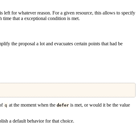
is left for whatever reason. For a given resource, this allows to specify
h time that a exceptional condition is met.
plify the proposal a lot and evacuates certain points that had be
 of
at the moment when the
is met, or would it be the value
q
defer
ish a default behavior for that choice.