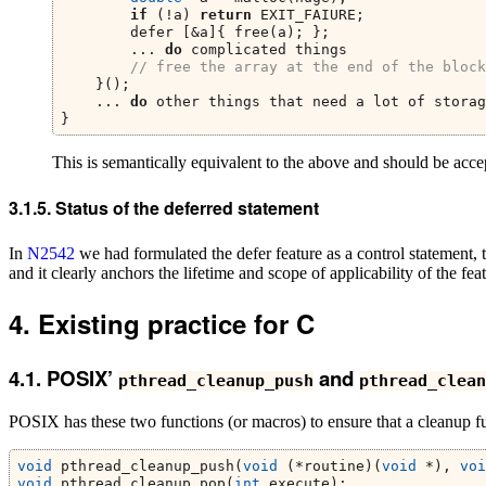
if
 (!a) 
return
 EXIT_FAIURE;
        defer [&a]{ free(a); };
        ... 
do
 complicated things
// free the array at the end of the block
    }();
    ... 
do
 other things that need a lot of storag
}
This is semantically equivalent to the above and should be acce
Status of the deferred statement
In
N2542
we had formulated the defer feature as a control statement,
and it clearly anchors the lifetime and scope of applicability of the fe
Existing practice for C
POSIX’
and
pthread_cleanup_push
pthread_clean
POSIX has these two functions (or macros) to ensure that a cleanup func
void
 pthread_cleanup_push(
void
 (*routine)(
void
 *), 
voi
void
 pthread_cleanup_pop(
int
 execute);