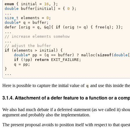
enum
 { initial = 
16
, };
double
 buffer[initial] = { 
0
 };
...
size_t
 elements = 
0
;
double
* q = buffer;
defer [orig = q, &q]{ 
if
 (orig != q) { free(q); }};
...
// increase elements somehow
...
// adjust the buffer
if
 (elements > initial) {
double
* pp = (q == buffer) ? malloc(
sizeof
(
double
[
if
 (!pp) 
return
 EXIT_FAILURE;
    q = pp;
}
...
Here is possible to capture the initial value of
and use this inside the
q
Attachment of a defer feature to a function or a co
We also had much debate if a deferred statement (as we called it) sh
argument and probably also the implementation.
The present proposal avoids to position itself with respect to that ques