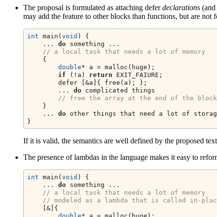
The proposal is formulated as attaching defer
declarations
(and 
may add the feature to other blocks than functions, but are not 
int
 main(
void
) {
    ... 
do
 something ...
// a local task that needs a lot of memory
    {
double
* a = malloc(huge);
if
 (!a) 
return
 EXIT_FAIURE;
        defer [&a]{ free(a); };
        ... 
do
 complicated things
// free the array at the end of the block
    }
    ... 
do
 other things that need a lot of storag
}
If it is valid, the semantics are well defined by the proposed text; 
The presence of lambdas in the language makes it easy to reformu
int
 main(
void
) {
    ... 
do
 something ...
// a local task that needs a lot of memory
// modeled as a lambda that is called in-plac
    [&]{
double
* a = malloc(huge);