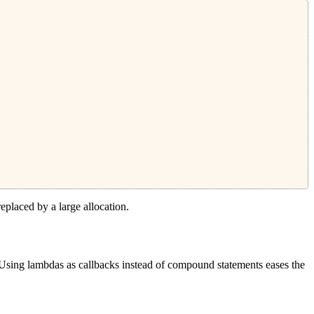
replaced by a large allocation.
 Using lambdas as callbacks instead of compound statements eases the