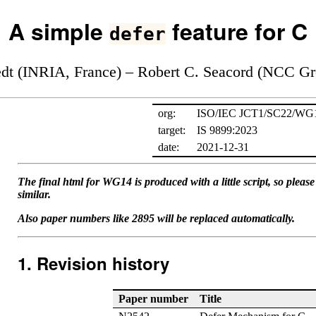
A simple
feature for C
defer
edt (INRIA, France) – Robert C. Seacord (NCC G
org:
ISO/IEC JCT1/SC22/WG
target:
IS 9899:2023
date:
2021-12-31
The final html for WG14 is produced with a little script, so plea
similar.
Also paper numbers like 2895 will be replaced automatically.
Revision history
Paper number
Title