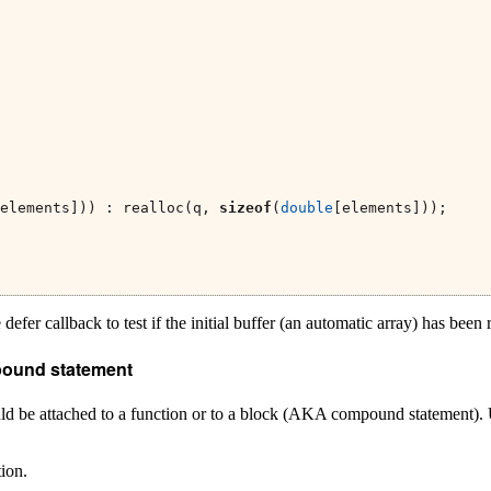
elements])) : realloc(q, 
sizeof
(
double
[elements]));
 defer callback to test if the initial buffer (an automatic array) has been 
mpound statement
ould be attached to a function or to a block (AKA compound statement).
tion.