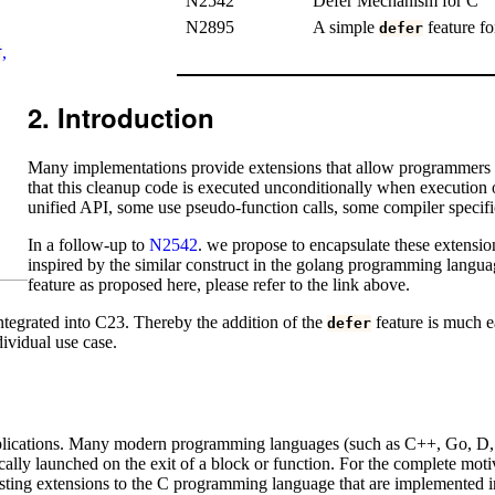
N2542
Defer Mechanism for C
N2895
A simple
feature fo
defer
,
T
Introduction
Many implementations provide extensions that allow programmers to
that this cleanup code is executed unconditionally when execution o
unified API, some use pseudo-function calls, some compiler specific 
In a follow-up to
N2542
. we propose to encapsulate these extensio
inspired by the similar construct in the golang programming langua
feature as proposed here, please refer to the link above.
ntegrated into C23. Thereby the addition of the
feature is much ea
defer
ividual use case.
plications. Many modern programming languages (such as C++, Go, D, or
cally launched on the exit of a block or function. For the complete moti
isting extensions to the C programming language that are implemented in