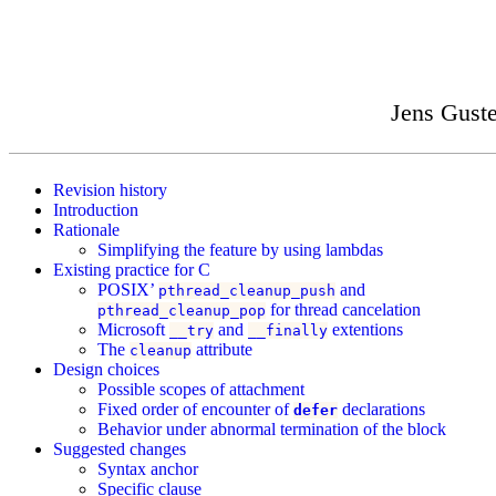
Jens Gust
Revision history
Introduction
Rationale
Simplifying the feature by using lambdas
Existing practice for C
POSIX’
and
pthread_cleanup_push
for thread cancelation
pthread_cleanup_pop
Microsoft
and
extentions
__try
__finally
The
attribute
cleanup
Design choices
Possible scopes of attachment
Fixed order of encounter of
declarations
defer
Behavior under abnormal termination of the block
Suggested changes
Syntax anchor
Specific clause