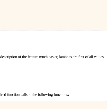
escription of the feature much easier, lambdas are first of all values,
red function calls to the following functions: