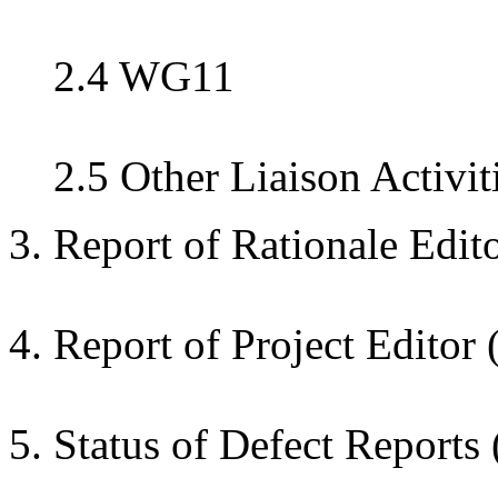
2.4 WG11
2.5 Other Liaison Activit
3. Report of Rationale Edit
4. Report of Project Editor 
5. Status of Defect Reports 