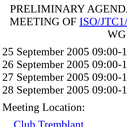
PRELIMINARY AGENDA F
MEETING OF
ISO/JTC1
WG1
25 September 2005 09:00-1
26 September 2005 09:00-1
27 September 2005 09:00-1
28 September 2005 09:00-1
Meeting Location:
Club Tremblant