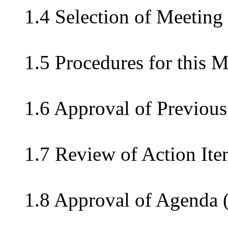
1.4 Selection of Meeting
1.5 Procedures for this 
1.6 Approval of Previous
1.7 Review of Action Ite
1.8 Approval of Agenda 