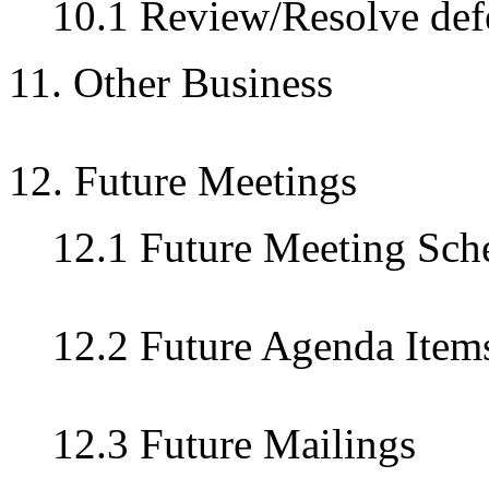
10.1 Review/Resolve defe
11. Other Business
12. Future Meetings
12.1 Future Meeting Sch
12.2 Future Agenda Item
12.3 Future Mailings