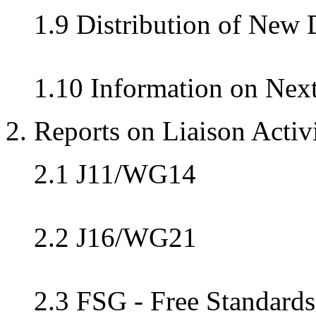
1.9 Distribution of New
1.10 Information on Nex
2. Reports on Liaison Activi
2.1 J11/WG14
2.2 J16/WG21
2.3 FSG - Free Standard