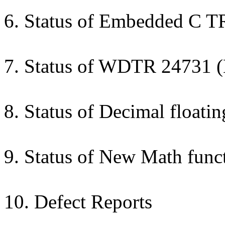
6. Status of Embedded C T
7. Status of WDTR 24731 
8. Status of Decimal float
9. Status of New Math func
10. Defect Reports