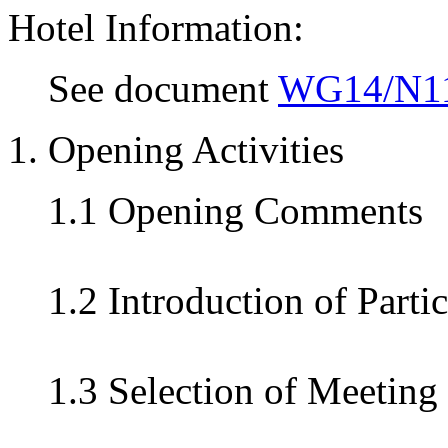
Hotel Information:
See document
WG14/N1
1. Opening Activities
1.1 Opening Comments
1.2 Introduction of Parti
1.3 Selection of Meeting