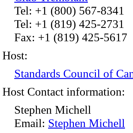
Tel: +1 (800) 567-8341
Tel: +1 (819) 425-2731
Fax: +1 (819) 425-5617
Host:
Standards Council of Ca
Host Contact information:
Stephen Michell
Email:
Stephen Michell