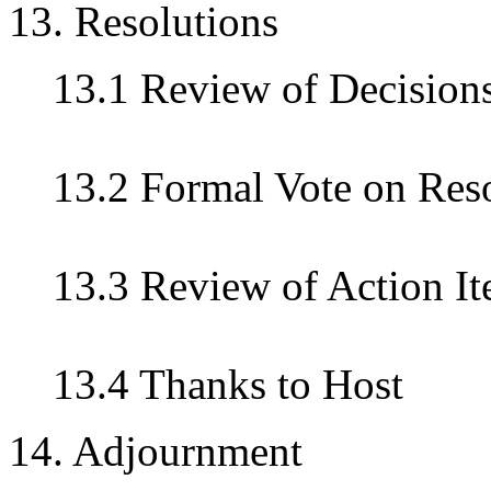
13. Resolutions
13.1 Review of Decision
13.2 Formal Vote on Res
13.3 Review of Action I
13.4 Thanks to Host
14. Adjournment