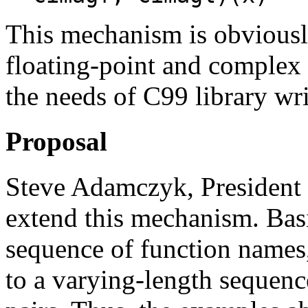
This mechanism is obviously
floating-point and complex a
the needs of C99 library wri
Proposal
Steve Adamczyk, President 
extend this mechanism. Basic
sequence of function names
to a varying-length sequen