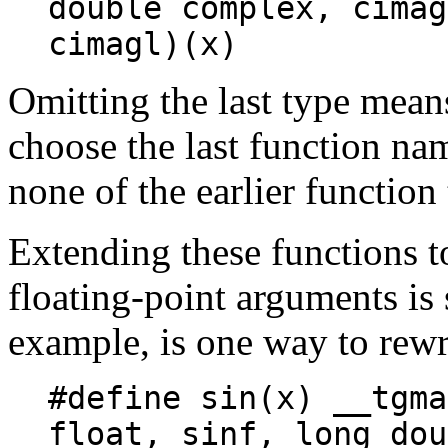
double complex, cimag
cimagl)(x)
Omitting the last type mean
choose the last function na
none of the earlier function
Extending these functions t
floating-point arguments is 
example, is one way to rew
#define sin(x) __tgma
float, sinf, long dou