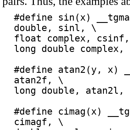
pairs. Thus, the examples a
#define sin(x) __tgma
double, sinl, \
float complex, csinf,
long double complex, 
#define atan2(y, x) _
atan2f, \
long double, atan2l, 
#define cimag(x) __tg
cimagf, \