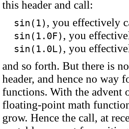
this header and call:
, you effectively 
sin(1)
, you effective
sin(1.0F)
, you effective
sin(1.0L)
and so forth. But there is n
header, and hence no way f
functions. With the advent 
floating-point math functio
grow. Hence the call, at re