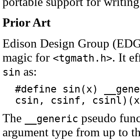
portable support for writing
Prior Art
Edison Design Group (EDG)
magic for
. It e
<tgmath.h>
as:
sin
#define sin(x) __gene
csin, csinf, csinl)(x
The
pseudo funct
__generic
argument type from up to th