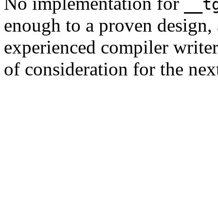
No implementation for
__t
enough to a proven design, 
experienced compiler writer,
of consideration for the nex