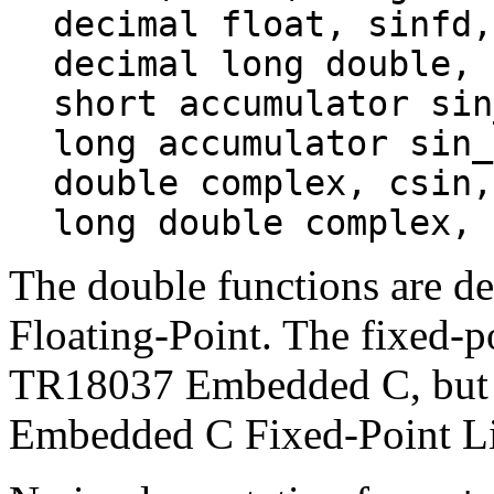
decimal float, sinfd,
decimal long double, 
short accumulator sin
long accumulator sin_
double complex, csin,
long double complex, 
The double functions are 
Floating-Point. The fixed-p
TR18037 Embedded C, but a
Embedded C Fixed-Point Li