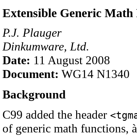
Extensible Generic Math 
P.J. Plauger
Dinkumware, Ltd.
Date:
11 August 2008
Document:
WG14 N1340
Background
C99 added the header
<tgm
of generic math functions, à