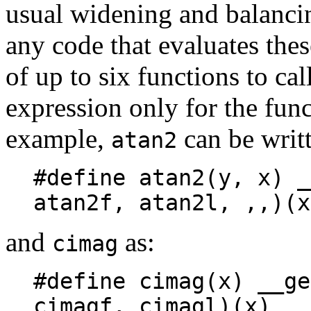
usual widening and balancin
any code that evaluates the
of up to six functions to cal
expression only for the func
example,
can be writt
atan2
#define atan2(y, x) _
atan2f, atan2l, ,,)(x
and
as:
cimag
#define cimag(x) __ge
cimagf, cimagl)(x)