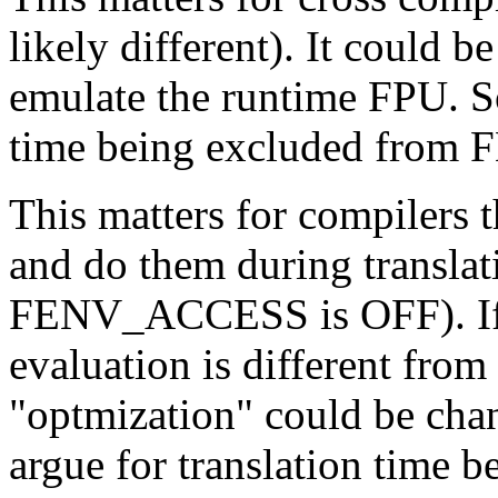
likely different). It could be
emulate the runtime FPU. So
time being excluded fr
This matters for compilers 
and do them during transla
FENV_ACCESS is OFF). If t
evaluation is different from
"optmization" could be cha
argue for translation time b