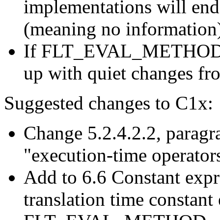
implementations will end 
(meaning no information
If FLT_EVAL_METHOD cov
up with quiet changes f
Suggested changes to C1x:
Change 5.2.4.2.2, paragra
"execution-time operator
Add to 6.6 Constant expr
translation time constant