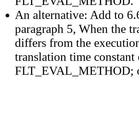
FLT_EVAL_METHOD.
An alternative: Add to 6.
paragraph 5, When the tr
differs from the executio
translation time constant
FLT_EVAL_METHOD; othe