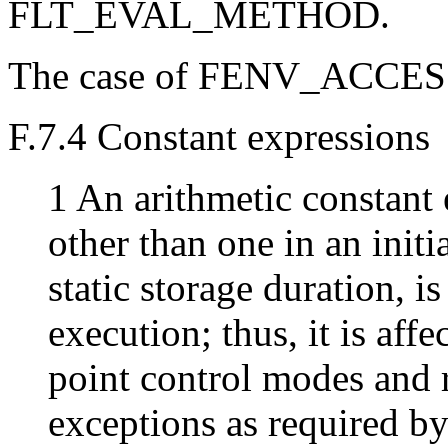
FLT_EVAL_METHOD.
The case of FENV_ACCESS 
F.7.4 Constant expressions
1 An arithmetic constant 
other than one in an initia
static storage duration, is
execution; thus, it is aff
point control modes and r
exceptions as required b