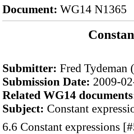
Document:
WG14 N1365
Constan
Submitter:
Fred Tydeman 
Submission Date:
2009-02
Related WG14 documents
Subject:
Constant expressi
6.6 Constant expressions [#