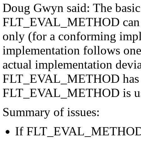
Doug Gwyn said: The basic 
FLT_EVAL_METHOD can be s
only (for a conforming imp
implementation follows one 
actual implementation devia
FLT_EVAL_METHOD has to b
FLT_EVAL_METHOD is usefu
Summary of issues:
If FLT_EVAL_METHOD c