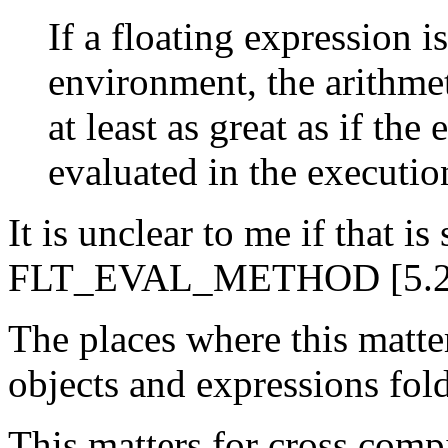
If a floating expression i
environment, the arithmet
at least as great as if th
evaluated in the executi
It is unclear to me if that 
FLT_EVAL_METHOD [5.2.4.2
The places where this matters
objects and expressions fold
This matters for cross comp