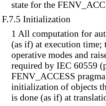
state for the FENV_ACC
F.7.5 Initialization
1 All computation for aut
(as if) at execution time; 
operative modes and raise
required by IEC 60559 (pr
FENV_ACCESS pragma is 
initialization of objects t
is done (as if) at translat