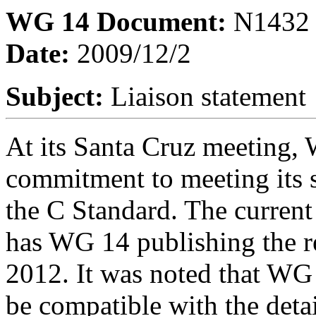
WG 14 Document:
N1432
Date:
2009/12/2
Subject:
Liaison statement
At its Santa Cruz meeting, 
commitment to meeting its 
the C Standard. The curren
has WG 14 publishing the re
2012. It was noted that WG 
be compatible with the deta