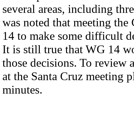
several areas, including thr
was noted that meeting the
14 to make some difficult de
It is still true that WG 14 
those decisions. To review 
at the Santa Cruz meeting p
minutes.