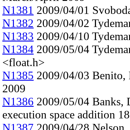
N1381
2009/04/01 Svobod
N1382
2009/04/02 Tydema
N1383
2009/04/10 Tydeman
N1384
2009/05/04 Tydema
<float.h>
N1385
2009/04/03 Benito, 
2009
N1386
2009/05/04 Banks, D
execution space addition 1
N1387
2009/04/28 Nelson, t