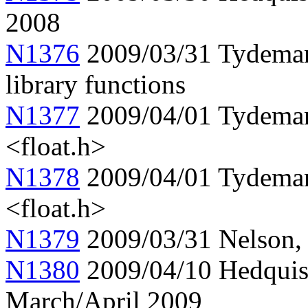
2008
N1376
2009/03/31 Tydeman,
library functions
N1377
2009/04/01 Tydema
<float.h>
N1378
2009/04/01 Tydema
<float.h>
N1379
2009/03/31 Nelson, 
N1380
2009/04/10 Hedquis
March/April 2009