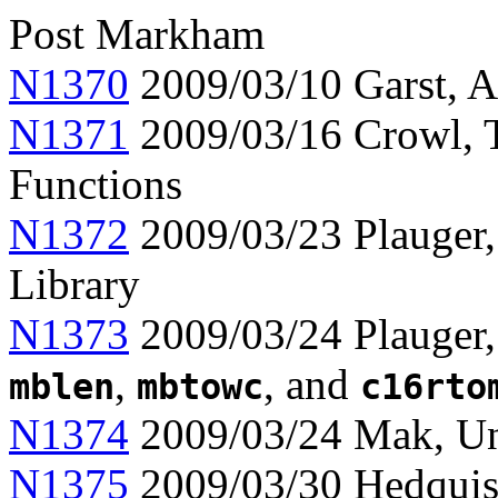
Post Markham
N1370
2009/03/10 Garst, Ap
N1371
2009/03/16 Crowl, 
Functions
N1372
2009/03/23 Plauger,
Library
N1373
2009/03/24 Plauger,
,
, and
mblen
mbtowc
c16rto
N1374
2009/03/24 Mak, Uni
N1375
2009/03/30 Hedquist