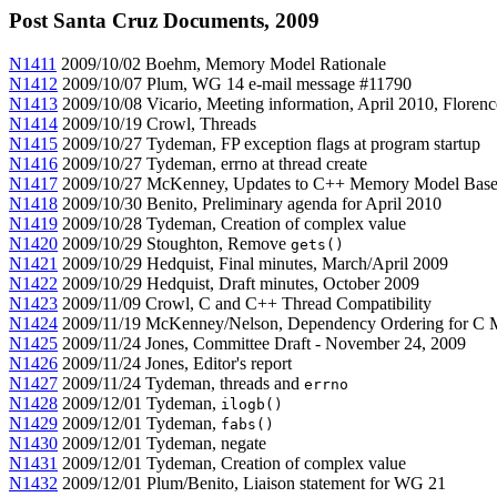
Post Santa Cruz Documents, 2009
N1411
2009/10/02 Boehm, Memory Model Rationale
N1412
2009/10/07 Plum, WG 14 e-mail message #11790
N1413
2009/10/08 Vicario, Meeting information, April 2010, Florence
N1414
2009/10/19 Crowl, Threads
N1415
2009/10/27 Tydeman, FP exception flags at program startup
N1416
2009/10/27 Tydeman, errno at thread create
N1417
2009/10/27 McKenney, Updates to C++ Memory Model Based
N1418
2009/10/30 Benito, Preliminary agenda for April 2010
N1419
2009/10/28 Tydeman, Creation of complex value
N1420
2009/10/29 Stoughton, Remove
gets()
N1421
2009/10/29 Hedquist, Final minutes, March/April 2009
N1422
2009/10/29 Hedquist, Draft minutes, October 2009
N1423
2009/11/09 Crowl, C and C++ Thread Compatibility
N1424
2009/11/19 McKenney/Nelson, Dependency Ordering for C
N1425
2009/11/24 Jones, Committee Draft - November 24, 2009
N1426
2009/11/24 Jones, Editor's report
N1427
2009/11/24 Tydeman, threads and
errno
N1428
2009/12/01 Tydeman,
ilogb()
N1429
2009/12/01 Tydeman,
fabs()
N1430
2009/12/01 Tydeman, negate
N1431
2009/12/01 Tydeman, Creation of complex value
N1432
2009/12/01 Plum/Benito, Liaison statement for WG 21