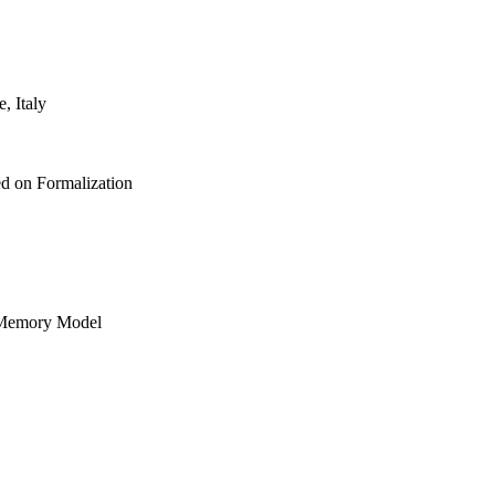
, Italy
 on Formalization
 Memory Model