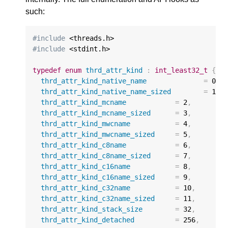
such:
#include
#include
 <stdint.h>

typedef
enum
thrd_attr_kind
:
int_least32_t
{
thrd_attr_kind_native_name
=
0
,
thrd_attr_kind_native_name_sized
=
1
,
thrd_attr_kind_mcname
=
2
,
thrd_attr_kind_mcname_sized
=
3
,
thrd_attr_kind_mwcname
=
4
,
thrd_attr_kind_mwcname_sized
=
5
,
thrd_attr_kind_c8name
=
6
,
thrd_attr_kind_c8name_sized
=
7
,
thrd_attr_kind_c16name
=
8
,
thrd_attr_kind_c16name_sized
=
9
,
thrd_attr_kind_c32name
=
10
,
thrd_attr_kind_c32name_sized
=
11
,
thrd_attr_kind_stack_size
=
32
,
thrd_attr_kind_detached
=
256
,