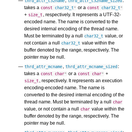
,
:
thrd_attr_c32name
thrd_attr_c32name_sized
takes a
or a
const
char32_t
*
const
char32_t
*
+
, respectively. It represents a UTF-32-
size_t
encoded name. The name is converted to the
desired internal encoding of the thread name.
Must be terminated by a null
value, or
char32_t
not contain a null
value within the
char32_t
buffer denoted by the range, respectively. The
pointer may be null.
,
:
thrd_attr_mcname
thrd_attr_mcname_sized
takes a
or a
+
const
char
*
const
char
*
, respectively. It represents an execution
size_t
encoding-encoded name. The name is
converted to the desired internal encoding of the
thread name. Must be terminated by a null
char
value, or not contain a null
value within the
char
buffer denoted by the range, respectively. The
pointer may be null.