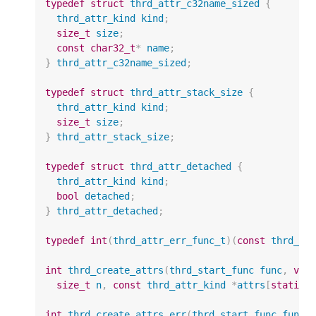
typedef
struct
thrd_attr_c32name_sized
{
thrd_attr_kind
kind
;
size_t
size
;
const
char32_t
*
name
;
}
thrd_attr_c32name_sized
;
typedef
struct
thrd_attr_stack_size
{
thrd_attr_kind
kind
;
size_t
size
;
}
thrd_attr_stack_size
;
typedef
struct
thrd_attr_detached
{
thrd_attr_kind
kind
;
bool
detached
;
}
thrd_attr_detached
;
typedef
int
(
thrd_attr_err_func_t
)(
const
thrd_at
int
thrd_create_attrs
(
thrd_start_func
func
,
voi
size_t
n
,
const
thrd_attr_kind
*
attrs
[
static
int
thrd_create_attrs_err
(
thrd_start_func
func
,