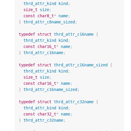
thrd_attr_kind
kind
;
size_t
size
;
const
char8_t
*
name
;
}
thrd_attr_c8name_sized
;
typedef
struct
thrd_attr_c16name
{
thrd_attr_kind
kind
;
const
char16_t
*
name
;
}
thrd_attr_c16name
;
typedef
struct
thrd_attr_c16name_sized
{
thrd_attr_kind
kind
;
size_t
size
;
const
char16_t
*
name
;
}
thrd_attr_c16name_sized
;
typedef
struct
thrd_attr_c32name
{
thrd_attr_kind
kind
;
const
char32_t
*
name
;
}
thrd_attr_c32name
;