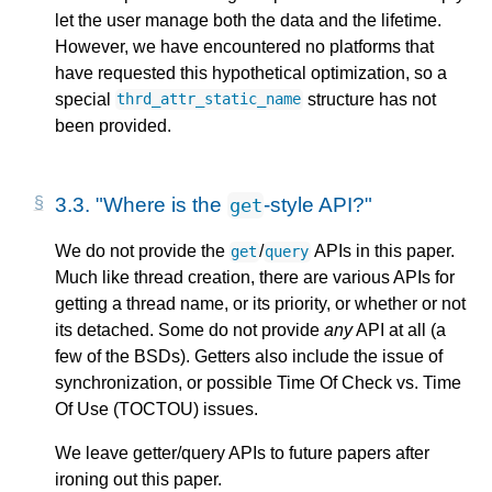
let the user manage both the data and the lifetime.
However, we have encountered no platforms that
have requested this hypothetical optimization, so a
special
structure has not
thrd_attr_static_name
been provided.
3.3.
"Where is the
-style API?"
get
We do not provide the
/
APIs in this paper.
get
query
Much like thread creation, there are various APIs for
getting a thread name, or its priority, or whether or not
its detached. Some do not provide
any
API at all (a
few of the BSDs). Getters also include the issue of
synchronization, or possible Time Of Check vs. Time
Of Use (TOCTOU) issues.
We leave getter/query APIs to future papers after
ironing out this paper.