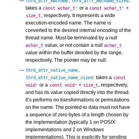
,
:
thrd_attr_mwcname
thrd_attr_mwcname_sized
takes a
or a
+
const
wchar_t
*
const
wchar_t
*
, respectively. It represents a wide
size_t
execution-encoded name. The name is
converted to the desired internal encoding of the
thread name. Must be terminated by a null
value, or not contain a null
wchar_t
wchar_t
value within the buffer denoted by the range,
respectively. The pointer may be null.
,
thrd_attr_native_name
: takes a
thrd_attr_native_name_sized
const
or a
+
, respectively,
void
*
const
void
*
size_t
and has its value copied directly into the thread.
It’s performs no transformations or permutations
on the name. The pointed-to data must not have
a sequence of zero bytes of a length chosen by
the implementation (typically 1 on POSIX
implementations and 2 on Windows
implementations). This is explicitly for sending