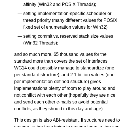
affinity (Win32 and POSIX Threads);
setting implementation-specific scheduler or
thread priority (many different values for POSIX,
fixed set of enumeration values for Win32);
setting commit vs. reserved stack size values
(Win32 Threads);
and so much more. 65 thousand values for the
standard more than covers the set of interfaces
WG14 could possibly manage to standardize (one
per standard structure), and 2.1 billion values (one
per implementation-defined structure) gives
implementations plenty of room to play around and
not conflict with each other (hopefully they are nice
and send each other e-mails so avoid potential
conflicts, as they should in this day and age).
This design is also ABI-resistant. If structures need to
change, rather than trying to change them in-line and