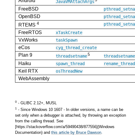
Android
JavaVMAttachArgs
FreeBSD
pthread_setn
OpenBSD
pthread_setn
4
pthread_setn
RTEMS
FreeRTOS
xTaskCreate
VxWorks
taskSpawn
eCos
cyg_thread_create
5
Plan 9
threadsetname
threadsetnam
Haiku
spawn_thread
rename_threa
Keil RTX
osThreadNew
WebAssembly
0
- GLIBC 2.12+, MUSL
1
- Since Windows 10 1607 - In older versions, a name can be
set only when a debugger is attached, by throwing an exception
from the calling thread. See
[https://stackoverflow.com/a/59490438/877556](Windows
Documentation) and
this article by Bruce Dawson
.