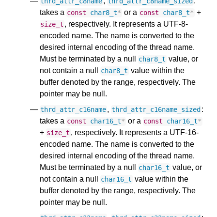
,
:
thrd_attr_c8name
thrd_attr_c8name_sized
takes a
or a
+
const
char8_t
*
const
char8_t
*
, respectively. It represents a UTF-8-
size_t
encoded name. The name is converted to the
desired internal encoding of the thread name.
Must be terminated by a null
value, or
char8_t
not contain a null
value within the
char8_t
buffer denoted by the range, respectively. The
pointer may be null.
,
:
thrd_attr_c16name
thrd_attr_c16name_sized
takes a
or a
const
char16_t
*
const
char16_t
*
+
, respectively. It represents a UTF-16-
size_t
encoded name. The name is converted to the
desired internal encoding of the thread name.
Must be terminated by a null
value, or
char16_t
not contain a null
value within the
char16_t
buffer denoted by the range, respectively. The
pointer may be null.