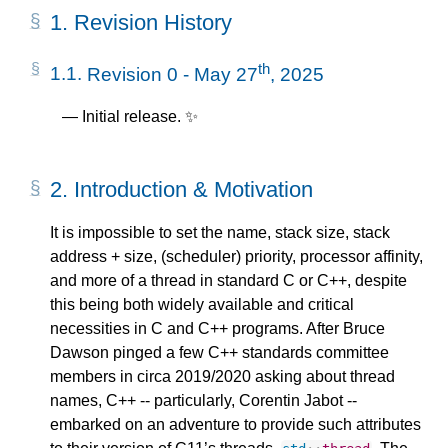
1.
Revision History
th
1.1.
Revision 0 - May 27
, 2025
Initial release. ✨
2.
Introduction & Motivation
It is impossible to set the name, stack size, stack
address + size, (scheduler) priority, processor affinity,
and more of a thread in standard C or C++, despite
this being both widely available and critical
necessities in C and C++ programs. After Bruce
Dawson pinged a few C++ standards committee
members in circa 2019/2020 asking about thread
names, C++ -- particularly, Corentin Jabot --
embarked on an adventure to provide such attributes