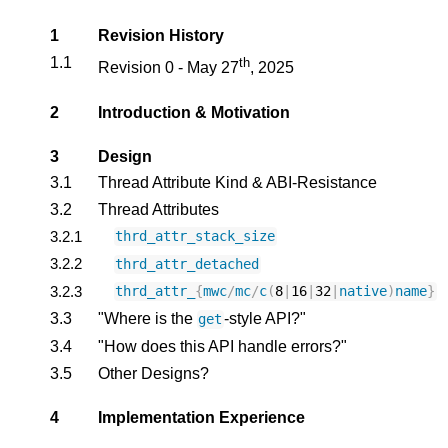
1
Revision History
1.1
th
Revision 0 - May 27
, 2025
2
Introduction & Motivation
3
Design
3.1
Thread Attribute Kind & ABI-Resistance
3.2
Thread Attributes
3.2.1
thrd_attr_stack_size
3.2.2
thrd_attr_detached
3.2.3
thrd_attr_
{
mwc
/
mc
/
c
(
8
|
16
|
32
|
native
)
name
}
3.3
"Where is the
-style API?"
get
3.4
"How does this API handle errors?"
3.5
Other Designs?
4
Implementation Experience