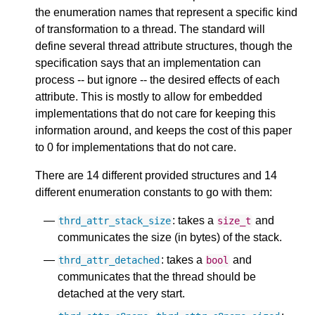
the enumeration names that represent a specific kind
of transformation to a thread. The standard will
define several thread attribute structures, though the
specification says that an implementation can
process -- but ignore -- the desired effects of each
attribute. This is mostly to allow for embedded
implementations that do not care for keeping this
information around, and keeps the cost of this paper
to 0 for implementations that do not care.
There are 14 different provided structures and 14
different enumeration constants to go with them:
: takes a
and
thrd_attr_stack_size
size_t
communicates the size (in bytes) of the stack.
: takes a
and
thrd_attr_detached
bool
communicates that the thread should be
detached at the very start.