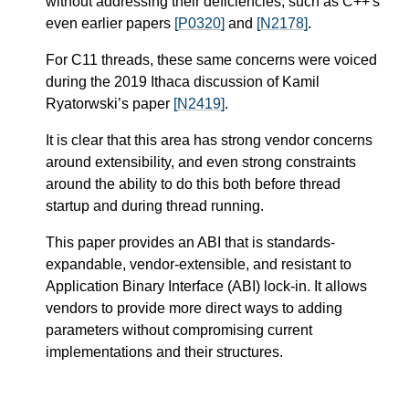
without addressing their deficiencies, such as C++'s
even earlier papers
[P0320]
and
[N2178]
.
For C11 threads, these same concerns were voiced
during the 2019 Ithaca discussion of Kamil
Ryatorwski’s paper
[N2419]
.
It is clear that this area has strong vendor concerns
around extensibility, and even strong constraints
around the ability to do this both before thread
startup and during thread running.
This paper provides an ABI that is standards-
expandable, vendor-extensible, and resistant to
Application Binary Interface (ABI) lock-in. It allows
vendors to provide more direct ways to adding
parameters without compromising current
implementations and their structures.