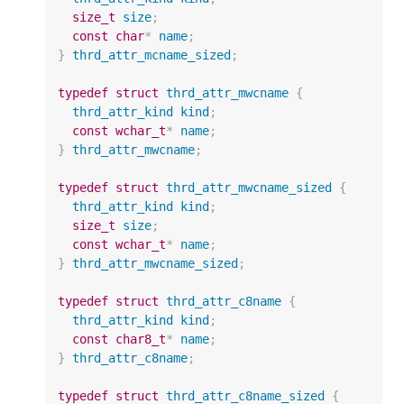
size_t
size
;
const
char
*
name
;
}
thrd_attr_mcname_sized
;
typedef
struct
thrd_attr_mwcname
{
thrd_attr_kind
kind
;
const
wchar_t
*
name
;
}
thrd_attr_mwcname
;
typedef
struct
thrd_attr_mwcname_sized
{
thrd_attr_kind
kind
;
size_t
size
;
const
wchar_t
*
name
;
}
thrd_attr_mwcname_sized
;
typedef
struct
thrd_attr_c8name
{
thrd_attr_kind
kind
;
const
char8_t
*
name
;
}
thrd_attr_c8name
;
typedef
struct
thrd_attr_c8name_sized
{