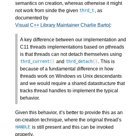
semantics on creation, whereas otherwise it might
not work from sinde the given
, as
thrd_t
documented by
Visual C++ Library Maintainer Charlie Barto|
:
A key difference between our implementation and
C11 threads implementations based on pthreads
is that threads can not detach themselves using
and
. This is
thrd_current
()
thrd_detach
()
because of a fundamental difference in how
threads work on Windows vs Unix descendants
and we would require a shared datastructure that
tracks thread handles to implement the typical
behavior.
Given this behavior, it’s better to provide this as an
on-creation technique, where the original thread’s
is still present and this can be invoked
HANDLE
properly.