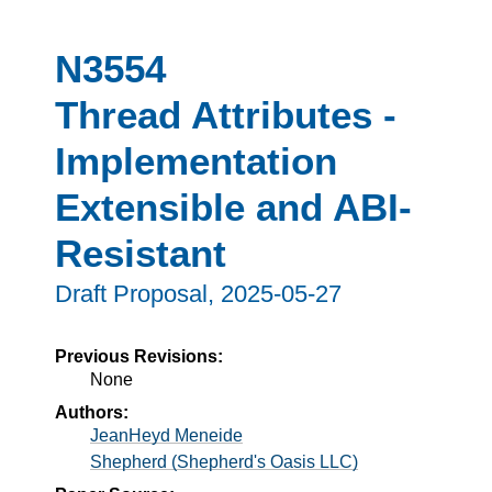
N3554
Thread Attributes -
Implementation
Extensible and ABI-
Resistant
Draft Proposal,
2025-05-27
Previous Revisions:
None
Authors:
JeanHeyd Meneide
Shepherd (Shepherd's Oasis LLC)