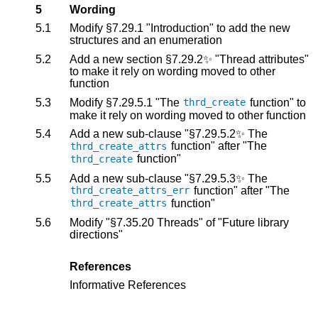
5
Wording
5.1
Modify §7.29.1 "Introduction" to add the new
structures and an enumeration
5.2
Add a new section §7.29.2✨ "Thread attributes"
to make it rely on wording moved to other
function
5.3
Modify §7.29.5.1 "The
function" to
thrd_create
make it rely on wording moved to other function
5.4
Add a new sub-clause "§7.29.5.2✨ The
function" after "The
thrd_create_attrs
function"
thrd_create
5.5
Add a new sub-clause "§7.29.5.3✨ The
function" after "The
thrd_create_attrs_err
function"
thrd_create_attrs
5.6
Modify "§7.35.20 Threads" of "Future library
directions"
References
Informative References