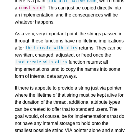
there is a plain
, which holds
thrd_attr_native_name
a
. This can just be copied directly into
const
void
*
an implementation, and the consequences will be
whatever happens.
As a very, very important point: the strings passed in
through these functions have no lifetime implications
after
returns. They can be
thrd_create_with_attrs
rewritten, changed, adjusted, or freed once the
function returns: all
thrd_create_with_attrs
implementations tend to copy the names into some
form of internal data anyways.
If there is appetite to provide a string just via pointer
where the lifetime of that string must be kept alive for
the duration of the thread, additional attribute types
can be created to offer that to standard users. The
goal would, of course, be for implementations that do
not have any internal storage to hold onto the
smallest possible string VIA pointer alone and simply