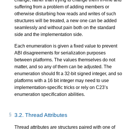
suffering from a problem of adding members or
otherwise disturbing how reads and writes of such
structures will be treated, a new one can be added
seamlessly and without pain both on the standard
side and the implementation side.
Each enumeration is given a fixed value to prevent
ABI disagreements for serialization purposes
between platforms. The values themselves do not
matter, and so any of them can be adjusted. The
enumeration should fit a 32-bit signed integer, and so
platforms with a 16 bit integer may need to use
implementation-specific tricks or rely on C23’s
enumeration specification abilities.
3.2.
Thread Attributes
Thread attributes are structures paired with one of