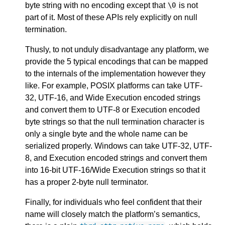
byte string with no encoding except that
is not
\
0
part of it. Most of these APIs rely explicitly on null
termination.
Thusly, to not unduly disadvantage any platform, we
provide the 5 typical encodings that can be mapped
to the internals of the implementation however they
like. For example, POSIX platforms can take UTF-
32, UTF-16, and Wide Execution encoded strings
and convert them to UTF-8 or Execution encoded
byte strings so that the null termination character is
only a single byte and the whole name can be
serialized properly. Windows can take UTF-32, UTF-
8, and Execution encoded strings and convert them
into 16-bit UTF-16/Wide Execution strings so that it
has a proper 2-byte null terminator.
Finally, for individuals who feel confident that their
name will closely match the platform’s semantics,