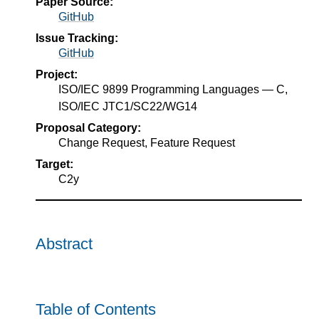
Paper Source:
GitHub
Issue Tracking:
GitHub
Project:
ISO/IEC 9899 Programming Languages — C,
ISO/IEC JTC1/SC22/WG14
Proposal Category:
Change Request, Feature Request
Target:
C2y
Abstract
Table of Contents