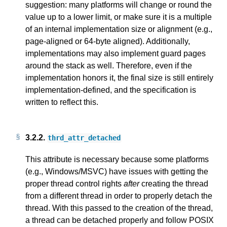
suggestion: many platforms will change or round the
value up to a lower limit, or make sure it is a multiple
of an internal implementation size or alignment (e.g.,
page-aligned or 64-byte aligned). Additionally,
implementations may also implement guard pages
around the stack as well. Therefore, even if the
implementation honors it, the final size is still entirely
implementation-defined, and the specification is
written to reflect this.
3.2.2.
thrd_attr_detached
This attribute is necessary because some platforms
(e.g., Windows/MSVC) have issues with getting the
proper thread control rights
after
creating the thread
from a different thread in order to properly detach the
thread. With this passed to the creation of the thread,
a thread can be detached properly and follow POSIX