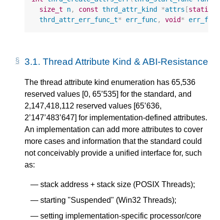
size_t
n
,
const
thrd_attr_kind
*
attrs
[
static
thrd_attr_err_func_t
*
err_func
,
void
*
err_fun
3.1.
Thread Attribute Kind & ABI-Resistance
The thread attribute kind enumeration has 65,536
reserved values [0, 65’535] for the standard, and
2,147,418,112 reserved values [65’636,
2’147’483’647] for implementation-defined attributes.
An implementation can add more attributes to cover
more cases and information that the standard could
not conceivably provide a unified interface for, such
as:
stack address + stack size (POSIX Threads);
starting "Suspended" (Win32 Threads);
setting implementation-specific processor/core