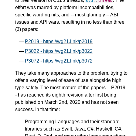
to their version of C11’s threads,
. The
std
::
thread
effort was marred by platform incompatibilities,
specific wording nits, and -- most glaringly -- ABI
issues and API wars, resulting in no less than three
(3) papers:
P2019 - https://wg21.link/p2019
P3022 - https://wg21.link/p3022
P3072 - https://wg21.link/p3072
They take many approaches to the problem, trying to
offer a varying level of ease of use alongside high
type safety. The most mature of the papers -- P2019 -
- has reached its eighth revision after first being
published on March 2nd, 2020 and has not seen
success. In that time:
Programming Languages and their standard
libraries such as Swift, Java, C#, Haskell, C#,