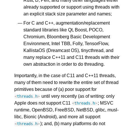
Rust, D, Perl, and many other languages either
already supported or support using threads with
an explicit stack size parameter and names;
For C and C++, augmentation/replacement
standard libraries like Qt, Boost, POCO,
Chromium, Bloomberg Basic Development
Environment, Intel TBB, Folly, TensorFlow,
KallistaOS (Dreamcast OS), tinycthread, and
many replace C++11 and C11 threads with their
own abstraction in order to do threading.
Importantly, in the case of C11 and C++11 threads,
many of them need to rewrite the entire set of thread
primitives because of (a) poor support for
until very recently (as of writing: only
<
threads
.
h
>
Apple does not support C11
; MSVC
<
threads
.
h
>
runtime, OpenBSD, FreeBSD, NetBSD, glibc, musl-
libc, Bionic (Android), and more all support
); and, (b) many platforms do not
<
threads
.
h
>