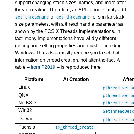
support changing stack sizes, names, and more after
thread creation. Therefore, an API cannot simply add
or
, or similar stack
set_threadname
get_threadname
size parameters, with a thread handle parameter as
shown by the POSIX Threads implementations. In
fact, many implementations have wildly different
getting and setting properties and most -- including
Windows Threads -- mostly require you to set that
information on thread creation, not after-the-fact. A
table --
from P2019
-- is reproduced here:
Platform
At Creation
After
Linux
pthread_setn
QNX
pthread_setn
NetBSD
pthread_setn
Win32
SetThreadDes
Darwin
pthread_setn
Fuchsia
zx_thread_create
3