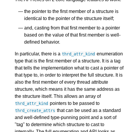
the pointer to the first member of a structure is
identical to the pointer of the structure itself;
and, casting from that first member to a pointer
based on the value of that first member is well-
defined behavior.
In particular, there is a
enumeration
thrd_attr_kind
type that is the first member of a structure. It is a tag
that tells the implementation what to cast a pointer of
that type to, in order to interpret the full structure. It is
also the first member of every thread attribute
structure, which means it has the same address as
the structure itself. This allows an array of
pointers to be passed to
thrd_attr_kind
that can be used as a standard
thrd_create_attrs
and well-defined type-punning point and a sort of
"tag" to determine which structure to cast to
internally. The full enumeration and API looks as