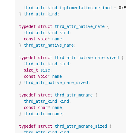
thrd_attr_kind_implementation_defined
=
0xFFF
}
thrd_attr_kind
;
typedef
struct
thrd_attr_native_name
{
thrd_attr_kind
kind
;
const
void
*
name
;
}
thrd_attr_native_name
;
typedef
struct
thrd_attr_native_name_sized
{
thrd_attr_kind
kind
;
size_t
size
;
const
void
*
name
;
}
thrd_attr_native_name_sized
;
typedef
struct
thrd_attr_mcname
{
thrd_attr_kind
kind
;
const
char
*
name
;
}
thrd_attr_mcname
;
typedef
struct
thrd_attr_mcname_sized
{
thrd_attr_kind
kind
;