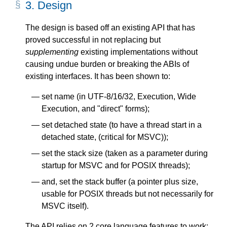
3.
Design
The design is based off an existing API that has
proved successful in not replacing but
supplementing
existing implementations without
causing undue burden or breaking the ABIs of
existing interfaces. It has been shown to:
set name (in UTF-8/16/32, Execution, Wide
Execution, and "direct" forms);
set detached state (to have a thread start in a
detached state, (critical for MSVC));
set the stack size (taken as a parameter during
startup for MSVC and for POSIX threads);
and, set the stack buffer (a pointer plus size,
usable for POSIX threads but not necessarily for
MSVC itself).
The API relies on 2 core language features to work: