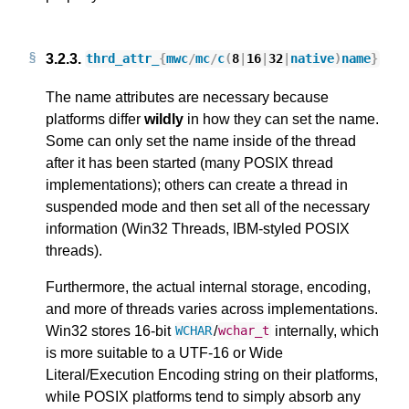
3.2.3.
thrd_attr_
{
mwc
/
mc
/
c
(
8
|
16
|
32
|
native
)
name
}
The name attributes are necessary because
platforms differ
wildly
in how they can set the name.
Some can only set the name inside of the thread
after it has been started (many POSIX thread
implementations); others can create a thread in
suspended mode and then set all of the necessary
information (Win32 Threads, IBM-styled POSIX
threads).
Furthermore, the actual internal storage, encoding,
and more of threads varies across implementations.
Win32 stores 16-bit
/
internally, which
WCHAR
wchar_t
is more suitable to a UTF-16 or Wide
Literal/Execution Encoding string on their platforms,
while POSIX platforms tend to simply absorb any