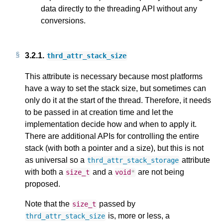
data directly to the threading API without any
conversions.
3.2.1.
thrd_attr_stack_size
This attribute is necessary because most platforms
have a way to set the stack size, but sometimes can
only do it at the start of the thread. Therefore, it needs
to be passed in at creation time and let the
implementation decide how and when to apply it.
There are additional APIs for controlling the entire
stack (with both a pointer and a size), but this is not
as universal so a
attribute
thrd_attr_stack_storage
with both a
and a
are not being
size_t
void
*
proposed.
Note that the
passed by
size_t
is, more or less, a
thrd_attr_stack_size