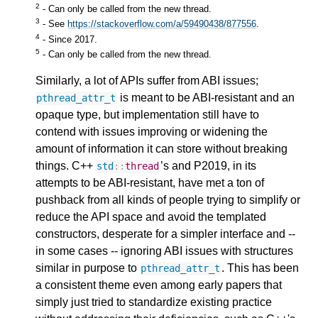
2
- Can only be called from the new thread.
3
- See
https://stackoverflow.com/a/59490438/877556
.
4
- Since 2017.
5
- Can only be called from the new thread.
Similarly, a lot of APIs suffer from ABI issues;
is meant to be ABI-resistant and an
pthread_attr_t
opaque type, but implementation still have to
contend with issues improving or widening the
amount of information it can store without breaking
things. C++
’s and P2019, in its
std
::
thread
attempts to be ABI-resistant, have met a ton of
pushback from all kinds of people trying to simplify or
reduce the API space and avoid the templated
constructors, desperate for a simpler interface and --
in some cases -- ignoring ABI issues with structures
similar in purpose to
. This has been
pthread_attr_t
a consistent theme even among early papers that
simply just tried to standardize existing practice