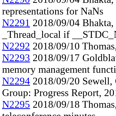
representations for NaNs
N2291
2018/09/04 Bhakta, P
_Thread_local if __STDC
N2292
2018/09/10 Thomas, 
N2293
2018/09/17 Goldblat
memory management funct
N2294
2018/09/20 Sewell,
Group: Progress Report, 2
N2295
2018/09/18 Thomas
teleconference minutes