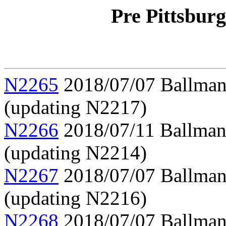
Pre Pittsbur
N2265
2018/07/07 Ballman,
(updating N2217)
N2266
2018/07/11 Ballman,
(updating N2214)
N2267
2018/07/07 Ballman, 
(updating N2216)
N2268
2018/07/07 Ballman,