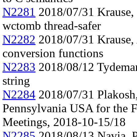
N2281
2018/07/31 Krause,
wctomb thread-safer
N2282
2018/07/31 Krause, 
conversion functions
N2283
2018/08/12 Tydeman, 
string
N2284
2018/07/31 Plakosh, 
Pennsylvania USA for the
Meetings, 2018-10-15/18
N2285
2018/08/13 Navia, Pr