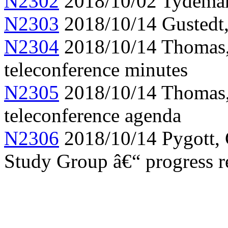
N2302
2018/10/02 Tydeman,
N2303
2018/10/14 Gustedt,
N2304
2018/10/14 Thomas
teleconference minutes
N2305
2018/10/14 Thomas,
teleconference agenda
N2306
2018/10/14 Pygott, 
Study Group â€“ progress r