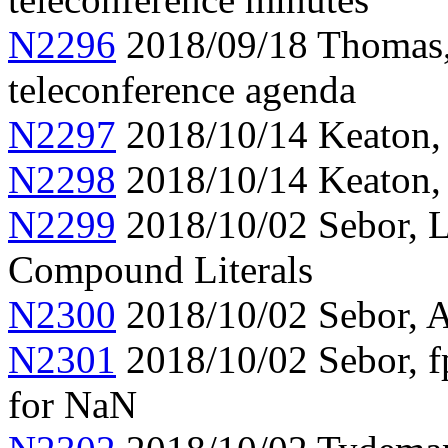
N2296
2018/09/18 Thomas
teleconference agenda
N2297
2018/10/14 Keaton,
N2298
2018/10/14 Keaton, 
N2299
2018/10/02 Sebor, L
Compound Literals
N2300
2018/10/02 Sebor, A
N2301
2018/10/02 Sebor, f
for NaN