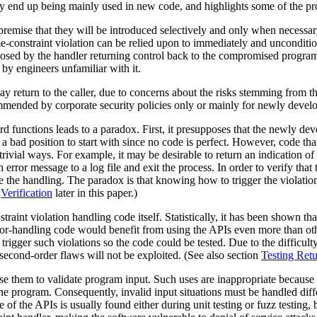
ey end up being mainly used in new code, and highlights some of the p
emise that they will be introduced selectively and only when necessary 
me-constraint violation can be relied upon to immediately and unconditi
posed by the handler returning control back to the compromised program.
by engineers unfamiliar with it.
y return to the caller, due to concerns about the risks stemming from th
mmended by corporate security policies only or mainly for newly devel
d functions leads to a paradox. First, it presupposes that the newly dev
y a bad position to start with since no code is perfect. However, code that
trivial ways. For example, it may be desirable to return an indication of 
 error message to a log file and exit the process. In order to verify that
cise the handling. The paradox is that knowing how to trigger the viola
o
Verification
later in this paper.)
traint violation handling code itself. Statistically, it has been shown t
error-handling code would benefit from using the APIs even more than ot
rigger such violations so the code could be tested. Due to the difficul
 second-order flaws will not be exploited. (See also section
Testing Retu
se them to validate program input. Such uses are inappropriate because 
the program. Consequently, invalid input situations must be handled diffe
se of the APIs is usually found either during unit testing or fuzz testin