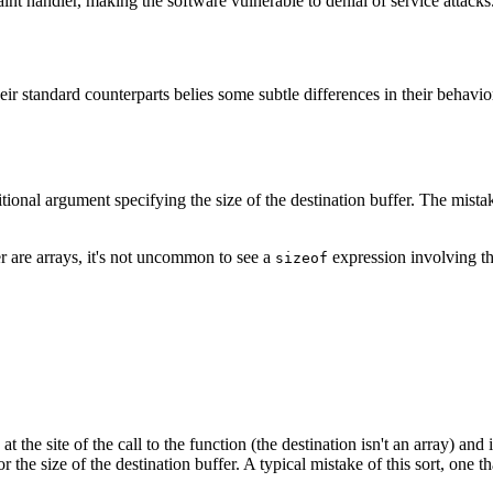
nt handler, making the software vulnerable to denial of service attacks
heir standard counterparts belies some subtle differences in their behavi
al argument specifying the size of the destination buffer. The mistake 
r are arrays, it's not uncommon to see a
expression involving the
sizeof
 at the site of the call to the function (the destination isn't an array) an
he size of the destination buffer. A typical mistake of this sort, one th