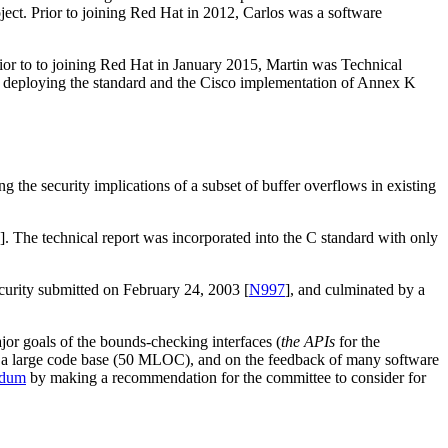
oject. Prior to joining Red Hat in 2012, Carlos was a software
or to to joining Red Hat in January 2015, Martin was Technical
n deploying the standard and the Cisco implementation of Annex K
g the security implications of a subset of buffer overflows in existing
]. The technical report was incorporated into the C standard with only
ecurity submitted on February 24, 2003 [
N997
], and culminated by a
ajor goals of the bounds-checking interfaces (
the APIs
for the
 in a large code base (50 MLOC), and on the feedback of many software
ndum
by making a recommendation for the committee to consider for