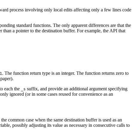
rward process involving only local edits affecting only a few lines code
sponding standard functions. The only apparent differences are that the
r than a pointer to the destination buffer. For example, the API that
. The function return type is an integer. The function returns zero to
1
 paper).
 to each the
suffix, and provide an additional argument specifying
_s
mmonly ignored (or in some cases reused for convenience as an
 In the common case when the same destination buffer is used as an
able, possibly adjusting its value as necessary in consecutive calls to