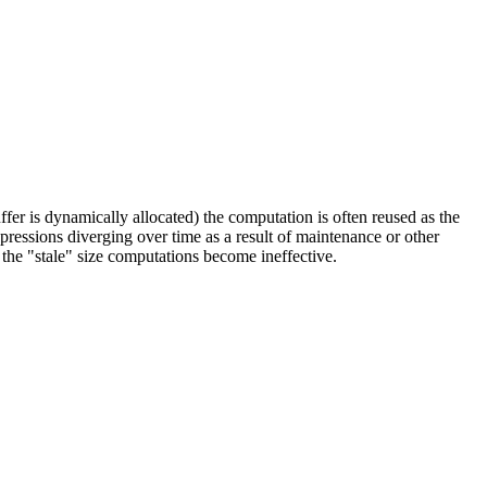
uffer is dynamically allocated) the computation is often reused as the
xpressions diverging over time as a result of maintenance or other
 the "stale" size computations become ineffective.