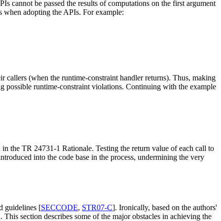
APIs cannot be passed the results of computations on the first argument
nges when adopting the APIs. For example:
eir callers (when the runtime-constraint handler returns). Thus, making
ing possible runtime-constraint violations. Continuing with the example
d in the TR 24731-1 Rationale. Testing the return value of each call to
introduced into the code base in the process, undermining the very
d guidelines [
SECCODE
,
STR07-C
]. Ironically, based on the authors'
 This section describes some of the major obstacles in achieving the