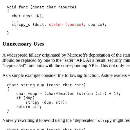
  void func (const char *source)

  {

    char dest [N];

    ...

    strcpy_s (dest, 
strlen (source)
, source);

    ...

  }
Unnecessary Uses
A widespread fallacy originated by Microsoft's deprecation of the stan
should be replaced by one to the "safer" API. As a result, security-m
"deprecated" functions with the corresponding APIs. This not only leads
As a simple example consider the following function. Astute readers wi
  char* string_dup (const char *str)

  {

      char *dup = (char*)malloc (strlen (str) + 1);

      if (dup)

          strcpy (dup, str);

      return str;

  }
Naively rewriting it to avoid using the "deprecated"
might res
strcpy
  char* string_dup (const char *str)
