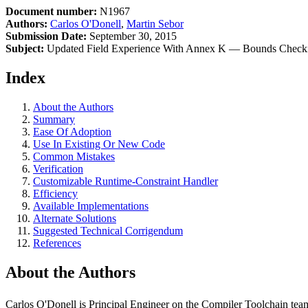
Document number:
N1967
Authors:
Carlos O'Donell
,
Martin Sebor
Submission Date:
September 30, 2015
Subject:
Updated Field Experience With Annex K — Bounds Checkin
Index
About the Authors
Summary
Ease Of Adoption
Use In Existing Or New Code
Common Mistakes
Verification
Customizable Runtime-Constraint Handler
Efficiency
Available Implementations
Alternate Solutions
Suggested Technical Corrigendum
References
About the Authors
Carlos O'Donell is Principal Engineer on the Compiler Toolchain tea