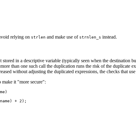
 avoid relying on
and make use of
instead.
strlen
strnlen_s
't stored in a descriptive variable (typically seen when the destination b
more than one such call the duplication runs the risk of the duplicate e
reased without adjusting the duplicated expressions, the checks that use
o make it "more secure":
me)

name) + 2);
