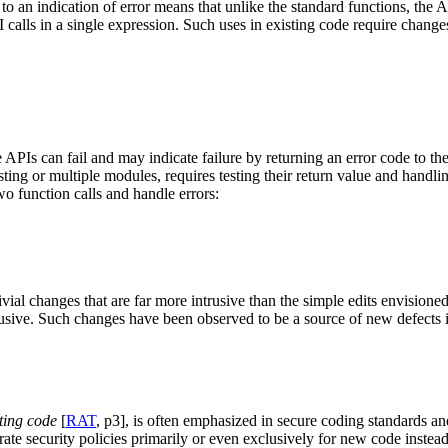
to an indication of error means that unlike the standard functions, the 
API calls in a single expression. Such uses in existing code require cha
 APIs can fail and may indicate failure by returning an error code to th
ting or multiple modules, requires testing their return value and handl
two function calls and handle errors:
ivial changes that are far more intrusive than the simple edits envisione
ntrusive. Such changes have been observed to be a source of new defects 
sting code
[
RAT
, p3], is often emphasized in secure coding standards an
e security policies primarily or even exclusively for new code instead.