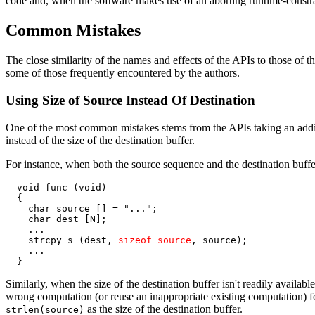
code and, when the software makes use of an aborting runtime-constrai
Common Mistakes
The close similarity of the names and effects of the APIs to those of t
some of those frequently encountered by the authors.
Using Size of Source Instead Of Destination
One of the most common mistakes stems from the APIs taking an addition
instead of the size of the destination buffer.
For instance, when both the source sequence and the destination buffe
  void func (void)

  {

    char source [] = "...";

    char dest [N];

    ...

    strcpy_s (dest, 
sizeof source
, source);

    ...

  }
Similarly, when the size of the destination buffer isn't readily available
wrong computation (or reuse an inappropriate existing computation) for t
as the size of the destination buffer.
strlen(source)