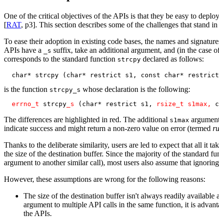
One of the critical objectives of the APIs is that they be easy to depl
[
RAT
, p3]. This section describes some of the challenges that stand i
To ease their adoption in existing code bases, the names and signature
APIs have a
suffix, take an additional argument, and (in the case o
_s
corresponds to the standard function
declared as follows:
strcpy
  char* strcpy (char* restrict s1, const char* restrict
is the function
whose declaration is the following:
strcpy_s
errno_t
 strcpy
_s
 (char* restrict s1, 
rsize_t s1max, 
c
The differences are highlighted in red. The additional
argument 
s1max
indicate success and might return a non-zero value on error (termed
ru
Thanks to the deliberate similarity, users are led to expect that all it 
the size of the destination buffer. Since the majority of the standard
argument to another similar call), most users also assume that ignoring
However, these assumptions are wrong for the following reasons:
The size of the destination buffer isn't always readily availabl
argument to multiple API calls in the same function, it is advant
the APIs.