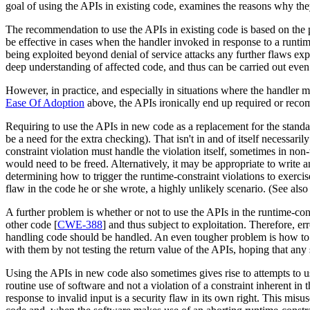
goal of using the APIs in existing code, examines the reasons why th
The recommendation to use the APIs in existing code is based on the pr
be effective in cases when the handler invoked in response to a runti
being exploited beyond denial of service attacks any further flaws ex
deep understanding of affected code, and thus can be carried out even 
However, in practice, and especially in situations where the handler ma
Ease Of Adoption
above, the APIs ironically end up required or reco
Requiring to use the APIs in new code as a replacement for the standar
be a need for the extra checking). That isn't in and of itself necessaril
constraint violation must handle the violation itself, sometimes in non-
would need to be freed. Alternatively, it may be appropriate to write an
determining how to trigger the runtime-constraint violations to exer
flaw in the code he or she wrote, a highly unlikely scenario. (See als
A further problem is whether or not to use the APIs in the runtime-cons
other code [
CWE-388
] and thus subject to exploitation. Therefore, 
handling code should be handled. An even tougher problem is how to t
with them by not testing the return value of the APIs, hoping that any
Using the APIs in new code also sometimes gives rise to attempts to u
routine use of software and not a violation of a constraint inherent in 
response to invalid input is a security flaw in its own right. This misu