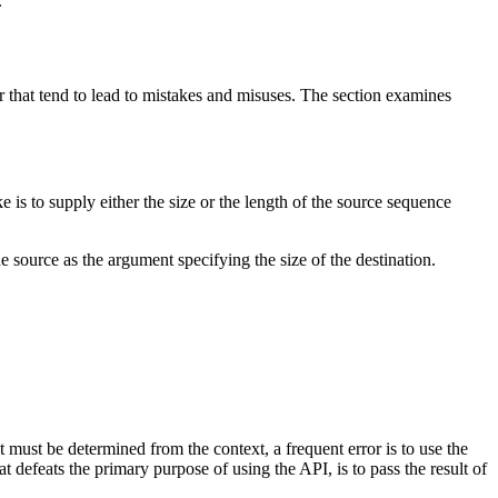
.
or that tend to lead to mistakes and misuses. The section examines
is to supply either the size or the length of the source sequence
 source as the argument specifying the size of the destination.
d it must be determined from the context, a frequent error is to use the
at defeats the primary purpose of using the API, is to pass the result of