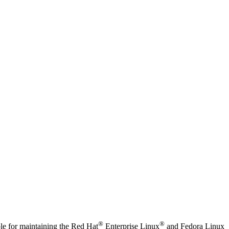
®
®
le for maintaining the Red Hat
Enterprise Linux
and Fedora Linux