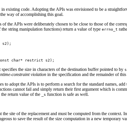
oy in existing code. Adopting the APIs was envisioned to be a straightfo
n the way of accomplishing this goal.
s of the APIs were deliberately chosen to be close to those of the corre
f the string manipulation functions) return a value of type
rathe
errno_t
 s2);
onst char* restrict s2);
specifies the size in characters of the destination buffer pointed to by
s
ntime-constraint violation
in the specification and the remainder of this
takes to adopt the APIs is to perform a search for the standard names, add
 functions cannot fail and simply return their first argument which is co
 the return value of the
function is safe as well.
_s
e at the site of the replacement and must be computed from the context.
ageous to save the result of the size computation in a new temporary vari