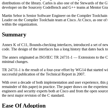
distributions of the library. Carlos is also one of the Stewards of the
developer on the Sourcery CodeBench and G++ teams at Mentor Grap
Martin Sebor is Senior Software Engineer on the Compiler Toolchain 
Leader on the Compiler Toolchain team at Cisco. At Cisco, as one of
within the organization.
Summary
Annex K of C11, Bounds-checking interfaces, introduced a set of new, o
code. The design of the interfaces has a long history that dates back t
The annex originated as ISO/IEC TR 24731-1 — Extensions to the C l
minimal changes.
TR 24731-1 is the result of a four-year effort by WG14 that started w
successful publication of the Technical Report in 2007.
With over a decade of both implementation and user experience, this pa
remainder of this paper) in practice. The paper draws on the experie
engineers and security experts both at Cisco and from the open sour
the next major revision of the C standard.
Ease Of Adoption