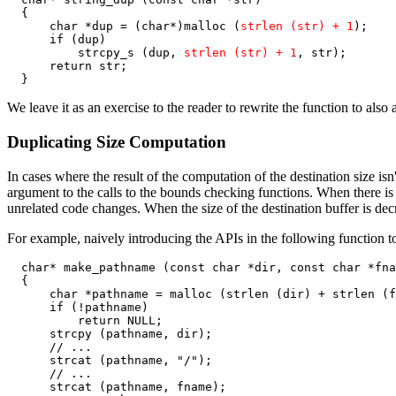
  {

      char *dup = (char*)malloc (
strlen (str) + 1
);

      if (dup)

          strcpy_s (dup, 
strlen (str) + 1
, str);

      return str;

  }
We leave it as an exercise to the reader to rewrite the function to also
Duplicating Size Computation
In cases where the result of the computation of the destination size isn
argument to the calls to the bounds checking functions. When there is 
unrelated code changes. When the size of the destination buffer is dec
For example, naively introducing the APIs in the following function t
  char* make_pathname (const char *dir, const char *fna
  {

      char *pathname = malloc (strlen (dir) + strlen (f
      if (!pathname)

          return NULL;

      strcpy (pathname, dir);

      // ...

      strcat (pathname, "/");

      // ...

      strcat (pathname, fname);
