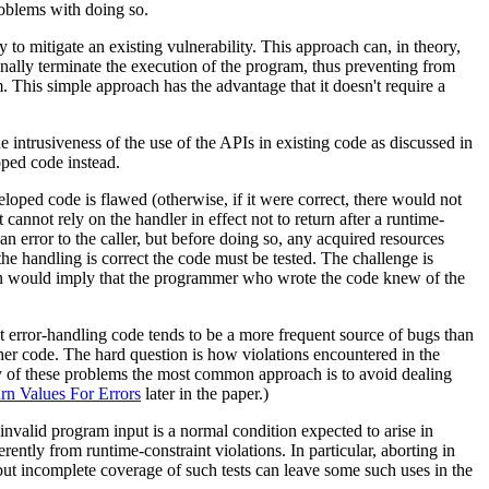
roblems with doing so.
to mitigate an existing vulnerability. This approach can, in theory,
onally terminate the execution of the program, thus preventing from
 This simple approach has the advantage that it doesn't require a
e intrusiveness of the use of the APIs in existing code as discussed in
oped code instead.
eloped code is flawed (otherwise, if it were correct, there would not
 cannot rely on the handler in effect not to return after a runtime-
an error to the caller, but before doing so, any acquired resources
 the handling is correct the code must be tested. The challenge is
tion would imply that the programmer who wrote the code knew of the
hat error-handling code tends to be a more frequent source of bugs than
her code. The hard question is how violations encountered in the
ty of these problems the most common approach is to avoid dealing
rn Values For Errors
later in the paper.)
invalid program input is a normal condition expected to arise in
rently from runtime-constraint violations. In particular, aborting in
g, but incomplete coverage of such tests can leave some such uses in the