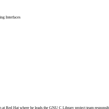
g Interfaces
m at Red Hat where he leads the GNU C Library project team responsib