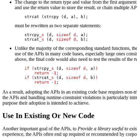
The change to the return type and value from the first argument 
and use the return value to store the result, or chain multiple 
    strcat (strcpy (d, a), b);
must be rewritten as two separate statements:
    strcpy
_s
 (d, 
sizeof d, 
a);

    strcat
_s
 (d, 
sizeof d, 
b);
Unlike the majority of the corresponding standard functions, the
use of the APIs in many code bases, especially large ones consis
above, the final code would also need to test the results of the 
if (
strcpy
_s
 (d, 
sizeof d, 
a)
)

        return -1;

    if (
strcat
_s
 (d, 
sizeof d, 
b)
)

        return -1
;
As a result, adopting the APIs in an existing code base requires non-tr
the APIs and handling runtime-constraint violations is particularly i
purpose their adoption is intended to achieve.
Use In Existing Or New Code
Another important goal of the APIs, to
Provide a library useful to exi
experience, the APIs often end up required or recommended by corporat