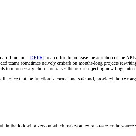
dard functions [
DEPR
] in an effort to increase the adoption of the APIs
inded teams sometimes naively embark on months-long projects rewriting 
 to unnecessary churn and raises the risk of injecting new bugs into cor
ll notice that the function is correct and safe and, provided the
arg
str
ult in the following version which makes an extra pass over the source 