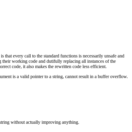
 is that every call to the standard functions is necessarily unsafe and
their working code and dutifully replacing all instances of the
rect code, it also makes the rewritten code less efficient.
ument is a valid pointer to a string, cannot result in a buffer overflow.
string without actually improving anything.