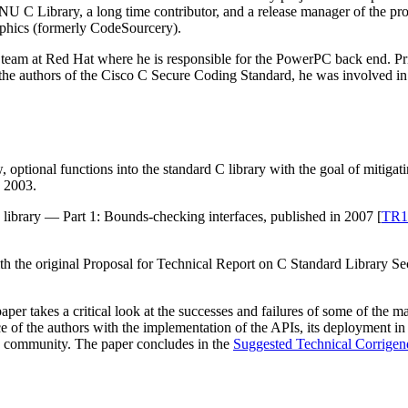
 GNU C Library, a long time contributor, and a release manager of the pr
hics (formerly CodeSourcery).
team at Red Hat where he is responsible for the PowerPC back end. Pri
 the authors of the Cisco C Secure Coding Standard, he was involved i
ptional functions into the standard C library with the goal of mitigatin
o 2003.
ibrary — Part 1: Bounds-checking interfaces, published in 2007 [
TR1
ith the original Proposal for Technical Report on C Standard Library S
per takes a critical look at the successes and failures of some of the m
nce of the authors with the implementation of the APIs, its deployment
ce community. The paper concludes in the
Suggested Technical Corrige