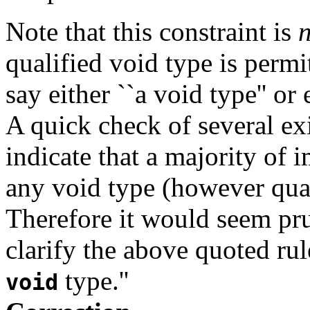
Note that this constraint is
n
qualified void type is permit
say either ``a void type'' or
A quick check of several ex
indicate that a majority of
any void type (however quali
Therefore it would seem pr
clarify the above quoted rul
type.''
void