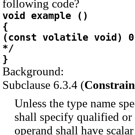
following code?
void example ()
{
(const volatile void) 0
*/
}
Background:
Subclause 6.3.4 (
Constrain
Unless the type name spe
shall specify qualified or
operand shall have scalar