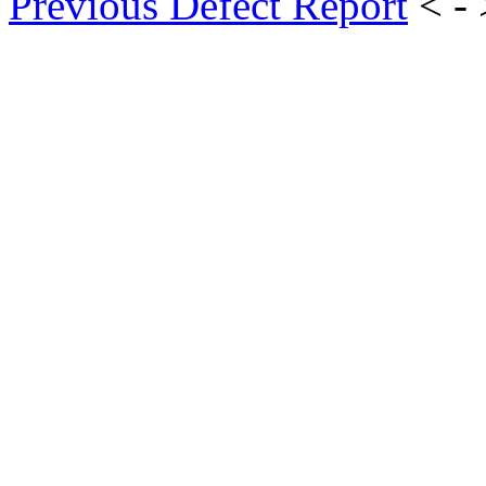
Previous Defect Report
< -