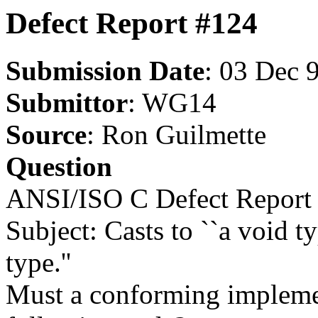
Defect Report #124
Submission Date
: 03 Dec 
Submittor
: WG14
Source
: Ron Guilmette
Question
ANSI/ISO C Defect Report 
Subject: Casts to ``a void ty
type.''
Must a conforming implement