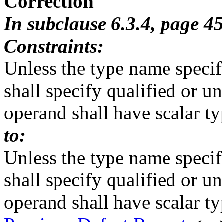
Correction
In subclause 6.3.4, page 4
Constraints:
Unless the type name specif
shall specify qualified or u
operand shall have scalar ty
to:
Unless the type name specif
shall specify qualified or u
operand shall have scalar ty