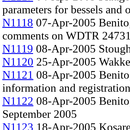
parameters for bessels and o
N1118
07-Apr-2005 Benito,
comments on WDTR 2473
N1119
08-Apr-2005 Stough
N1120
25-Apr-2005 Wakke
N1121
08-Apr-2005 Benito
information and registratio
N1122
08-Apr-2005 Benito,
September 2005
N1123
18-Apr-2005 Kosarev,