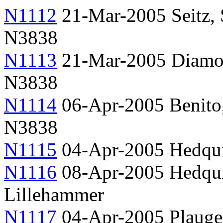
N1112
21-Mar-2005 Seitz,
N3838
N1113
21-Mar-2005 Diamo
N3838
N1114
06-Apr-2005 Benito, 
N3838
N1115
04-Apr-2005 Hedqui
N1116
08-Apr-2005 Hedquis
Lillehammer
N1117
04-Apr-2005 Plauger,