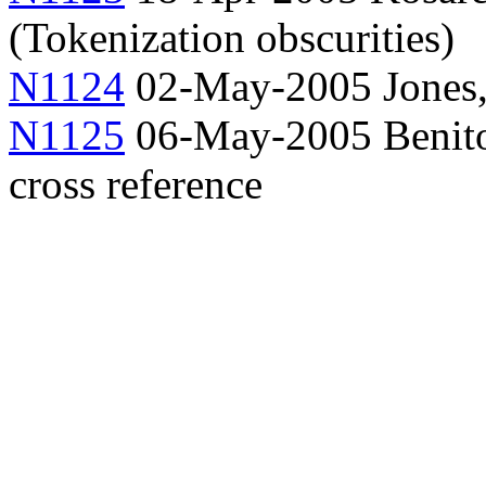
(Tokenization obscurities)
N1124
02-May-2005 Jones
N1125
06-May-2005 Benito,
cross reference