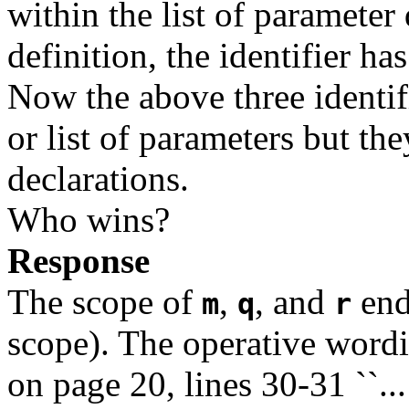
within the list of parameter 
definition, the identifier ha
Now the above three identif
or list of parameters but the
declarations.
Who wins?
Response
The scope of
,
, and
end
m
q
r
scope). The operative wordi
on page 20, lines 30-31 ``..