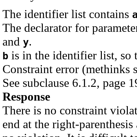
The identifier list contains
The declarator for paramet
and
.
y
is in the identifier list, so
b
Constraint error (methinks 
See subclause 6.1.2, page 19 
Response
There is no constraint viol
end at the right-parenthesis