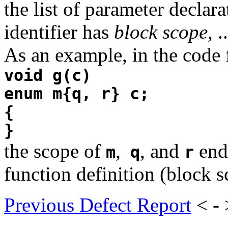
the list of parameter declara
identifier has
block scope,
..
As an example, in the code
void g(c)
enum m{q, r} c;
{
}
the scope of
,
, and
ends
m
q
r
function definition (block s
Previous Defect Report
< -