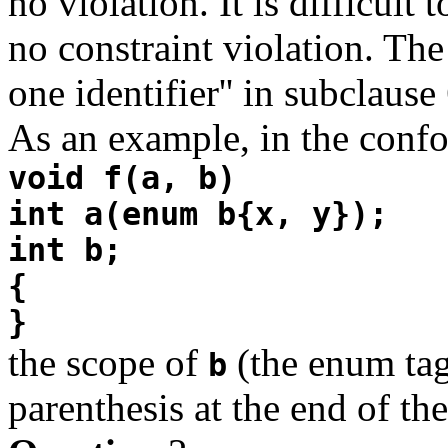
no violation. It is difficult 
no constraint violation. The
one identifier'' in subclause
As an example, in the confo
void f(a, b)
int a(enum b{x, y});
int b;
{
}
the scope of
(the enum ta
b
parenthesis at the end of t