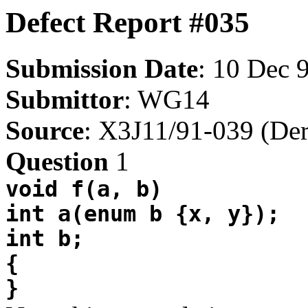
Defect Report #035
Submission Date
: 10 Dec 
Submittor
: WG14
Source
: X3J11/91-039 (Der
Question
1
void f(a, b)
int a(enum b {x, y});
int b;
{
}