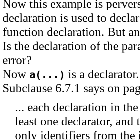
Now this example is perver
declaration is used to decla
function declaration. But an
Is the declaration of the pa
error?
Now
is a declarator.
a(...)
Subclause 6.7.1 says on pag
... each declaration in the
least one declarator, and 
only identifiers from the i