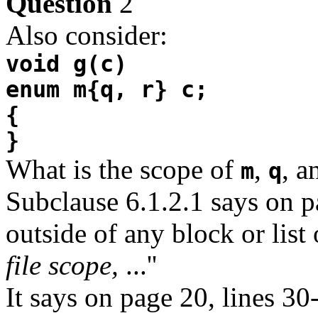
Question
2
Also consider:
void g(c)
enum m{q, r} c;
{
}
What is the scope of
,
, 
m
q
Subclause 6.1.2.1 says on pa
outside of any block or list 
file scope,
...''
It says on page 20, lines 30-