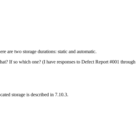
here are two storage durations: static and automatic.
 that? If so which one? (I have responses to Defect Report #001 through
ocated storage is described in 7.10.3.