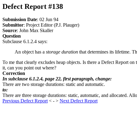
Defect Report #138
Submission Date
: 02 Jun 94
Submittor
: Project Editor (P.J. Plauger)
Source
: John Max Skaller
Question
Subclause 6.1.2.4 says:
An object has a
storage duration
that determines its lifetime. T
To me that clearly excludes heap objects. Is there a Defect Report on
it, can you point out where?
Correction
In subclause 6.1.2.4, page 22, first paragraph, change:
There are two storage durations: static and automatic.
to:
There are three storage durations: static, automatic, and allocated. All
Previous Defect Report
< - >
Next Defect Report