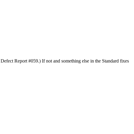
 Defect Report #059.) If not and something else in the Standard fixes