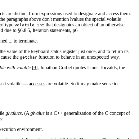
ects are distinct from expressions used to designate and access them.
he paragraphs above don't mention lvalues the special volatile
 of type
that designates an object of an otherwise
volatile int
nd due to §6.8.5, Iteration statements, p6
med ... to terminate.
he value of the keyboard status register just once, and to return its
y cause the
function to behave in an unexpected way.
getchar
ble with volatile
[
9
], Jonathan Corbet quotes Linus Torvalds, the
isn't volatile —
accesses
are volatile. So it may make sense to
ile
glvalues
. (A
glvalue
is a C++ generalization of the C concept of
s:
 execution environment.