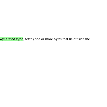
-qualified type
, fetch) one or more bytes that lie outside the