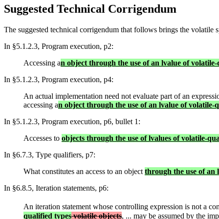
Suggested Technical Corrigendum
The suggested technical corrigendum that follows brings the volatile sp
In §5.1.2.3, Program execution, p2:
Accessing a
n object through the use of an lvalue of volatile-
In §5.1.2.3, Program execution, p4:
An actual implementation need not evaluate part of an expression
accessing a
n object through the use of an lvalue of volatile-q
In §5.1.2.3, Program execution, p6, bullet 1:
Accesses to
objects through the use of lvalues of volatile-qua
In §6.7.3, Type qualifiers, p7:
What constitutes an access to an object
through the use of an 
In §6.8.5, Iteration statements, p6:
An iteration statement whose controlling expression is not a con
qualified types
volatile objects
, ... may be assumed by the imp