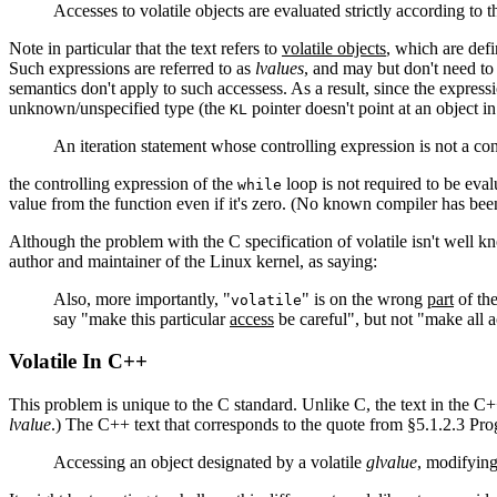
Accesses to volatile objects are evaluated strictly according to t
Note in particular that the text refers to
volatile objects
, which are defi
Such expressions are referred to as
lvalues
, and may but don't need to
semantics don't apply to such accessess. As a result, since the expres
unknown/unspecified type (the
pointer doesn't point at an object in
KL
An iteration statement whose controlling expression is not a cons
the controlling expression of the
loop is not required to be eval
while
value from the function even if it's zero. (No known compiler has be
Although the problem with the C specification of volatile isn't well kn
author and maintainer of the Linux kernel, as saying:
Also, more importantly, "
" is on the wrong
part
of the
volatile
say "make this particular
access
be careful", but not "make all a
Volatile In C++
This problem is unique to the C standard. Unlike C, the text in the C++
lvalue
.) The C++ text that corresponds to the quote from §5.1.2.3 Pr
Accessing an object designated by a volatile
glvalue
, modifying