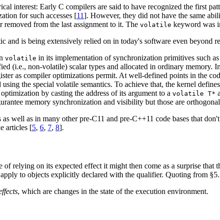
ical interest: Early C compilers are said to have recognized the first pat
zation for such accesses [
11
]. However, they did not have the same abil
ar removed from the last assignment to it. The
keyword was int
volatile
 and is being extensively relied on in today's software even beyond re
on
in its implementation of synchronization primitives such as 
volatile
fied (i.e., non-volatile) scalar types and allocated in ordinary memory. 
register as compiler optimizations permit. At well-defined points in the
using the special volatile semantics. To achieve that, the kernel defin
optimization by casting the address of its argument to a
a
volatile T*
gurantee memory synchronization and visibility but those are orthogonal t
as well as in many other pre-C11 and pre-C++11 code bases that don't 
e articles [
5
,
6
,
7
,
8
].
 of relying on its expected effect it might then come as a surprise that 
o apply to objects explicitly declared with the qualifier. Quoting from §
effects
, which are changes in the state of the execution environment.