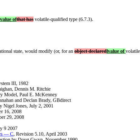
lvalue of
that has
volatile-qualified type (6.7.3).
ational state, would modify (or, for an
object declared
lvalue of
volatile
tem III, 1982
nighan, Dennis M. Ritchie
ry Model, Paul E. McKenney
anahan and Declan Brady, GBdirect
 Nigel Jones, July 2, 2001
er 16, 2008
ober 29, 2008
ay 9 2007
ges — C
, Revision 5.10, April 2003
uestion by Doug Gwyn, November 1990