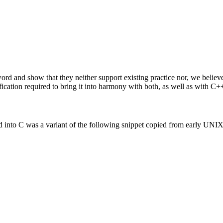
rd and show that they neither support existing practice nor, we believe
fication required to bring it into harmony with both, as well as with C+
into C was a variant of the following snippet copied from early UNIX