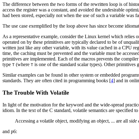
The difference between the two forms of the rewritten loop is of histor
access the register was a constant, and avoided the undesirable optimi
had been stored, especially not when the use of such a variable was f
The use case exemplified by the loop above has since become idiomatic
As a representative example, consider the Linux kernel which relies 
operated on by these primitives are typically declared to be of unquali
written just like any other variable, with its value cached in a CPU 
time, the caching must be prevented and the variable must be accessed 
primitives are implemented. Each of the macros prevents the compiler 
type
(where
is one of the standard scalar types). Other primitives 
T
T
Similar examples can be found in other system or embedded programs 
standards. They are often cited in programming books [
4
] and in onlin
The Trouble With Volatile
In light of the motivation for the keyword and the wide-spread practice
idiom. In the text of the C standard, volatile semantics are specified t
Accessing a volatile object, modifying an object, ... are all
side 
and p6: