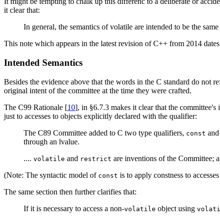
It might be tempting to chalk up this differenc to a deliberate or ac
it clear that:
In general, the semantics of volatile are intended to be the same
This note which appears in the latest revision of C++ from 2014 dates 
Intended Semantics
Besides the evidence above that the words in the C standard do not refl
original intent of the committee at the time they were crafted.
The C99 Rationale [
10
], in §6.7.3 makes it clear that the committee'
just to accesses to objects explicitly declared with the qualifier:
The C89 Committee added to C two type qualifiers,
an
const
through an lvalue.
....
and
are inventions of the Committee; a
volatile
restrict
(Note: The syntactic model of
is to apply constness to accesses
const
The same section then further clarifies that:
If it is necessary to access a non-
object using
volatile
volat