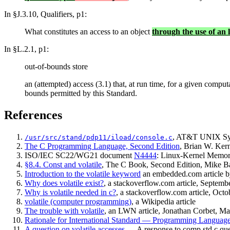
In §J.3.10, Qualifiers, p1:
What constitutes an access to an object
through the use of an 
In §L.2.1, p1:
out-of-bounds store
an (attempted) access (3.1) that, at run time, for a given comput
bounds permitted by this Standard.
References
, AT&T UNIX Sys
/usr/src/stand/pdp11/iload/console.c
The C Programming Language, Second Edition
, Brian W. Ker
ISO/IEC SC22/WG21 document
N4444
: Linux-Kernel Memo
§8.4. Const and volatile
, The C Book, Second Edition, Mike B
Introduction to the volatile keyword
an embedded.com article by
Why does volatile exist?
, a stackoverflow.com article, Septemb
Why is volatile needed in c?
, a stackoverflow.com article, Oct
volatile (computer programming)
, a Wikipedia article
The trouble with volatile
, an LWN article, Jonathan Corbet, M
Rationale for International Standard — Programming Langua
A question on volatile accesses
— A response to comp.std.c q