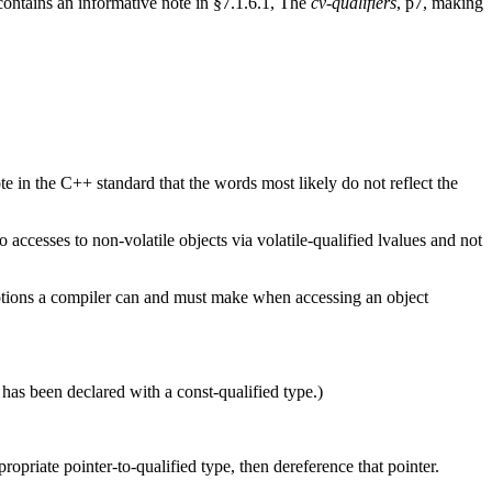
contains an informative note in §7.1.6.1, The
cv-qualifiers
, p7, making
te in the C++ standard that the words most likely do not reflect the
 accesses to non-volatile objects via volatile-qualified lvalues and not
umptions a compiler can and must make when accessing an object
 has been declared with a const-qualified type.)
propriate pointer-to-qualified type, then dereference that pointer.