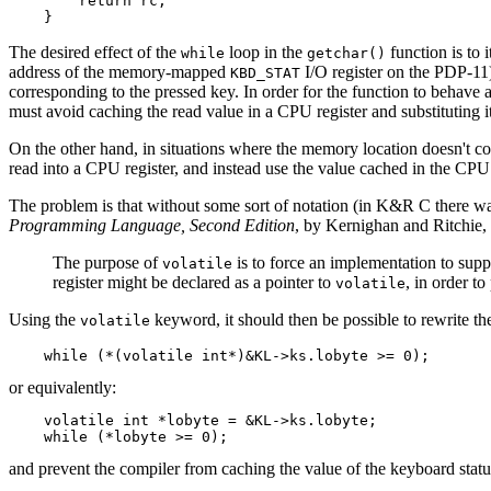
        return rc;

    }
The desired effect of the
loop in the
function is to 
while
getchar()
address of the memory-mapped
I/O register on the PDP-11)
KBD_STAT
corresponding to the pressed key. In order for the function to behave as
must avoid caching the read value in a CPU register and substituting i
On the other hand, in situations where the memory location doesn't co
read into a CPU register, and instead use the value cached in the CPU 
The problem is that without some sort of notation (in K&R C there w
Programming Language, Second Edition
, by Kernighan and Ritchie, 
The purpose of
is to force an implementation to sup
volatile
register might be declared as a pointer to
, in order t
volatile
Using the
keyword, it should then be possible to rewrite th
volatile
    while (*(volatile int*)&KL->ks.lobyte >= 0);
or equivalently:
    volatile int *lobyte = &KL->ks.lobyte;

    while (*lobyte >= 0);
and prevent the compiler from caching the value of the keyboard status r