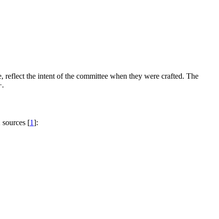
, reflect the intent of the committee when they were crafted. The
+.
 sources [
1
]: