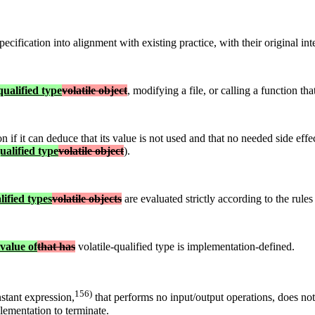
ecification into alignment with existing practice, with their original int
qualified type
volatile object
, modifying a file, or calling a function tha
 if it can deduce that its value is not used and that no needed side eff
ualified type
volatile object
).
lified types
volatile objects
are evaluated strictly according to the rules
lvalue of
that has
volatile-qualified type is implementation-defined.
156)
stant expression,
that performs no input/output operations, does no
lementation to terminate.