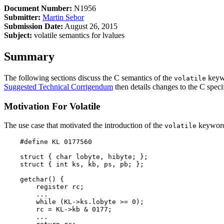
Document Number:
N1956
Submitter:
Martin Sebor
Submission Date:
August 26, 2015
Subject:
volatile semantics for lvalues
Summary
The following sections discuss the C semantics of the
keywo
volatile
Suggested Technical Corrigendum
then details changes to the C speci
Motivation For Volatile
The use case that motivated the introduction of the
keyword 
volatile
    #define KL 0177560

    struct { char lobyte, hibyte; };

    struct { int ks, kb, ps, pb; };

    getchar() {

        register rc;

        ...

        while (KL->ks.lobyte >= 0);

        rc = KL->kb & 0177;

        ...
