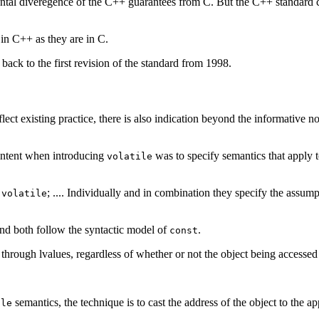
cidental diveregence of the C++ guarantees from C. But the C++ standard 
 in C++ as they are in C.
back to the first revision of the standard from 1998.
ect existing practice, there is also indication beyond the informative no
s intent when introducing
was to specify semantics that apply to
volatile
d
; .... Individually and in combination they specify the ass
volatile
nd both follow the syntactic model of
.
const
 through lvalues, regardless of whether or not the object being accessed
semantics, the technique is to cast the address of the object to the ap
ile