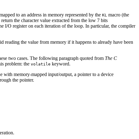
ster mapped to an address in memory represented by the
macro (the
KL
return the character value extracted from the low 7 bits
 I/O register on each iteration of the loop. In particular, the compiler
oid reading the value from memory if it happens to already have been
these two cases. The following paragraph quoted from
The C
his problem: the
keyword.
volatile
ine with memory-mapped input/output, a pointer to a device
rough the pointer.
eration.