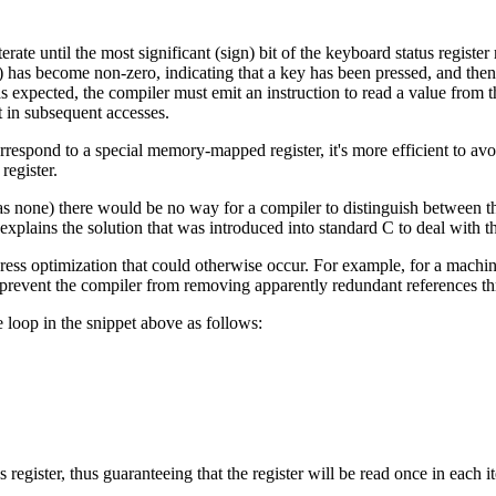
iterate until the most significant (sign) bit of the keyboard status regi
 has become non-zero, indicating that a key has been pressed, and then 
 expected, the compiler must emit an instruction to read a value from the
t in subsequent accesses.
rrespond to a special memory-mapped register, it's more efficient to av
register.
as none) there would be no way for a compiler to distinguish between 
explains the solution that was introduced into standard C to deal with t
press optimization that could otherwise occur. For example, for a mach
o prevent the compiler from removing apparently redundant references th
e loop in the snippet above as follows:
egister, thus guaranteeing that the register will be read once in each it