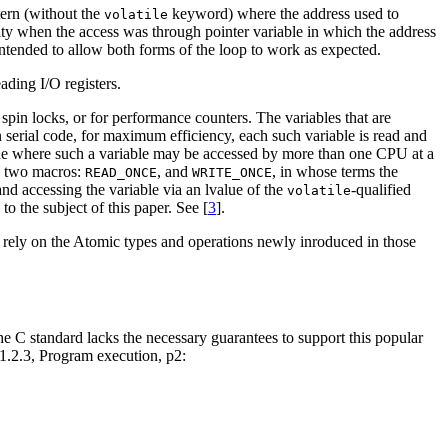
tern (without the
keyword) where the address used to
volatile
ity when the access was through pointer variable in which the address
ended to allow both forms of the loop to work as expected.
ading I/O registers.
spin locks, or for performance counters. The variables that are
In serial code, for maximum efficiency, each such variable is read and
 code where such a variable may be accessed by more than one CPU at a
es two macros:
, and
, in whose terms the
READ_ONCE
WRITE_ONCE
nd accessing the variable via an lvalue of the
-qualified
volatile
o the subject of this paper. See [
3
].
rely on the Atomic types and operations newly inroduced in those
the C standard lacks the necessary guarantees to support this popular
5.1.2.3, Program execution, p2: