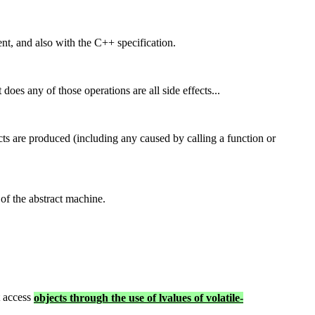
ent, and also with the C++ specification.
t does any of those operations are all side effects...
ects are produced (including any caused by calling a function or
 of the abstract machine.
t access
objects through the use of lvalues of volatile-