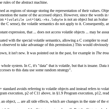
he rules of the abstract machine.
ned as regions of storage storing the representation of their values. Obj
 mention the name of the accessed object. However, since the words in t
sion
is not an object but an lvalue
*(volatile int*)&KL->ks.lobyte
 the C sense), the volatile semantics do not apply to it. Consequently, a
tant expression, that ... does not access volatile objects ... may be assu
uated with the special volatile semantics, allowing a C compiler to read t
en observed to take advantage of this permission.) This would obviousl
own, it isn't new. It was pointed out in the past, for example in
The trou
 whole system. In C, it's "data" that is volatile, but that is insane. Data 
ccesses to this data use some random strategy".
 standard avoids referring to volatile objects and instead refers to volat
ogram execution, p2 of C11 above, in §1.9 Program execution, p12, read
 an object, ... are all side effects, which are changes in the state of the