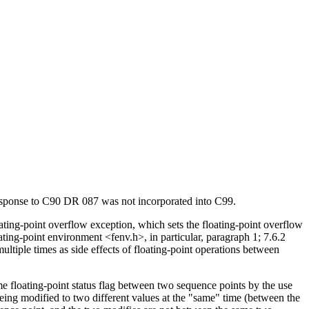
response to C90 DR 087 was not incorporated into C99.
oating-point overflow exception, which sets the floating-point overflow
ating-point environment <fenv.h>, in particular, paragraph 1; 7.6.2
tiple times as side effects of floating-point operations between
e floating-point status flag between two sequence points by the use
 being modified to two different values at the "same" time (between the