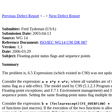
Previous Defect Report
< - >
Next Defect Report
Submitter:
Fred Tydeman (USA)
Submission Date:
2003-04-13
Source:
WG 14
Reference Document:
ISO/IEC WG14 C90 DR 087
Version:
1.3
Date:
2006-03-29
Subject:
Floating-point status flags and sequence points
Summary
The problem is, 6.5 Expressions (which existed in C90) was not upda
Consider the expression:
where all variables are of
a = x*y + w*z;
status flag as a side-effect. The model used by C99 (5.1.2.3 Program e
Floating-point exceptions; and F.7.1 Environment management) and IEC 
sequence points. Setting the same floating-point status flag multiple time
Consider the expression:
b = (feclearexcept)(FE_OVERFLOW) + 
of functions (not macros). If the execution of the two functions is all