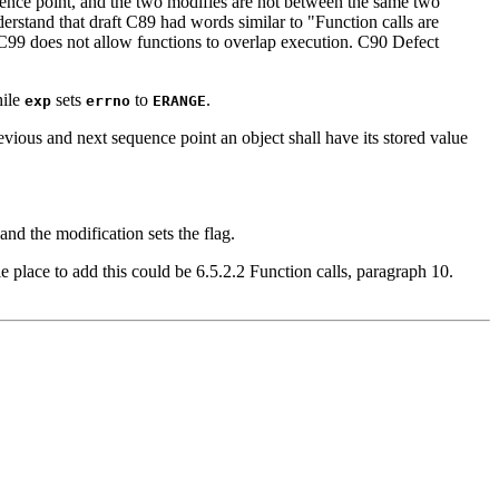
quence point, and the two modifies are not between the same two
nderstand that draft C89 had words similar to "Function calls are
 C99 does not allow functions to overlap execution. C90 Defect
hile
sets
to
.
exp
errno
ERANGE
vious and next sequence point an object shall have its stored value
 and the modification sets the flag.
e place to add this could be 6.5.2.2 Function calls, paragraph 10.