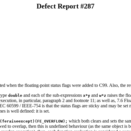
Defect Report #287
ted when the floating-point status flags were added to C99. Also, the 
 type
and each of the sub-expressions
and
raises the fl
double
x*y
w*z
xecution, in particular, paragraph 2 and footnote 11; as well as, 7.6 Flo
60599 / IEEE-754 is that the status flags are sticky and may be set mul
s is well defined: it is set.
which both clears and sets the sam
(feraiseexcept)(FE_OVERFLOW);
owed to overlap, then this is undefined behaviour (as the same object is