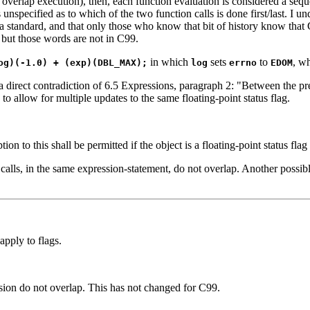
to overlap execution), then, each function evaluation is considered a se
unspecified as to which of the two function calls is done first/last. I u
 standard, and that only those who know that bit of history know that
, but those words are not in C99.
in which
sets
to
, w
og)(-1.0) + (exp)(DBL_MAX);
log
errno
EDOM
 direct contradiction of 6.5 Expressions, paragraph 2: "Between the pre
o allow for multiple updates to the same floating-point status flag.
on to this shall be permitted if the object is a floating-point status flag
calls, in the same expression-statement, do not overlap. Another possibl
apply to flags.
ssion do not overlap. This has not changed for C99.