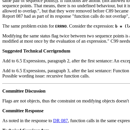
same pair of sequence points)). If functions are atomic (not allowed 
sequence points. That means, there is no undefined behaviour, but it is 
allowed to overlap.", but that they were removed before C89 became a
Report 087 had as part of its response "function calls do not overlap"
The same problem exists for
. Consider the expression:
ERRNO
b = (l
Modifying the same status flag twice between two sequence points is a
modified at most once by the evaluation of an expression." C99 needs t
Suggested Technical Corrigendum
Add to 6.5 Expressions, paragraph 2, after the first sentance: An excepti
Add to 6.5 Expressions, paragraph 3, after the last sentance: Function 
Possible wording issue: recursive function calls.
Committee Discussion
Flags are not objects, thus the constraint on modifying objects doesn't 
Committee Response
As noted in the response to
DR 087
, function calls in the same expre