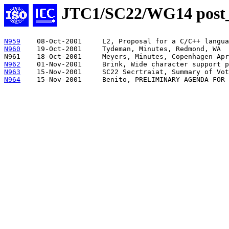
JTC1/SC22/WG14 pos
N959
N960
19-Oct-2001	Tydeman, Minutes, Redmond, WA

N962
N963
N964
15-Nov-2001	Benito, PRELIMINARY AGENDA 