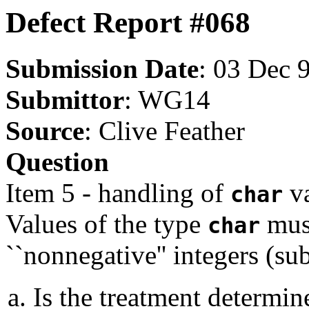
Defect Report #068
Submission Date
: 03 Dec 
Submittor
: WG14
Source
: Clive Feather
Question
Item 5 - handling of
va
char
Values of the type
must
char
``nonnegative'' integers (su
Is the treatment determine