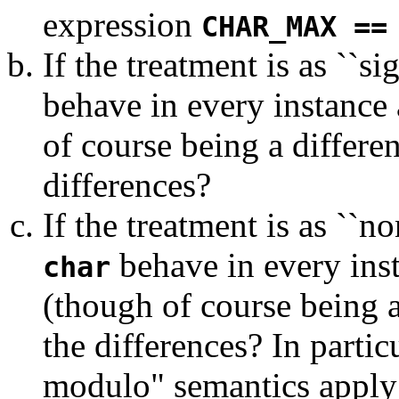
expression
CHAR_MAX ==
If the treatment is as ``si
behave in every instance 
of course being a differen
differences?
If the treatment is as ``n
behave in every ins
char
(though of course being a 
the differences? In partic
modulo" semantics apply