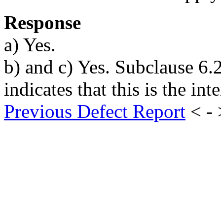
Response
a) Yes.
b) and c) Yes. Subclause 6.2.1
indicates that this is the inte
Previous Defect Report
< -