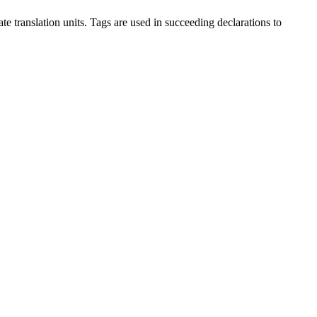
te translation units. Tags are used in succeeding declarations to