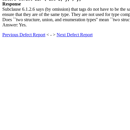
Response
Subclause 6.1.2.6 says (by omission) that tags do not have to be the sa
ensure that they are of the same type. They are not used for type compa
Does ``two structure, union, and enumeration types'' mean ``two struc
Answer: Yes.
Previous Defect Report
< - >
Next Defect Report