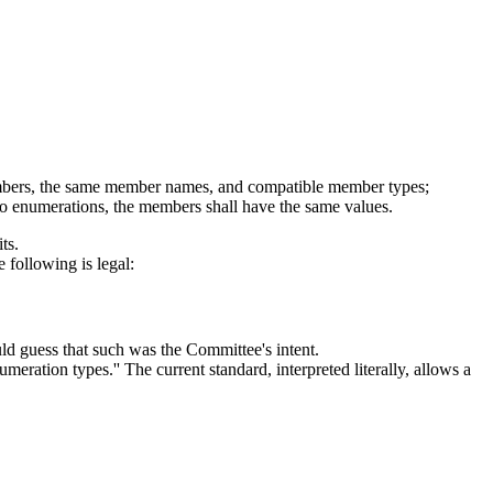
 members, the same member names, and compatible member types;
 two enumerations, the members shall have the same values.
ts.
 following is legal:
ld guess that such was the Committee's intent.
meration types.'' The current standard, interpreted literally, allows a