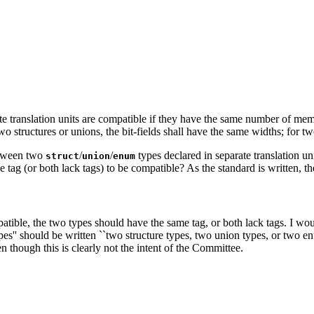
arate translation units are compatible if they have the same number of
two structures or unions, the bit-fields shall have the same widths; for
between two
/
/
types declared in separate translation uni
struct
union
enum
 tag (or both lack tags) to be compatible? As the standard is written, the
ible, the two types should have the same tag, or both lack tags. I wou
es'' should be written ``two structure types, two union types, or two enu
n though this is clearly not the intent of the Committee.