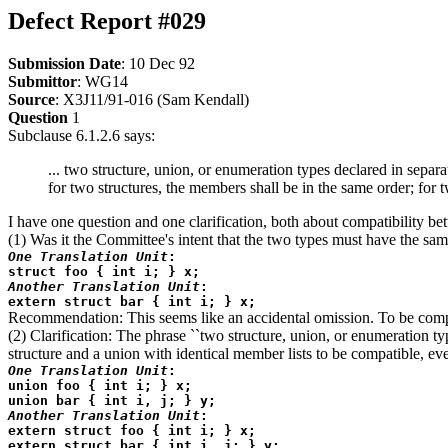
Defect Report #029
Submission Date
: 10 Dec 92
Submittor
: WG14
Source
: X3J11/91-016 (Sam Kendall)
Question
1
Subclause 6.1.2.6 says:
... two structure, union, or enumeration types declared in sep
for two structures, the members shall be in the same order; for 
I have one question and one clarification, both about compatibility 
(1) Was it the Committee's intent that the two types must have the same
One Translation Unit
:
struct foo { int i; } x;
Another Translation Unit
:
extern struct bar { int i; } x;
Recommendation: This seems like an accidental omission. To be compat
(2) Clarification: The phrase ``two structure, union, or enumeration typ
structure and a union with identical member lists to be compatible, eve
One Translation Unit
:
union foo { int i; } x;
union bar { int i, j; } y;
Another Translation Unit
:
extern struct foo { int i; } x;
extern struct bar { int i, j; } y;