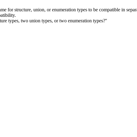
me for structure, union, or enumeration types to be compatible in separa
tibility.
ture types, two union types, or two enumeration types?''