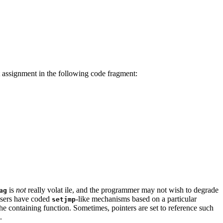
st assignment in the following code fragment:
is
not
really volat ile, and the programmer may not wish to degrade
ag
, users have coded
-like mechanisms based on a particular
setjmp
n the containing function. Sometimes, pointers are set to reference such
.