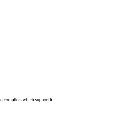
to compilers which support it.