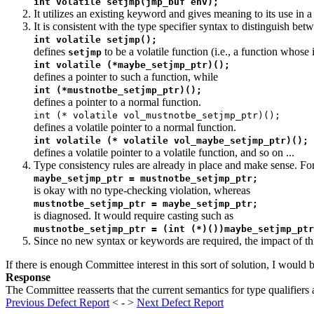
int volatile setjmp(jmp_buf env);
It utilizes an existing keyword and gives meaning to its use in
It is consistent with the type specifier syntax to distinguish bet
int volatile setjmp();
defines
to be a volatile function (i.e., a function whose 
setjmp
int volatile (*maybe_setjmp_ptr)();
defines a pointer to such a function, while
int (*mustnotbe_setjmp_ptr)();
defines a pointer to a normal function.
int (* volatile vol_mustnotbe_setjmp_ptr)();
defines a volatile pointer to a normal function.
int volatile (* volatile vol_maybe_setjmp_ptr)();
defines a volatile pointer to a volatile function, and so on ...
Type consistency rules are already in place and make sense. Fo
maybe_setjmp_ptr = mustnotbe_setjmp_ptr;
is okay with no type-checking violation, whereas
mustnotbe_setjmp_ptr = maybe_setjmp_ptr;
is diagnosed. It would require casting such as
mustnotbe_setjmp_ptr = (int (*)())maybe_setjmp_ptr
Since no new syntax or keywords are required, the impact of thi
If there is enough Committee interest in this sort of solution, I would 
Response
The Committee reasserts that the current semantics for type qualifiers 
Previous Defect Report
< - >
Next Defect Report