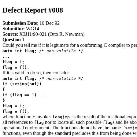
Defect Report #008
Submission Date
: 10 Dec 92
Submittor
: WG14
Source
: X3J11/90-021 (Otto R. Newman)
Question
1
Could you tell me if it is legitimate for a conforming C compiler to p
auto int flag; /*
non-volatile
*/
...
flag = 1;
flag = f();
If it is valid to do so, then consider
auto int flag; /*
non-volatile
*/
if (setjmp(buf))
{
if (flag == 1) ...
}
flag = 1;
flag = f();
where function
invokes
. Is the result of the relational ex
f
longjmp
all references to
nor to locate all such possible
s and lie abo
flag
flag
operational environment. The functions do not have the name ``
setj
functions, even though the standard precludes this from being done w