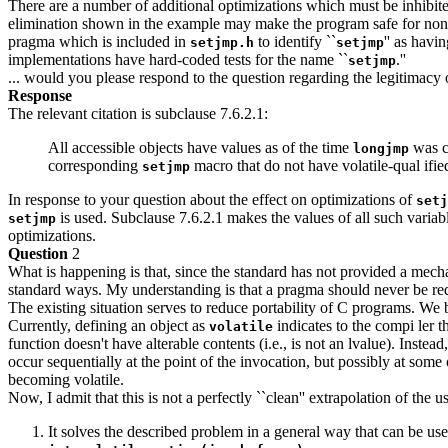
There are a number of additional optimizations which must be inhibite
elimination shown in the example may make the program safe for non-
pragma which is included in
to identify ``
'' as havi
setjmp.h
setjmp
implementations have hard-coded tests for the name ``
.''
setjmp
... would you please respond to the question regarding the legitimacy o
Response
The relevant citation is subclause 7.6.2.1:
All accessible objects have values as of the time
was ca
longjmp
corresponding
macro that do not have volatile-qual if
setjmp
In response to your question about the effect on optimizations of
setj
is used. Subclause 7.6.2.1 makes the values of all such variab
setjmp
optimizations.
Question
2
What is happening is that, since the standard has not provided a mech
standard ways. My understanding is that a pragma should never be requ
The existing situation serves to reduce portability of C programs. We
Currently, defining an object as
indicates to the compi ler t
volatile
function doesn't have alterable contents (i.e., is not an lvalue). Instea
occur sequentially at the point of the invocation, but possibly at some
becoming volatile.
Now, I admit that this is not a perfectly ``clean'' extrapolation of the u
It solves the described problem in a general way that can be us