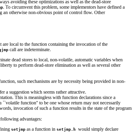
lways avoiding these optimizations as well as the dead-store
. To circumvent this problem, some implementors have defined a
mp
ning an otherwise non-obvious point of control flow. Other
t are local to the function containing the invocation of the
call are indeterminate.
gjmp
liminate dead stores to local, non-volatile, automatic variables when
 liberty to perform dead-store elimination as well as several other
 function, such mechanisms are by necessity being provided in non-
er a suggestion which seems rather attractive.
ntation. This is meaningless with function declarations since a
g a ``volatile function'' to be one whose return may not necessarily
words, invocation of such a function results in the state of the program
e following advantages:
fining
as a function in
would simply declare
setjmp
setjmp.h