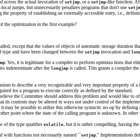
d across the actual invocation of
, or a
-like function. A
setjmp
setjmp
local jumps, but unnecessarily penalizes programs that don't use
setj
ng the property of establishing an externally accessible entry, i.e., defi
f the optimization in the first example?
lled, except that the values of objects of automatic storage duration tha
ied type and have been changed between the
invocation and
setjmp
lon
: Yes, it is legitimate for a compiler to perform optimiza tions that e
mp
les indeterminate after the
is called. This grants a compiler the
longjmp
anism to describe a very recognizable and very important property of a
ired for a program to execute correctly as defined by the standard.
 believe the Committee should address this problem and would like to off
hat its contents may be altered in ways not under control of the impleme
d, it may be possible to utilize this otherwise syntactic no-op by definin
 other point where the state of the calling program is unknown. In other 
se of the type qualifier
, but it is rather compelling, having th
volatile
ed with functions not necessarily named ``
.'' Implementations de
setjmp