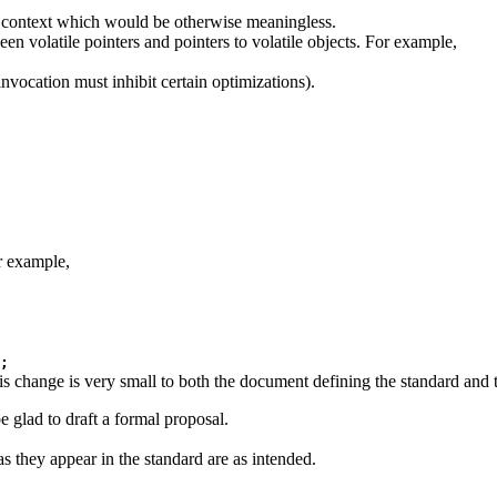
 a context which would be otherwise meaningless.
ween volatile pointers and pointers to volatile objects. For example,
invocation must inhibit certain optimizations).
r example,
;
s change is very small to both the document defining the standard and 
be glad to draft a formal proposal.
as they appear in the standard are as intended.