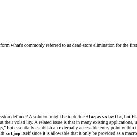
erform what's commonly referred to as dead-store elimination for the fir
pression defined? A solution might be to define
as
, but
flag
volatile
fl
ut their volati lity. A related issue is that in many existing applications
,'' but essentially establish an externally accessible entry point withi
mp
ith
itself since it is allowable that it only be provided as a macro
setjmp