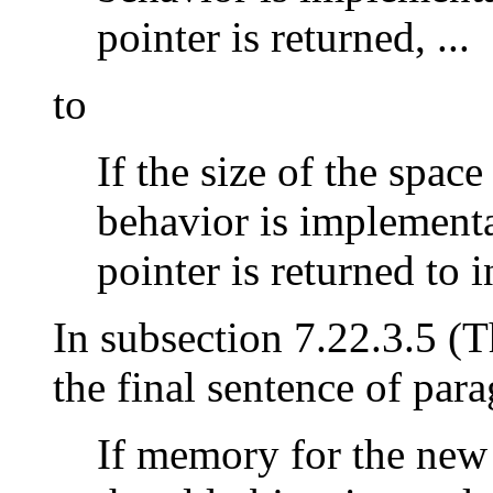
pointer is returned, ...
to
If the size of the space
behavior is implementa
pointer is returned to in
In subsection 7.22.3.5 (
the final sentence of par
If memory for the new 