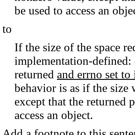
be used to access an obje
to
If the size of the space r
implementation-defined: e
returned
and errno set to 
behavior is as if the siz
except that the returned p
access an object.
Add a footnote to this sente