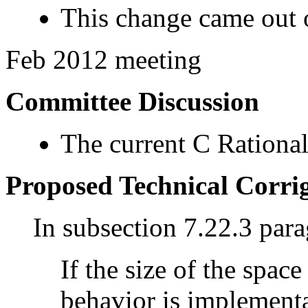
This change came out o
Feb 2012 meeting
Committee Discussion
The current C Rational
Proposed Technical Corr
In subsection 7.22.3 par
If the size of the space
behavior is implementa