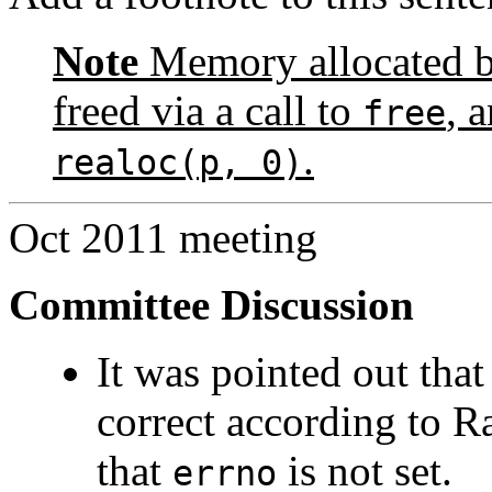
Note
Memory allocated by
freed via a call to
, 
free
.
realoc(p, 0)
Oct 2011 meeting
Committee Discussion
It was pointed out tha
correct according to Ra
that
is not set.
errno