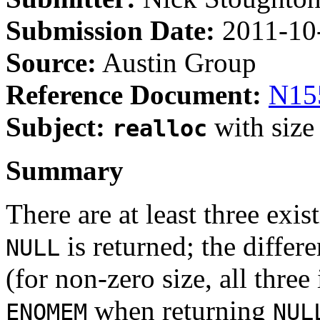
Submission Date:
2011-10
Source:
Austin Group
Reference Document:
N15
Subject:
with size
realloc
Summary
There are at least three exis
is returned; the differe
NULL
(for non-zero size, all thre
when returning
ENOMEM
NUL