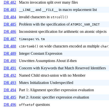
DR 482
Macro invocation split over many files
DR 483
and
in macro replacement list
__LINE__
__FILE__
DR 484
invalid characters in
strcoll()
DR 485
Problem with the specification of
ATOMIC_VAR_INIT
DR 486
Inconsistent specification for arithmetic on atomic objects
DR 487
vs.
timespec
tm
DR 488
on wide characters encoded as multiple
c16rtomb()
char
DR 489
Integer Constant Expression
DR 490
Unwritten Assumptions About if-then
DR 491
Concern with Keywords that Match Reserved Identifiers
DR 492
Named Child struct-union with no Member
DR 493
Mutex Initialization Underspecified
DR 494
Part 1: Alignment specifier expression evaluation
DR 495
Part 2: Atomic specifier expression evaluation
DR 496
questions
offsetof