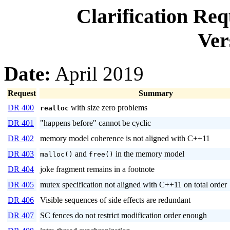
Clarification Re
Ver
Date:
April 2019
Request
Summary
DR 400
with size zero problems
realloc
DR 401
"happens before" cannot be cyclic
DR 402
memory model coherence is not aligned with C++11
DR 403
and
in the memory model
malloc()
free()
DR 404
joke fragment remains in a footnote
DR 405
mutex specification not aligned with C++11 on total order
DR 406
Visible sequences of side effects are redundant
DR 407
SC fences do not restrict modification order enough