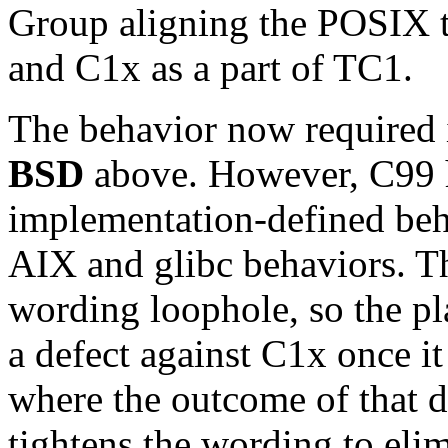
Group aligning the POSIX t
and C1x as a part of TC1.
The behavior now required 
BSD
above. However, C99 h
implementation-defined beha
AIX and glibc behaviors. Th
wording loophole, so the pla
a defect against C1x once it
where the outcome of that de
tightens the wording to elim