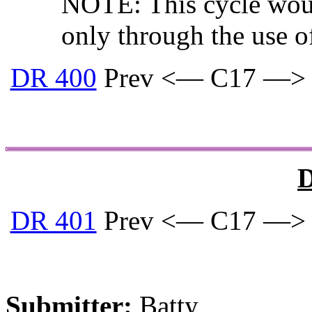
NOTE: This cycle woul
only through the use o
DR 400
Prev <— C17 —>
D
DR 401
Prev <— C17 —>
Submitter:
Batty