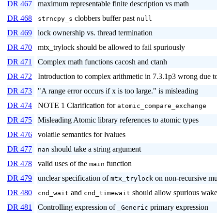
DR 467
maximum representable finite description vs math
DR 468
clobbers buffer past
strncpy_s
null
DR 469
lock ownership vs. thread termination
DR 470
mtx_trylock should be allowed to fail spuriously
DR 471
Complex math functions cacosh and ctanh
DR 472
Introduction to complex arithmetic in 7.3.1p3 wrong du
DR 473
"A range error occurs if x is too large." is misleading
DR 474
NOTE 1 Clarification for
atomic_compare_exchange
DR 475
Misleading Atomic library references to atomic types
DR 476
volatile semantics for lvalues
DR 477
should take a string argument
nan
DR 478
valid uses of the
function
main
DR 479
unclear specification of
on non-recursive mu
mtx_trylock
DR 480
and
should allow spurious wak
cnd_wait
cnd_timewait
DR 481
Controlling expression of
primary expression
_Generic