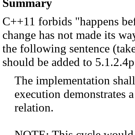
Summary
C++11 forbids "happens befo
change has not made its way 
the following sentence (ta
should be added to 5.1.2.4
The implementation shall
execution demonstrates a
relation.
NOTE: This cycle would 