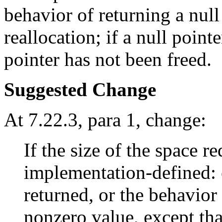
behavior of returning a null
reallocation; if a null point
pointer has not been freed.
Suggested Change
At 7.22.3, para 1, change:
If the size of the space r
implementation-defined: e
returned, or the behavior 
nonzero value, except tha