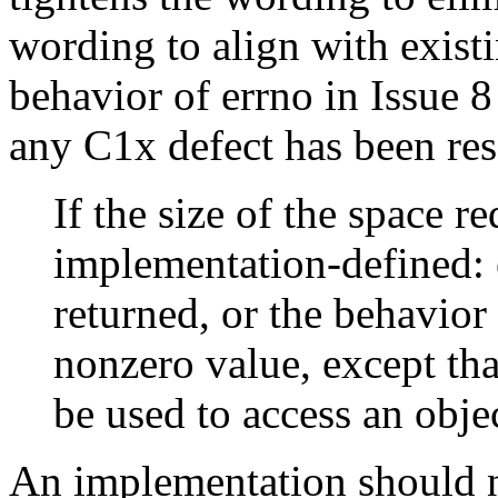
wording to align with existi
behavior of errno in Issue 8
any C1x defect has been res
If the size of the space r
implementation-defined: e
returned, or the behavior 
nonzero value, except tha
be used to access an obje
An implementation should n