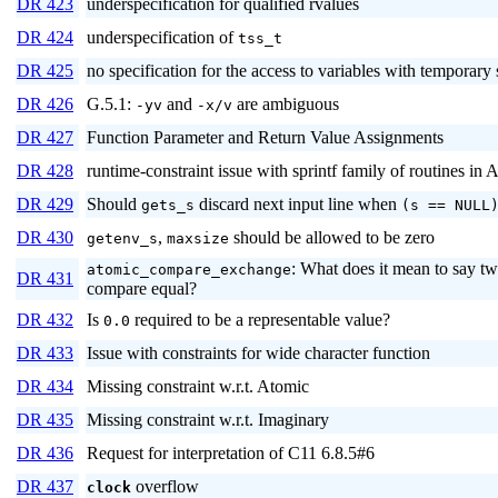
DR 423
underspecification for qualified rvalues
DR 424
underspecification of
tss_t
DR 425
no specification for the access to variables with temporary 
DR 426
G.5.1:
and
are ambiguous
-yv
-x/v
DR 427
Function Parameter and Return Value Assignments
DR 428
runtime-constraint issue with sprintf family of routines in
DR 429
Should
discard next input line when
gets_s
(s == NULL
DR 430
,
should be allowed to be zero
getenv_s
maxsize
: What does it mean to say tw
atomic_compare_exchange
DR 431
compare equal?
DR 432
Is
required to be a representable value?
0.0
DR 433
Issue with constraints for wide character function
DR 434
Missing constraint w.r.t. Atomic
DR 435
Missing constraint w.r.t. Imaginary
DR 436
Request for interpretation of C11 6.8.5#6
DR 437
overflow
clock