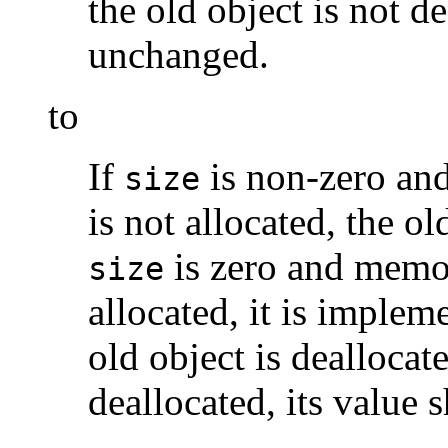
the old object is not de
unchanged.
to
If
is non-zero an
size
is not allocated, the ol
is zero and memor
size
allocated, it is imple
old object is deallocate
deallocated, its value 