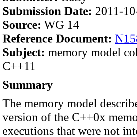
Submission Date:
2011-10
Source:
WG 14
Reference Document:
N15
Subject:
memory model cohe
C++11
Summary
The memory model describ
version of the C++0x memo
executions that were not in