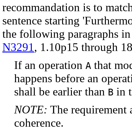
recommandation is to match
sentence starting 'Furthermo
the following paragraphs in
N3291
, 1.10p15 through 18
If an operation
that mod
A
happens before an opera
shall be earlier than
in 
B
NOTE:
The requirement a
coherence.