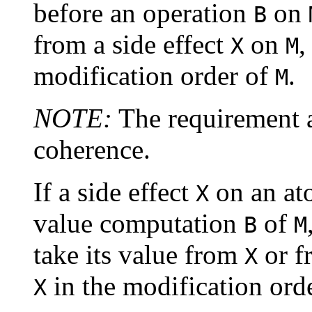
before an operation
on
B
from a side effect
on
,
X
M
modification order of
.
M
NOTE:
The requirement a
coherence.
If a side effect
on an at
X
value computation
of
B
M
take its value from
or f
X
in the modification ord
X