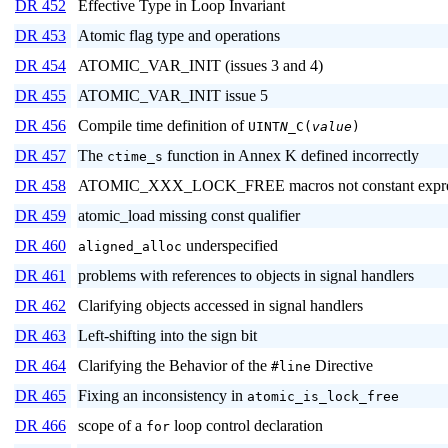
DR 452
Effective Type in Loop Invariant
DR 453
Atomic flag type and operations
DR 454
ATOMIC_VAR_INIT (issues 3 and 4)
DR 455
ATOMIC_VAR_INIT issue 5
DR 456
Compile time definition of
UINT
N
_C(
value
)
DR 457
The
function in Annex K defined incorrectly
ctime_s
DR 458
ATOMIC_XXX_LOCK_FREE macros not constant expre
DR 459
atomic_load missing const qualifier
DR 460
underspecified
aligned_alloc
DR 461
problems with references to objects in signal handlers
DR 462
Clarifying objects accessed in signal handlers
DR 463
Left-shifting into the sign bit
DR 464
Clarifying the Behavior of the
Directive
#line
DR 465
Fixing an inconsistency in
atomic_is_lock_free
DR 466
scope of a
loop control declaration
for