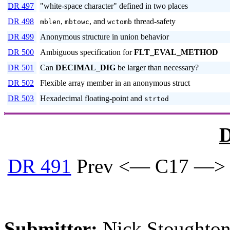
DR 497
"white-space character" defined in two places
DR 498
,
, and
thread-safety
mblen
mbtowc
wctomb
DR 499
Anonymous structure in union behavior
DR 500
Ambiguous specification for
FLT_EVAL_METHOD
DR 501
Can
DECIMAL_DIG
be larger than necessary?
DR 502
Flexible array member in an anonymous struct
DR 503
Hexadecimal floating-point and
strtod
D
DR 491
Prev <— C17 —>
Submitter:
Nick Stoughton