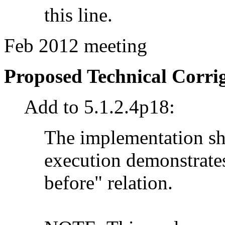
this line.
Feb 2012 meeting
Proposed Technical Corr
Add to 5.1.2.4p18:
The implementation sh
execution demonstrates
before" relation.