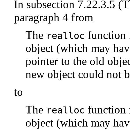
In subsection 7.22.3.5 (
paragraph 4 from
The
function 
realloc
object (which may have
pointer to the old objec
new object could not b
to
The
function 
realloc
object (which may have