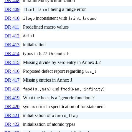
DR 408
intra-thread synchronization
DR 409
is
being a range error
f(inf)
inf
DR 410
inconsistent with
,
ilogb
lrint
lround
DR 411
Predefined macro values
DR 412
#elif
DR 413
initialization
DR 414
typos in 6.27
threads.h
DR 415
Missing divide by zero entry in Annex J.2
DR 416
Proposed defect report regarding
tss_t
DR 417
Missing entries in Annex J
DR 418
and
fmod(0.,Nan)
fmod(Nan, infinity)
DR 419
What the heck is a "generic function"?
DR 420
syntax error in specification of for-statement
DR 421
initialization of
atomic_flag
DR 422
initialization of atomic types