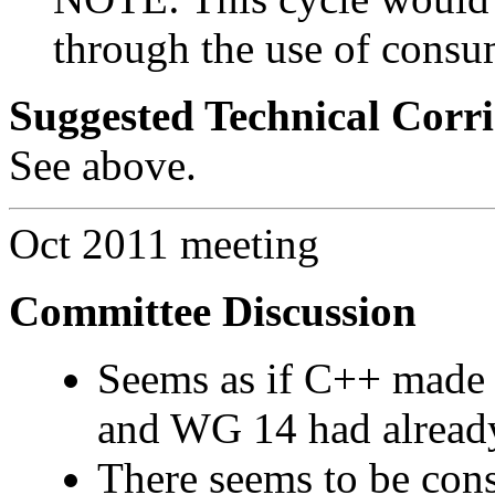
through the use of consu
Suggested Technical Cor
See above.
Oct 2011 meeting
Committee Discussion
Seems as if C++ made t
and WG 14 had already
There seems to be con