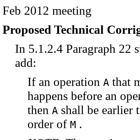
Feb 2012 meeting
Proposed Technical Corr
In 5.1.2.4 Paragraph 22 st
add:
If an operation
that m
A
happens before an ope
then
shall be earlier
A
order of
.
M