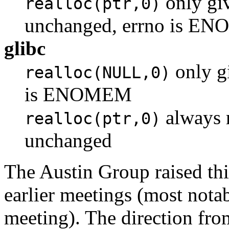
only giv
realloc(ptr,0)
unchanged, errno is E
glibc
only gi
realloc(NULL,0)
is ENOMEM
always r
realloc(ptr,0)
unchanged
The Austin Group raised th
earlier meetings (most not
meeting). The direction fr