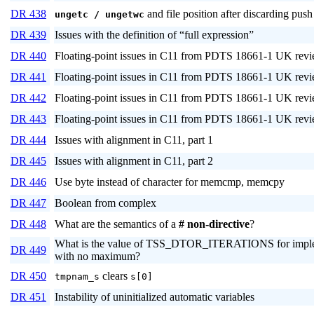
DR 438
and file position after discarding pus
ungetc / ungetwc
DR 439
Issues with the definition of “full expression”
DR 440
Floating-point issues in C11 from PDTS 18661-1 UK revie
DR 441
Floating-point issues in C11 from PDTS 18661-1 UK revie
DR 442
Floating-point issues in C11 from PDTS 18661-1 UK revie
DR 443
Floating-point issues in C11 from PDTS 18661-1 UK revie
DR 444
Issues with alignment in C11, part 1
DR 445
Issues with alignment in C11, part 2
DR 446
Use byte instead of character for memcmp, memcpy
DR 447
Boolean from complex
DR 448
What are the semantics of a
# non-directive
?
What is the value of TSS_DTOR_ITERATIONS for imple
DR 449
with no maximum?
DR 450
clears
tmpnam_s
s[0]
DR 451
Instability of uninitialized automatic variables