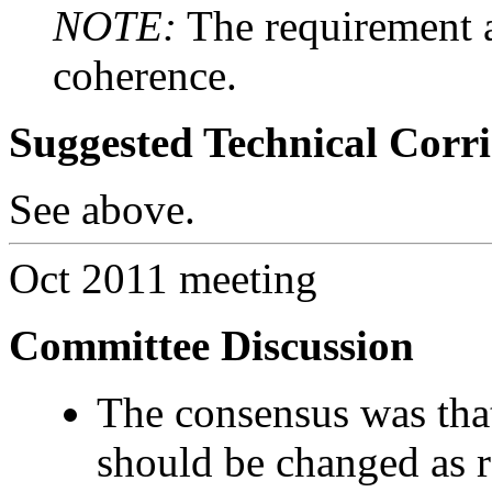
NOTE:
The requirement a
coherence.
Suggested Technical Cor
See above.
Oct 2011 meeting
Committee Discussion
The consensus was that
should be changed as