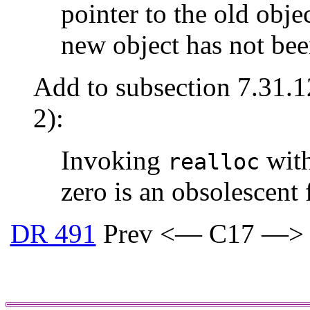
pointer to the old objec
new object has not bee
Add to subsection 7.31.1
2):
Invoking
with
realloc
zero is an obsolescent 
DR 491
Prev <— C17 —>