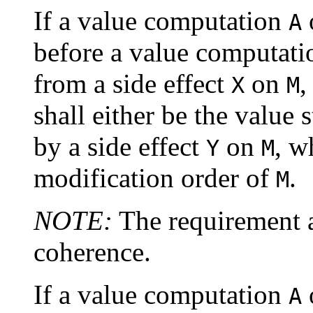
If a value computation
A
before a value computat
from a side effect
on
,
X
M
shall either be the value
by a side effect
on
, w
Y
M
modification order of
.
M
NOTE:
The requirement 
coherence.
If a value computation
A