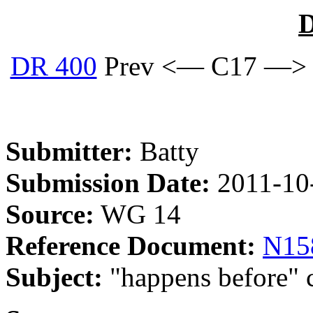
D
DR 400
Prev <— C17 —>
Submitter:
Batty
Submission Date:
2011-10
Source:
WG 14
Reference Document:
N15
Subject:
"happens before" c