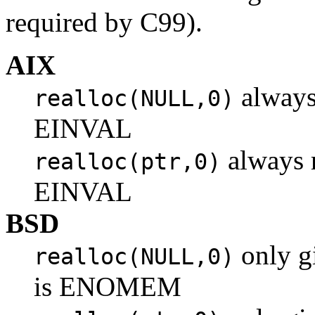
required by C99).
AIX
always
realloc(NULL,0)
EINVAL
always r
realloc(ptr,0)
EINVAL
BSD
only gi
realloc(NULL,0)
is ENOMEM