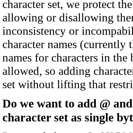
character set, we protect t
allowing or disallowing them
inconsistency or incompabil
character names (currently t
names for characters in the b
allowed, so adding character
set without lifting that rest
Do we want to add @ and 
character set as single by