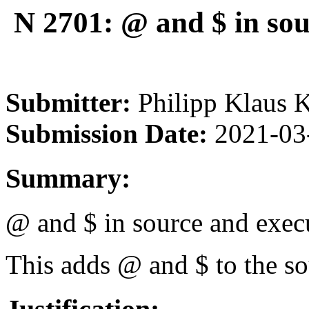
N 2701: @ and $ in sou
Submitter:
Philipp Klaus 
Submission Date:
2021-03
Summary:
@ and $ in source and execu
This adds @ and $ to the so