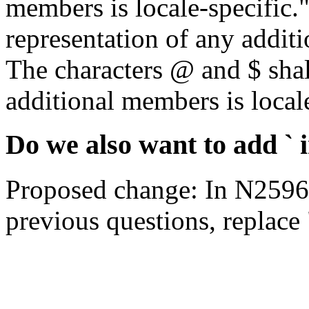
members is locale-specific
representation of any additi
The characters @ and $ shal
additional members is locale
Do we also want to add `
Proposed change: In N2596,
previous questions, replace