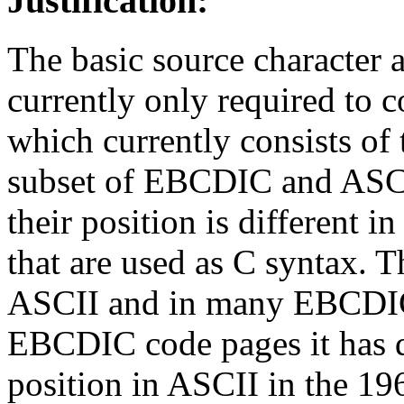
Justification:
The basic source character a
currently only required to co
which currently consists of 
subset of EBCDIC and ASCII
their position is different 
that are used as C syntax. T
ASCII and in many EBCDIC 
EBCDIC code pages it has d
position in ASCII in the 1