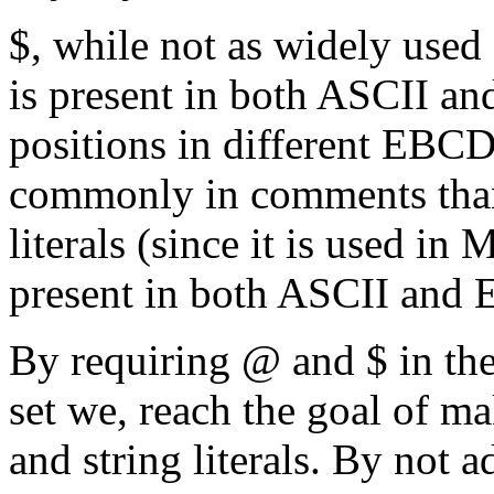
$, while not as widely used 
is present in both ASCII a
positions in different EBCDI
commonly in comments than 
literals (since it is used i
present in both ASCII an
By requiring @ and $ in the
set we, reach the goal of 
and string literals. By not 