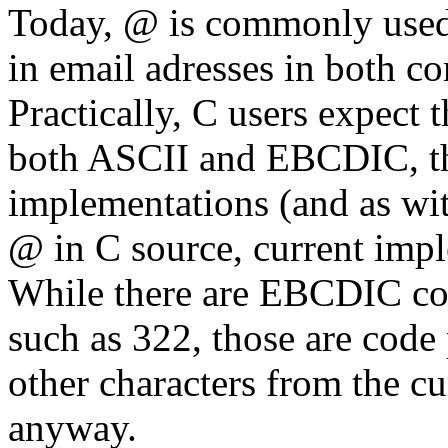
Today, @ is commonly used 
in email adresses in both co
Practically, C users expect 
both ASCII and EBCDIC, thi
implementations (and as wi
@ in C source, current impl
While there are EBCDIC co
such as 322, those are code
other characters from the cu
anyway.