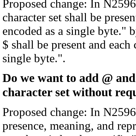
Proposed change: In N2596,
character set shall be presen
encoded as a single byte." 
$ shall be present and each 
single byte.".
Do we want to add @ and 
character set without req
Proposed change: In N2596,
presence, meaning, and repr