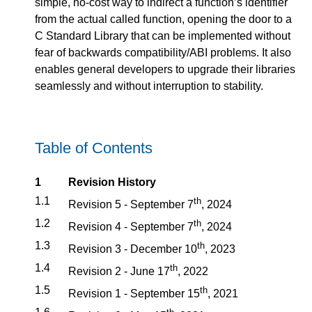
simple, no-cost way to indirect a function’s identifier
from the actual called function, opening the door to a
C Standard Library that can be implemented without
fear of backwards compatibility/ABI problems. It also
enables general developers to upgrade their libraries
seamlessly and without interruption to stability.
Table of Contents
1
Revision History
1.1
th
Revision 5 - September 7
, 2024
1.2
th
Revision 4 - September 7
, 2024
1.3
th
Revision 3 - December 10
, 2023
1.4
th
Revision 2 - June 17
, 2022
1.5
th
Revision 1 - September 15
, 2021