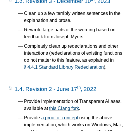
1.3.
Revision 3 - December 10
, 2023
Clean up a few terribly written sentences in the
explanation and prose.
Rewrote large parts of the wording based on
feedback from Joseph Myers.
Completely clean up redeclarations and other
interactions (redeclarations of existing functions
do not matter to this feature, as explained in
§ 4.4.1 Standard Library Redeclaration
).
th
1.4.
Revision 2 - June 17
, 2022
Provide implementation of Transparent Aliases,
available at
this Clang fork
.
Provide
a proof of concept
using the above
implementation, which works on Windows, Mac,