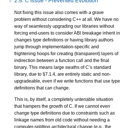
2.5.
C Issue - Prevented Evolution
Not fixing this issue also comes with a grave
problem without considering C++ at all. We have no
way of seamlessly upgrading our libraries without
forcing end-users to consider ABI breakage inherit in
changes type definitions or having library authors
jump through implementation-specific and
frightening hoops for creating (transparent) layers of
indirection between a function call and the final
binary. This means large swaths of C’s standard
library, due to §7.1.4, are entirely static and non-
upgradeable, even if we write functions that use type
definitions that can change.
This is, by itself, a completely untenable situation
that hampers the growth of C. If we cannot even
change type definitions due to constraints such as
linkage names from old code without needing a
computer-splitting architectural change (e.g., the