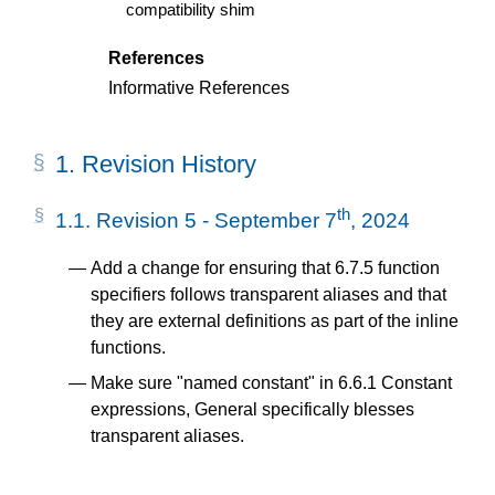
compatibility shim
References
Informative References
1.
Revision History
th
1.1.
Revision 5 - September 7
, 2024
Add a change for ensuring that 6.7.5 function
specifiers follows transparent aliases and that
they are external definitions as part of the inline
functions.
Make sure "named constant" in 6.6.1 Constant
expressions, General specifically blesses
transparent aliases.