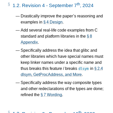
th
1.2.
Revision 4 - September 7
, 2024
Drastically improve the paper’s reasoning and
examples in
§ 4 Design
.
Add several real-life code examples from C
standard and platform libraries in the
§ 8
Appendix
.
Specifically address the idea that glibc and
other libraries which have special names must
keep linker names under a specific name and
thus breaks this feature / breaks
in
§ 2.4
dlsym
dlsym, GetProcAddress, and More
.
Specifically address the way composite types
and other redeclarations of the types are done;
refined the
§ 7 Wording
.
th