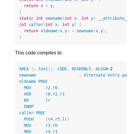
return
x
+
y
;
}
static
int
newname
(
int
x
,
int
y
)
__attribute__
(
int
caller
(
int
x
,
int
y
)
{
return
oldname
(
x
,
y
)
+
newname
(
x
,
y
);
}
This code compiles to:
AREA
||
.
text
||
,
CODE
,
READONLY
,
ALIGN
=
2
newname
;
Alternate
entry
poin
oldname
PROC
MOV
r2
,
r0
ADD
r0
,
r2
,
r1
BX
lr
ENDP
caller
PROC
PUSH
{
r4
,
r5
,
lr
}
MOV
r3
,
r0
MOV
r4
,
r1