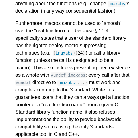
anything about the functions (e.g., change
’s
imaxabs
declaration in any way consequential fashion).
Furthermore, macros cannot be used to "smooth"
over the "real function call" because §7.1.4
specifically states that a user of the standard library
has the right to deploy macro-suppressing
techniques (e.g.,
) to call a library
(
imaxabs
)(
24
)
function (unless the call is designated to be a
macro). This also includes preventing their existence
as a whole with
: every call after that
#undef imaxabs
directive to
must work and
#undef
imaxabs
(...)
compile according to the Standard. While this
guarantees users that they can always get a function
pointer or a "real function name" from a given C
Standard library function name, it also refuses
implementations the ability to provide backwards
compatibility shims using the only Standards-
applicable tool in C and C++.