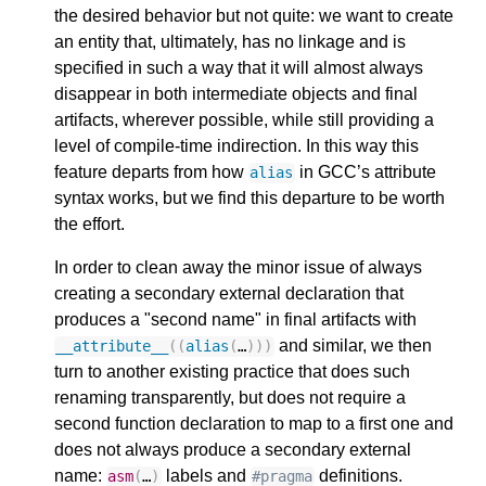
the desired behavior but not quite: we want to create
an entity that, ultimately, has no linkage and is
specified in such a way that it will almost always
disappear in both intermediate objects and final
artifacts, wherever possible, while still providing a
level of compile-time indirection. In this way this
feature departs from how
in GCC’s attribute
alias
syntax works, but we find this departure to be worth
the effort.
In order to clean away the minor issue of always
creating a secondary external declaration that
produces a "second name" in final artifacts with
and similar, we then
__attribute__
((
alias
(
…
)))
turn to another existing practice that does such
renaming transparently, but does not require a
second function declaration to map to a first one and
does not always produce a secondary external
name:
labels and
definitions.
asm
(
…
)
#pragma