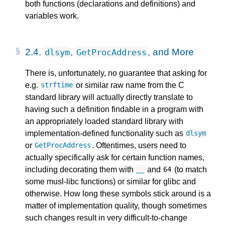
both functions (declarations and definitions) and
variables work.
2.4.
,
, and More
dlsym
GetProcAddress
There is, unfortunately, no guarantee that asking for
e.g.
or similar raw name from the C
strftime
standard library will actually directly translate to
having such a definition findable in a program with
an appropriately loaded standard library with
implementation-defined functionality such as
dlsym
or
. Oftentimes, users need to
GetProcAddress
actually specifically ask for certain function names,
including decorating them with
and
(to match
__
64
some musl-libc functions) or similar for glibc and
otherwise. How long these symbols stick around is a
matter of implementation quality, though sometimes
such changes result in very difficult-to-change