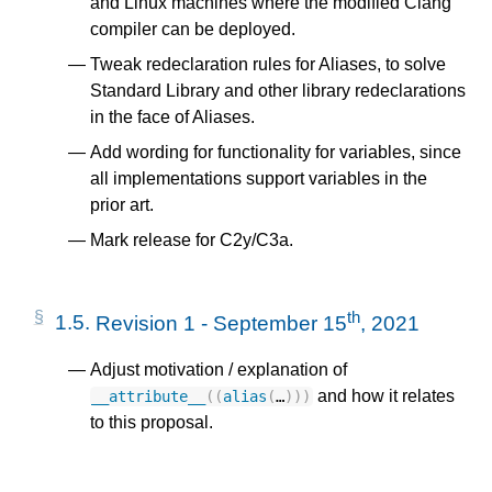
and Linux machines where the modified Clang
compiler can be deployed.
Tweak redeclaration rules for Aliases, to solve
Standard Library and other library redeclarations
in the face of Aliases.
Add wording for functionality for variables, since
all implementations support variables in the
prior art.
Mark release for C2y/C3a.
th
1.5.
Revision 1 - September 15
, 2021
Adjust motivation / explanation of
and how it relates
__attribute__
((
alias
(
…
)))
to this proposal.