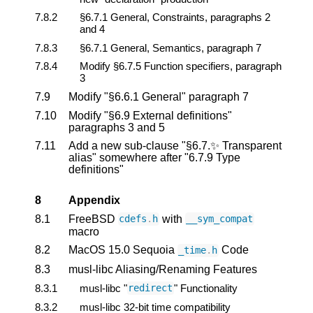
7.8.2
§6.7.1 General, Constraints, paragraphs 2
and 4
7.8.3
§6.7.1 General, Semantics, paragraph 7
7.8.4
Modify §6.7.5 Function specifiers, paragraph
3
7.9
Modify "§6.6.1 General" paragraph 7
7.10
Modify "§6.9 External definitions"
paragraphs 3 and 5
7.11
Add a new sub-clause "§6.7.✨ Transparent
alias" somewhere after "6.7.9 Type
definitions"
8
Appendix
8.1
FreeBSD
with
cdefs
.
h
__sym_compat
macro
8.2
MacOS 15.0 Sequoia
Code
_time
.
h
8.3
musl-libc Aliasing/Renaming Features
8.3.1
musl-libc "
" Functionality
redirect
8.3.2
musl-libc 32-bit time compatibility