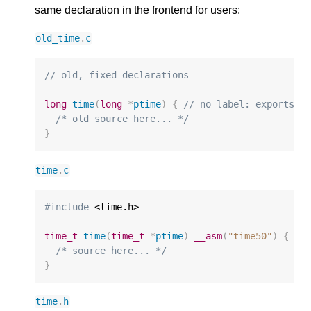
same declaration in the frontend for users:
old_time
.
c
// old, fixed declarations
long
time
(
long
*
ptime
)
{
// no label: exports "
/* old source here... */
}
time
.
c
#include
 <time.h>

time_t
time
(
time_t
*
ptime
)
__asm
(
"time50"
)
{
//
/* source here... */
}
time
.
h