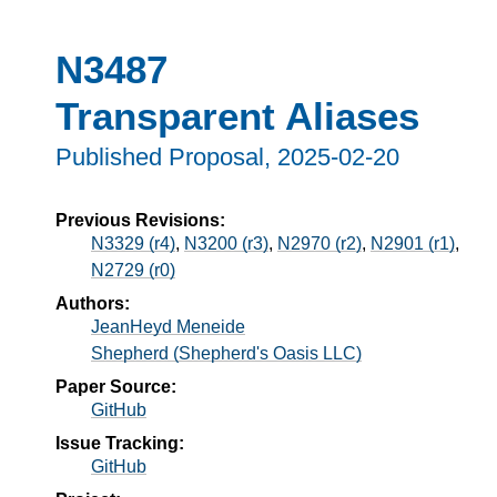
N3487
Transparent Aliases
Published Proposal,
2025-02-20
Previous Revisions:
N3329 (r4)
,
N3200 (r3)
,
N2970 (r2)
,
N2901 (r1)
,
N2729 (r0)
Authors:
JeanHeyd Meneide
Shepherd (Shepherd's Oasis LLC)
Paper Source:
GitHub
Issue Tracking:
GitHub