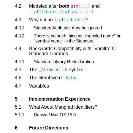
4.2
Modeled after
both
and
asm
(...)
__attribute__
((
alias
(...)))
4.3
Why not an
?
[[
attribute
]]
4.3.1
Standard Attributes may be ignored
4.3.2
There is no such thing as "mangled name" or
"symbol name" in the Standard
4.4
Backwards-Compatibility with "Vanilla" C
Standard Libraries
4.4.1
Standard Library Redeclaration
4.5
The
syntax
_Alias
a
=
b
4.6
The literal word
_Alias
4.7
Variables
5
Implementation Experience
5.1
What About Mangled Identifiers?
5.1.1
Darwin / MacOS 15.0
6
Future Directions