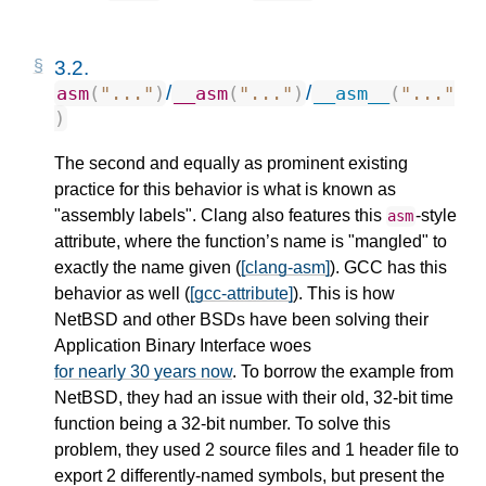
3.2.
/
/
asm
(
"..."
)
__asm
(
"..."
)
__asm__
(
"..."
)
The second and equally as prominent existing
practice for this behavior is what is known as
"assembly labels". Clang also features this
-style
asm
attribute, where the function’s name is "mangled" to
exactly the name given (
[clang-asm]
). GCC has this
behavior as well (
[gcc-attribute]
). This is how
NetBSD and other BSDs have been solving their
Application Binary Interface woes
for nearly 30 years now
. To borrow the example from
NetBSD, they had an issue with their old, 32-bit time
function being a 32-bit number. To solve this
problem, they used 2 source files and 1 header file to
export 2 differently-named symbols, but present the