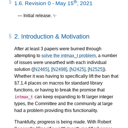
th
1.6.
Revision 0 - May 15
, 2021
Initial release. ✨
2.
Introduction & Motivation
After at least 3 papers were burned through
attempting to
solve the intmax_t problem
, a number
of issues were unearthed with each individual
solution (
[N2465]
,
[N2498]
,
[N2425]
,
[N2525]
).
Whether it was having to specifically lift the ban that
§7.1.4 places on macros for standard library
functions, or having to break the promise that
can keep expanding to fit larger integer
intmax_t
types, the Committee and the community at large
had a problem providing this functionality.
Thankfully, progress is being made. With Robert