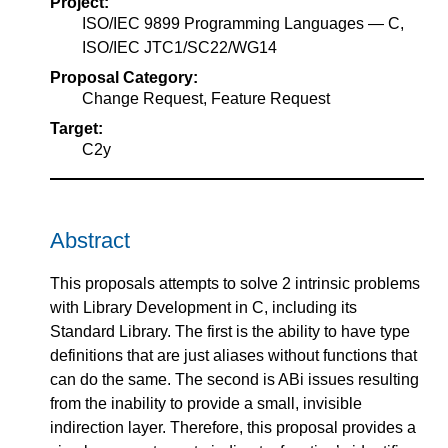
Project:
ISO/IEC 9899 Programming Languages — C,
ISO/IEC JTC1/SC22/WG14
Proposal Category:
Change Request, Feature Request
Target:
C2y
Abstract
This proposals attempts to solve 2 intrinsic problems
with Library Development in C, including its
Standard Library. The first is the ability to have type
definitions that are just aliases without functions that
can do the same. The second is ABi issues resulting
from the inability to provide a small, invisible
indirection layer. Therefore, this proposal provides a