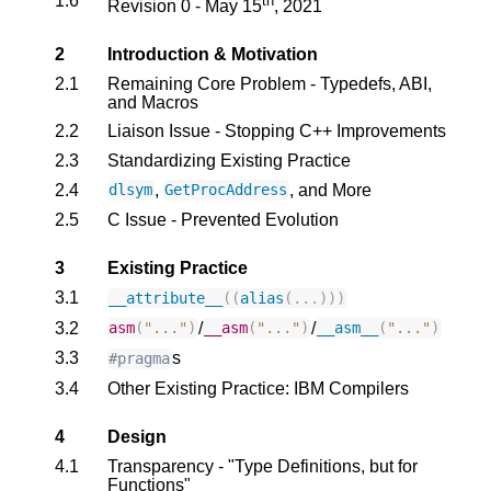
1.6
th
Revision 0 - May 15
, 2021
2
Introduction & Motivation
2.1
Remaining Core Problem - Typedefs, ABI,
and Macros
2.2
Liaison Issue - Stopping C++ Improvements
2.3
Standardizing Existing Practice
2.4
,
, and More
dlsym
GetProcAddress
2.5
C Issue - Prevented Evolution
3
Existing Practice
3.1
__attribute__
((
alias
(...)))
3.2
/
/
asm
(
"..."
)
__asm
(
"..."
)
__asm__
(
"..."
)
3.3
s
#pragma
3.4
Other Existing Practice: IBM Compilers
4
Design
4.1
Transparency - "Type Definitions, but for
Functions"