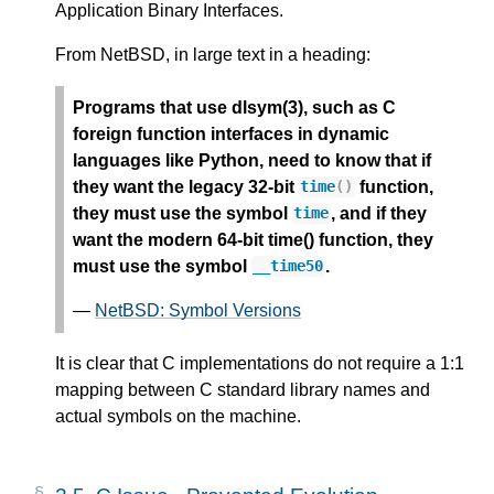
Application Binary Interfaces.
From NetBSD, in large text in a heading:
Programs that use dlsym(3), such as C
foreign function interfaces in dynamic
languages like Python, need to know that if
they want the legacy 32-bit
function,
time
()
they must use the symbol
, and if they
time
want the modern 64-bit time() function, they
must use the symbol
.
__time50
—
NetBSD: Symbol Versions
It is clear that C implementations do not require a 1:1
mapping between C standard library names and
actual symbols on the machine.