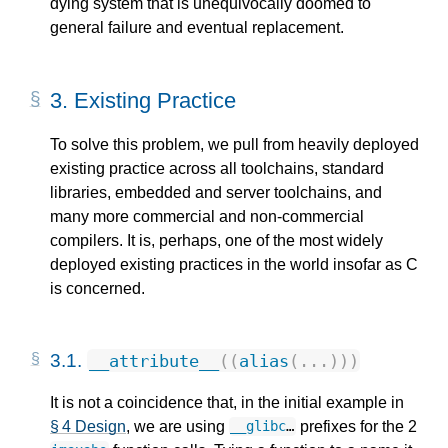
dying system that is unequivocally doomed to
general failure and eventual replacement.
3.
Existing Practice
To solve this problem, we pull from heavily deployed
existing practice across all toolchains, standard
libraries, embedded and server toolchains, and
many more commercial and non-commercial
compilers. It is, perhaps, one of the most widely
deployed existing practices in the world insofar as C
is concerned.
3.1.
__attribute__
((
alias
(...)))
It is not a coincidence that, in the initial example in
§ 4 Design
, we are using
prefixes for the 2
__glibc
…