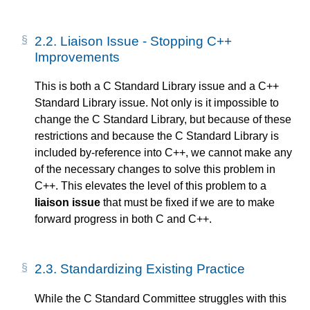
2.2.
Liaison Issue - Stopping C++
Improvements
This is both a C Standard Library issue and a C++
Standard Library issue. Not only is it impossible to
change the C Standard Library, but because of these
restrictions and because the C Standard Library is
included by-reference into C++, we cannot make any
of the necessary changes to solve this problem in
C++. This elevates the level of this problem to a
liaison issue
that must be fixed if we are to make
forward progress in both C and C++.
2.3.
Standardizing Existing Practice
While the C Standard Committee struggles with this