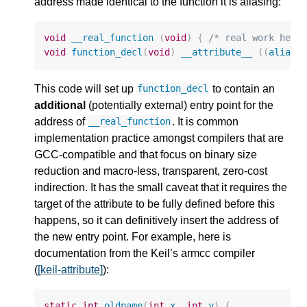
address made identical to the function it is aliasing:
void
__real_function
(
void
)
{
/* real work here
void
function_decl
(
void
)
__attribute__
((
alias
This code will set up
to contain an
function_decl
additional
(potentially external) entry point for the
address of
. It is common
__real_function
implementation practice amongst compilers that are
GCC-compatible and that focus on binary size
reduction and macro-less, transparent, zero-cost
indirection. It has the small caveat that it requires the
target of the attribute to be fully defined before this
happens, so it can definitively insert the address of
the new entry point. For example, here is
documentation from the Keil’s armcc compiler
(
[keil-attribute]
):
static
int
oldname
(
int
x
,
int
y
)
{