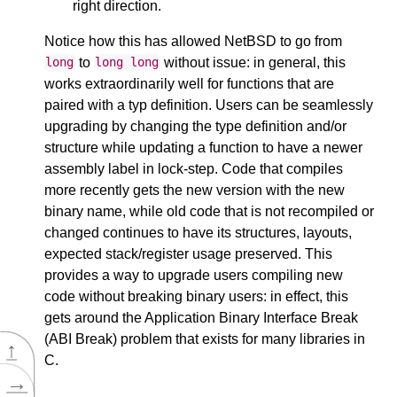
right direction.
Notice how this has allowed NetBSD to go from
to
without issue: in general, this
long
long
long
works extraordinarily well for functions that are
paired with a typ definition. Users can be seamlessly
upgrading by changing the type definition and/or
structure while updating a function to have a newer
assembly label in lock-step. Code that compiles
more recently gets the new version with the new
binary name, while old code that is not recompiled or
changed continues to have its structures, layouts,
expected stack/register usage preserved. This
provides a way to upgrade users compiling new
code without breaking binary users: in effect, this
gets around the Application Binary Interface Break
(ABI Break) problem that exists for many libraries in
↑
C.
→