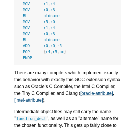
MOV
r1
,
r4
MOV
r0
,
r3
BL
oldname
MOV
r5
,
r0
MOV
r1
,
r4
MOV
r0
,
r3
BL
oldname
ADD
r0
,
r0
,
r5
POP
{
r4
,
r5
,
pc
}
ENDP
There are many compilers which implement exactly
this behavior with exactly this GCC-extension syntax
such as Oracle’s C Compiler, the Intel C Compiler,
the Tiny C Compiler, and Clang (
[oracle-attribute]
,
[intel-attribute]
).
Intermediate object files may still carry the name
"
", as well as an "alternate" name for
function_decl
the chosen functionality. This gets up fairly close to