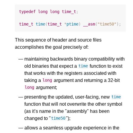
typedef
long
long
time_t
;
time_t
time
(
time_t
*
ptime
)
__asm
(
"time50"
);
This sequence of header and source files
accomplishes the goal precisely of:
maintaining backwards binary compatibility with
old binaries that expect a
function to exist
time
that works with the registers associated with
taking a
argument and returning a 32-bit
long
argument;
long
presenting the updated, user-facing, new
time
function that will not overwrite the other symbol
(as it’s name in the "assembly" has been
changed to "
");
time50
allows a seamless upgrade experience in the