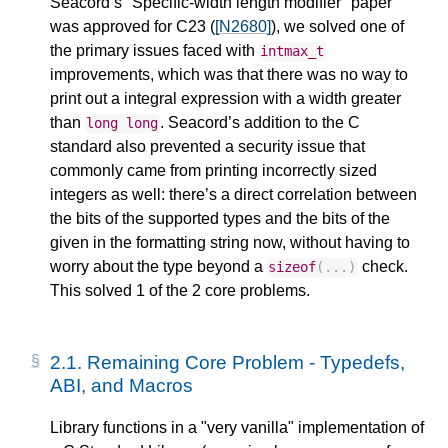
Seacord’s "Specific-width length modifier" paper
was approved for C23 (
[N2680]
), we solved one of
the primary issues faced with
intmax_t
improvements, which was that there was no way to
print out a integral expression with a width greater
than
. Seacord’s addition to the C
long
long
standard also prevented a security issue that
commonly came from printing incorrectly sized
integers as well: there’s a direct correlation between
the bits of the supported types and the bits of the
given in the formatting string now, without having to
worry about the type beyond a
check.
sizeof
(...)
This solved 1 of the 2 core problems.
2.1.
Remaining Core Problem - Typedefs,
ABI, and Macros
Library functions in a "very vanilla" implementation of