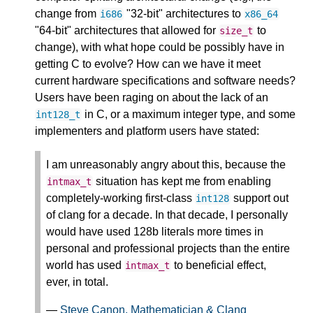
change from
"32-bit" architectures to
i686
x86_64
"64-bit" architectures that allowed for
to
size_t
change), with what hope could be possibly have in
getting C to evolve? How can we have it meet
current hardware specifications and software needs?
Users have been raging on about the lack of an
in C, or a maximum integer type, and some
int128_t
implementers and platform users have stated:
I am unreasonably angry about this, because the
situation has kept me from enabling
intmax_t
completely-working first-class
support out
int128
of clang for a decade. In that decade, I personally
would have used 128b literals more times in
personal and professional projects than the entire
world has used
to beneficial effect,
intmax_t
ever, in total.
—
Steve Canon, Mathematician & Clang