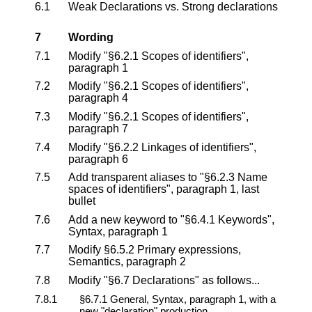
6.1
Weak Declarations vs. Strong declarations
7
Wording
7.1
Modify "§6.2.1 Scopes of identifiers",
paragraph 1
7.2
Modify "§6.2.1 Scopes of identifiers",
paragraph 4
7.3
Modify "§6.2.1 Scopes of identifiers",
paragraph 7
7.4
Modify "§6.2.2 Linkages of identifiers",
paragraph 6
7.5
Add transparent aliases to "§6.2.3 Name
spaces of identifiers", paragraph 1, last
bullet
7.6
Add a new keyword to "§6.4.1 Keywords",
Syntax, paragraph 1
7.7
Modify §6.5.2 Primary expressions,
Semantics, paragraph 2
7.8
Modify "§6.7 Declarations" as follows...
7.8.1
§6.7.1 General, Syntax, paragraph 1, with a
new "declaration" production