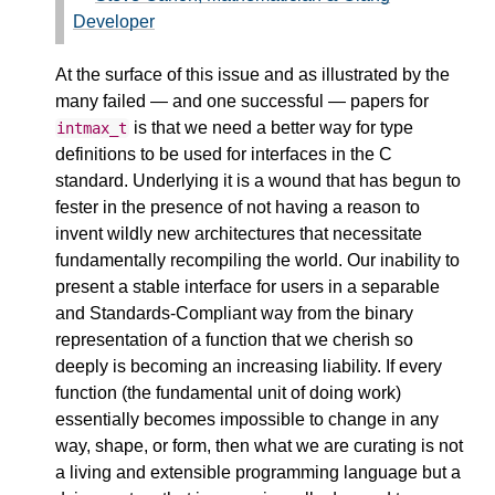
Developer
At the surface of this issue and as illustrated by the
many failed — and one successful — papers for
is that we need a better way for type
intmax_t
definitions to be used for interfaces in the C
standard. Underlying it is a wound that has begun to
fester in the presence of not having a reason to
invent wildly new architectures that necessitate
fundamentally recompiling the world. Our inability to
present a stable interface for users in a separable
and Standards-Compliant way from the binary
representation of a function that we cherish so
deeply is becoming an increasing liability. If every
function (the fundamental unit of doing work)
essentially becomes impossible to change in any
way, shape, or form, then what we are curating is not
a living and extensible programming language but a