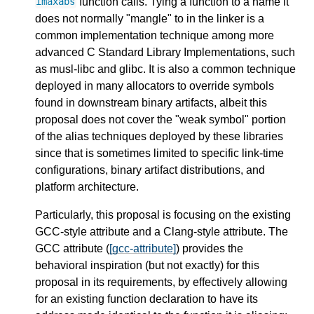
function calls. Tying a function to a name it
imaxabs
does not normally "mangle" to in the linker is a
common implementation technique among more
advanced C Standard Library Implementations, such
as musl-libc and glibc. It is also a common technique
deployed in many allocators to override symbols
found in downstream binary artifacts, albeit this
proposal does not cover the "weak symbol" portion
of the alias techniques deployed by these libraries
since that is sometimes limited to specific link-time
configurations, binary artifact distributions, and
platform architecture.
Particularly, this proposal is focusing on the existing
GCC-style attribute and a Clang-style attribute. The
GCC attribute (
[gcc-attribute]
) provides the
behavioral inspiration (but not exactly) for this
proposal in its requirements, by effectively allowing
for an existing function declaration to have its