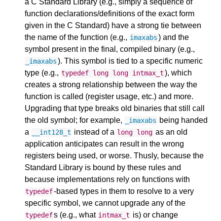
a C Standard Library (e.g., simply a sequence of
function declarations/definitions of the exact form
given in the C Standard) have a strong tie between
the name of the function (e.g.,
) and the
imaxabs
symbol present in the final, compiled binary (e.g.,
). This symbol is tied to a specific numeric
_imaxabs
type (e.g.,
), which
typedef
long
long
intmax_t
creates a strong relationship between the way the
function is called (register usage, etc.) and more.
Upgrading that type breaks old binaries that still call
the old symbol; for example,
being handed
_imaxabs
a
instead of a
as an old
__int128_t
long
long
application anticipates can result in the wrong
registers being used, or worse. Thusly, because the
Standard Library is bound by these rules and
because implementations rely on functions with
-based types in them to resolve to a very
typedef
specific symbol, we cannot upgrade any of the
s (e.g., what
is) or change
typedef
intmax_t