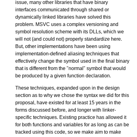
issue, many other libraries that have binary
interfaces communicated through shared or
dynamically linked libraries have solved this
problem. MSVC uses a complex versioning and
symbol resolution scheme with its DLLs, which we
will not (and could not) properly standardize here.
But, other implementations have been using
implementation-defined aliasing techniques that
effectively change the symbol used in the final binary
that is different from the "normal" symbol that would
be produced by a given function declaration.
These techniques, expanded upon in the design
section as to why we chose the syntax we did for this
proposal, have existed for at least 15 years in the
forms discussed before, and longer with linker-
specific techniques. Existing practice has allowed it
for both functions and variables for as long as can be
tracked using this code, so we make aim to make