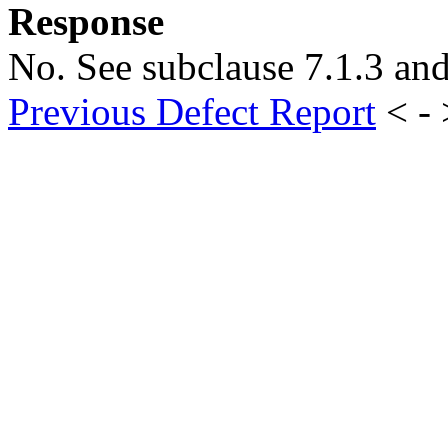
Response
No. See subclause 7.1.3 an
Previous Defect Report
< -