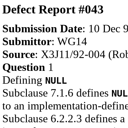
Defect Report #043
Submission Date
: 10 Dec 
Submittor
: WG14
Source
: X3J11/92-004 (Rob
Question
1
Defining
NULL
Subclause 7.1.6 defines
NUL
to an implementation-defined
Subclause 6.2.2.3 defines a 