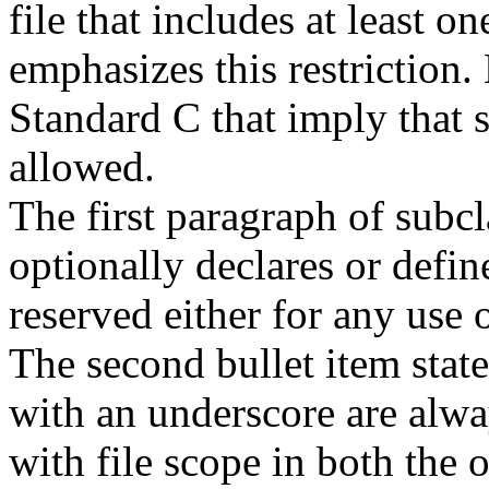
file that includes at least 
emphasizes this restriction.
Standard C that imply that 
allowed.
The first paragraph of subcl
optionally declares or defin
reserved either for any use o
The second bullet item states
with an underscore are alway
with file scope in both the 