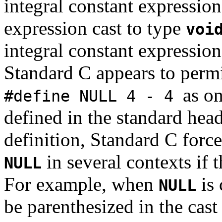
integral constant expression
expression cast to type
voi
integral constant expression
Standard C appears to perm
as o
#define NULL 4 - 4
defined in the standard hea
definition, Standard C forc
in several contexts if t
NULL
For example, when
is 
NULL
be parenthesized in the cast