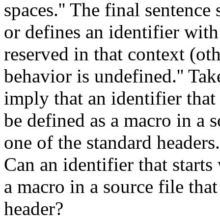
spaces.'' The final sentence 
or defines an identifier wit
reserved in that context (ot
behavior is undefined.'' Tak
imply that an identifier tha
be defined as a macro in a so
one of the standard headers.
Can an identifier that start
a macro in a source file that
header?