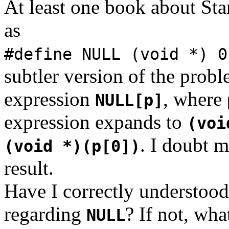
At least one book about St
as
#define NULL (void *) 
subtler version of the prob
expression
, where
NULL[p]
expression expands to
(voi
. I doubt 
(void *)(p[0])
result.
Have I correctly understood
regarding
? If not, wha
NULL