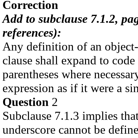
Correction
Add to subclause 7.1.2, pa
references):
Any definition of an object-
clause shall expand to code 
parentheses where necessary,
expression as if it were a sin
Question
2
Subclause 7.1.3 implies that
underscore cannot be defin