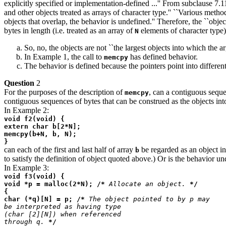
explicitly specified or implementation-defined ...'' From subclause 7.1
and other objects treated as arrays of character type.'' ``Various metho
objects that overlap, the behavior is undefined.'' Therefore, the ``obj
bytes in length (i.e. treated as an array of
elements of character type)
N
So, no, the objects are not ``the largest objects into which the 
In Example 1, the call to
has defined behavior.
memcpy
The behavior is defined because the pointers point into differen
Question
2
For the purposes of the description of
, can a contiguous seque
memcpy
contiguous sequences of bytes that can be construed as the objects in
In Example 2:
void f2(void) {
extern char b[2*N];
memcpy(b+N, b, N);
}
can each of the first and last half of array
be regarded as an object in 
b
to satisfy the definition of object quoted above.) Or is the behavior u
In Example 3:
void f3(void) {
void *p = malloc(2*N); /*
Allocate an object.
*/
{
char (*q)[N] = p; /*
The object pointed to by p may
be interpreted as having type
(char [2][N]) when referenced
through q.
*/