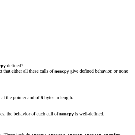
defined?
cpy
 that either all these calls of
give defined behavior, or none
memcpy
 at the pointer and of
bytes in length.
N
es, the behavior of each call of
is well-defined.
memcpy
ts. These include
,
,
,
,
,