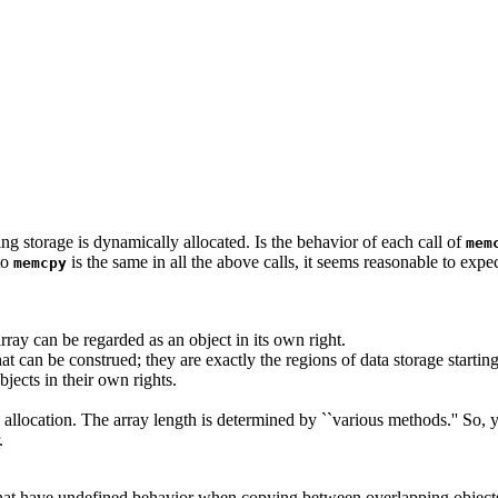
ing storage is dynamically allocated. Is the behavior of each call of
mem
to
is the same in all the above calls, it seems reasonable to expect
memcpy
ray can be regarded as an object in its own right.
t can be construed; they are exactly the regions of data storage starting
jects in their own rights.
 allocation. The array length is determined by ``various methods.'' So, y
.
ns that have undefined behavior when copying between overlapping objec