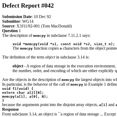
Defect Report #042
Submission Date
: 10 Dec 92
Submittor
: WG14
Source
: X3J11/92-001 (Tom MacDonald)
Question
1
The description of
in subclause 7.11.2.1 says:
memcpy
void *memcpy(void *s1, const void *s2, size_t n);
The
function copies
characters from the object point
memcpy
n
The definition of the term
object
in subclause 3.14 is:
object
- A region of data storage in the execution environment, 
the number, order, and encoding of which are either explicitly s
Are the objects in the description of
the largest objects into 
memcpy
In particular, is the behavior of the call of
in Example 1 define
memcpy
void f1(void) {
extern char a[2][N];
memcpy(a[1], a[0], N);
}
because the arguments point into the disjoint array objects,
and
a[1]
Response
From subclause 3.14, an object is ``a region of data storage ... Excep