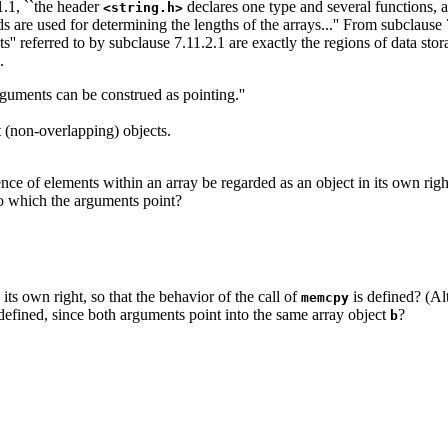
1.1, ``the header
declares one type and several functions, 
<string.h>
ds are used for determining the lengths of the arrays...'' From subclause
ects'' referred to by subclause 7.11.2.1 are exactly the regions of data s
.
arguments can be construed as pointing.''
t (non-overlapping) objects.
nce of elements within an array be regarded as an object in its own right?
to which the arguments point?
its own right, so that the behavior of the call of
is defined? (Al
memcpy
ndefined, since both arguments point into the same array object
?
b