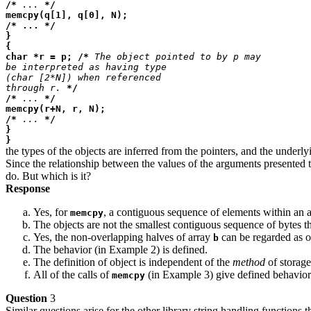
/*
...
*/
memcpy(q[1], q[0], N);
/* ... */
}
{
char *r = p; /*
The object pointed to by p may
be interpreted as having type
(char [2*N]) when referenced
through r.
*/
/*
...
*/
memcpy(r+N, r, N);
/*
...
*/
}
}
the types of the objects are inferred from the pointers, and the underly
Since the relationship between the values of the arguments presented 
do. But which is it?
Response
Yes, for
, a contiguous sequence of elements within an ar
memcpy
The objects are not the smallest contiguous sequence of bytes tha
Yes, the non-overlapping halves of array
can be regarded as ob
b
The behavior (in Example 2) is defined.
The definition of object is independent of the
method
of storage
All of the calls of
(in Example 3) give defined behavior
memcpy
Question
3
Similar questions arise for the other library string handling functio