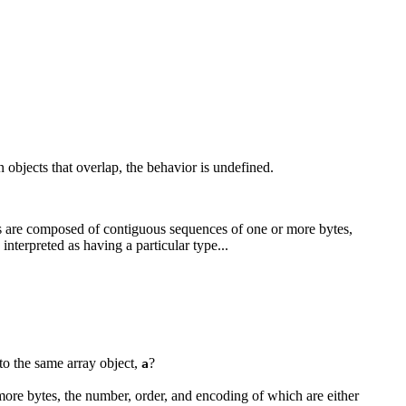
 objects that overlap, the behavior is undefined.
cts are composed of contiguous sequences of one or more bytes,
nterpreted as having a particular type...
to the same array object,
?
a
 more bytes, the number, order, and encoding of which are either