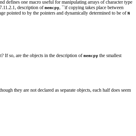
and defines one macro useful for manipulating arrays of character type
 7.11.2.1, description of
, ``if copying takes place between
memcpy
torage pointed to by the pointers and dynamically determined to be of
N
 If so, are the objects in the description of
the smallest
memcpy
though they are not declared as separate objects, each half does seem