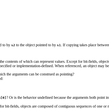
ed to by
to the object pointed to by
. If copying takes place between
s2
s1
the contents of which can represent values. Except for bit-fields, obje
pecified or implementation-defined. When referenced, an object may be i
which the arguments can be construed as pointing?
d:
? Or is the behavior undefined because the arguments both point in
a[0]
t for bit-fields, objects are composed of contiguous sequences of one or