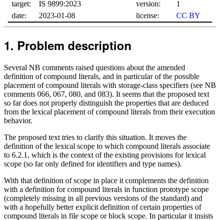
target:
IS 9899:2023
version:
1
date:
2023-01-08
license:
CC BY
Problem description
Several NB comments raised questions about the amended
definition of compound literals, and in particular of the possible
placement of compound literals with storage-class specifiers (see NB
comments 066, 067, 080, and 083). It seems that the proposed text
so far does not properly distinguish the properties that are deduced
from the lexical placement of compound literals from their execution
behavior.
The proposed text tries to clarify this situation. It moves the
definition of the lexical scope to which compound literals associate
to 6.2.1, which is the context of the existing provisions for lexical
scope (so far only defined for identifiers and type names).
With that definition of scope in place it complements the definition
with a definition for compound literals in function prototype scope
(completely missing in all previous versions of the standard) and
with a hopefully better explicit definition of certain properties of
compound literals in file scope or block scope. In particular it insists