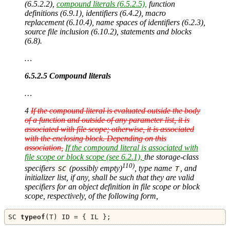
(6.5.2.2),
compound literals (6.5.2.5),
function
definitions (6.9.1), identifiers (6.4.2), macro
replacement (6.10.4), name spaces of identifiers (6.2.3),
source file inclusion (6.10.2), statements and blocks
(6.8).
…
6.5.2.5 Compound literals
…
4
If the compound literal is evaluated outside the body
of a function and outside of any parameter list, it is
associated with file scope; otherwise, it is associated
with the enclosing block. Depending on this
association,
If the compound literal is associated with
file scope or block scope (see 6.2.1),
the storage-class
110)
specifiers
(possibly empty)
, type name
, and
SC
T
initializer list, if any, shall be such that they are valid
specifiers for an object definition in file scope or block
scope, respectively, of the following form,
SC 
typeof
(
T
)
 ID 
=
{
 IL 
};