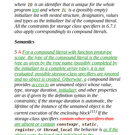
where
is an identifier that is unique for the whole
ID
program
text
and where
is a (possibly empty)
IL
initializer list with nested structure, designators, values
and types as the initializer list of the compound literal.
All the constraints for storage class specifiers in 6.7.1
also apply correspondingly to compound literals.
Semantics
5
A
For a compound literal with function prototype
scope, the type of the compound literal is the complete
type as given by the type name (possibly completed by
the initializer to a complete array type), it is not
evaluated, possible storage-class specifiers are ignored
and no object is created. Otherwise, a
compound literal
provides
access to
an unnamed object whose value,
type, storage duration
, initializer,
and other properties
are as if given by the definition syntax in the
constraints; if the storage duration is automatic, the
lifetime of the instance of the unnamed object is the
111)
current execution of the enclosing block
If the
storage-class specifiers
contain other specifiers than
are absent or contain
,
,
constexpr
static
, or
the behavior is
as if the
register
thread_local
object were declared and initialized in the