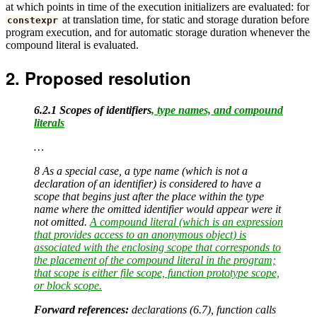
at which points in time of the execution initializers are evaluated: for
at translation time, for static and storage duration before
constexpr
program execution, and for automatic storage duration whenever the
compound literal is evaluated.
Proposed resolution
6.2.1 Scopes of identifiers
, type names, and compound
literals
…
8 As a special case, a type name (which is not a
declaration of an identifier) is considered to have a
scope that begins just after the place within the type
name where the omitted identifier would appear were it
not omitted.
A compound literal (which is an expression
that provides access to an anonymous object) is
associated with the enclosing scope that corresponds to
the placement of the compound literal in the program;
that scope is either file scope, function prototype scope,
or block scope.
Forward references:
declarations (6.7), function calls