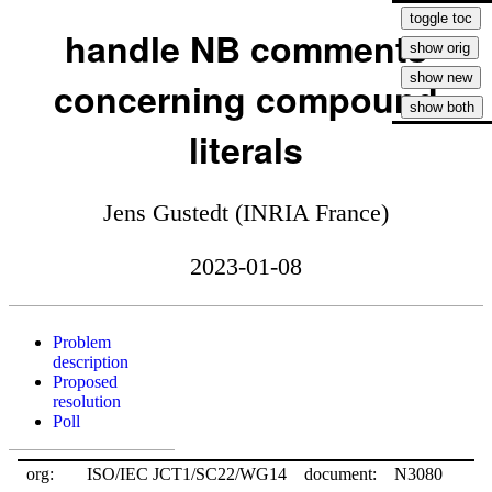
handle NB comments
concerning compound
literals
Jens Gustedt (INRIA France)
2023-01-08
Problem
description
Proposed
resolution
Poll
org:
ISO/IEC JCT1/SC22/WG14
document:
N3080