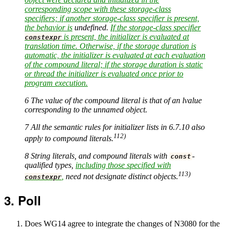
corresponding scope with these storage-class
specifiers; if another storage-class specifier is present,
the behavior is
undefined.
If the storage-class specifier
is present, the initializer is evaluated at
constexpr
translation time. Otherwise, if the storage duration is
automatic, the initializer is evaluated at each evaluation
of the compound literal; if the storage duration is static
or thread the initializer is evaluated once prior to
program execution.
6 The value of the compound literal is that of an lvalue
corresponding to the unnamed object.
7 All the semantic rules for initializer lists in 6.7.10 also
112)
apply to compound literals.
8 String literals, and compound literals with
-
const
qualified types,
including those specified with
113)
,
need not designate distinct objects.
constexpr
Poll
Does WG14 agree to integrate the changes of N3080 for the