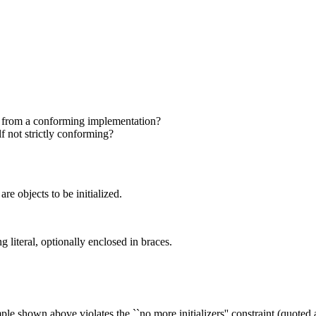
c from a conforming implementation?
f not strictly conforming?
 are objects to be initialized.
g literal, optionally enclosed in braces.
ple shown above violates the ``no more initializers'' constraint (quoted