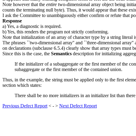
Note however that the
entire
two-dimensional array object being initia
counts the terminating null byte). Thus, it would appear that these exi
I ask the Committee to unambiguously either confirm or refute that pos
Response
a) Yes, a diagnostic is required.
b) Yes, this renders the program not strictly conforming.
Note that initialization of an array of character type by a string literal 
The phrases ``two-dimensional array'' and ``three-dimensional array'
on declarations (subclause 6.5.4) clearly show that array types must b
Since this is the case, the
Semantics
description for initializing aggre
If the initializer of a subaggregate or the first member of the co
subaggregate or the first member of the contained union.
Thus, in the example, the string must be applied only to the first elemen
section which states:
There shall be no more initializers in an initializer list than there
Previous Defect Report
< - >
Next Defect Report