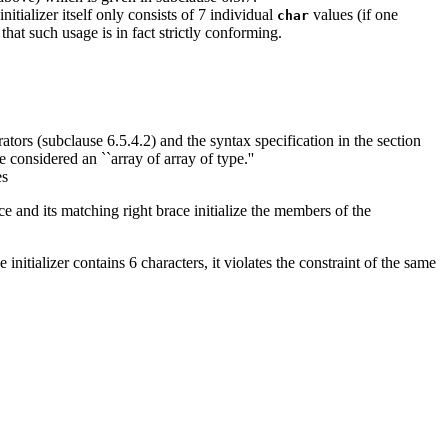
nitializer itself only consists of 7 individual
values (if one
char
that such usage is in fact strictly conforming.
ators (subclause 6.5.4.2) and the syntax specification in the section
considered an ``array of array of type.''
es
ace and its matching right brace initialize the members of the
initializer contains 6 characters, it violates the constraint of the same