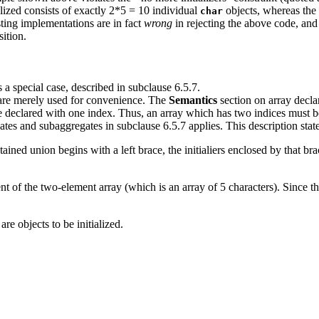
lized consists of exactly 2*5 = 10 individual
objects, whereas the i
char
sting implementations are in fact
wrong
in rejecting the above code, and 
ition.
is a special case, described in subclause 6.5.7.
' are merely used for convenience. The
Semantics
section on array declar
e declared with one index. Thus, an array which has two indices must be 
gates and subaggregates in subclause 6.5.7 applies. This description stat
ntained union begins with a left brace, the initialiers enclosed by that br
t of the two-element array (which is an array of 5 characters). Since the 
 are objects to be initialized.