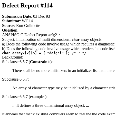
Defect Report #114
Submission Date
: 03 Dec 93
Submittor
: WG14
Source
: Ron Guilmette
Question
ANSI/ISO C Defect Report #rfg21:
Subject: Initialization of multi-dimensional
array objects.
char
a) Does the following code involve usage which requires a diagnosti
b) Does the following code involve usage which renders the code itsel
char array2[2][5] = { "defghi" }; /*
?
*/
Background:
Subclause 6.5.7 (
Constraints
):
There shall be no more initializers in an initializer list than there
Subclause 6.5.7:
An array of character type may be initialized by a character strin
Subclause 6.5.7 (examples):
... It defines a three-dimensional array object; ...
It appears that many existing compilers seem to feel the the code exam