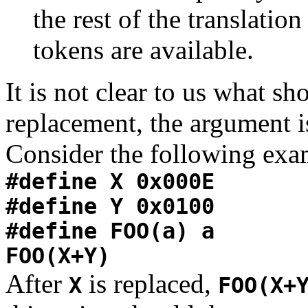
the rest of the translatio
tokens are available.
It is not clear to us what sho
replacement, the argument i
Consider the following exa
#define X 0x000E
#define Y 0x0100
#define FOO(a) a
FOO(X+Y)
After
is replaced,
X
FOO(X+