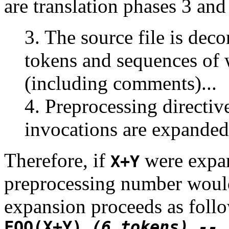
are translation phases 3 and
3. The source file is dec
tokens and sequences of 
(including comments)...
4. Preprocessing directi
invocations are expanded
Therefore, if
were expa
X+Y
preprocessing number would
expansion proceeds as foll
FOO(X+Y)
(6 tokens) --