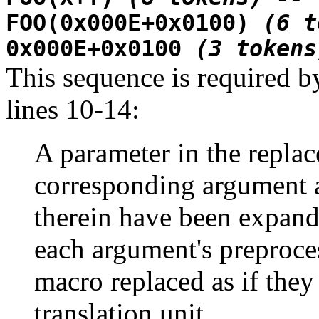
FOO(0x000E+0x0100)
(6 t
0x000E+0x0100
(3 tokens
This sequence is required b
lines 10-14:
A parameter in the replace
corresponding argument a
therein have been expand
each argument's preproce
macro replaced as if they
translation unit...