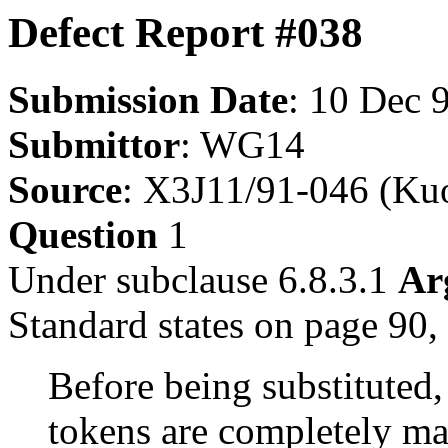
Defect Report #038
Submission Date
: 10 Dec 
Submittor
: WG14
Source
: X3J11/91-046 (Ku
Question
1
Under subclause 6.8.3.1
Ar
Standard states on page 90, 
Before being substituted
tokens are completely ma