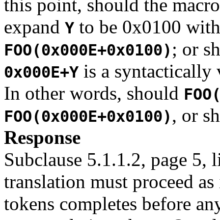
this point, should the macr
expand
to be 0x0100 with 
Y
; or s
FOO(0x000E+0x0100)
is a syntactically
0x000E+Y
In other words, should
FOO
, or s
FOO(0x000E+0x0100)
Response
Subclause 5.1.1.2, page 5, l
translation must proceed as 
tokens completes before an