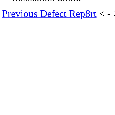
Previous Defect Rep8rt
< -