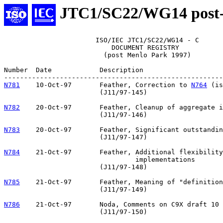
JTC1/SC22/WG14 post
                       ISO/IEC JTC1/SC22/WG14 - C

                           DOCUMENT REGISTRY

                         (post Menlo Park 1997)

Number	Date		Description

N781
10-Oct-97	Feather, Correction to 
N764
 (is
			(J11/97-145)

N782
20-Oct-97	Feather, Cleanup of aggregate initialization

			(J11/97-146)

N783
20-Oct-97	Feather, Significant outstanding issues

			(J11/97-147)

N784
21-Oct-97	Feather, Additional flexibility for inlining 

				 implementations

			(J11/97-148)

N785
21-Oct-97	Feather, Meaning of "definition"

			(J11/97-149)

N786
21-Oct-97	Noda, Comments on C9X draft 10

			(J11/97-150)
