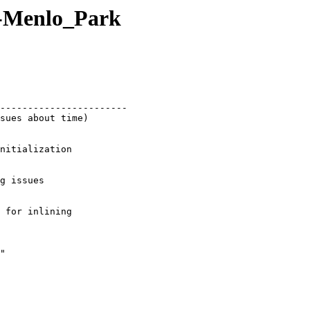
-Menlo_Park
sues about time)
