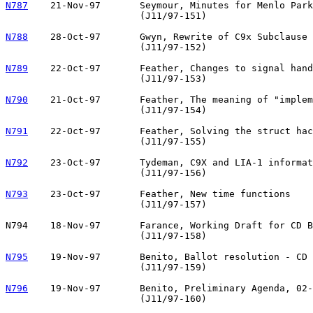
N787
21-Nov-97	Seymour, Minutes for Menlo Park October 1997

			(J11/97-151)

N788
28-Oct-97	Gwyn, Rewrite of C9x Subclause 7.4 <inttypes.h>

			(J11/97-152)

N789
22-Oct-97	Feather, Changes to signal handling

			(J11/97-153)

N790
21-Oct-97	Feather, The meaning of "implementation-defined"

			(J11/97-154)

N791
22-Oct-97	Feather, Solving the struct hack problem

			(J11/97-155)

N792
23-Oct-97	Tydeman, C9X and LIA-1 informative annex

			(J11/97-156)

N793
23-Oct-97	Feather, New time functions

			(J11/97-157)

N794	18-Nov-97	Farance, Working Draft for CD Ballot 

			(J11/97-158)

N795
19-Nov-97	Benito, Ballot resolution - CD Registration ISO/IEC 9899

			(J11/97-159)

N796
19-Nov-97	Benito, Preliminary Agenda, 02-06 February 1998 Meeting

			(J11/97-160)
