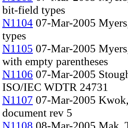
bit-field types
N1104
07-Mar-2005 Myers,
types
N1105
07-Mar-2005 Myers, 
with empty parentheses
N1106
07-Mar-2005 Stough
ISO/IEC WDTR 24731
N1107
07-Mar-2005 Kwok, 
document rev 5
N1108
08-Mar-2005 Mak, Ty