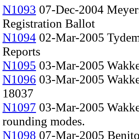
N1093
07-Dec-2004 Meyer
Registration Ballot
N1094
02-Mar-2005 Tydema
Reports
N1095
03-Mar-2005 Wakke
N1096
03-Mar-2005 Wakker,
18037
N1097
03-Mar-2005 Wakker,
rounding modes.
N1098
07-Mar-2005 Benito,