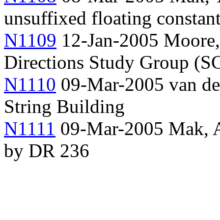
unsuffixed floating constan
N1109
12-Jan-2005 Moore, 
Directions Study Group (
N1110
09-Mar-2005 van der
String Building
N1111
09-Mar-2005 Mak, An
by DR 236