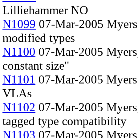
Lilliehammer NO
N1099
07-Mar-2005 Myers, 
modified types
N1100
07-Mar-2005 Myers
constant size"
N1101
07-Mar-2005 Myers, 
VLAs
N1102
07-Mar-2005 Myers, 
tagged type compatibility
N1103
07-Mar-2005 Myers,