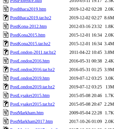
PostFlorence.htm
2010-05-11 19:17
2.5K
PostIthaca2019.htm
2019-12-02 02:28
2.0K
PostIthaca2019.tar.bz2
2019-12-02 02:27
8.6M
PostKona-2012.htm
2012-03-16 23:32
1.8K
PostKona2015.htm
2015-12-01 16:34
2.0K
PostKona2015.tar.bz2
2015-12-01 16:34
3.4M
PostLondon-2011.tar.bz2
2011-04-22 10:45
3.8M
PostLondon2016.htm
2016-05-31 00:38
2.4K
PostLondon2016.tar.bz2
2016-05-31 01:25
3.9M
PostLondon2019.htm
2019-07-12 03:25
3.0K
PostLondon2019.tar.bz2
2019-07-12 03:25
13M
PostLysaker2015.htm
2015-05-08 20:46
1.7K
PostLysaker2015.tar.bz2
2015-05-08 20:47
2.2M
PostMarkham.htm
2009-05-04 22:28
1.7K
PostMarkham2017.htm
2017-10-26 01:09
2.0K