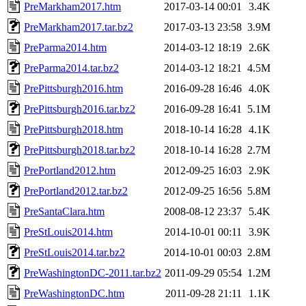
PreMarkham2017.htm
2017-03-14 00:01
3.4K
PreMarkham2017.tar.bz2
2017-03-13 23:58
3.9M
PreParma2014.htm
2014-03-12 18:19
2.6K
PreParma2014.tar.bz2
2014-03-12 18:21
4.5M
PrePittsburgh2016.htm
2016-09-28 16:46
4.0K
PrePittsburgh2016.tar.bz2
2016-09-28 16:41
5.1M
PrePittsburgh2018.htm
2018-10-14 16:28
4.1K
PrePittsburgh2018.tar.bz2
2018-10-14 16:28
2.7M
PrePortland2012.htm
2012-09-25 16:03
2.9K
PrePortland2012.tar.bz2
2012-09-25 16:56
5.8M
PreSantaClara.htm
2008-08-12 23:37
5.4K
PreStLouis2014.htm
2014-10-01 00:11
3.9K
PreStLouis2014.tar.bz2
2014-10-01 00:03
2.8M
PreWashingtonDC-2011.tar.bz2
2011-09-29 05:54
1.2M
PreWashingtonDC.htm
2011-09-28 21:11
1.1K