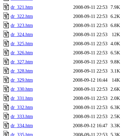
dr_321.htm
2008-09-11 22:53
7.9K
dr_322.htm
2008-09-11 22:53
6.2K
dr_323.htm
2008-09-11 22:53
6.8K
dr_324.htm
2008-09-11 22:53
12K
dr_325.htm
2008-09-11 22:53
4.0K
dr_326.htm
2008-09-11 22:53
6.5K
dr_327.htm
2008-09-11 22:53
9.8K
dr_328.htm
2008-09-11 22:53
3.1K
dr_329.htm
2008-09-12 16:44
14K
dr_330.htm
2008-09-11 22:53
2.6K
dr_331.htm
2008-09-11 22:53
2.0K
dr_332.htm
2008-09-11 22:53
6.3K
dr_333.htm
2008-09-11 22:53
2.5K
dr_334.htm
2008-09-12 16:47
3.3K
dr_335.htm
2008-09-11 22:53
5.3K