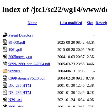
Index of /jtc1/sc22/wg14/www/d
Name
Last modified
Size
Descri
Parent Directory
-
89-009.pdf
2025-08-20 08:42
432K
1961.pdf
2015-09-28 20:05
194K
2005norway.txt
2004-10-03 20:37
2.3K
9899-1999_cor_2-2004.pdf
2005-03-23 23:55
344K
9899tc1/
2004-08-13 14:08
-
C99RationaleV5.10.pdf
2004-02-20 09:13
877K
DR_235.HTM
2001-01-30 12:46
2.3K
DR_236.HTM
2001-01-30 12:46
6.2K
N391.txt
2021-01-24 16:34
4.0K
N961.doc
2001-10-18 12:16
73K