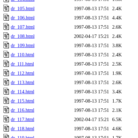
dr_105.html
1997-08-13 17:51
2.4K
dr_106.html
1997-08-13 17:51
4.4K
dr_107.html
1997-08-13 17:51
2.6K
dr_108.html
2002-04-17 15:21
2.4K
dr_109.html
1997-08-13 17:51
3.8K
dr_110.html
1997-08-13 17:51
2.4K
dr_111.html
1997-08-13 17:51
2.5K
dr_112.html
1997-08-13 17:51
1.9K
dr_113.html
1997-08-13 17:51
2.6K
dr_114.html
1997-08-13 17:51
3.4K
dr_115.html
1997-08-13 17:51
1.7K
dr_116.html
1997-08-13 17:51
2.1K
dr_117.html
2002-04-17 15:21
6.5K
dr_118.html
1997-08-13 17:51
4.6K
dr_119.html
1997-08-13 17:51
1.7K