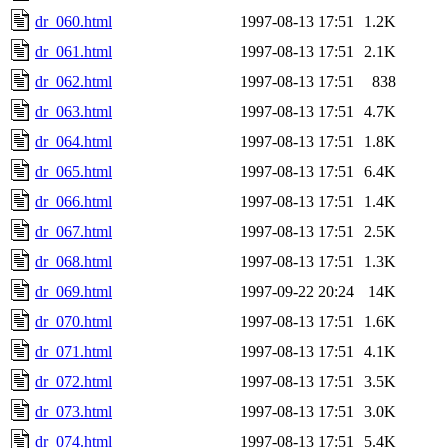
dr_060.html
1997-08-13 17:51
1.2K
dr_061.html
1997-08-13 17:51
2.1K
dr_062.html
1997-08-13 17:51
838
dr_063.html
1997-08-13 17:51
4.7K
dr_064.html
1997-08-13 17:51
1.8K
dr_065.html
1997-08-13 17:51
6.4K
dr_066.html
1997-08-13 17:51
1.4K
dr_067.html
1997-08-13 17:51
2.5K
dr_068.html
1997-08-13 17:51
1.3K
dr_069.html
1997-09-22 20:24
14K
dr_070.html
1997-08-13 17:51
1.6K
dr_071.html
1997-08-13 17:51
4.1K
dr_072.html
1997-08-13 17:51
3.5K
dr_073.html
1997-08-13 17:51
3.0K
dr_074.html
1997-08-13 17:51
5.4K