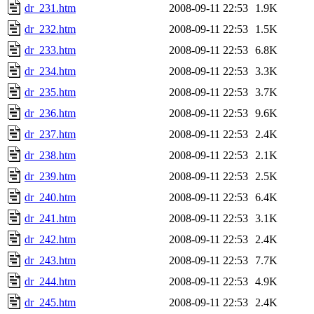
dr_231.htm
2008-09-11 22:53
1.9K
dr_232.htm
2008-09-11 22:53
1.5K
dr_233.htm
2008-09-11 22:53
6.8K
dr_234.htm
2008-09-11 22:53
3.3K
dr_235.htm
2008-09-11 22:53
3.7K
dr_236.htm
2008-09-11 22:53
9.6K
dr_237.htm
2008-09-11 22:53
2.4K
dr_238.htm
2008-09-11 22:53
2.1K
dr_239.htm
2008-09-11 22:53
2.5K
dr_240.htm
2008-09-11 22:53
6.4K
dr_241.htm
2008-09-11 22:53
3.1K
dr_242.htm
2008-09-11 22:53
2.4K
dr_243.htm
2008-09-11 22:53
7.7K
dr_244.htm
2008-09-11 22:53
4.9K
dr_245.htm
2008-09-11 22:53
2.4K