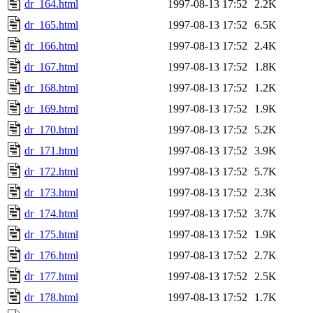
dr_164.html
1997-08-13 17:52
2.2K
dr_165.html
1997-08-13 17:52
6.5K
dr_166.html
1997-08-13 17:52
2.4K
dr_167.html
1997-08-13 17:52
1.8K
dr_168.html
1997-08-13 17:52
1.2K
dr_169.html
1997-08-13 17:52
1.9K
dr_170.html
1997-08-13 17:52
5.2K
dr_171.html
1997-08-13 17:52
3.9K
dr_172.html
1997-08-13 17:52
5.7K
dr_173.html
1997-08-13 17:52
2.3K
dr_174.html
1997-08-13 17:52
3.7K
dr_175.html
1997-08-13 17:52
1.9K
dr_176.html
1997-08-13 17:52
2.7K
dr_177.html
1997-08-13 17:52
2.5K
dr_178.html
1997-08-13 17:52
1.7K