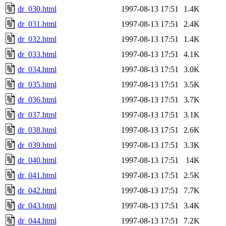
dr_030.html
1997-08-13 17:51
1.4K
dr_031.html
1997-08-13 17:51
2.4K
dr_032.html
1997-08-13 17:51
1.4K
dr_033.html
1997-08-13 17:51
4.1K
dr_034.html
1997-08-13 17:51
3.0K
dr_035.html
1997-08-13 17:51
3.5K
dr_036.html
1997-08-13 17:51
3.7K
dr_037.html
1997-08-13 17:51
3.1K
dr_038.html
1997-08-13 17:51
2.6K
dr_039.html
1997-08-13 17:51
3.3K
dr_040.html
1997-08-13 17:51
14K
dr_041.html
1997-08-13 17:51
2.5K
dr_042.html
1997-08-13 17:51
7.7K
dr_043.html
1997-08-13 17:51
3.4K
dr_044.html
1997-08-13 17:51
7.2K