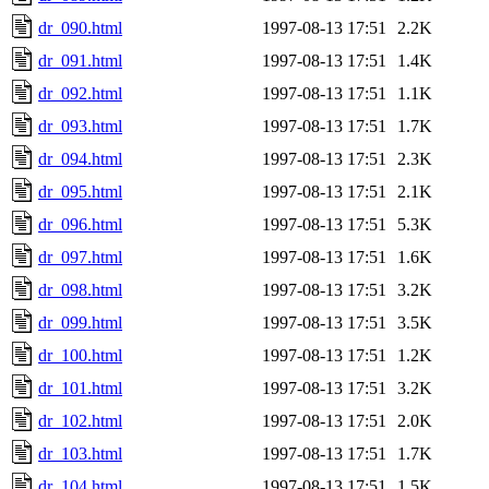
dr_090.html
1997-08-13 17:51
2.2K
dr_091.html
1997-08-13 17:51
1.4K
dr_092.html
1997-08-13 17:51
1.1K
dr_093.html
1997-08-13 17:51
1.7K
dr_094.html
1997-08-13 17:51
2.3K
dr_095.html
1997-08-13 17:51
2.1K
dr_096.html
1997-08-13 17:51
5.3K
dr_097.html
1997-08-13 17:51
1.6K
dr_098.html
1997-08-13 17:51
3.2K
dr_099.html
1997-08-13 17:51
3.5K
dr_100.html
1997-08-13 17:51
1.2K
dr_101.html
1997-08-13 17:51
3.2K
dr_102.html
1997-08-13 17:51
2.0K
dr_103.html
1997-08-13 17:51
1.7K
dr_104.html
1997-08-13 17:51
1.5K