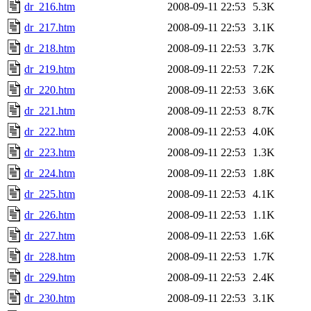
dr_216.htm
2008-09-11 22:53
5.3K
dr_217.htm
2008-09-11 22:53
3.1K
dr_218.htm
2008-09-11 22:53
3.7K
dr_219.htm
2008-09-11 22:53
7.2K
dr_220.htm
2008-09-11 22:53
3.6K
dr_221.htm
2008-09-11 22:53
8.7K
dr_222.htm
2008-09-11 22:53
4.0K
dr_223.htm
2008-09-11 22:53
1.3K
dr_224.htm
2008-09-11 22:53
1.8K
dr_225.htm
2008-09-11 22:53
4.1K
dr_226.htm
2008-09-11 22:53
1.1K
dr_227.htm
2008-09-11 22:53
1.6K
dr_228.htm
2008-09-11 22:53
1.7K
dr_229.htm
2008-09-11 22:53
2.4K
dr_230.htm
2008-09-11 22:53
3.1K