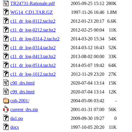
TR24731-Rationale.pdf
2005-09-25 15:12
280K
WG14_CD1.TAR.GZ
1997-11-26 16:46
1.8M
c11_dr_log-0112.tar.bz2
2012-01-23 20:17
6.6K
c11_dr_log-0212.tar.bz2
2012-02-25 00:04
11K
c11_dr_log-0314-2.tar.bz2
2014-03-20 15:34
54K
c11_dr_log-0314.tar.bz2
2014-03-12 16:43
52K
c11_dr_log-0413.tar.bz2
2013-08-02 00:00
33K
c11_dr_log-0514.tar.bz2
2014-05-07 19:42
64K
c11_dr_log-1012.tar.bz2
2012-11-29 23:20
27K
c90_drs.html
2020-07-04 13:14
15K
c99_drs.html
2020-07-04 13:14
12K
cph-2001/
2004-05-06 03:42
-
current_drs.zip
2001-01-31 07:00
56K
da1.po
2009-09-30 19:27
0
docs
1997-10-05 20:20
11K