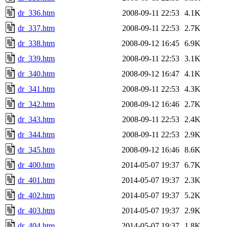
dr_336.htm
2008-09-11 22:53
4.1K
dr_337.htm
2008-09-11 22:53
2.7K
dr_338.htm
2008-09-12 16:45
6.9K
dr_339.htm
2008-09-11 22:53
3.1K
dr_340.htm
2008-09-12 16:47
4.1K
dr_341.htm
2008-09-11 22:53
4.3K
dr_342.htm
2008-09-12 16:46
2.7K
dr_343.htm
2008-09-11 22:53
2.4K
dr_344.htm
2008-09-11 22:53
2.9K
dr_345.htm
2008-09-12 16:46
8.6K
dr_400.htm
2014-05-07 19:37
6.7K
dr_401.htm
2014-05-07 19:37
2.3K
dr_402.htm
2014-05-07 19:37
5.2K
dr_403.htm
2014-05-07 19:37
2.9K
dr_404.htm
2014-05-07 19:37
1.8K