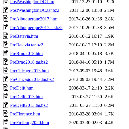
PostWashingtonDC.htm
2011-12-23 01:10
926
PostWashingtonDC.tar.bz2
2011-12-06 13:58
2.1M
PreAlbuquerque2017.htm
2017-10-26 01:36
2.8K
PreAlbuquerque2017.tar.bz2
2017-10-26 01:38
8.5M
PreBatavia.htm
2010-10-12 16:17
1.9K
PreBatavia.tar.bz2
2010-10-12 17:10
2.2M
PreBrno2018.htm
2018-04-10 05:18
3.7K
PreBrno2018.tar.bz2
2018-04-10 05:18
1.7M
PreChicago2013.htm
2013-09-03 19:48
3.6K
PreChicago2013.tar.bz2
2013-09-03 19:44
3.2M
PreDelft.htm
2008-03-17 21:10
2.2K
PreDelft2013.htm
2013-03-27 11:50
2.6K
PreDelft2013.tar.bz2
2013-03-27 11:50
6.2M
PreFlorence.htm
2010-03-28 03:04
1.7K
PreFreiburg2020.htm
2020-03-30 02:03
4.4K