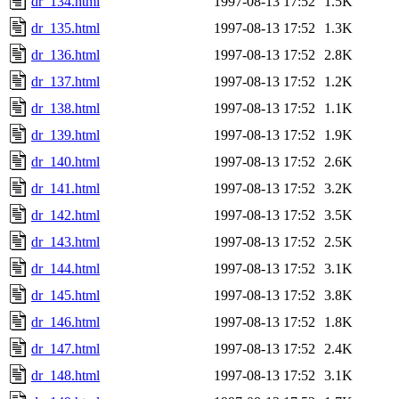
dr_134.html
1997-08-13 17:52
1.5K
dr_135.html
1997-08-13 17:52
1.3K
dr_136.html
1997-08-13 17:52
2.8K
dr_137.html
1997-08-13 17:52
1.2K
dr_138.html
1997-08-13 17:52
1.1K
dr_139.html
1997-08-13 17:52
1.9K
dr_140.html
1997-08-13 17:52
2.6K
dr_141.html
1997-08-13 17:52
3.2K
dr_142.html
1997-08-13 17:52
3.5K
dr_143.html
1997-08-13 17:52
2.5K
dr_144.html
1997-08-13 17:52
3.1K
dr_145.html
1997-08-13 17:52
3.8K
dr_146.html
1997-08-13 17:52
1.8K
dr_147.html
1997-08-13 17:52
2.4K
dr_148.html
1997-08-13 17:52
3.1K