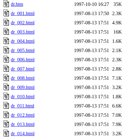
dr.htm
1997-10-10 16:27
35K
dr_001.html
1997-08-13 17:50
2.3K
dr_002.html
1997-08-13 17:51
4.9K
dr_003.html
1997-08-13 17:51
16K
dr_004.html
1997-08-13 17:51
1.6K
dr_005.html
1997-08-13 17:51
2.1K
dr_006.html
1997-08-13 17:51
2.3K
dr_007.html
1997-08-13 17:51
2.8K
dr_008.html
1997-08-13 17:51
7.1K
dr_009.html
1997-08-13 17:51
3.2K
dr_010.html
1997-08-13 17:51
1.8K
dr_011.html
1997-08-13 17:51
6.6K
dr_012.html
1997-08-13 17:51
7.0K
dr_013.html
1997-08-13 17:51
7.9K
dr_014.html
1997-08-13 17:51
3.2K