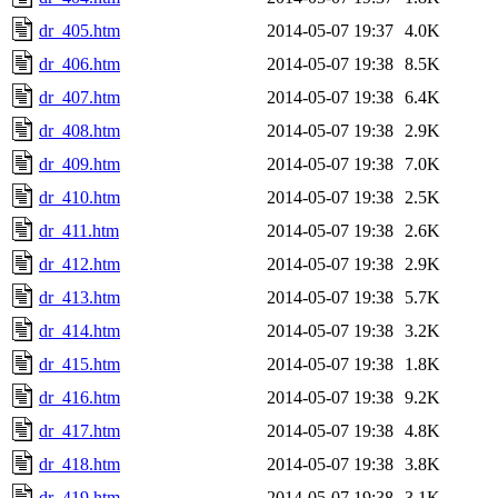
dr_405.htm
2014-05-07 19:37
4.0K
dr_406.htm
2014-05-07 19:38
8.5K
dr_407.htm
2014-05-07 19:38
6.4K
dr_408.htm
2014-05-07 19:38
2.9K
dr_409.htm
2014-05-07 19:38
7.0K
dr_410.htm
2014-05-07 19:38
2.5K
dr_411.htm
2014-05-07 19:38
2.6K
dr_412.htm
2014-05-07 19:38
2.9K
dr_413.htm
2014-05-07 19:38
5.7K
dr_414.htm
2014-05-07 19:38
3.2K
dr_415.htm
2014-05-07 19:38
1.8K
dr_416.htm
2014-05-07 19:38
9.2K
dr_417.htm
2014-05-07 19:38
4.8K
dr_418.htm
2014-05-07 19:38
3.8K
dr_419.htm
2014-05-07 19:38
3.1K