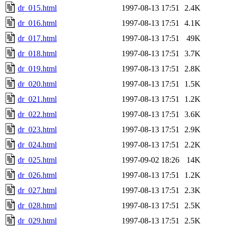
dr_015.html
1997-08-13 17:51
2.4K
dr_016.html
1997-08-13 17:51
4.1K
dr_017.html
1997-08-13 17:51
49K
dr_018.html
1997-08-13 17:51
3.7K
dr_019.html
1997-08-13 17:51
2.8K
dr_020.html
1997-08-13 17:51
1.5K
dr_021.html
1997-08-13 17:51
1.2K
dr_022.html
1997-08-13 17:51
3.6K
dr_023.html
1997-08-13 17:51
2.9K
dr_024.html
1997-08-13 17:51
2.2K
dr_025.html
1997-09-02 18:26
14K
dr_026.html
1997-08-13 17:51
1.2K
dr_027.html
1997-08-13 17:51
2.3K
dr_028.html
1997-08-13 17:51
2.5K
dr_029.html
1997-08-13 17:51
2.5K