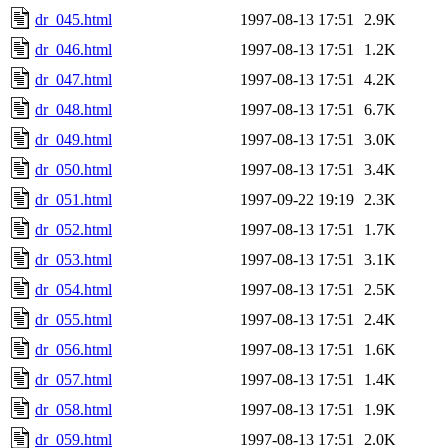
dr_045.html
1997-08-13 17:51
2.9K
dr_046.html
1997-08-13 17:51
1.2K
dr_047.html
1997-08-13 17:51
4.2K
dr_048.html
1997-08-13 17:51
6.7K
dr_049.html
1997-08-13 17:51
3.0K
dr_050.html
1997-08-13 17:51
3.4K
dr_051.html
1997-09-22 19:19
2.3K
dr_052.html
1997-08-13 17:51
1.7K
dr_053.html
1997-08-13 17:51
3.1K
dr_054.html
1997-08-13 17:51
2.5K
dr_055.html
1997-08-13 17:51
2.4K
dr_056.html
1997-08-13 17:51
1.6K
dr_057.html
1997-08-13 17:51
1.4K
dr_058.html
1997-08-13 17:51
1.9K
dr_059.html
1997-08-13 17:51
2.0K