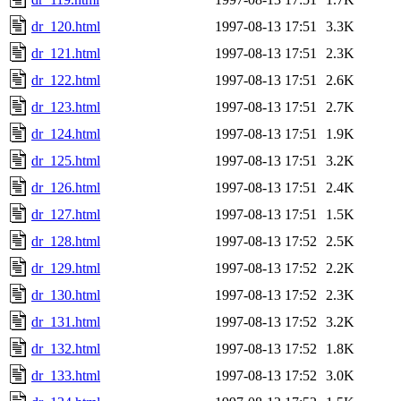
dr_120.html
1997-08-13 17:51
3.3K
dr_121.html
1997-08-13 17:51
2.3K
dr_122.html
1997-08-13 17:51
2.6K
dr_123.html
1997-08-13 17:51
2.7K
dr_124.html
1997-08-13 17:51
1.9K
dr_125.html
1997-08-13 17:51
3.2K
dr_126.html
1997-08-13 17:51
2.4K
dr_127.html
1997-08-13 17:51
1.5K
dr_128.html
1997-08-13 17:52
2.5K
dr_129.html
1997-08-13 17:52
2.2K
dr_130.html
1997-08-13 17:52
2.3K
dr_131.html
1997-08-13 17:52
3.2K
dr_132.html
1997-08-13 17:52
1.8K
dr_133.html
1997-08-13 17:52
3.0K