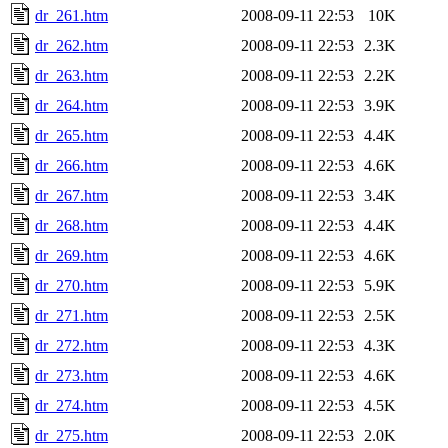
dr_261.htm
2008-09-11 22:53
10K
dr_262.htm
2008-09-11 22:53
2.3K
dr_263.htm
2008-09-11 22:53
2.2K
dr_264.htm
2008-09-11 22:53
3.9K
dr_265.htm
2008-09-11 22:53
4.4K
dr_266.htm
2008-09-11 22:53
4.6K
dr_267.htm
2008-09-11 22:53
3.4K
dr_268.htm
2008-09-11 22:53
4.4K
dr_269.htm
2008-09-11 22:53
4.6K
dr_270.htm
2008-09-11 22:53
5.9K
dr_271.htm
2008-09-11 22:53
2.5K
dr_272.htm
2008-09-11 22:53
4.3K
dr_273.htm
2008-09-11 22:53
4.6K
dr_274.htm
2008-09-11 22:53
4.5K
dr_275.htm
2008-09-11 22:53
2.0K