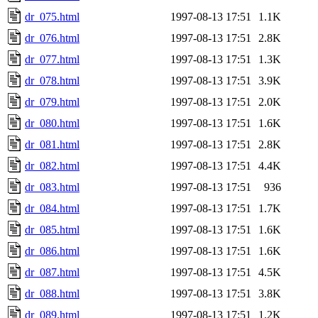
dr_075.html
1997-08-13 17:51
1.1K
dr_076.html
1997-08-13 17:51
2.8K
dr_077.html
1997-08-13 17:51
1.3K
dr_078.html
1997-08-13 17:51
3.9K
dr_079.html
1997-08-13 17:51
2.0K
dr_080.html
1997-08-13 17:51
1.6K
dr_081.html
1997-08-13 17:51
2.8K
dr_082.html
1997-08-13 17:51
4.4K
dr_083.html
1997-08-13 17:51
936
dr_084.html
1997-08-13 17:51
1.7K
dr_085.html
1997-08-13 17:51
1.6K
dr_086.html
1997-08-13 17:51
1.6K
dr_087.html
1997-08-13 17:51
4.5K
dr_088.html
1997-08-13 17:51
3.8K
dr_089.html
1997-08-13 17:51
1.2K