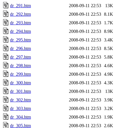
dr_291.htm
2008-09-11 22:53
13K
dr_292.htm
2008-09-11 22:53
8.1K
dr_293.htm
2008-09-11 22:53
1.7K
dr_294.htm
2008-09-11 22:53
8.9K
dr_295.htm
2008-09-11 22:53
3.4K
dr_296.htm
2008-09-11 22:53
8.5K
dr_297.htm
2008-09-11 22:53
5.8K
dr_298.htm
2008-09-11 22:53
4.6K
dr_299.htm
2008-09-11 22:53
4.9K
dr_300.htm
2008-09-11 22:53
4.3K
dr_301.htm
2008-09-11 22:53
13K
dr_302.htm
2008-09-11 22:53
3.9K
dr_303.htm
2008-09-11 22:53
3.2K
dr_304.htm
2008-09-11 22:53
1.9K
dr_305.htm
2008-09-11 22:53
2.6K