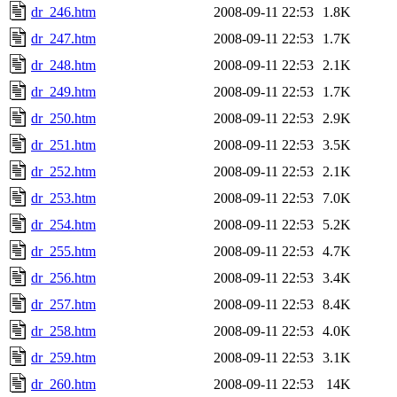
dr_246.htm
2008-09-11 22:53
1.8K
dr_247.htm
2008-09-11 22:53
1.7K
dr_248.htm
2008-09-11 22:53
2.1K
dr_249.htm
2008-09-11 22:53
1.7K
dr_250.htm
2008-09-11 22:53
2.9K
dr_251.htm
2008-09-11 22:53
3.5K
dr_252.htm
2008-09-11 22:53
2.1K
dr_253.htm
2008-09-11 22:53
7.0K
dr_254.htm
2008-09-11 22:53
5.2K
dr_255.htm
2008-09-11 22:53
4.7K
dr_256.htm
2008-09-11 22:53
3.4K
dr_257.htm
2008-09-11 22:53
8.4K
dr_258.htm
2008-09-11 22:53
4.0K
dr_259.htm
2008-09-11 22:53
3.1K
dr_260.htm
2008-09-11 22:53
14K