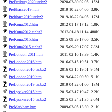
PreFreiburg2020.tar.bz2
2020-03-30 02:05
15M
PreIthaca2019.htm
2019-10-22 04:06
3.9K
PreIthaca2019.tar.bz2
2019-10-22 04:05
17M
PreKona2012.htm
2012-01-17 17:12
1.0K
PreKona2012.tar.bz2
2012-01-18 11:14
480K
PreKona2015.htm
2015-09-29 17:06
3.5K
PreKona2015.tar.bz2
2015-09-29 17:07
7.8M
PreLondon-2011.htm
2011-02-16 18:39
1.4K
PreLondon2016.htm
2016-03-15 19:51
3.7K
PreLondon2016.tar.bz2
2016-03-15 19:51
9.5M
PreLondon2019.htm
2019-04-22 00:59
5.1K
PreLondon2019.tar.bz2
2019-04-22 01:00
18M
PreLysaker2015.htm
2015-03-17 19:47
2.2K
PreLysaker2015.tar.bz2
2015-03-24 21:35
2.0M
PreMarkham.htm
2009-03-05 13:30
2.1K