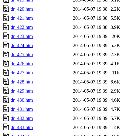
dr_420.htm
2014-05-07 19:38
2.2K
dr_421.htm
2014-05-07 19:38
5.5K
dr_422.htm
2014-05-07 19:38
3.9K
dr_423.htm
2014-05-07 19:39
20K
dr_424.htm
2014-05-07 19:39
5.3K
dr_425.htm
2014-05-07 19:39
2.3K
dr_426.htm
2014-05-07 19:39
4.1K
dr_427.htm
2014-05-07 19:39
11K
dr_428.htm
2014-05-07 19:39
6.6K
dr_429.htm
2014-05-07 19:39
2.9K
dr_430.htm
2014-05-07 19:39
4.6K
dr_431.htm
2014-05-07 19:39
4.7K
dr_432.htm
2014-05-07 19:39
5.7K
dr_433.htm
2014-05-07 19:39
14K