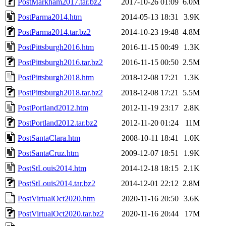
PostMarkham2017.tar.bz2
2017-10-26 01:09
6.0M
PostParma2014.htm
2014-05-13 18:31
3.9K
PostParma2014.tar.bz2
2014-10-23 19:48
4.8M
PostPittsburgh2016.htm
2016-11-15 00:49
1.3K
PostPittsburgh2016.tar.bz2
2016-11-15 00:50
2.5M
PostPittsburgh2018.htm
2018-12-08 17:21
1.3K
PostPittsburgh2018.tar.bz2
2018-12-08 17:21
5.5M
PostPortland2012.htm
2012-11-19 23:17
2.8K
PostPortland2012.tar.bz2
2012-11-20 01:24
11M
PostSantaClara.htm
2008-10-11 18:41
1.0K
PostSantaCruz.htm
2009-12-07 18:51
1.9K
PostStLouis2014.htm
2014-12-18 18:15
2.1K
PostStLouis2014.tar.bz2
2014-12-01 22:12
2.8M
PostVirtualOct2020.htm
2020-11-16 20:50
3.6K
PostVirtualOct2020.tar.bz2
2020-11-16 20:44
17M