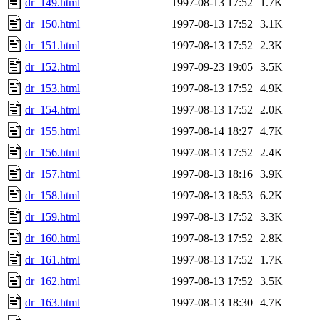
dr_149.html
1997-08-13 17:52
1.7K
dr_150.html
1997-08-13 17:52
3.1K
dr_151.html
1997-08-13 17:52
2.3K
dr_152.html
1997-09-23 19:05
3.5K
dr_153.html
1997-08-13 17:52
4.9K
dr_154.html
1997-08-13 17:52
2.0K
dr_155.html
1997-08-14 18:27
4.7K
dr_156.html
1997-08-13 17:52
2.4K
dr_157.html
1997-08-13 18:16
3.9K
dr_158.html
1997-08-13 18:53
6.2K
dr_159.html
1997-08-13 17:52
3.3K
dr_160.html
1997-08-13 17:52
2.8K
dr_161.html
1997-08-13 17:52
1.7K
dr_162.html
1997-08-13 17:52
3.5K
dr_163.html
1997-08-13 18:30
4.7K