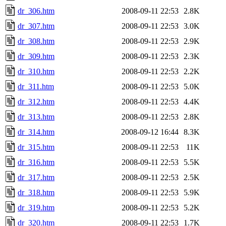
dr_306.htm
2008-09-11 22:53
2.8K
dr_307.htm
2008-09-11 22:53
3.0K
dr_308.htm
2008-09-11 22:53
2.9K
dr_309.htm
2008-09-11 22:53
2.3K
dr_310.htm
2008-09-11 22:53
2.2K
dr_311.htm
2008-09-11 22:53
5.0K
dr_312.htm
2008-09-11 22:53
4.4K
dr_313.htm
2008-09-11 22:53
2.8K
dr_314.htm
2008-09-12 16:44
8.3K
dr_315.htm
2008-09-11 22:53
11K
dr_316.htm
2008-09-11 22:53
5.5K
dr_317.htm
2008-09-11 22:53
2.5K
dr_318.htm
2008-09-11 22:53
5.9K
dr_319.htm
2008-09-11 22:53
5.2K
dr_320.htm
2008-09-11 22:53
1.7K