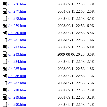
dr_276.htm
2008-09-11 22:53
1.4K
dr_277.htm
2008-09-11 22:53
2.5K
dr_278.htm
2008-09-11 22:53
3.1K
dr_279.htm
2008-09-11 22:53
6.9K
dr_280.htm
2008-09-11 22:53
5.5K
dr_281.htm
2008-09-11 22:53
1.6K
dr_282.htm
2008-09-11 22:53
6.8K
dr_283.htm
2009-08-06 20:28
3.5K
dr_284.htm
2008-09-11 22:53
2.5K
dr_285.htm
2008-09-11 22:53
1.8K
dr_286.htm
2008-09-11 22:53
13K
dr_287.htm
2008-09-11 22:53
5.5K
dr_288.htm
2008-09-11 22:53
7.4K
dr_289.htm
2008-09-11 22:53
3.2K
dr_290.htm
2008-09-11 22:53
12K