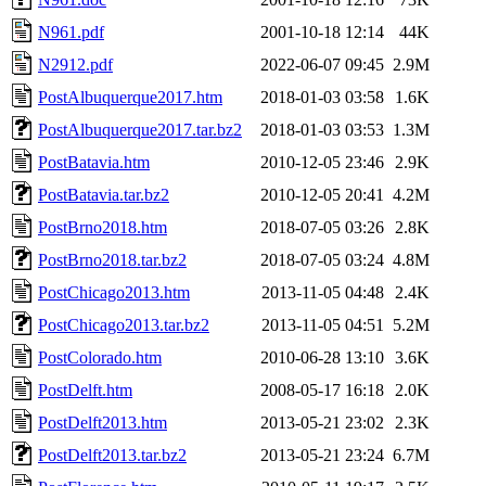
N961.pdf
2001-10-18 12:14
44K
N2912.pdf
2022-06-07 09:45
2.9M
PostAlbuquerque2017.htm
2018-01-03 03:58
1.6K
PostAlbuquerque2017.tar.bz2
2018-01-03 03:53
1.3M
PostBatavia.htm
2010-12-05 23:46
2.9K
PostBatavia.tar.bz2
2010-12-05 20:41
4.2M
PostBrno2018.htm
2018-07-05 03:26
2.8K
PostBrno2018.tar.bz2
2018-07-05 03:24
4.8M
PostChicago2013.htm
2013-11-05 04:48
2.4K
PostChicago2013.tar.bz2
2013-11-05 04:51
5.2M
PostColorado.htm
2010-06-28 13:10
3.6K
PostDelft.htm
2008-05-17 16:18
2.0K
PostDelft2013.htm
2013-05-21 23:02
2.3K
PostDelft2013.tar.bz2
2013-05-21 23:24
6.7M