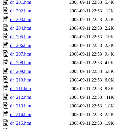
dr_201.htm
2008-09-11 22:53
5.4K
dr_202.htm
2008-09-11 22:53
12K
dr_203.htm
2008-09-11 22:53
2.2K
dr_204.htm
2008-09-11 22:53
2.2K
dr_205.htm
2008-09-11 22:53
10K
dr_206.htm
2008-09-11 22:53
2.3K
dr_207.htm
2008-09-11 22:53
9.4K
dr_208.htm
2008-09-11 22:53
4.0K
dr_209.htm
2008-09-11 22:53
5.8K
dr_210.htm
2008-09-11 22:53
6.0K
dr_211.htm
2008-09-11 22:53
8.8K
dr_212.htm
2008-09-11 22:53
11K
dr_213.htm
2008-09-11 22:53
1.8K
dr_214.htm
2008-09-11 22:53
2.5K
dr_215.htm
2008-09-11 22:53
1.9K