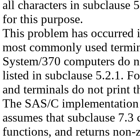
all characters in subclause 
for this purpose.
This problem has occurred i
most commonly used termina
System/370 computers do not
listed in subclause 5.2.1. 
and terminals do not print t
The SAS/C implementation
assumes that subclause 7.3 
functions, and returns non-z