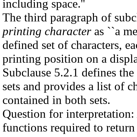
including space.''
The third paragraph of subc
printing character
as ``a m
defined set of characters, 
printing position on a displa
Subclause 5.2.1 defines the
sets and provides a list of 
contained in both sets.
Question for interpretation:
functions required to return