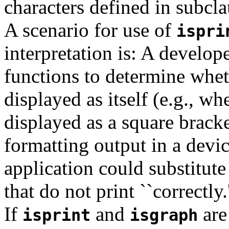
characters defined in subcla
A scenario for use of
ispri
interpretation is: A develop
functions to determine wheth
displayed as itself (e.g., wh
displayed as a square bracke
formatting output in a devi
application could substitute
that do not print ``correctly.'
If
and
are
isprint
isgraph