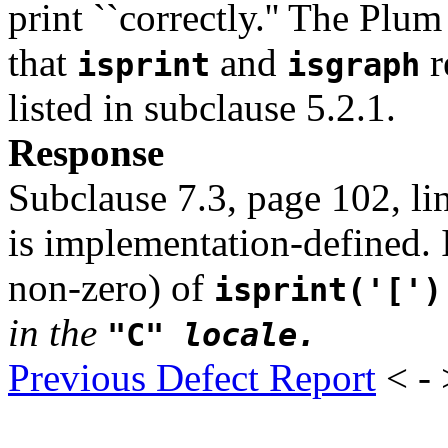
print ``correctly.'' The Plu
that
and
r
isprint
isgraph
listed in subclause 5.2.1.
Response
Subclause 7.3, page 102, li
is implementation-defined. I
non-zero) of
isprint('[')
in the
"C"
locale.
Previous Defect Report
< -