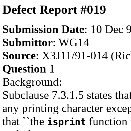
Defect Report #019
Submission Date
: 10 Dec 
Submittor
: WG14
Source
: X3J11/91-014 (Ri
Question
1
Background:
Subclause 7.3.1.5 states tha
any printing character excep
that ``the
function 
isprint