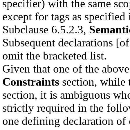
specifier) with the same sc
except for tags as specified 
Subclause 6.5.2.3,
Semanti
Subsequent declarations [of 
omit the bracketed list.
Given that one of the above
Constraints
section, while 
section, it is ambiguous whe
strictly required in the fol
one defining declaration of 