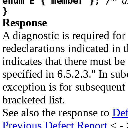
enum E { member }; /*
d
}
Response
A diagnostic is required for
redeclarations indicated in 
indicates that there must be 
specified in 6.5.2.3.'' In su
exception is for subsequent 
bracketed list.
See also the response to
Def
Previous Defect Report
< -