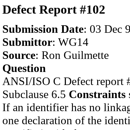
Defect Report #102
Submission Date
: 03 Dec 
Submittor
: WG14
Source
: Ron Guilmette
Question
ANSI/ISO C Defect report 
Subclause 6.5
Constraints
If an identifier has no link
one declaration of the identi