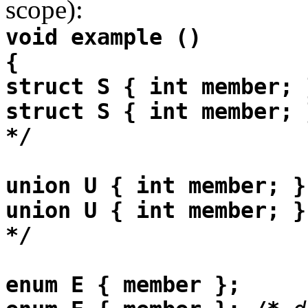
scope):
void example ()
{
struct S { int member; 
struct S { int member; 
*/
union U { int member; }
union U { int member; }
*/
enum E { member };