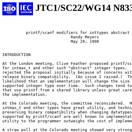
JTC1/SC22/WG14 N83
	  printf/scanf modifiers for inttypes abstract types

			     Randy Meyers

			     May 29, 1998

INTRODUCTION

At the London meeting, Clive Feather proposed printf/sc
for intmax_t and other such "abstract" integer types.  
rejected the proposal initially because of concerns wit
release binary compatibility.  (An issue I raised.)  Th
likelihood that an implementation will change the size 
supported integer type over time.  Such changes tend to
that use printf from a shared library unless great care
the implementation.

At the Colorado meeting, the committee reconsidered.  M
intmax_t and other types have great utility, and techni
preserving binary compatibility when changing datatypes

supported by printf/scanf are well known to implementat
utility to the programmer outweighs the cost of impleme
A straw poll at the Colorado meeting showed very strong