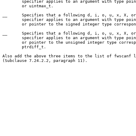
	specifier applies to an argument with type pointer to intmax_t

	or uintmax_t.

__	Specifies that a following d, i, o, u, x, X, or n conversion

	specifier applies to an argument with type pointer to size_t

	or pointer to the signed integer type corresponding to size_t.

__	Specifies that a following d, i, o, u, x, X, or n conversion

	specifier applies to an argument with type pointer to ptrdiff_t

	or pointer to the unsigned integer type corresponding to

	ptrdiff_t.

Also add the above three items to the list of fwscanf l
(Subclause 7.24.2.2, paragraph 11).
