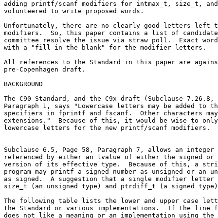
adding printf/scanf modifiers for intmax_t, size_t, and
volunteered to write proposed words.

Unfortunately, there are no clearly good letters left t
modifiers.  So, this paper contains a list of candidate
committee resolve the issue via straw poll.  Exact word
with a "fill in the blank" for the modifier letters.

All references to the Standard in this paper are agains
pre-Copenhagen draft.

BACKGROUND

The C90 Standard, and the C9x draft (Subclause 7.26.8, 
Paragraph 1, says "Lowercase letters may be added to th
specifiers in fprintf and fscanf.  Other characters may
extensions."  Because of this, it would be wise to only
lowercase letters for the new printf/scanf modifiers.

Subclause 6.5, Page 58, Paragraph 7, allows an integer 
referenced by either an lvalue of either the signed or 
version of its effective type.  Because of this, a stri
program may printf a signed number as unsigned or an un
as signed.  A suggestion that a single modifier letter 
size_t (an unsigned type) and ptrdiff_t (a signed type)
The following table lists the lower and upper case lett
the Standard or various implementations.  If the line f
does not like a meaning or an implementation using the 