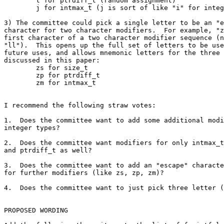
	t for ptrdiff_t (random assignment)

	j for intmax_t (j is sort of like "i" for integer)

3) The committee could pick a single letter to be an "e
character for two character modifiers.  For example, "z
first character of a two character modifier sequence (n
"ll").  This opens up the full set of letters to be use
future uses, and allows mnemonic letters for the three 
discussed in this paper:

	zs for size_t

	zp for ptrdiff_t

	zm for intmax_t

I recommend the following straw votes:

1.  Does the committee want to add some additional modi
integer types?

2.  Does the committee want modifiers for only intmax_t
and ptrdiff_t as well?

3.  Does the committee want to add an "escape" characte
for further modifiers (like zs, zp, zm)?

4.  Does the committee want to just pick three letter (
PROPOSED WORDING
