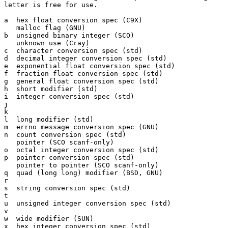
letter is free for use.

a  hex float conversion spec (C9X)

   malloc flag (GNU)

b  unsigned binary integer (SCO)

   unknown use (Cray)

c  character conversion spec (std)

d  decimal integer conversion spec (std)

e  exponential float conversion spec (std)

f  fraction float conversion spec (std)

g  general float conversion spec (std)

h  short modifier (std)

i  integer conversion spec (std)

j

k

l  long modifier (std)

m  errno message conversion spec (GNU)

n  count conversion spec (std)

   pointer (SCO scanf-only)

o  octal integer conversion spec (std)

p  pointer conversion spec (std)

   pointer to pointer (SCO scanf-only)

q  quad (long long) modifier (BSD, GNU)

r

s  string conversion spec (std)

t

u  unsigned integer conversion spec (std)

v

w  wide modifier (SUN)

x  hex integer conversion spec (std)
