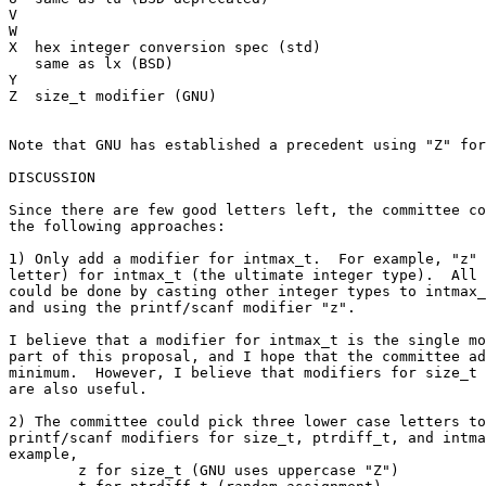
V

W

X  hex integer conversion spec (std)

   same as lx (BSD)

Y

Z  size_t modifier (GNU)

Note that GNU has established a precedent using "Z" for
DISCUSSION

Since there are few good letters left, the committee co
the following approaches:

1) Only add a modifier for intmax_t.  For example, "z" 
letter) for intmax_t (the ultimate integer type).  All 
could be done by casting other integer types to intmax_
and using the printf/scanf modifier "z".

I believe that a modifier for intmax_t is the single mo
part of this proposal, and I hope that the committee ad
minimum.  However, I believe that modifiers for size_t 
are also useful.

2) The committee could pick three lower case letters to
printf/scanf modifiers for size_t, ptrdiff_t, and intma
example,

	z for size_t (GNU uses uppercase "Z")
