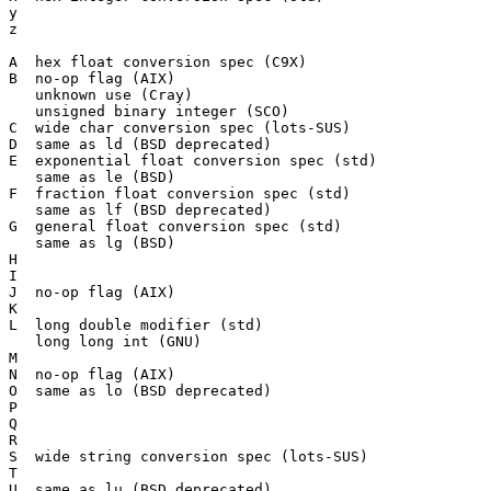
y

z

A  hex float conversion spec (C9X)

B  no-op flag (AIX)

   unknown use (Cray)

   unsigned binary integer (SCO)

C  wide char conversion spec (lots-SUS)

D  same as ld (BSD deprecated)

E  exponential float conversion spec (std)

   same as le (BSD)

F  fraction float conversion spec (std)

   same as lf (BSD deprecated)

G  general float conversion spec (std)

   same as lg (BSD)

H

I

J  no-op flag (AIX)

K

L  long double modifier (std)

   long long int (GNU)

M

N  no-op flag (AIX)

O  same as lo (BSD deprecated)

P

Q

R

S  wide string conversion spec (lots-SUS)

T

U  same as lu (BSD deprecated)
