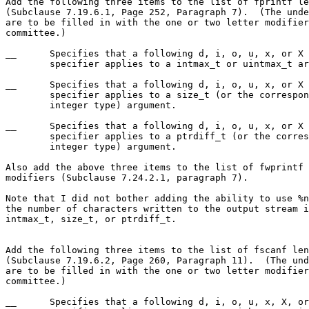
Add the following three items to the list of fprintf le
(Subclause 7.19.6.1, Page 252, Paragraph 7).  (The unde
are to be filled in with the one or two letter modifier
committee.)

__	Specifies that a following d, i, o, u, x, or X conversion

	specifier applies to a intmax_t or uintmax_t argument.

__	Specifies that a following d, i, o, u, x, or X conversion

	specifier applies to a size_t (or the corresponding signed

	integer type) argument.

__	Specifies that a following d, i, o, u, x, or X conversion

	specifier applies to a ptrdiff_t (or the corresponding unsigned

	integer type) argument.

Also add the above three items to the list of fwprintf 
modifiers (Subclause 7.24.2.1, paragraph 7).

Note that I did not bother adding the ability to use %n
the number of characters written to the output stream i
intmax_t, size_t, or ptrdiff_t.

Add the following three items to the list of fscanf len
(Subclause 7.19.6.2, Page 260, Paragraph 11).  (The und
are to be filled in with the one or two letter modifier
committee.)

__	Specifies that a following d, i, o, u, x, X, or n conversion
