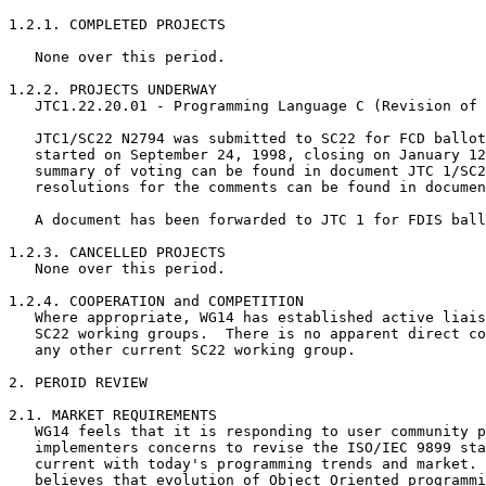
1.2.1. COMPLETED PROJECTS

   None over this period.

1.2.2. PROJECTS UNDERWAY

   JTC1.22.20.01 - Programming Language C (Revision of 
   JTC1/SC22 N2794 was submitted to SC22 for FCD ballot
   started on September 24, 1998, closing on January 12
   summary of voting can be found in document JTC 1/SC2
   resolutions for the comments can be found in documen
   A document has been forwarded to JTC 1 for FDIS ball
1.2.3. CANCELLED PROJECTS

   None over this period.

1.2.4. COOPERATION and COMPETITION

   Where appropriate, WG14 has established active liais
   SC22 working groups.  There is no apparent direct co
   any other current SC22 working group.

2. PEROID REVIEW

2.1. MARKET REQUIREMENTS

   WG14 feels that it is responding to user community p
   implementers concerns to revise the ISO/IEC 9899 sta
   current with today's programming trends and market. 
   believes that evolution of Object Oriented programmi