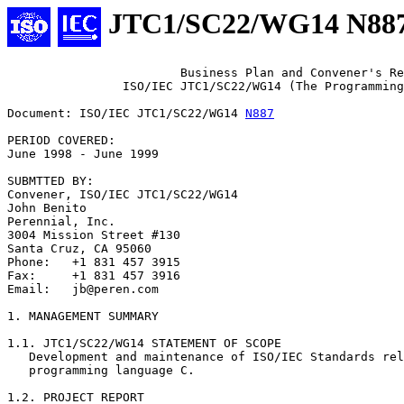
JTC1/SC22/WG14 N88
			Business Plan and Convener's Report

		ISO/IEC JTC1/SC22/WG14 (The Programming Language C)

Document: ISO/IEC JTC1/SC22/WG14 
N887
PERIOD COVERED:

June 1998 - June 1999

SUBMTTED BY:

Convener, ISO/IEC JTC1/SC22/WG14

John Benito

Perennial, Inc.

3004 Mission Street #130

Santa Cruz, CA 95060

Phone:   +1 831 457 3915

Fax:     +1 831 457 3916

Email:   jb@peren.com

1. MANAGEMENT SUMMARY

1.1. JTC1/SC22/WG14 STATEMENT OF SCOPE

   Development and maintenance of ISO/IEC Standards rel
   programming language C.

1.2. PROJECT REPORT
