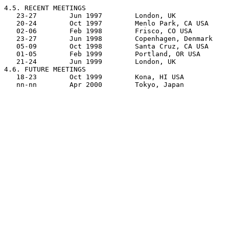
4.5. RECENT MEETINGS

   23-27	Jun 1997	London, UK		BSI, Plum Hall Europe

   20-24	Oct 1997	Menlo Park, CA USA	ANSI, Sun Microsystems

   02-06	Feb 1998	Frisco, CO USA		ANSI, Keaton Consulting

   23-27	Jun 1998	Copenhagen, Denmark	Danish Standards

   05-09	Oct 1998	Santa Cruz, CA USA	ANSI, SGI/Cray

   01-05	Feb 1999	Portland, OR USA	ANSI, Intel Corp.

   21-24	Jun 1999	London, UK		BSI

4.6. FUTURE MEETINGS

   18-23	Oct 1999	Kona, HI USA		ANSI, Plum Hall
