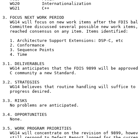
   WG20		Internationalization			Keld Simonsen

   WG21		C++					John Benito

3. FOCUS NEXT WORK PERIOD

   WG14 will focus on new work items after the FDIS bal
   Committee discussed several possible new work items,
   reached consensus on any item. Items identified:

   1. Architecture Support Extensions: DSP-C, etc

   2. Conformance

   3. Sequence Points

   4. Time

3.1. DELIVERABLES

   WG14 anticipates that the FDIS 9899 will be approved
   C community a new Standard.

3.2. STRATEGIES

   WG14 believes that routine handling will suffice to 
   progress desired.

3.3. RISKS

   No problems are anticipated.

3.4. OPPORTUNITIES

   None.

3.5. WORK PROGRAM PRIORITIES

   WG14 will concentrate on the revision of 9899, howev
   still respond to Defect Report logged for the curren