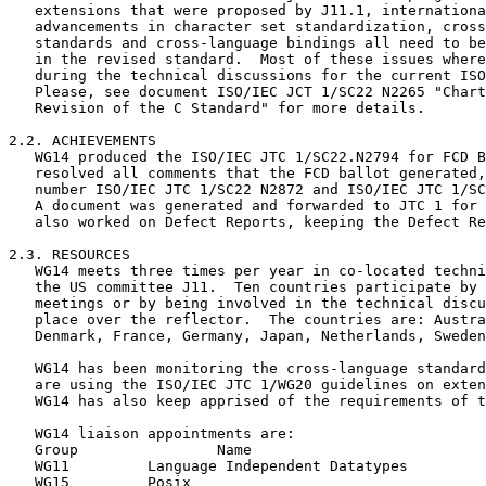
   extensions that were proposed by J11.1, internationa
   advancements in character set standardization, cross
   standards and cross-language bindings all need to be
   in the revised standard.  Most of these issues where
   during the technical discussions for the current ISO
   Please, see document ISO/IEC JCT 1/SC22 N2265 "Chart
   Revision of the C Standard" for more details.  

2.2. ACHIEVEMENTS

   WG14 produced the ISO/IEC JTC 1/SC22.N2794 for FCD B
   resolved all comments that the FCD ballot generated,
   number ISO/IEC JTC 1/SC22 N2872 and ISO/IEC JTC 1/SC
   A document was generated and forwarded to JTC 1 for 
   also worked on Defect Reports, keeping the Defect Re
2.3. RESOURCES

   WG14 meets three times per year in co-located techni
   the US committee J11.  Ten countries participate by 
   meetings or by being involved in the technical discu
   place over the reflector.  The countries are: Austra
   Denmark, France, Germany, Japan, Netherlands, Sweden
   WG14 has been monitoring the cross-language standard
   are using the ISO/IEC JTC 1/WG20 guidelines on exten
   WG14 has also keep apprised of the requirements of t
   WG14 liaison appointments are:

   Group		Name				Person assigned

   WG11		Language Independent Datatypes		Keld Simonsen

   WG15		Posix 					Keld Simonsen
