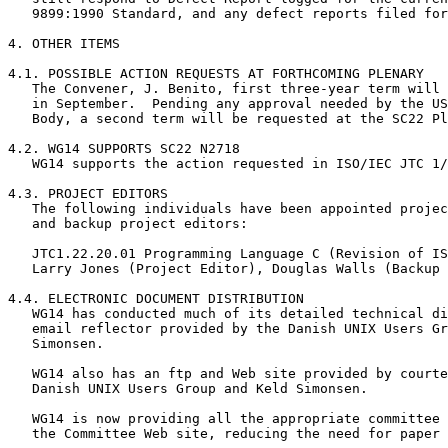
   9899:1990 Standard, and any defect reports filed for
4. OTHER ITEMS

4.1. POSSIBLE ACTION REQUESTS AT FORTHCOMING PLENARY

   The Convener, J. Benito, first three-year term will 
   in September.  Pending any approval needed by the US
   Body, a second term will be requested at the SC22 Pl
4.2. WG14 SUPPORTS SC22 N2718

   WG14 supports the action requested in ISO/IEC JTC 1/
4.3. PROJECT EDITORS

   The following individuals have been appointed projec
   and backup project editors:

   JTC1.22.20.01 Programming Language C (Revision of IS
   Larry Jones (Project Editor), Douglas Walls (Backup 
4.4. ELECTRONIC DOCUMENT DISTRIBUTION

   WG14 has conducted much of its detailed technical di
   email reflector provided by the Danish UNIX Users Gr
   Simonsen.

   WG14 also has an ftp and Web site provided by courte
   Danish UNIX Users Group and Keld Simonsen.

   WG14 is now providing all the appropriate committee 
   the Committee Web site, reducing the need for paper 