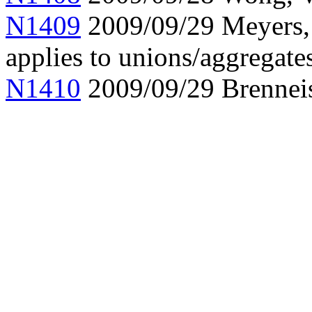
N1409
2009/09/29 Meyers, a
applies to unions/aggregate
N1410
2009/09/29 Brennei