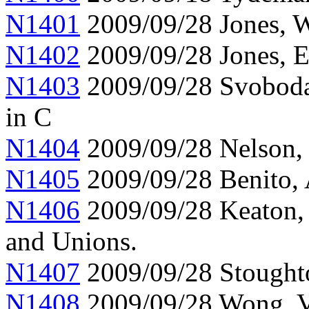
N1401
2009/09/28 Jones, W
N1402
2009/09/28 Jones, 
N1403
2009/09/28 Svoboda,
in C
N1404
2009/09/28 Nelson, 
N1405
2009/09/28 Benito,
N1406
2009/09/28 Keaton,
and Unions.
N1407
2009/09/28 Stoughto
N1408
2009/09/28 Wong, Ve