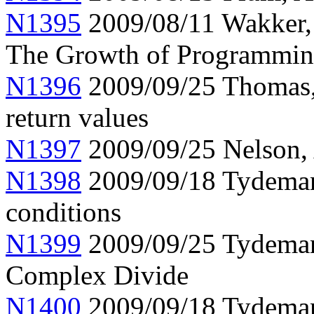
N1395
2009/08/11 Wakker, 
The Growth of Programmin
N1396
2009/09/25 Thomas, 
return values
N1397
2009/09/25 Nelson, 
N1398
2009/09/18 Tydeman,
conditions
N1399
2009/09/25 Tydeman
Complex Divide
N1400
2009/09/18 Tydeman