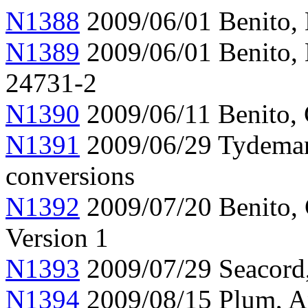
N1388
2009/06/01 Benito,
N1389
2009/06/01 Benito, 
24731-2
N1390
2009/06/11 Benito, 
N1391
2009/06/29 Tydeman,
conversions
N1392
2009/07/20 Benito, 
Version 1
N1393
2009/07/29 Seacord,
N1394
2009/08/15 Plum, An