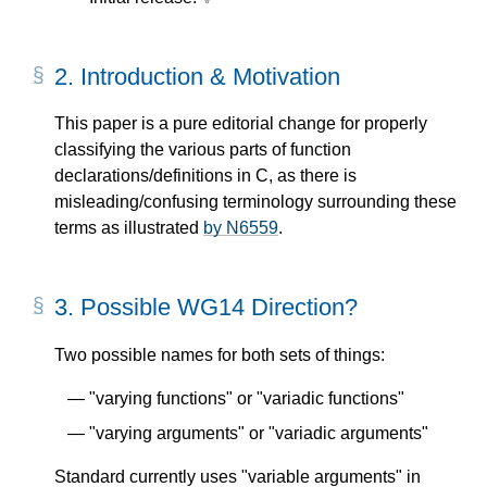
2.
Introduction & Motivation
This paper is a pure editorial change for properly
classifying the various parts of function
declarations/definitions in C, as there is
misleading/confusing terminology surrounding these
terms as illustrated
by N6559
.
3.
Possible WG14 Direction?
Two possible names for both sets of things:
"varying functions" or "variadic functions"
"varying arguments" or "variadic arguments"
Standard currently uses "variable arguments" in