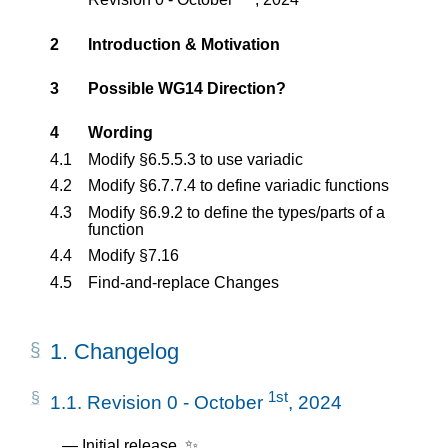
2
Introduction & Motivation
3
Possible WG14 Direction?
4
Wording
4.1
Modify §6.5.5.3 to use variadic
4.2
Modify §6.7.7.4 to define variadic functions
4.3
Modify §6.9.2 to define the types/parts of a
function
4.4
Modify §7.16
4.5
Find-and-replace Changes
1.
Changelog
1st
1.1.
Revision 0 - October
, 2024
Initial release. ✨