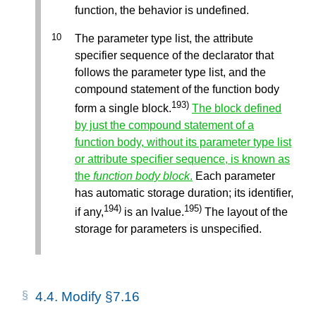
function, the behavior is undefined.
The parameter type list, the attribute
specifier sequence of the declarator that
follows the parameter type list, and the
compound statement of the function body
193)
form a single block.
The block defined
by just the compound statement of a
function body, without its parameter type list
or attribute specifier sequence, is known as
the
function body block
.
Each parameter
has automatic storage duration; its identifier,
194)
195)
if any,
is an lvalue.
The layout of the
storage for parameters is unspecified.
4.4.
Modify §7.16