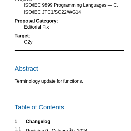
ISO/IEC 9899 Programming Languages — C,
ISO/IEC JTC1/SC22/WG14
Proposal Category:
Editorial Fix
Target:
C2y
Abstract
Terminology update for functions.
Table of Contents
1
Changelog
1.1
1st
Revision 0 - October
, 2024