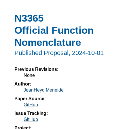
N3365
Official Function
Nomenclature
Published Proposal,
2024-10-01
Previous Revisions:
None
Author:
JeanHeyd Meneide
Paper Source:
GitHub
Issue Tracking:
GitHub
Project: