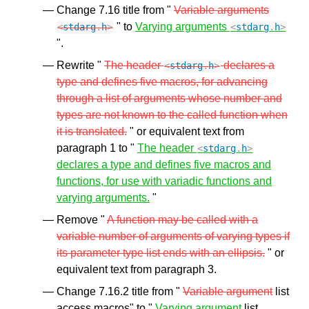
Change 7.16 title from "
Variable arguments
" to
Varying arguments
<
stdarg
.
h
>
<
stdarg
.
h
>
".
Rewrite "
The header
declares a
<
stdarg
.
h
>
type and defines five macros, for advancing
through a list of arguments whose number and
types are not known to the called function when
it is translated.
" or equivalent text from
paragraph 1 to "
The header
<
stdarg
.
h
>
declares a type and defines five macros and
functions, for use with variadic functions and
varying arguments.
"
Remove "
A function may be called with a
variable number of arguments of varying types if
its parameter type list ends with an ellipsis.
" or
equivalent text from paragraph 3.
Change 7.16.2 title from "
Variable argument
list
access macros" to "
Varying argument
list