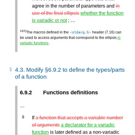
agree in the number of parameters and
in
use of the final ellipsis
whether the function
is variadic or not
; …
162)
The macros defined in the
header (7.16) can
<
stdarg
.
h
>
be used to access arguments that correspond to the ellipsis
in
variadic functions
.
4.3.
Modify §6.9.2 to define the types/parts
of a function
6.9.2
Functions definitions
…
If
a function that accepts a variable number
of arguments
a declarator for a variadic
function
is later defined as a non-variadic