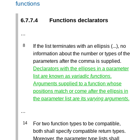
functions
6.7.7.4
Functions declarators
…
If the list terminates with an ellipsis (...), no
information about the number or types of the
parameters after the comma is supplied.
Declarators with the ellipses in a parameter
list are known as
variadic functions
.
Arguments supplied to a function whose
positions match or come after the ellipsis in
the parameter list are its
varying arguments
.
…
For two function types to be compatible,
both shall specify compatible return types.
Moreover, the parameter type lists shall