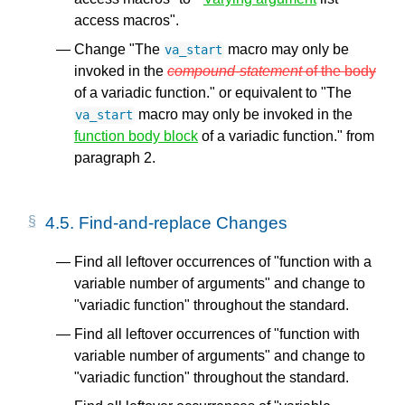
access macros".
Change "The
macro may only be
va_start
invoked in the
compound-statement
of the body
of a variadic function." or equivalent to "The
macro may only be invoked in the
va_start
function body block
of a variadic function." from
paragraph 2.
4.5.
Find-and-replace Changes
Find all leftover occurrences of "function with a
variable number of arguments" and change to
"variadic function" throughout the standard.
Find all leftover occurrences of "function with
variable number of arguments" and change to
"variadic function" throughout the standard.