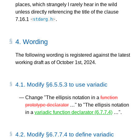
places, which strangely I rarely hear in the wild
unless directly referencing the title of the clause
7.16.1
.
<
stdarg
.
h
>
4.
Wording
The following wording is registered against the latest
working draft as of October 1st, 2024.
4.1.
Modify §6.5.5.3 to use variadic
Change "The ellipsis notation in a
function
prototype declarator
…" to "The ellipsis notation
in a
variadic function declarator (6.7.7.4)
…".
4.2.
Modify §6.7.7.4 to define variadic