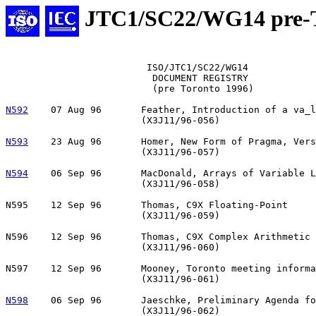
JTC1/SC22/WG14 pre-T
			 ISO/JTC1/SC22/WG14

			  DOCUMENT REGISTRY

			  (pre Toronto 1996)

N592
    07 Aug 96       Feather, Introduction of a va_l
			(X3J11/96-056)

N593
    23 Aug 96       Homer, New Form of Pragma, Vers
                        (X3J11/96-057)

N594
06 Sep 96	MacDonald, Arrays of Variable Length

                        (X3J11/96-058)

N595	12 Sep 96	Thomas, C9X Floating-Point

			(X3J11/96-059)

N596	12 Sep 96	Thomas, C9X Complex Arithmetic

			(X3J11/96-060)

N597	12 Sep 96	Mooney, Toronto meeting information

			(X3J11/96-061)

N598
06 Sep 96	Jaeschke, Preliminary Agenda for 21-15 Oct 1996

			(X3J11/96-062)
