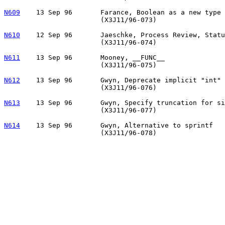
N609
13 Sep 96	Farance, Boolean as a new type

			(X3J11/96-073)

N610
12 Sep 96	Jaeschke, Process Review, Status, and Future Plans

			(X3J11/96-074)

N611
13 Sep 96	Mooney, __FUNC__

			(X3J11/96-075)

N612
13 Sep 96	Gwyn, Deprecate implicit "int" in declarations

			(X3J11/96-076)

N613
13 Sep 96	Gwyn, Specify truncation for signed integer division

			(X3J11/96-077)

N614
13 Sep 96	Gwyn, Alternative to sprintf
