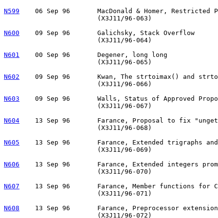
N599
06 Sep 96	MacDonald & Homer, Restricted Pointer Library Changes

			(X3J11/96-063)

N600
    09 Sep 96       Galichsky, Stack Overflow

			(X3J11/96-064)

N601
00 Sep 96	Degener, long long 

			(X3J11/96-065)

N602
09 Sep 96	Kwan, The strtoimax() and strtoumax() Functions

			(X3J11/96-066)

N603
09 Sep 96	Walls, Status of Approved Proposals for C9X

			(X3J11/96-067)

N604
13 Sep 96	Farance, Proposal to fix "ungetc" for beginning of file

			(X3J11/96-068)

N605
13 Sep 96	Farance, Extended trigraphs and backslash sequences

			(X3J11/96-069)

N606
13 Sep 96	Farance, Extended integers promotion rules

			(X3J11/96-070)

N607
13 Sep 96	Farance, Member functions for C9X

			(X3J11/96-071)

N608
13 Sep 96	Farance, Preprocessor extensions, revision 3  

			(X3J11/96-072)
