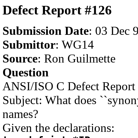
Defect Report #126
Submission Date
: 03 Dec 
Submittor
: WG14
Source
: Ron Guilmette
Question
ANSI/ISO C Defect Report 
Subject: What does ``synon
names?
Given the declarations: