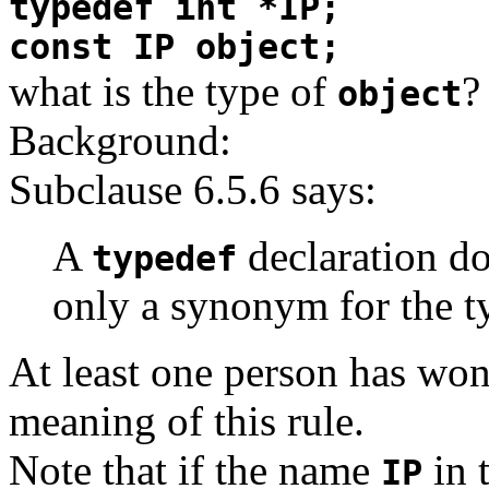
typedef int *IP;
const IP object;
what is the type of
?
object
Background:
Subclause 6.5.6 says:
A
declaration do
typedef
only a synonym for the ty
At least one person has won
meaning of this rule.
Note that if the name
in 
IP