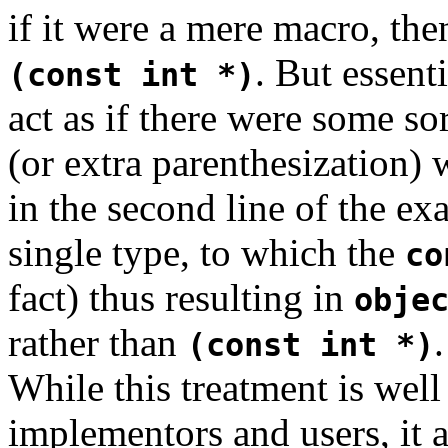
if it were a mere macro, the
. But essent
(const int *)
act as if there were some so
(or extra parenthesization)
in the second line of the ex
single type, to which the
co
fact) thus resulting in
obje
rather than
.
(const int *)
While this treatment is wel
implementors and users, it 