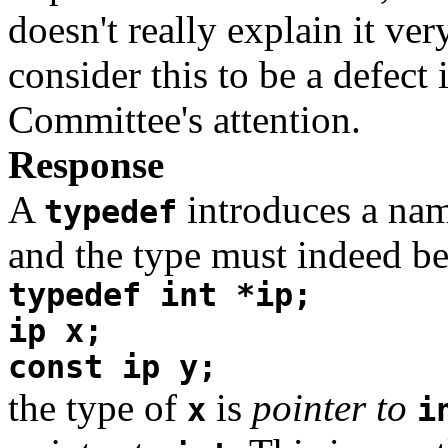
doesn't really explain it ver
consider this to be a defect
Committee's attention.
Response
A
introduces a name
typedef
and the type must indeed be 
typedef int *ip;
ip x;
const ip y;
the type of
is
pointer to
x
i