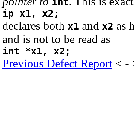
pointer to
. This is exac
int
ip x1, x2;
declares both
and
as h
x1
x2
and is not to be read as
int *x1, x2;
Previous Defect Report
< -