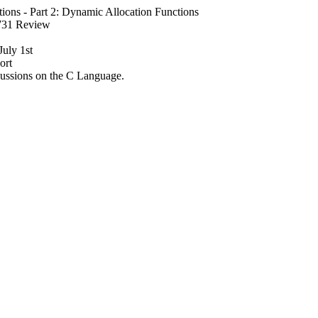
tions - Part 2: Dynamic Allocation Functions
4731 Review
July 1st
ort
ssions on the C Language.