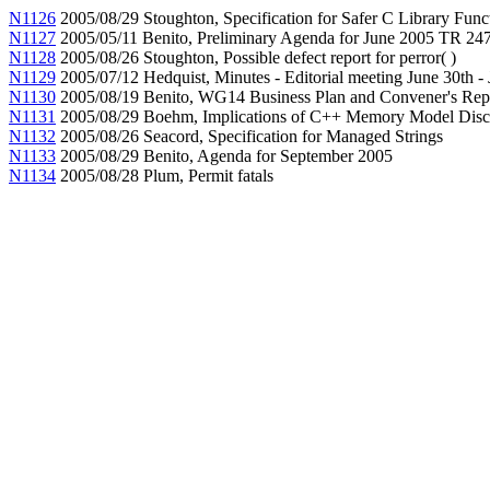
N1126
2005/08/29 Stoughton, Specification for Safer C Library Func
N1127
2005/05/11 Benito, Preliminary Agenda for June 2005 TR 2
N1128
2005/08/26 Stoughton, Possible defect report for perror( )
N1129
2005/07/12 Hedquist, Minutes - Editorial meeting June 30th - 
N1130
2005/08/19 Benito, WG14 Business Plan and Convener's Rep
N1131
2005/08/29 Boehm, Implications of C++ Memory Model Discu
N1132
2005/08/26 Seacord, Specification for Managed Strings
N1133
2005/08/29 Benito, Agenda for September 2005
N1134
2005/08/28 Plum, Permit fatals