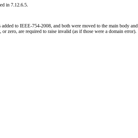
ed in 7.12.6.5.
s added to IEEE-754-2008, and both were moved to the main body and m
 or zero, are required to raise invalid (as if those were a domain error).