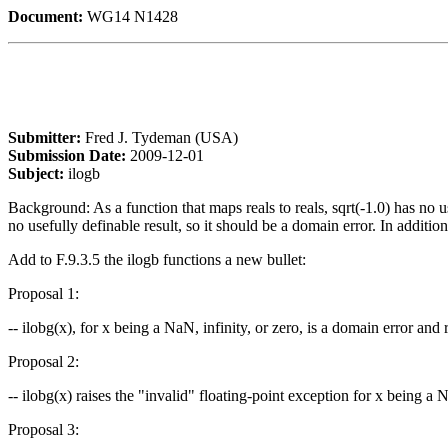
Document:
WG14 N1428
Submitter:
Fred J. Tydeman (USA)
Submission Date:
2009-12-01
Subject:
ilogb
Background: As a function that maps reals to reals, sqrt(-1.0) has no use
no usefully definable result, so it should be a domain error. In additi
Add to F.9.3.5 the ilogb functions a new bullet:
Proposal 1:
-- ilobg(x), for x being a NaN, infinity, or zero, is a domain error and 
Proposal 2:
-- ilobg(x) raises the "invalid" floating-point exception for x being a N
Proposal 3: