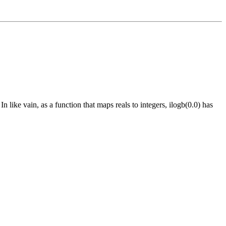
In like vain, as a function that maps reals to integers, ilogb(0.0) has