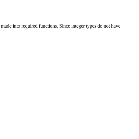
ade into required functions. Since integer types do not have