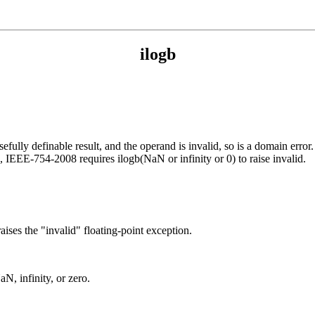
ilogb
fully definable result, and the operand is invalid, so is a domain error. 
on, IEEE-754-2008 requires ilogb(NaN or infinity or 0) to raise invalid.
raises the "invalid" floating-point exception.
aN, infinity, or zero.