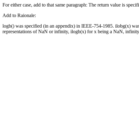
For either case, add to that same paragraph: The return value is specifi
Add to Raionale:
logb() was specified (in an appendix) in IEEE-754-1985. ilobg(x) wa
representations of NaN or infinity, ilogb(x) for x being a NaN, infinity,